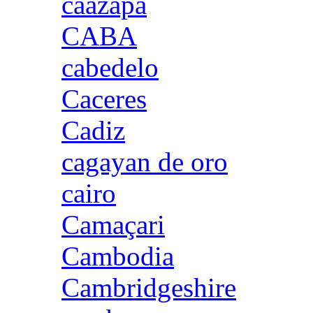
caazapa
CABA
cabedelo
Caceres
Cadiz
cagayan de oro
cairo
Camaçari
Cambodia
Cambridgeshire