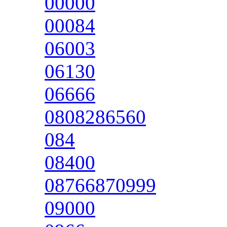
00000
00084
06003
06130
06666
0808286560
084
08400
08766870999
09000