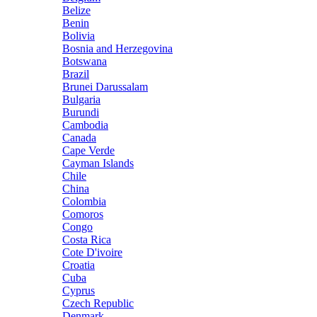
Belize
Benin
Bolivia
Bosnia and Herzegovina
Botswana
Brazil
Brunei Darussalam
Bulgaria
Burundi
Cambodia
Canada
Cape Verde
Cayman Islands
Chile
China
Colombia
Comoros
Congo
Costa Rica
Cote D'ivoire
Croatia
Cuba
Cyprus
Czech Republic
Denmark