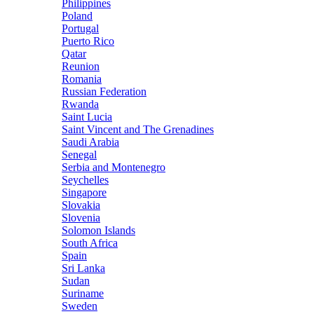
Philippines
Poland
Portugal
Puerto Rico
Qatar
Reunion
Romania
Russian Federation
Rwanda
Saint Lucia
Saint Vincent and The Grenadines
Saudi Arabia
Senegal
Serbia and Montenegro
Seychelles
Singapore
Slovakia
Slovenia
Solomon Islands
South Africa
Spain
Sri Lanka
Sudan
Suriname
Sweden