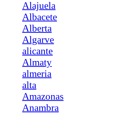
Alajuela
Albacete
Alberta
Algarve
alicante
Almaty
almeria
alta
Amazonas
Anambra