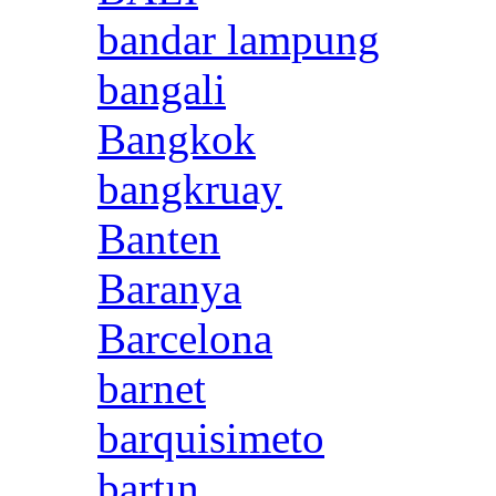
bandar lampung
bangali
Bangkok
bangkruay
Banten
Baranya
Barcelona
barnet
barquisimeto
bartın