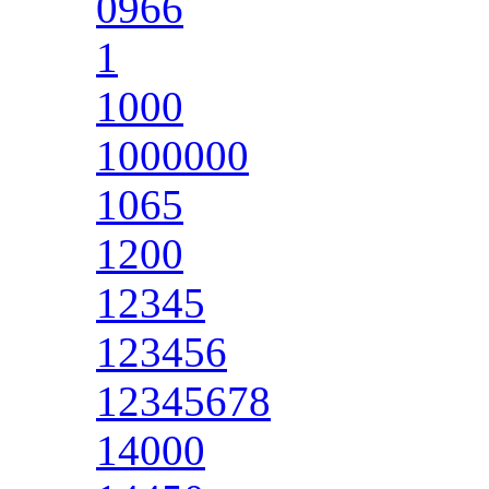
0966
1
1000
1000000
1065
1200
12345
123456
12345678
14000