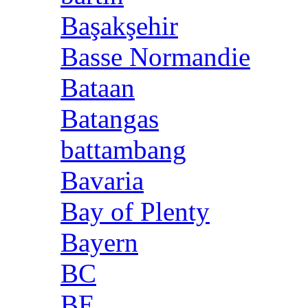
Başakşehir
Basse Normandie
Bataan
Batangas
battambang
Bavaria
Bay of Plenty
Bayern
BC
BE