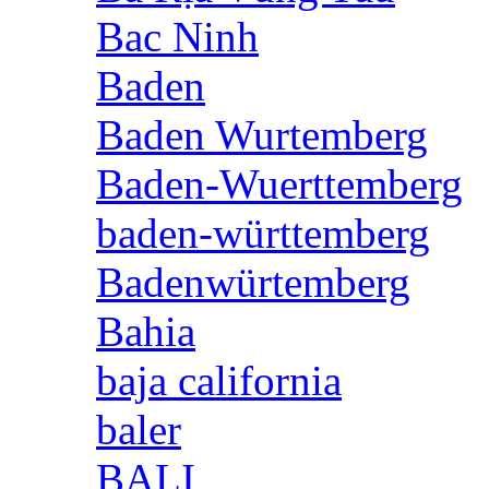
Bac Ninh
Baden
Baden Wurtemberg
Baden-Wuerttemberg
baden-württemberg
Badenwürtemberg
Bahia
baja california
baler
BALI