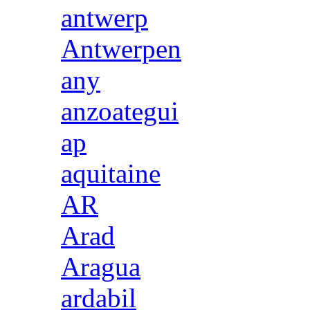
antwerp
Antwerpen
any
anzoategui
ap
aquitaine
AR
Arad
Aragua
ardabil