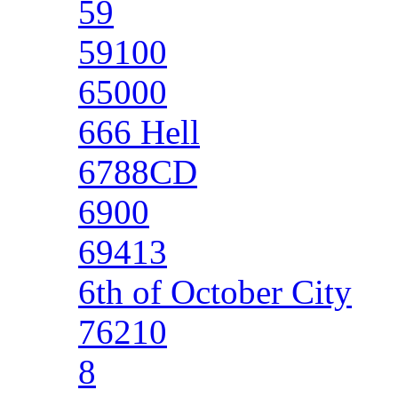
59
59100
65000
666 Hell
6788CD
6900
69413
6th of October City
76210
8