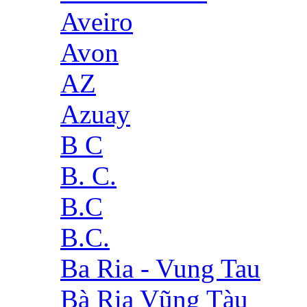
Aveiro
Avon
AZ
Azuay
B C
B. C.
B.C
B.C.
Ba Ria - Vung Tau
Bà Rịa Vũng Tàu