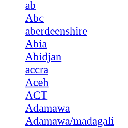
ab
Abc
aberdeenshire
Abia
Abidjan
accra
Aceh
ACT
Adamawa
Adamawa/madagali