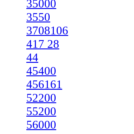
35000
3550
3708106
417 28
44
45400
456161
52200
55200
56000