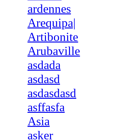
ardennes
Arequipa|
Artibonite
Arubaville
asdada
asdasd
asdasdasd
asffasfa
Asia
asker