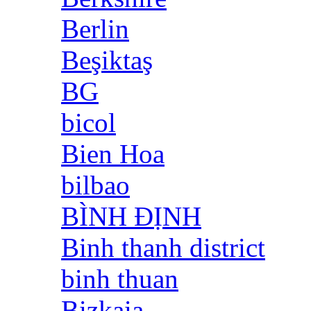
Berlin
Beşiktaş
BG
bicol
Bien Hoa
bilbao
BÌNH ĐỊNH
Binh thanh district
binh thuan
Bizkaia