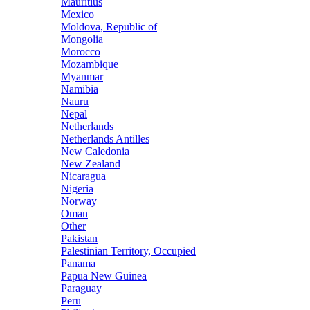
Mauritius
Mexico
Moldova, Republic of
Mongolia
Morocco
Mozambique
Myanmar
Namibia
Nauru
Nepal
Netherlands
Netherlands Antilles
New Caledonia
New Zealand
Nicaragua
Nigeria
Norway
Oman
Other
Pakistan
Palestinian Territory, Occupied
Panama
Papua New Guinea
Paraguay
Peru