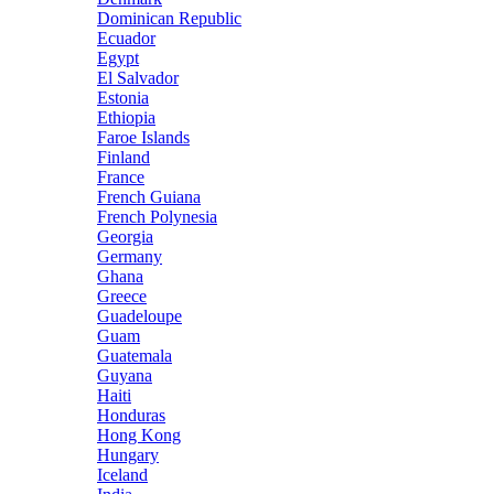
Dominican Republic
Ecuador
Egypt
El Salvador
Estonia
Ethiopia
Faroe Islands
Finland
France
French Guiana
French Polynesia
Georgia
Germany
Ghana
Greece
Guadeloupe
Guam
Guatemala
Guyana
Haiti
Honduras
Hong Kong
Hungary
Iceland