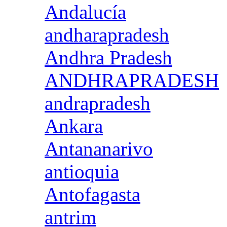
Andalucía
andharapradesh
Andhra Pradesh
ANDHRAPRADESH
andrapradesh
Ankara
Antananarivo
antioquia
Antofagasta
antrim