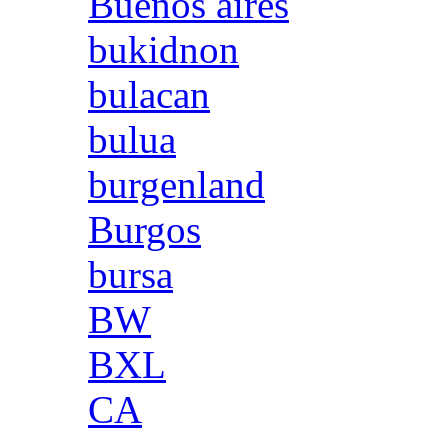
Buenos aires
bukidnon
bulacan
bulua
burgenland
Burgos
bursa
BW
BXL
CA