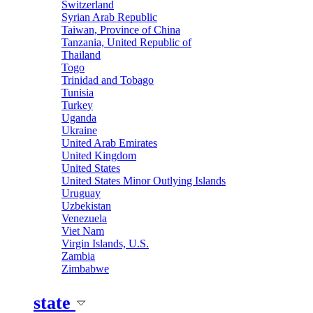
Switzerland
Syrian Arab Republic
Taiwan, Province of China
Tanzania, United Republic of
Thailand
Togo
Trinidad and Tobago
Tunisia
Turkey
Uganda
Ukraine
United Arab Emirates
United Kingdom
United States
United States Minor Outlying Islands
Uruguay
Uzbekistan
Venezuela
Viet Nam
Virgin Islands, U.S.
Zambia
Zimbabwe
state