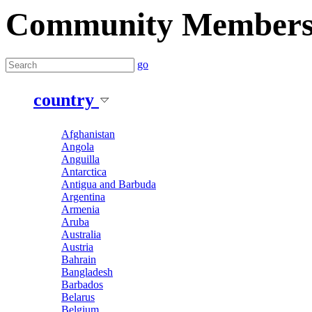
Community Member
go
country
Afghanistan
Angola
Anguilla
Antarctica
Antigua and Barbuda
Argentina
Armenia
Aruba
Australia
Austria
Bahrain
Bangladesh
Barbados
Belarus
Belgium