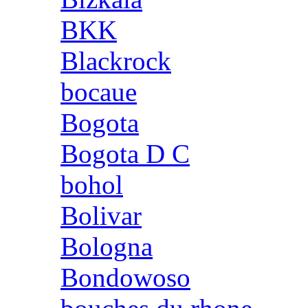
BKK
Blackrock
bocaue
Bogota
Bogota D C
bohol
Bolivar
Bologna
Bondowoso