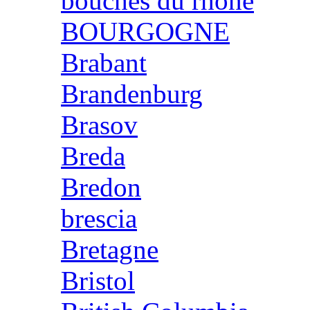
bouches du rhone
BOURGOGNE
Brabant
Brandenburg
Brasov
Breda
Bredon
brescia
Bretagne
Bristol