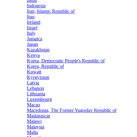
India
Indonesia
Iran, Islamic Republic of
Iraq
Ireland
Israel
Italy
Jamaica
Japan
Kazakhstan
Kenya
Korea, Democratic People's Republic of
Korea, Republic of
Kuwait
Kyrgyzstan
Latvia
Lebanon
Lithuania
Luxembourg
Macao
Macedonia, The Former Yugoslav Republic of
Madagascar
Malawi
Malaysia
Malta