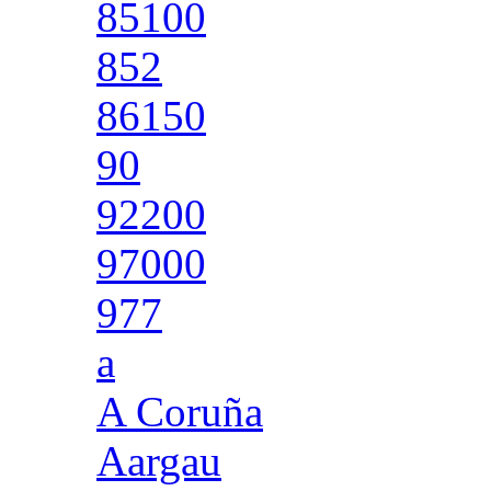
85100
852
86150
90
92200
97000
977
a
A Coruña
Aargau