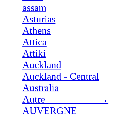
assam
Asturias
Athens
Attica
Attiki
Auckland
Auckland - Central
Australia
Autre →
AUVERGNE