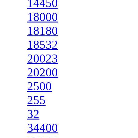
14450
18000
18180
18532
20023
20200
2500
255
32
34400