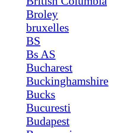
British Columbia
Broley
bruxelles
BS
Bs AS
Bucharest
Buckinghamshire
Bucks
Bucuresti
Budapest