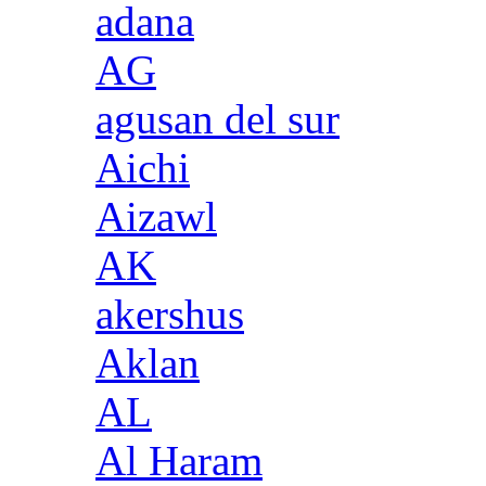
adana
AG
agusan del sur
Aichi
Aizawl
AK
akershus
Aklan
AL
Al Haram