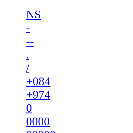
NS
-
--
.
/
+084
+974
0
0000