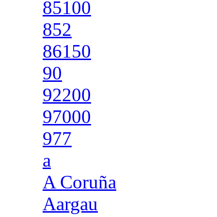
85100
852
86150
90
92200
97000
977
a
A Coruña
Aargau