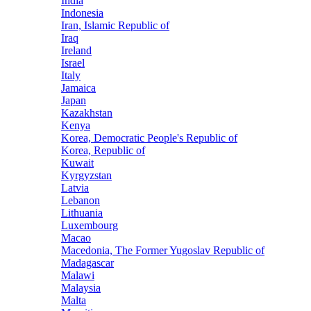
India
Indonesia
Iran, Islamic Republic of
Iraq
Ireland
Israel
Italy
Jamaica
Japan
Kazakhstan
Kenya
Korea, Democratic People's Republic of
Korea, Republic of
Kuwait
Kyrgyzstan
Latvia
Lebanon
Lithuania
Luxembourg
Macao
Macedonia, The Former Yugoslav Republic of
Madagascar
Malawi
Malaysia
Malta