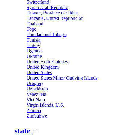
Switzerland
Syrian Arab Republic
Taiwan, Province of China
Tanzania, United Republic of
Thailand
Togo
Trinidad and Tobago
Tunisia
Turkey
Uganda
Ukraine
United Arab Emirates
United Kingdom
United States
United States Minor Outlying Islands
Uruguay
Uzbekistan
Venezuela
Viet Nam
Virgin Islands, U.S.
Zambia
Zimbabwe
state