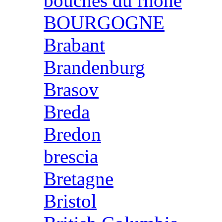
bouches du rhone
BOURGOGNE
Brabant
Brandenburg
Brasov
Breda
Bredon
brescia
Bretagne
Bristol