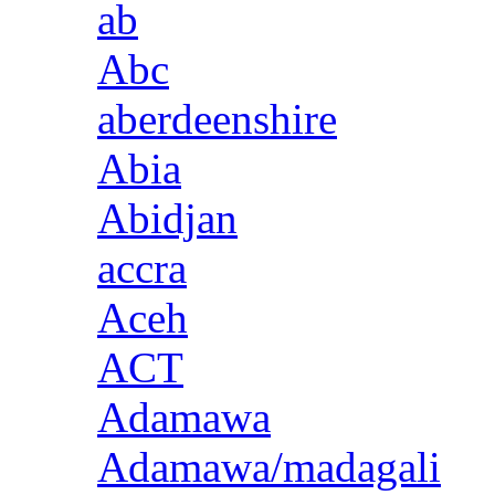
ab
Abc
aberdeenshire
Abia
Abidjan
accra
Aceh
ACT
Adamawa
Adamawa/madagali