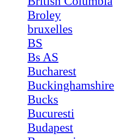
British Columbia
Broley
bruxelles
BS
Bs AS
Bucharest
Buckinghamshire
Bucks
Bucuresti
Budapest