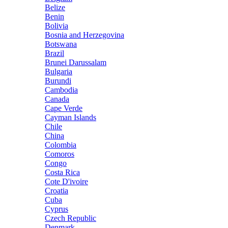
Belize
Benin
Bolivia
Bosnia and Herzegovina
Botswana
Brazil
Brunei Darussalam
Bulgaria
Burundi
Cambodia
Canada
Cape Verde
Cayman Islands
Chile
China
Colombia
Comoros
Congo
Costa Rica
Cote D'ivoire
Croatia
Cuba
Cyprus
Czech Republic
Denmark