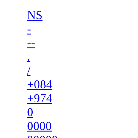
NS
-
--
.
/
+084
+974
0
0000