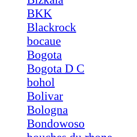
BKK
Blackrock
bocaue
Bogota
Bogota D C
bohol
Bolivar
Bologna
Bondowoso