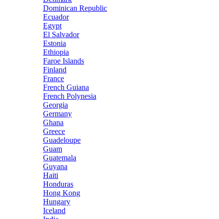
Dominican Republic
Ecuador
Egypt
El Salvador
Estonia
Ethiopia
Faroe Islands
Finland
France
French Guiana
French Polynesia
Georgia
Germany
Ghana
Greece
Guadeloupe
Guam
Guatemala
Guyana
Haiti
Honduras
Hong Kong
Hungary
Iceland