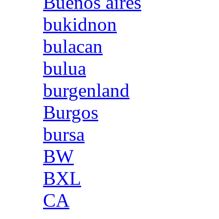
Buenos aires
bukidnon
bulacan
bulua
burgenland
Burgos
bursa
BW
BXL
CA