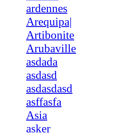
ardennes
Arequipa|
Artibonite
Arubaville
asdada
asdasd
asdasdasd
asffasfa
Asia
asker