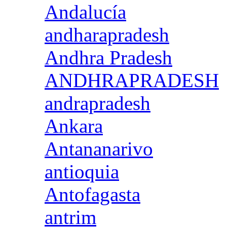
Andalucía
andharapradesh
Andhra Pradesh
ANDHRAPRADESH
andrapradesh
Ankara
Antananarivo
antioquia
Antofagasta
antrim