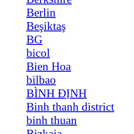
Berlin
Beşiktaş
BG
bicol
Bien Hoa
bilbao
BÌNH ĐỊNH
Binh thanh district
binh thuan
Bizkaia