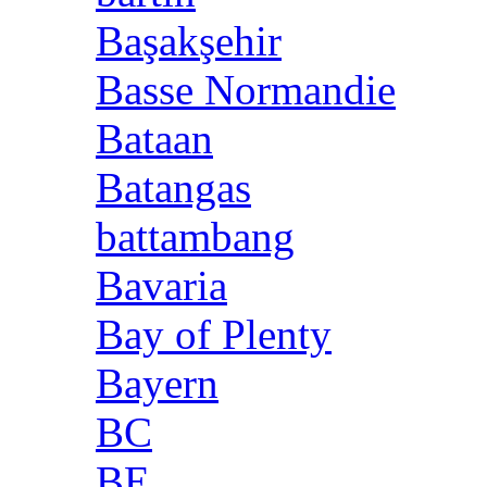
Başakşehir
Basse Normandie
Bataan
Batangas
battambang
Bavaria
Bay of Plenty
Bayern
BC
BE