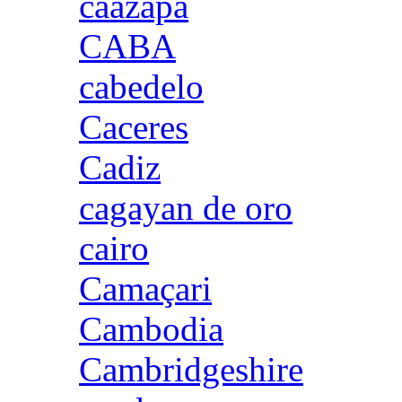
caazapa
CABA
cabedelo
Caceres
Cadiz
cagayan de oro
cairo
Camaçari
Cambodia
Cambridgeshire