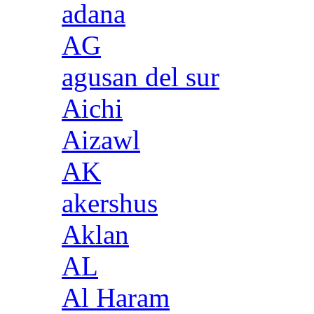
adana
AG
agusan del sur
Aichi
Aizawl
AK
akershus
Aklan
AL
Al Haram