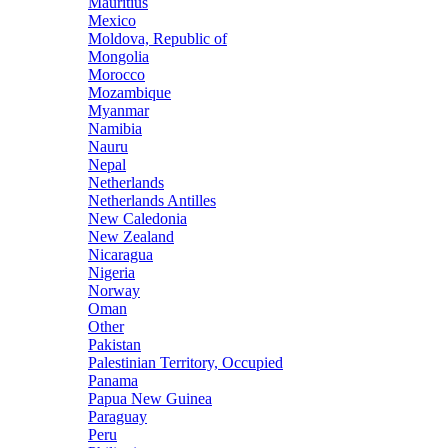
Mauritius
Mexico
Moldova, Republic of
Mongolia
Morocco
Mozambique
Myanmar
Namibia
Nauru
Nepal
Netherlands
Netherlands Antilles
New Caledonia
New Zealand
Nicaragua
Nigeria
Norway
Oman
Other
Pakistan
Palestinian Territory, Occupied
Panama
Papua New Guinea
Paraguay
Peru