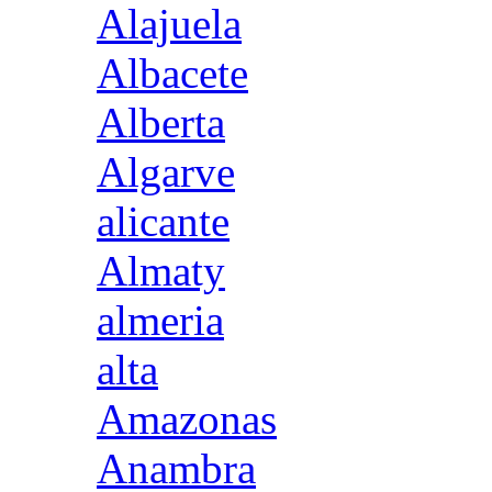
Alajuela
Albacete
Alberta
Algarve
alicante
Almaty
almeria
alta
Amazonas
Anambra