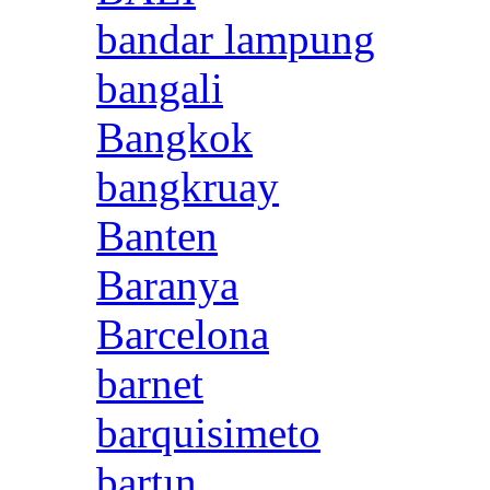
bandar lampung
bangali
Bangkok
bangkruay
Banten
Baranya
Barcelona
barnet
barquisimeto
bartın