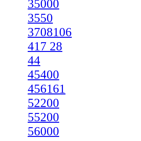
35000
3550
3708106
417 28
44
45400
456161
52200
55200
56000