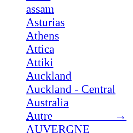
assam
Asturias
Athens
Attica
Attiki
Auckland
Auckland - Central
Australia
Autre →
AUVERGNE