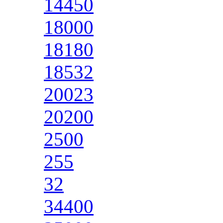
14450
18000
18180
18532
20023
20200
2500
255
32
34400