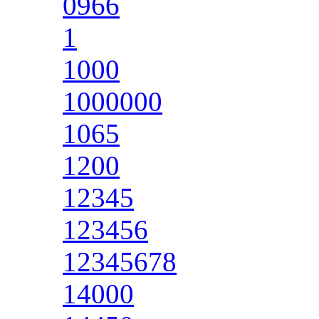
0966
1
1000
1000000
1065
1200
12345
123456
12345678
14000