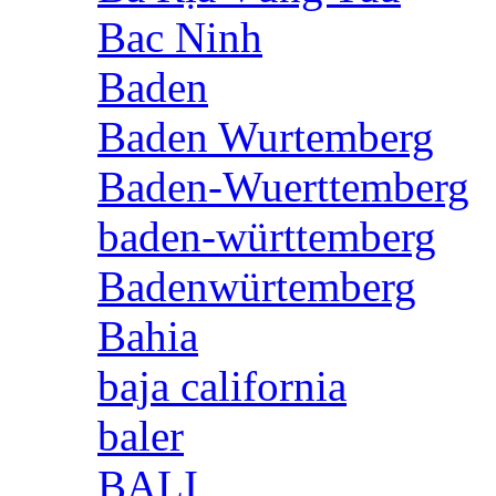
Bac Ninh
Baden
Baden Wurtemberg
Baden-Wuerttemberg
baden-württemberg
Badenwürtemberg
Bahia
baja california
baler
BALI