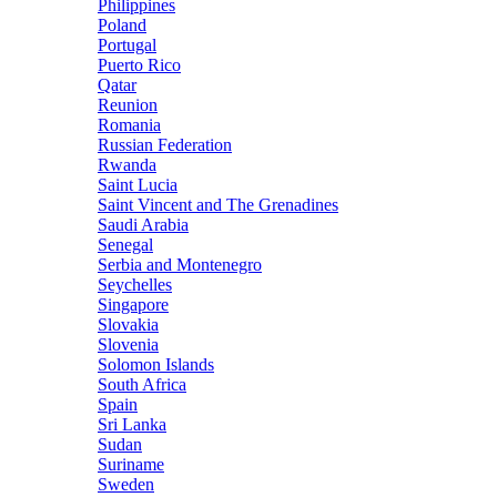
Philippines
Poland
Portugal
Puerto Rico
Qatar
Reunion
Romania
Russian Federation
Rwanda
Saint Lucia
Saint Vincent and The Grenadines
Saudi Arabia
Senegal
Serbia and Montenegro
Seychelles
Singapore
Slovakia
Slovenia
Solomon Islands
South Africa
Spain
Sri Lanka
Sudan
Suriname
Sweden