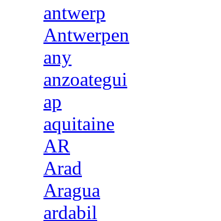
antwerp
Antwerpen
any
anzoategui
ap
aquitaine
AR
Arad
Aragua
ardabil