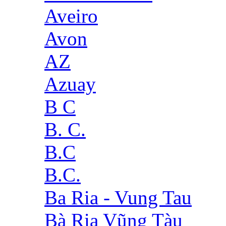
Aveiro
Avon
AZ
Azuay
B C
B. C.
B.C
B.C.
Ba Ria - Vung Tau
Bà Rịa Vũng Tàu