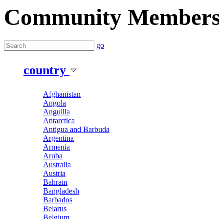
Community Member
go
country
Afghanistan
Angola
Anguilla
Antarctica
Antigua and Barbuda
Argentina
Armenia
Aruba
Australia
Austria
Bahrain
Bangladesh
Barbados
Belarus
Belgium