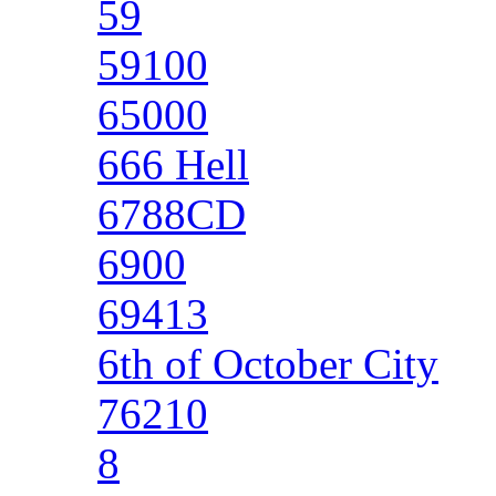
59
59100
65000
666 Hell
6788CD
6900
69413
6th of October City
76210
8