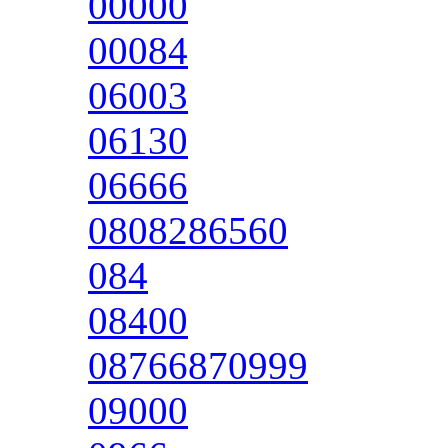
00000
00084
06003
06130
06666
0808286560
084
08400
08766870999
09000