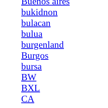
Buenos aires
bukidnon
bulacan
bulua
burgenland
Burgos
bursa
BW
BXL
CA