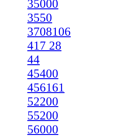
35000
3550
3708106
417 28
44
45400
456161
52200
55200
56000