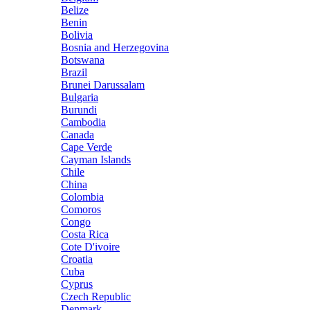
Belize
Benin
Bolivia
Bosnia and Herzegovina
Botswana
Brazil
Brunei Darussalam
Bulgaria
Burundi
Cambodia
Canada
Cape Verde
Cayman Islands
Chile
China
Colombia
Comoros
Congo
Costa Rica
Cote D'ivoire
Croatia
Cuba
Cyprus
Czech Republic
Denmark