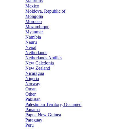
Mauritius
Mexico
Moldova, Republic of
Mongolia
Morocco
Mozambique
Myanmar
Namibia
Nauru
Nepal
Netherlands
Netherlands Antilles
New Caledonia
New Zealand
Nicaragua
Nigeria
Norway
Oman
Other
Pakistan
Palestinian Territory, Occupied
Panama
Papua New Guinea
Paraguay
Peru