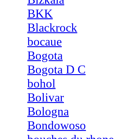
BKK
Blackrock
bocaue
Bogota
Bogota D C
bohol
Bolivar
Bologna
Bondowoso