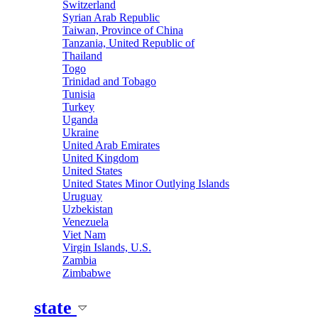
Switzerland
Syrian Arab Republic
Taiwan, Province of China
Tanzania, United Republic of
Thailand
Togo
Trinidad and Tobago
Tunisia
Turkey
Uganda
Ukraine
United Arab Emirates
United Kingdom
United States
United States Minor Outlying Islands
Uruguay
Uzbekistan
Venezuela
Viet Nam
Virgin Islands, U.S.
Zambia
Zimbabwe
state