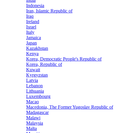
India
Indonesia
Iran, Islamic Republic of
Iraq
Ireland
Israel
Italy
Jamaica
Japan
Kazakhstan
Kenya
Korea, Democratic People's Republic of
Korea, Republic of
Kuwait
Kyrgyzstan
Latvia
Lebanon
Lithuania
Luxembourg
Macao
Macedonia, The Former Yugoslav Republic of
Madagascar
Malawi
Malaysia
Malta