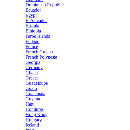
Dominican Republic
Ecuador
Egypt
El Salvador
Estonia
Ethiopia
Faroe Islands
Finland
France
French Guiana
French Polynesia
Georgia
Germany
Ghana
Greece
Guadeloupe
Guam
Guatemala
Guyana
Haiti
Honduras
Hong Kong
Hungary
Iceland