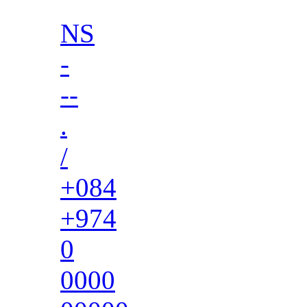
NS
-
--
.
/
+084
+974
0
0000