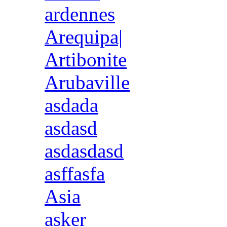
ardennes
Arequipa|
Artibonite
Arubaville
asdada
asdasd
asdasdasd
asffasfa
Asia
asker