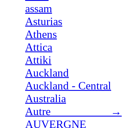
assam
Asturias
Athens
Attica
Attiki
Auckland
Auckland - Central
Australia
Autre →
AUVERGNE