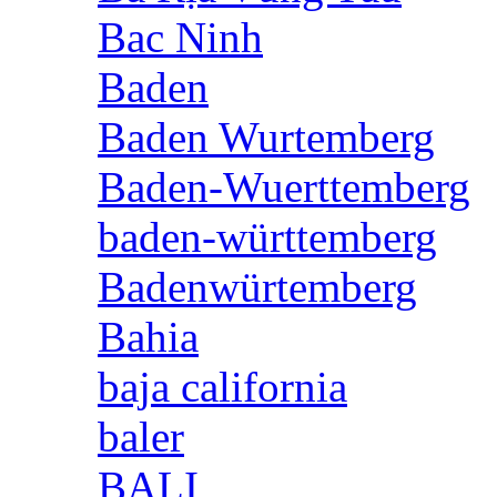
Bac Ninh
Baden
Baden Wurtemberg
Baden-Wuerttemberg
baden-württemberg
Badenwürtemberg
Bahia
baja california
baler
BALI