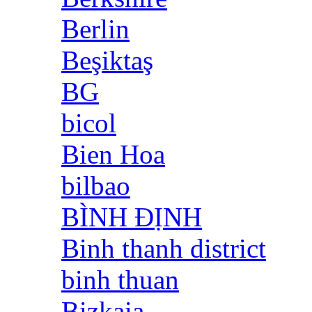
Berlin
Beşiktaş
BG
bicol
Bien Hoa
bilbao
BÌNH ĐỊNH
Binh thanh district
binh thuan
Bizkaia