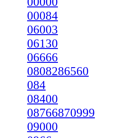
00000
00084
06003
06130
06666
0808286560
084
08400
08766870999
09000