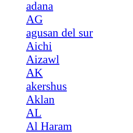
adana
AG
agusan del sur
Aichi
Aizawl
AK
akershus
Aklan
AL
Al Haram