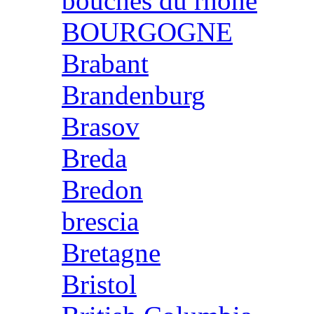
bouches du rhone
BOURGOGNE
Brabant
Brandenburg
Brasov
Breda
Bredon
brescia
Bretagne
Bristol