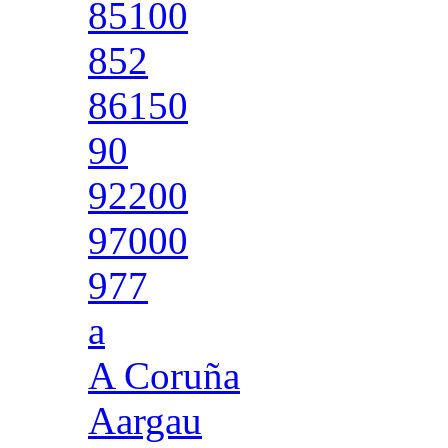
85100
852
86150
90
92200
97000
977
a
A Coruña
Aargau