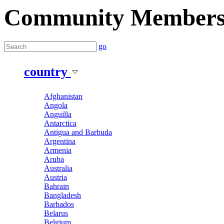
Community Member
go
country
Afghanistan
Angola
Anguilla
Antarctica
Antigua and Barbuda
Argentina
Armenia
Aruba
Australia
Austria
Bahrain
Bangladesh
Barbados
Belarus
Belgium