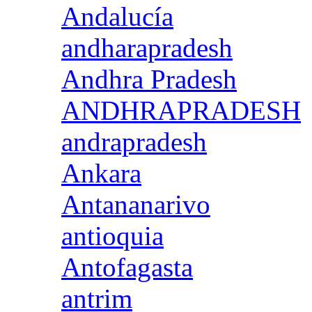
Andalucía
andharapradesh
Andhra Pradesh
ANDHRAPRADESH
andrapradesh
Ankara
Antananarivo
antioquia
Antofagasta
antrim