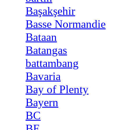
Başakşehir
Basse Normandie
Bataan
Batangas
battambang
Bavaria
Bay of Plenty
Bayern
BC
BE