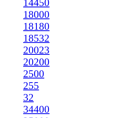
14450
18000
18180
18532
20023
20200
2500
255
32
34400