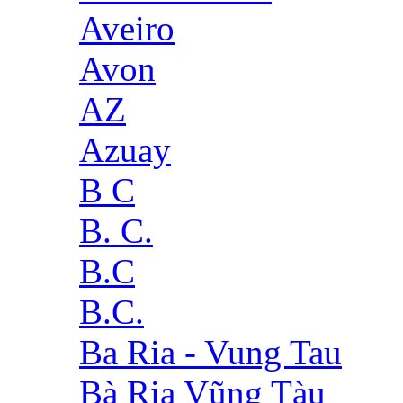
Aveiro
Avon
AZ
Azuay
B C
B. C.
B.C
B.C.
Ba Ria - Vung Tau
Bà Rịa Vũng Tàu