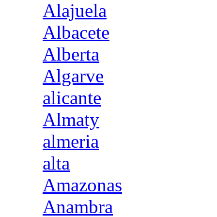
Alajuela
Albacete
Alberta
Algarve
alicante
Almaty
almeria
alta
Amazonas
Anambra