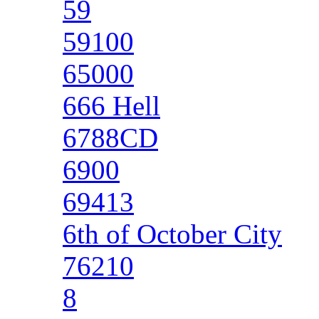
59
59100
65000
666 Hell
6788CD
6900
69413
6th of October City
76210
8