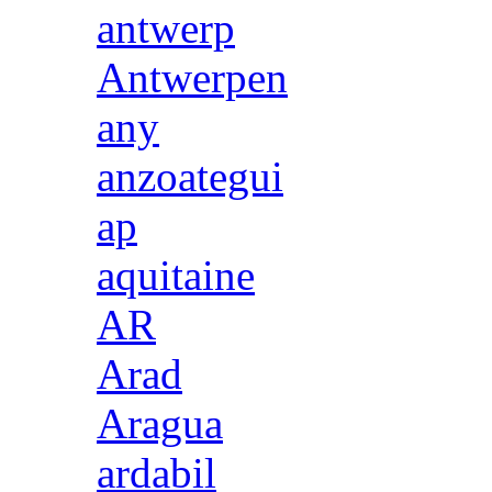
antwerp
Antwerpen
any
anzoategui
ap
aquitaine
AR
Arad
Aragua
ardabil