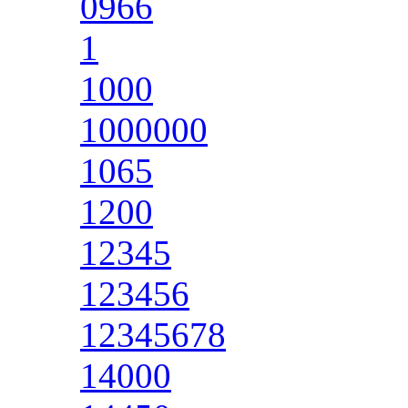
0966
1
1000
1000000
1065
1200
12345
123456
12345678
14000