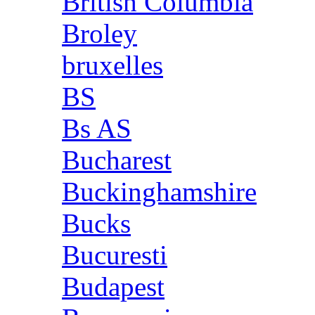
British Columbia
Broley
bruxelles
BS
Bs AS
Bucharest
Buckinghamshire
Bucks
Bucuresti
Budapest