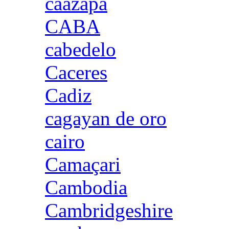
caazapa
CABA
cabedelo
Caceres
Cadiz
cagayan de oro
cairo
Camaçari
Cambodia
Cambridgeshire