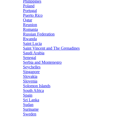
Philippines
Poland
Portugal
Puerto Rico
Qatar
Reunion
Romania
Russian Federation
Rwanda
Saint Lucia
Saint Vincent and The Grenadines
Saudi Arabia
Senegal
Serbia and Montenegro
Seychelles
Singapore
Slovakia
Slovenia
Solomon Islands
South Africa
Spain
Sri Lanka
Sudan
Suriname
Sweden