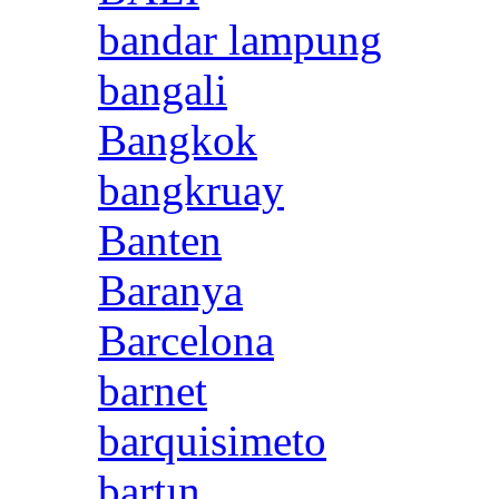
bandar lampung
bangali
Bangkok
bangkruay
Banten
Baranya
Barcelona
barnet
barquisimeto
bartın