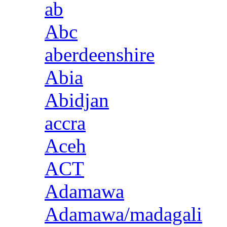
ab
Abc
aberdeenshire
Abia
Abidjan
accra
Aceh
ACT
Adamawa
Adamawa/madagali