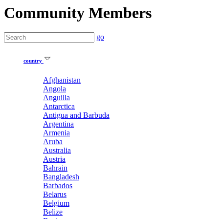
Community Members
go
country
Afghanistan
Angola
Anguilla
Antarctica
Antigua and Barbuda
Argentina
Armenia
Aruba
Australia
Austria
Bahrain
Bangladesh
Barbados
Belarus
Belgium
Belize