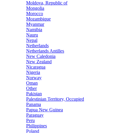
Moldova, Republic of
Mongolia
Morocco
Mozambique
Myanmar
Namibia
Nauru
Nepal
Netherlands
Netherlands Antilles
New Caledonia
New Zealand
Nicaragua
Nigeria
Norway
Oman
Other
Pakistan
Palestinian Territory, Occupied
Panama
Papua New Guinea
Paraguay
Peru
Philippines
Poland