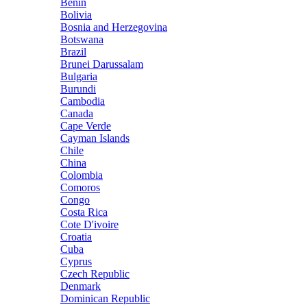
Benin
Bolivia
Bosnia and Herzegovina
Botswana
Brazil
Brunei Darussalam
Bulgaria
Burundi
Cambodia
Canada
Cape Verde
Cayman Islands
Chile
China
Colombia
Comoros
Congo
Costa Rica
Cote D'ivoire
Croatia
Cuba
Cyprus
Czech Republic
Denmark
Dominican Republic