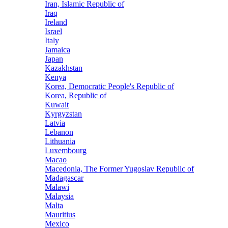
Iran, Islamic Republic of
Iraq
Ireland
Israel
Italy
Jamaica
Japan
Kazakhstan
Kenya
Korea, Democratic People's Republic of
Korea, Republic of
Kuwait
Kyrgyzstan
Latvia
Lebanon
Lithuania
Luxembourg
Macao
Macedonia, The Former Yugoslav Republic of
Madagascar
Malawi
Malaysia
Malta
Mauritius
Mexico