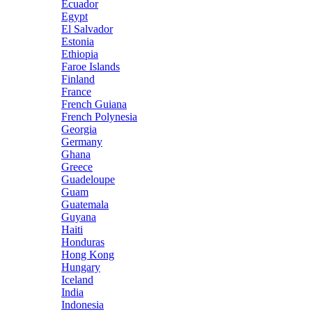
Ecuador
Egypt
El Salvador
Estonia
Ethiopia
Faroe Islands
Finland
France
French Guiana
French Polynesia
Georgia
Germany
Ghana
Greece
Guadeloupe
Guam
Guatemala
Guyana
Haiti
Honduras
Hong Kong
Hungary
Iceland
India
Indonesia