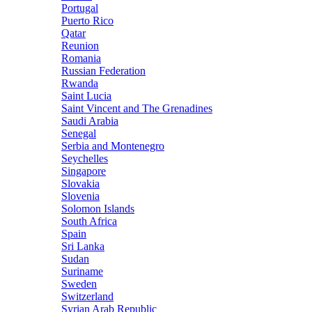
Portugal
Puerto Rico
Qatar
Reunion
Romania
Russian Federation
Rwanda
Saint Lucia
Saint Vincent and The Grenadines
Saudi Arabia
Senegal
Serbia and Montenegro
Seychelles
Singapore
Slovakia
Slovenia
Solomon Islands
South Africa
Spain
Sri Lanka
Sudan
Suriname
Sweden
Switzerland
Syrian Arab Republic