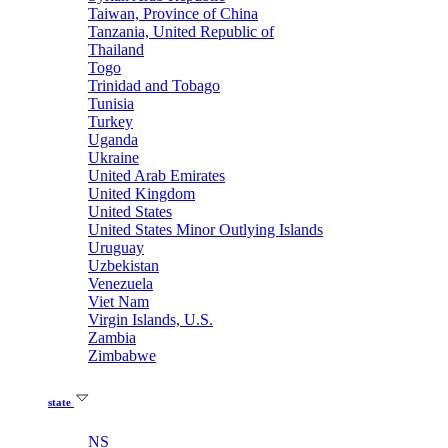
Taiwan, Province of China
Tanzania, United Republic of
Thailand
Togo
Trinidad and Tobago
Tunisia
Turkey
Uganda
Ukraine
United Arab Emirates
United Kingdom
United States
United States Minor Outlying Islands
Uruguay
Uzbekistan
Venezuela
Viet Nam
Virgin Islands, U.S.
Zambia
Zimbabwe
state
NS