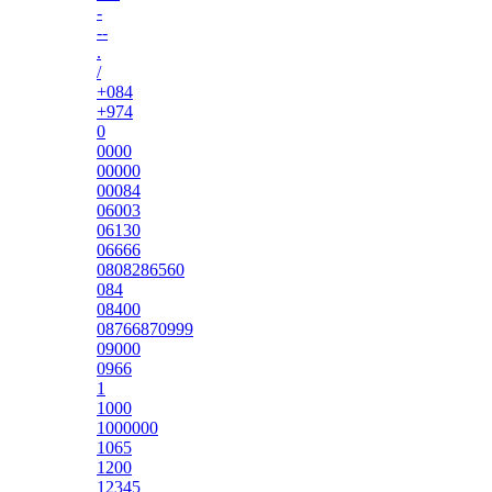
-
--
.
/
+084
+974
0
0000
00000
00084
06003
06130
06666
0808286560
084
08400
08766870999
09000
0966
1
1000
1000000
1065
1200
12345