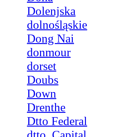
Dolenjska
dolnośląskie
Dong Nai
donmour
dorset
Doubs
Down
Drenthe
Dtto Federal
dtto. Capital