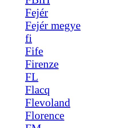
Fejér
Fejér megye
fi
Fife
Firenze
FL
Flacq
Flevoland
Florence