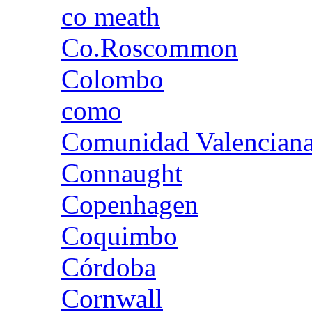
co meath
Co.Roscommon
Colombo
como
Comunidad Valencian
Connaught
Copenhagen
Coquimbo
Córdoba
Cornwall