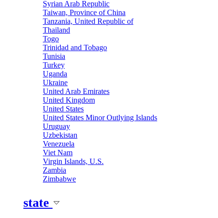
Syrian Arab Republic
Taiwan, Province of China
Tanzania, United Republic of
Thailand
Togo
Trinidad and Tobago
Tunisia
Turkey
Uganda
Ukraine
United Arab Emirates
United Kingdom
United States
United States Minor Outlying Islands
Uruguay
Uzbekistan
Venezuela
Viet Nam
Virgin Islands, U.S.
Zambia
Zimbabwe
state