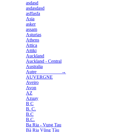
asdasd
asdasdasd
asffasfa
Asia
asker
assam
Asturias
Athens
Attica
Attiki
Auckland
Auckland - Central
Australia
Autre →
AUVERGNE
Aveiro
Avon
AZ
Azuay
B C
B. C.
B.C
B.C.
Ba Ria - Vung Tau
Bà Rịa Vũng Tàu