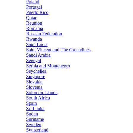
Poland
Portugal
Puerto Rico
Qatar
Reunion
Romania
Russian Federation
Rwanda
Saint Lucia
Saint Vincent and The Grenadines
Saudi Arabia
Senegal
Serbia and Montenegro
Seychelles
Singapore
Slovakia
Slovenia
Solomon Islands
South Africa
Spain
Sri Lanka
Sudan
Suriname
Sweden
Switzerland