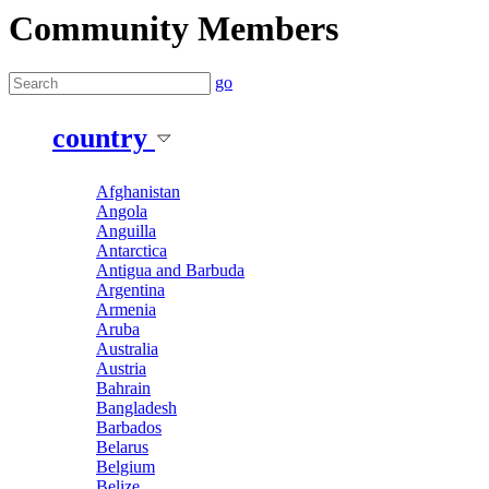
Community Members
go
country
Afghanistan
Angola
Anguilla
Antarctica
Antigua and Barbuda
Argentina
Armenia
Aruba
Australia
Austria
Bahrain
Bangladesh
Barbados
Belarus
Belgium
Belize