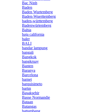
Bac Ninh
Baden
Baden Wurtemberg
Baden-Wuerttemberg
baden-württemberg
Badenwürtemberg
Bahia
baja california
baler
BALI
bandar lampung
bangali
Bangkok
bangkruay
Banten
Baranya
Barcelona
barnet
barquisimeto
bartın
Başakşehir
Basse Normandie
Bataan
Batangas
battambang