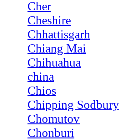
Cher
Cheshire
Chhattisgarh
Chiang Mai
Chihuahua
china
Chios
Chipping Sodbury
Chomutov
Chonburi