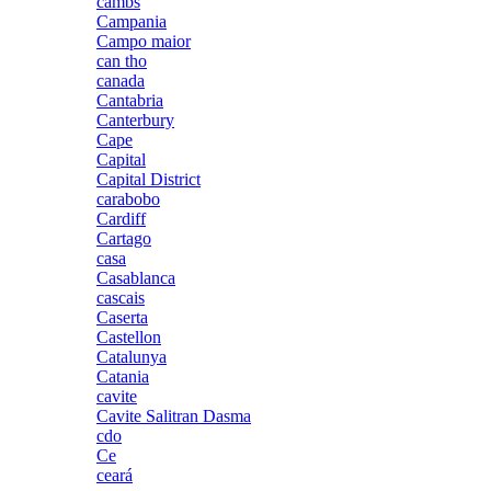
cambs
Campania
Campo maior
can tho
canada
Cantabria
Canterbury
Cape
Capital
Capital District
carabobo
Cardiff
Cartago
casa
Casablanca
cascais
Caserta
Castellon
Catalunya
Catania
cavite
Cavite Salitran Dasma
cdo
Ce
ceará