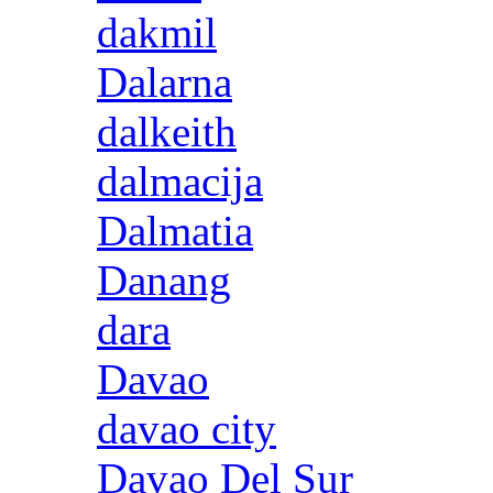
dakmil
Dalarna
dalkeith
dalmacija
Dalmatia
Danang
dara
Davao
davao city
Davao Del Sur