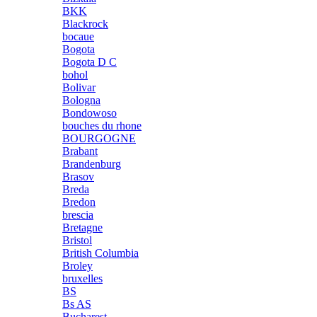
BKK
Blackrock
bocaue
Bogota
Bogota D C
bohol
Bolivar
Bologna
Bondowoso
bouches du rhone
BOURGOGNE
Brabant
Brandenburg
Brasov
Breda
Bredon
brescia
Bretagne
Bristol
British Columbia
Broley
bruxelles
BS
Bs AS
Bucharest