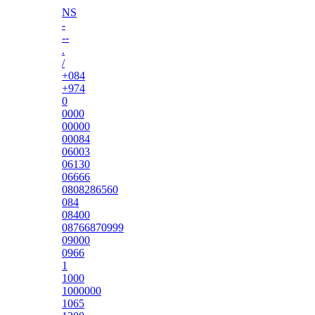
NS
-
--
.
/
+084
+974
0
0000
00000
00084
06003
06130
06666
0808286560
084
08400
08766870999
09000
0966
1
1000
1000000
1065