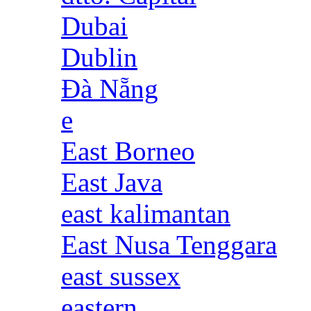
Dubai
Dublin
Đà Nẵng
e
East Borneo
East Java
east kalimantan
East Nusa Tenggara
east sussex
eastern