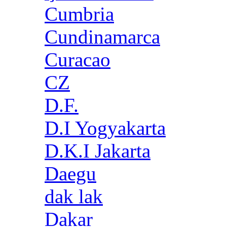
Cumbria
Cundinamarca
Curacao
CZ
D.F.
D.I Yogyakarta
D.K.I Jakarta
Daegu
dak lak
Dakar