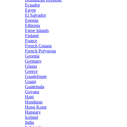
Ecuador
Egypt
El Salvador
Estonia
Ethiopia
Faroe Islands
Finland
France
French Guiana
French Polynesia
Georgia
Germany
Ghana
Greece
Guadeloupe
Guam
Guatemala
Guyana
Haiti
Honduras
Hong Kong
Hungary
Iceland
India