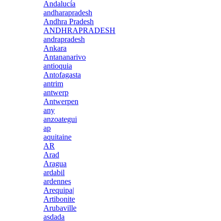
Andalucía
andharapradesh
Andhra Pradesh
ANDHRAPRADESH
andrapradesh
Ankara
Antananarivo
antioquia
Antofagasta
antrim
antwerp
Antwerpen
any
anzoategui
ap
aquitaine
AR
Arad
Aragua
ardabil
ardennes
Arequipa|
Artibonite
Arubaville
asdada