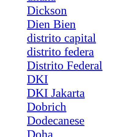
Dickson
Dien Bien
distrito capital
distrito federa
Distrito Federal
DKI
DKI Jakarta
Dobrich
Dodecanese
Doha