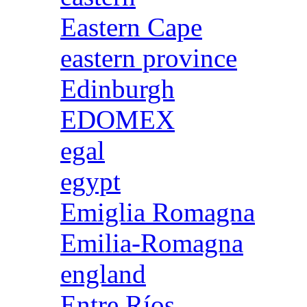
Eastern Cape
eastern province
Edinburgh
EDOMEX
egal
egypt
Emiglia Romagna
Emilia-Romagna
england
Entre Ríos