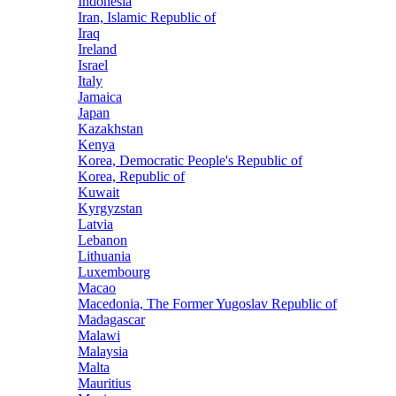
Indonesia
Iran, Islamic Republic of
Iraq
Ireland
Israel
Italy
Jamaica
Japan
Kazakhstan
Kenya
Korea, Democratic People's Republic of
Korea, Republic of
Kuwait
Kyrgyzstan
Latvia
Lebanon
Lithuania
Luxembourg
Macao
Macedonia, The Former Yugoslav Republic of
Madagascar
Malawi
Malaysia
Malta
Mauritius