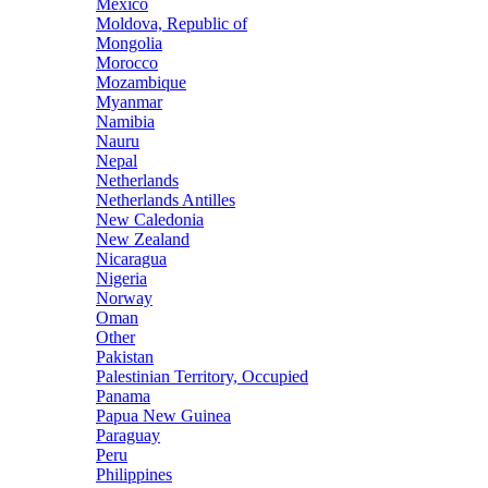
Mexico
Moldova, Republic of
Mongolia
Morocco
Mozambique
Myanmar
Namibia
Nauru
Nepal
Netherlands
Netherlands Antilles
New Caledonia
New Zealand
Nicaragua
Nigeria
Norway
Oman
Other
Pakistan
Palestinian Territory, Occupied
Panama
Papua New Guinea
Paraguay
Peru
Philippines