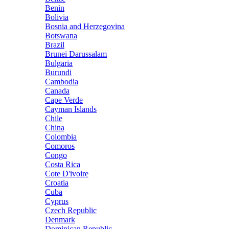
Benin
Bolivia
Bosnia and Herzegovina
Botswana
Brazil
Brunei Darussalam
Bulgaria
Burundi
Cambodia
Canada
Cape Verde
Cayman Islands
Chile
China
Colombia
Comoros
Congo
Costa Rica
Cote D'ivoire
Croatia
Cuba
Cyprus
Czech Republic
Denmark
Dominican Republic