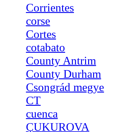
Corrientes
corse
Cortes
cotabato
County Antrim
County Durham
Csongrád megye
CT
cuenca
ÇUKUROVA