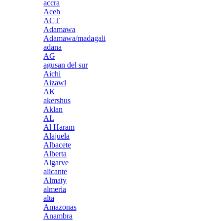
accra
Aceh
ACT
Adamawa
Adamawa/madagali
adana
AG
agusan del sur
Aichi
Aizawl
AK
akershus
Aklan
AL
Al Haram
Alajuela
Albacete
Alberta
Algarve
alicante
Almaty
almeria
alta
Amazonas
Anambra