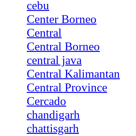
cebu
Center Borneo
Central
Central Borneo
central java
Central Kalimantan
Central Province
Cercado
chandigarh
chattisgarh