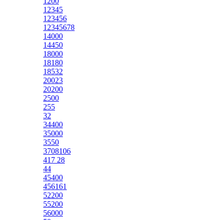
1200
12345
123456
12345678
14000
14450
18000
18180
18532
20023
20200
2500
255
32
34400
35000
3550
3708106
417 28
44
45400
456161
52200
55200
56000