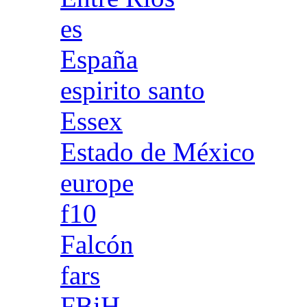
es
España
espirito santo
Essex
Estado de México
europe
f10
Falcón
fars
FBiH