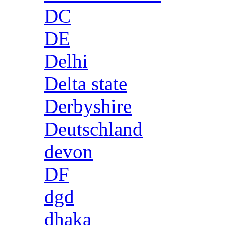
DC
DE
Delhi
Delta state
Derbyshire
Deutschland
devon
DF
dgd
dhaka