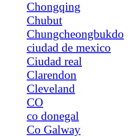
Chongqing
Chubut
Chungcheongbukdo
ciudad de mexico
Ciudad real
Clarendon
Cleveland
CO
co donegal
Co Galway