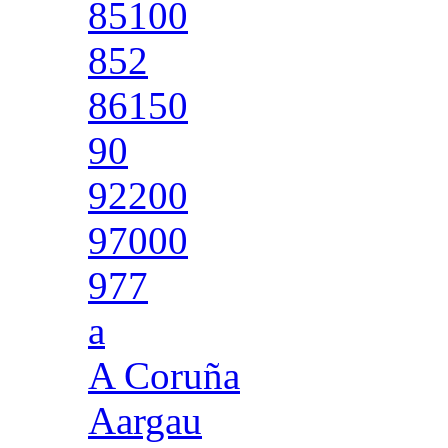
85100
852
86150
90
92200
97000
977
a
A Coruña
Aargau