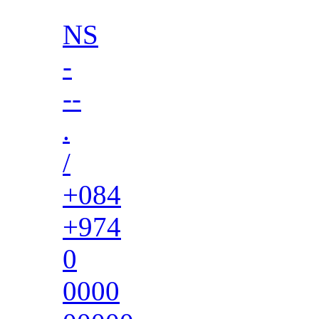
NS
-
--
.
/
+084
+974
0
0000