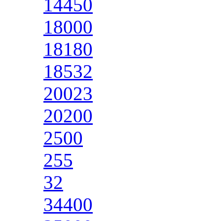
14450
18000
18180
18532
20023
20200
2500
255
32
34400