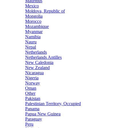
Mauritius
Mexico
Moldova, Republic of
Mongolia
Morocco
Mozambique
Myanmar
Namibia
Nauru
Nepal
Netherlands
Netherlands Antilles
New Caledonia
New Zealand
Nicaragua
Nigeria
Norway
Oman
Other
Pakistan
Palestinian Territory, Occupied
Panama
Papua New Guinea
Paraguay
Peru