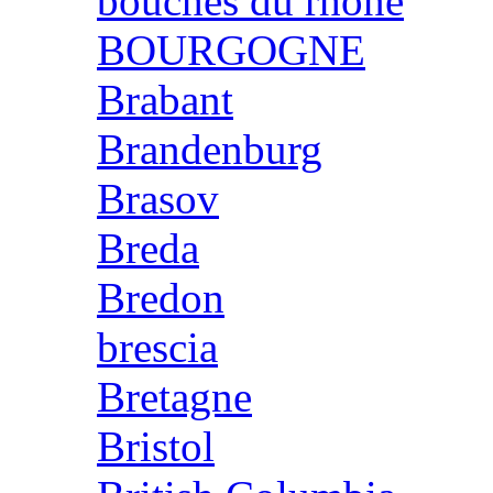
bouches du rhone
BOURGOGNE
Brabant
Brandenburg
Brasov
Breda
Bredon
brescia
Bretagne
Bristol