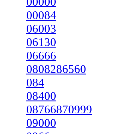
00000
00084
06003
06130
06666
0808286560
084
08400
08766870999
09000