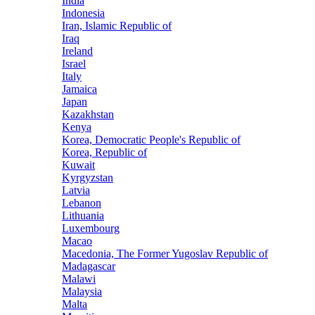
India
Indonesia
Iran, Islamic Republic of
Iraq
Ireland
Israel
Italy
Jamaica
Japan
Kazakhstan
Kenya
Korea, Democratic People's Republic of
Korea, Republic of
Kuwait
Kyrgyzstan
Latvia
Lebanon
Lithuania
Luxembourg
Macao
Macedonia, The Former Yugoslav Republic of
Madagascar
Malawi
Malaysia
Malta