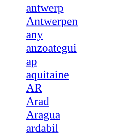
antwerp
Antwerpen
any
anzoategui
ap
aquitaine
AR
Arad
Aragua
ardabil