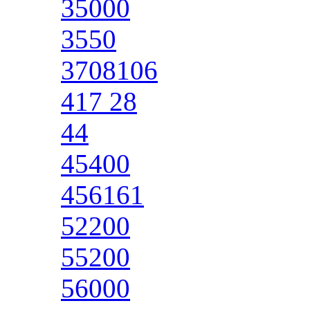
35000
3550
3708106
417 28
44
45400
456161
52200
55200
56000