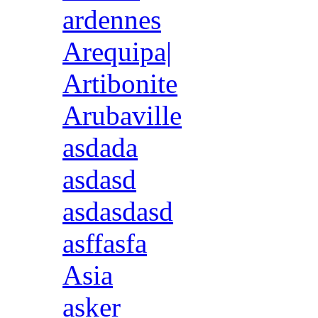
ardennes
Arequipa|
Artibonite
Arubaville
asdada
asdasd
asdasdasd
asffasfa
Asia
asker