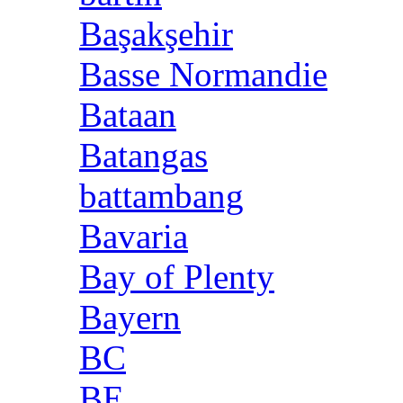
Başakşehir
Basse Normandie
Bataan
Batangas
battambang
Bavaria
Bay of Plenty
Bayern
BC
BE