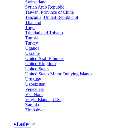
Switzerland
Syrian Arab Republic
Taiwan, Province of China
Tanzania, United Republic of
Thailand
Togo
Trinidad and Tobago
Tunisia
Turkey
Uganda
Ukraine
United Arab Emirates
United Kingdom
United States
United States Minor Outlying Islands
Uruguay
Uzbekistan
Venezuela
Viet Nam
Virgin Islands, U.S.
Zambia
Zimbabwe
state