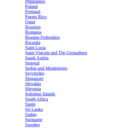
Philippines
Poland
Portugal
Puerto Rico
Qatar
Reunion
Romania
Russian Federation
Rwanda
Saint Lucia
Saint Vincent and The Grenadines
Saudi Arabia
Senegal
Serbia and Montenegro
Seychelles
Singapore
Slovakia
Slovenia
Solomon Islands
South Africa
Spain
Sri Lanka
Sudan
Suriname
Sweden