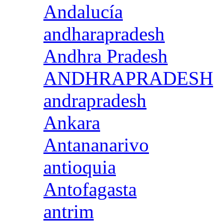
Andalucía
andharapradesh
Andhra Pradesh
ANDHRAPRADESH
andrapradesh
Ankara
Antananarivo
antioquia
Antofagasta
antrim