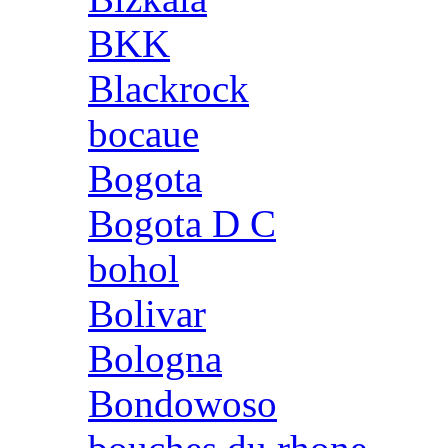
BKK
Blackrock
bocaue
Bogota
Bogota D C
bohol
Bolivar
Bologna
Bondowoso