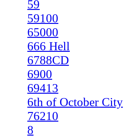
59
59100
65000
666 Hell
6788CD
6900
69413
6th of October City
76210
8