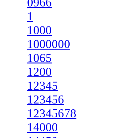
0966
1
1000
1000000
1065
1200
12345
123456
12345678
14000