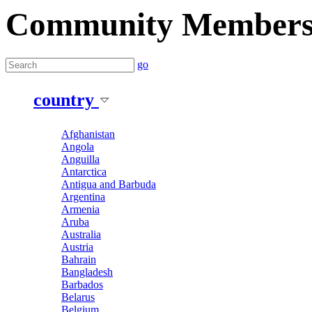
Community Member
go
country
Afghanistan
Angola
Anguilla
Antarctica
Antigua and Barbuda
Argentina
Armenia
Aruba
Australia
Austria
Bahrain
Bangladesh
Barbados
Belarus
Belgium