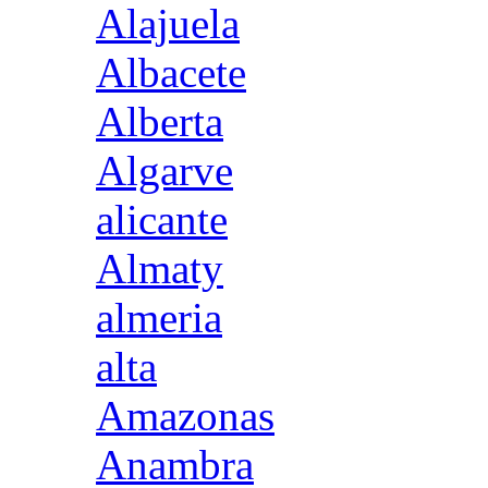
Alajuela
Albacete
Alberta
Algarve
alicante
Almaty
almeria
alta
Amazonas
Anambra