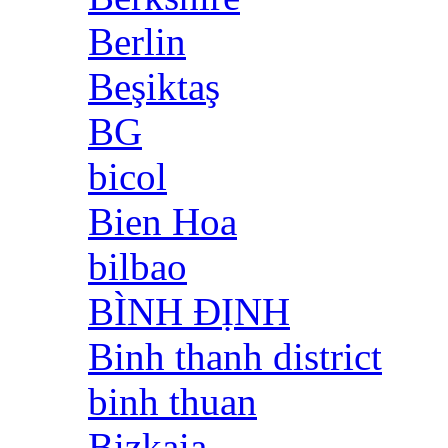
Berlin
Beşiktaş
BG
bicol
Bien Hoa
bilbao
BÌNH ĐỊNH
Binh thanh district
binh thuan
Bizkaia