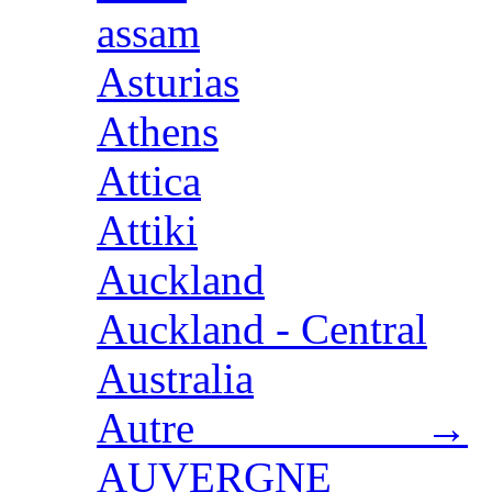
assam
Asturias
Athens
Attica
Attiki
Auckland
Auckland - Central
Australia
Autre →
AUVERGNE