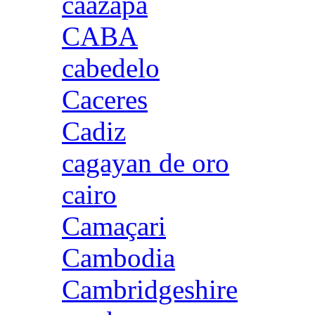
caazapa
CABA
cabedelo
Caceres
Cadiz
cagayan de oro
cairo
Camaçari
Cambodia
Cambridgeshire