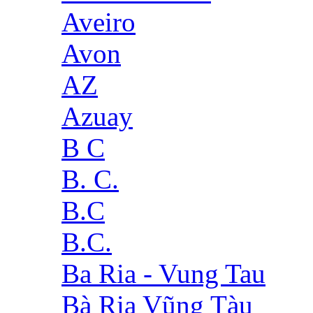
Aveiro
Avon
AZ
Azuay
B C
B. C.
B.C
B.C.
Ba Ria - Vung Tau
Bà Rịa Vũng Tàu