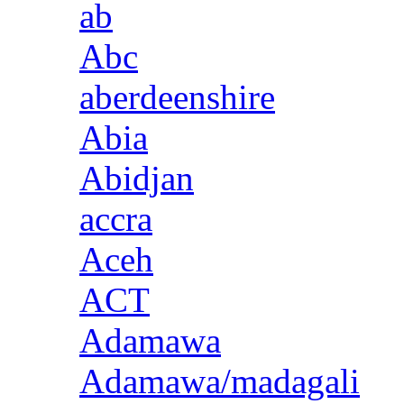
ab
Abc
aberdeenshire
Abia
Abidjan
accra
Aceh
ACT
Adamawa
Adamawa/madagali