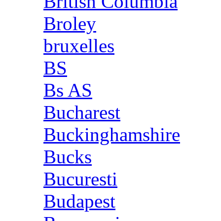
British Columbia
Broley
bruxelles
BS
Bs AS
Bucharest
Buckinghamshire
Bucks
Bucuresti
Budapest