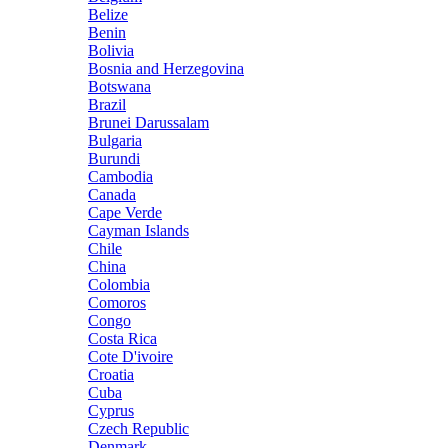
Belize
Benin
Bolivia
Bosnia and Herzegovina
Botswana
Brazil
Brunei Darussalam
Bulgaria
Burundi
Cambodia
Canada
Cape Verde
Cayman Islands
Chile
China
Colombia
Comoros
Congo
Costa Rica
Cote D'ivoire
Croatia
Cuba
Cyprus
Czech Republic
Denmark