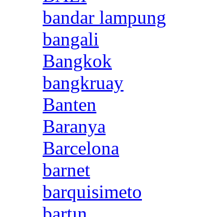
bandar lampung
bangali
Bangkok
bangkruay
Banten
Baranya
Barcelona
barnet
barquisimeto
bartın