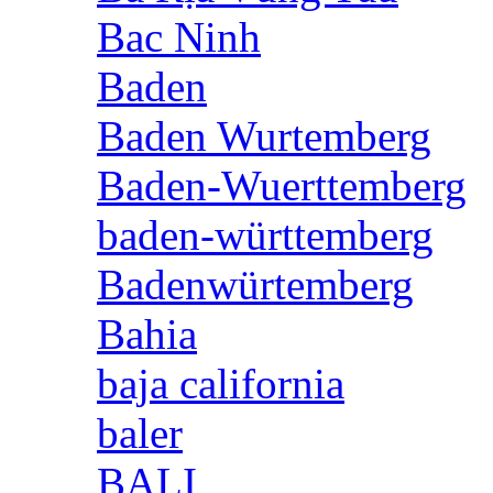
Bac Ninh
Baden
Baden Wurtemberg
Baden-Wuerttemberg
baden-württemberg
Badenwürtemberg
Bahia
baja california
baler
BALI