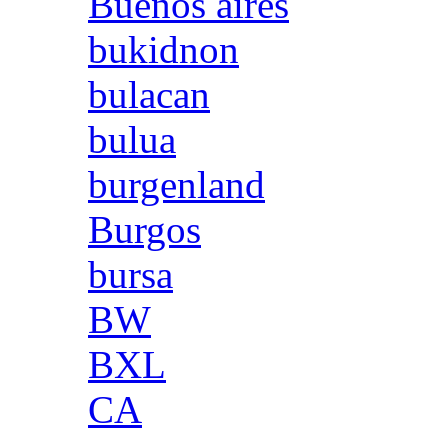
Buenos aires
bukidnon
bulacan
bulua
burgenland
Burgos
bursa
BW
BXL
CA