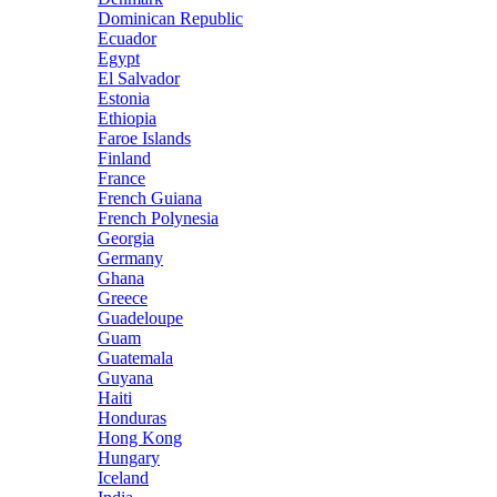
Dominican Republic
Ecuador
Egypt
El Salvador
Estonia
Ethiopia
Faroe Islands
Finland
France
French Guiana
French Polynesia
Georgia
Germany
Ghana
Greece
Guadeloupe
Guam
Guatemala
Guyana
Haiti
Honduras
Hong Kong
Hungary
Iceland