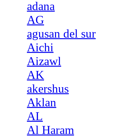
adana
AG
agusan del sur
Aichi
Aizawl
AK
akershus
Aklan
AL
Al Haram