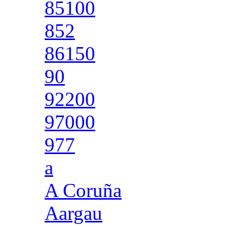
85100
852
86150
90
92200
97000
977
a
A Coruña
Aargau