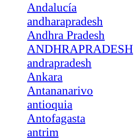
Andalucía
andharapradesh
Andhra Pradesh
ANDHRAPRADESH
andrapradesh
Ankara
Antananarivo
antioquia
Antofagasta
antrim