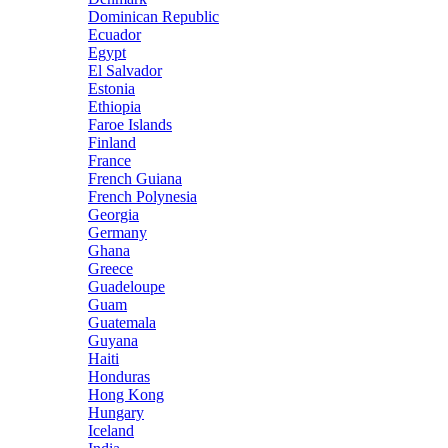
Dominican Republic
Ecuador
Egypt
El Salvador
Estonia
Ethiopia
Faroe Islands
Finland
France
French Guiana
French Polynesia
Georgia
Germany
Ghana
Greece
Guadeloupe
Guam
Guatemala
Guyana
Haiti
Honduras
Hong Kong
Hungary
Iceland