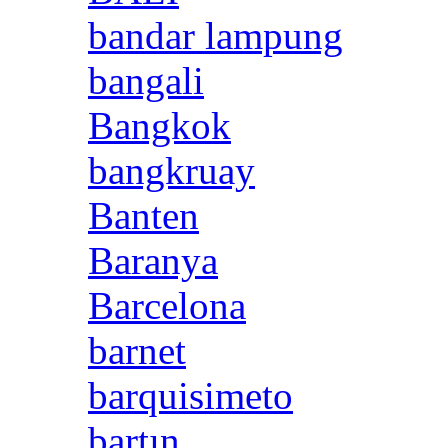
bandar lampung
bangali
Bangkok
bangkruay
Banten
Baranya
Barcelona
barnet
barquisimeto
bartın