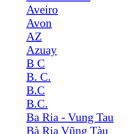
Aveiro
Avon
AZ
Azuay
B C
B. C.
B.C
B.C.
Ba Ria - Vung Tau
Bà Rịa Vũng Tàu