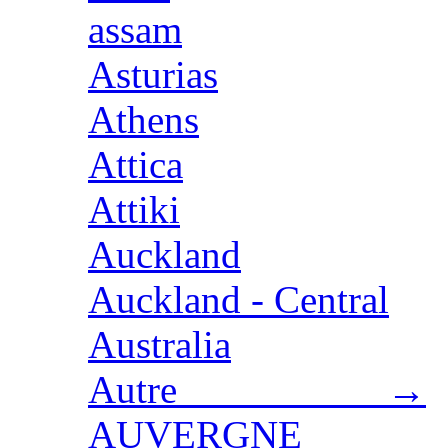
assam
Asturias
Athens
Attica
Attiki
Auckland
Auckland - Central
Australia
Autre →
AUVERGNE