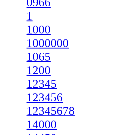
0966
1
1000
1000000
1065
1200
12345
123456
12345678
14000