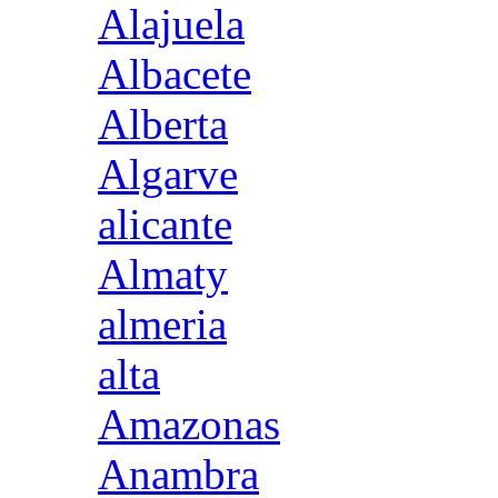
Alajuela
Albacete
Alberta
Algarve
alicante
Almaty
almeria
alta
Amazonas
Anambra