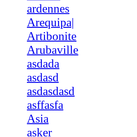
ardennes
Arequipa|
Artibonite
Arubaville
asdada
asdasd
asdasdasd
asffasfa
Asia
asker