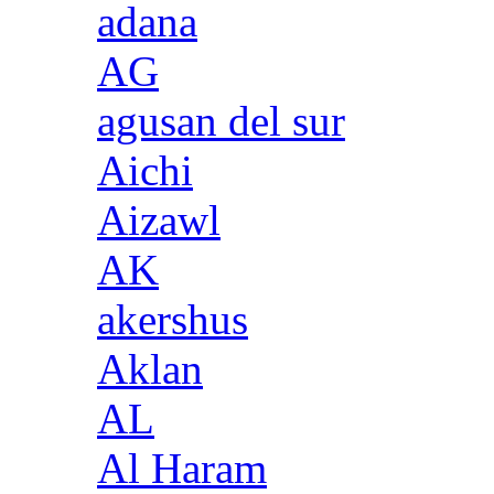
adana
AG
agusan del sur
Aichi
Aizawl
AK
akershus
Aklan
AL
Al Haram