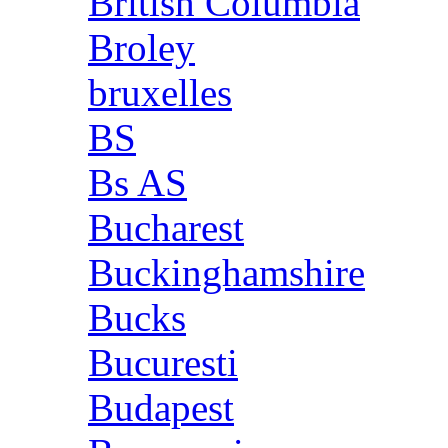
British Columbia
Broley
bruxelles
BS
Bs AS
Bucharest
Buckinghamshire
Bucks
Bucuresti
Budapest