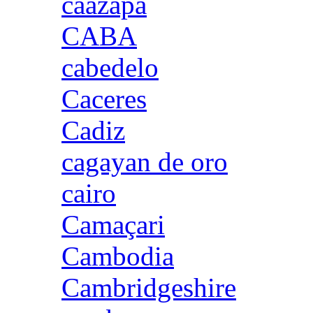
caazapa
CABA
cabedelo
Caceres
Cadiz
cagayan de oro
cairo
Camaçari
Cambodia
Cambridgeshire