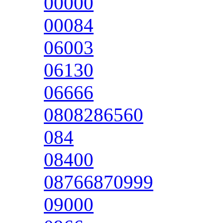
00000
00084
06003
06130
06666
0808286560
084
08400
08766870999
09000