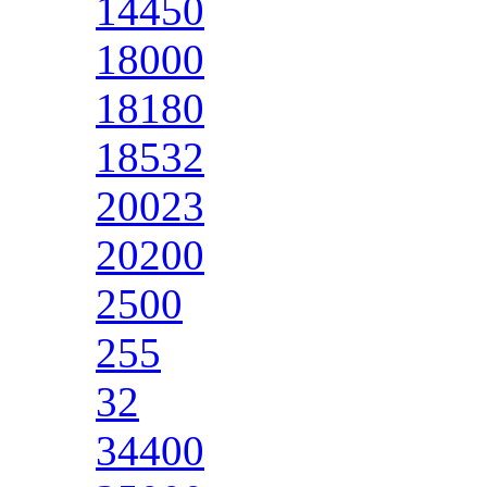
14450
18000
18180
18532
20023
20200
2500
255
32
34400