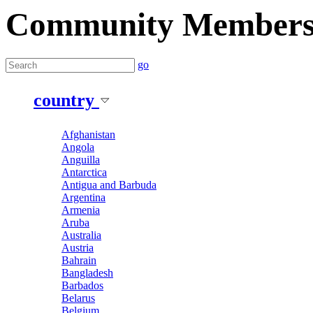
Community Member
go
country
Afghanistan
Angola
Anguilla
Antarctica
Antigua and Barbuda
Argentina
Armenia
Aruba
Australia
Austria
Bahrain
Bangladesh
Barbados
Belarus
Belgium