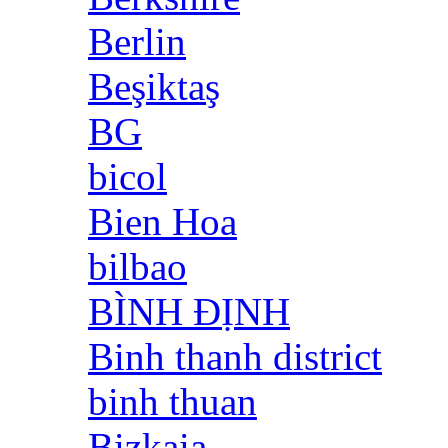
Berlin
Beşiktaş
BG
bicol
Bien Hoa
bilbao
BÌNH ĐỊNH
Binh thanh district
binh thuan
Bizkaia