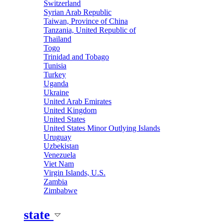
Switzerland
Syrian Arab Republic
Taiwan, Province of China
Tanzania, United Republic of
Thailand
Togo
Trinidad and Tobago
Tunisia
Turkey
Uganda
Ukraine
United Arab Emirates
United Kingdom
United States
United States Minor Outlying Islands
Uruguay
Uzbekistan
Venezuela
Viet Nam
Virgin Islands, U.S.
Zambia
Zimbabwe
state