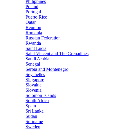
Philippines
Poland
Portugal
Puerto Rico
Qatar
Reunion
Romania
Russian Federation
Rwanda
Saint Lucia
Saint Vincent and The Grenadines
Saudi Arabia
Senegal
Serbia and Montenegro
Seychelles
Singapore
Slovakia
Slovenia
Solomon Islands
South Africa
Spain
Sri Lanka
Sudan
Suriname
Sweden