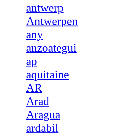
antwerp
Antwerpen
any
anzoategui
ap
aquitaine
AR
Arad
Aragua
ardabil