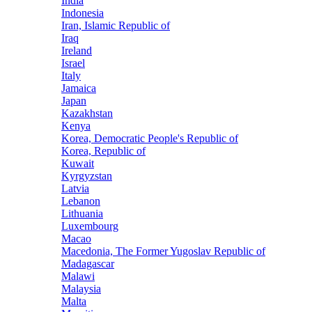
India
Indonesia
Iran, Islamic Republic of
Iraq
Ireland
Israel
Italy
Jamaica
Japan
Kazakhstan
Kenya
Korea, Democratic People's Republic of
Korea, Republic of
Kuwait
Kyrgyzstan
Latvia
Lebanon
Lithuania
Luxembourg
Macao
Macedonia, The Former Yugoslav Republic of
Madagascar
Malawi
Malaysia
Malta