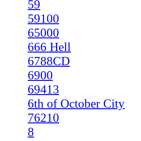
59
59100
65000
666 Hell
6788CD
6900
69413
6th of October City
76210
8