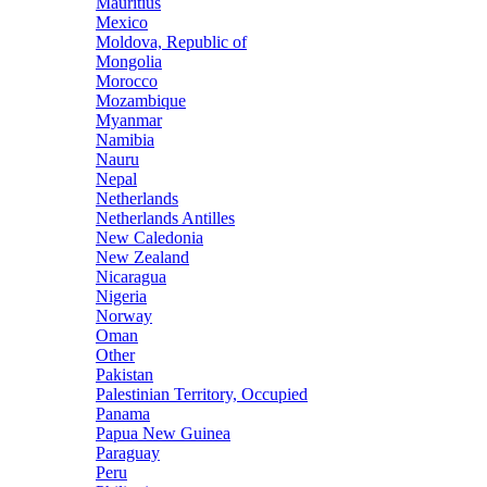
Mauritius
Mexico
Moldova, Republic of
Mongolia
Morocco
Mozambique
Myanmar
Namibia
Nauru
Nepal
Netherlands
Netherlands Antilles
New Caledonia
New Zealand
Nicaragua
Nigeria
Norway
Oman
Other
Pakistan
Palestinian Territory, Occupied
Panama
Papua New Guinea
Paraguay
Peru