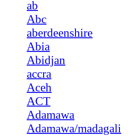
ab
Abc
aberdeenshire
Abia
Abidjan
accra
Aceh
ACT
Adamawa
Adamawa/madagali