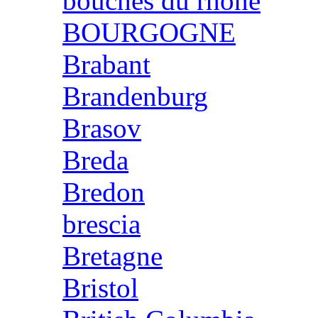
bouches du rhone
BOURGOGNE
Brabant
Brandenburg
Brasov
Breda
Bredon
brescia
Bretagne
Bristol