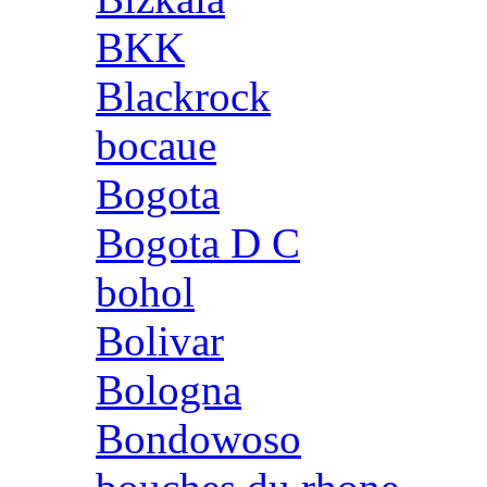
BKK
Blackrock
bocaue
Bogota
Bogota D C
bohol
Bolivar
Bologna
Bondowoso