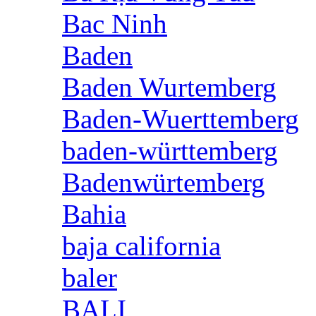
Bac Ninh
Baden
Baden Wurtemberg
Baden-Wuerttemberg
baden-württemberg
Badenwürtemberg
Bahia
baja california
baler
BALI