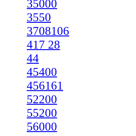
35000
3550
3708106
417 28
44
45400
456161
52200
55200
56000