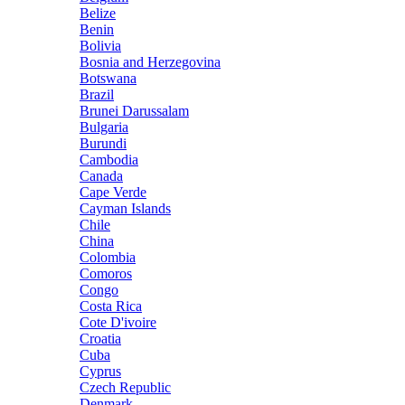
Belize
Benin
Bolivia
Bosnia and Herzegovina
Botswana
Brazil
Brunei Darussalam
Bulgaria
Burundi
Cambodia
Canada
Cape Verde
Cayman Islands
Chile
China
Colombia
Comoros
Congo
Costa Rica
Cote D'ivoire
Croatia
Cuba
Cyprus
Czech Republic
Denmark