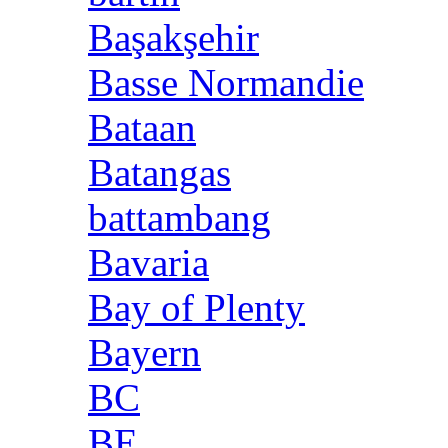
Başakşehir
Basse Normandie
Bataan
Batangas
battambang
Bavaria
Bay of Plenty
Bayern
BC
BE