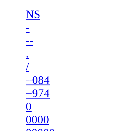
NS
-
--
.
/
+084
+974
0
0000