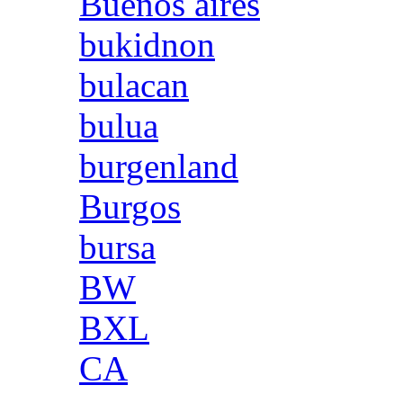
Buenos aires
bukidnon
bulacan
bulua
burgenland
Burgos
bursa
BW
BXL
CA