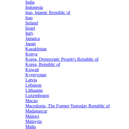
India
Indonesia
Iran, Islamic Republic of
Iraq
Ireland
Israel
Italy
Jamaica
Japan
Kazakhstan
Kenya
Korea, Democratic People's Republic of
Korea, Republic of
Kuwait
Kyrgyzstan
Latvia
Lebanon
Lithuania
Luxembourg
Macao
Macedonia, The Former Yugoslav Republic of
Madagascar
Malawi
Malaysia
Malta