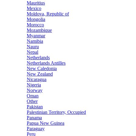
Mauritius
Mexico
Moldova, Republic of
Mongolia
Morocco
Mozambique
Myanmar
Namibia
Nauru
Nepal
Netherlands
Netherlands Antilles
New Caledonia
New Zealand
Nicaragua
Nigeria
Norway
Oman
Other
Pakistan
Palestinian Territory, Occupied
Panama
Papua New Guinea
Paraguay
Peru