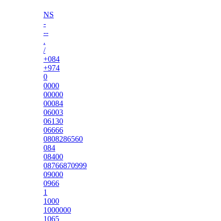
NS
-
--
.
/
+084
+974
0
0000
00000
00084
06003
06130
06666
0808286560
084
08400
08766870999
09000
0966
1
1000
1000000
1065