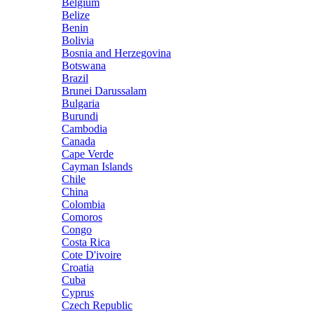
Belgium
Belize
Benin
Bolivia
Bosnia and Herzegovina
Botswana
Brazil
Brunei Darussalam
Bulgaria
Burundi
Cambodia
Canada
Cape Verde
Cayman Islands
Chile
China
Colombia
Comoros
Congo
Costa Rica
Cote D'ivoire
Croatia
Cuba
Cyprus
Czech Republic