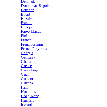
Denmark
Dominican Republic
Ecuador
Egypt
El Salvador
Estonia
Ethiopia
Faroe Islands
Finland
France
French Guiana
French Polynesia
Georgia
Germany
Ghana
Greece
Guadeloupe
Guam
Guatemala
Guyana
Haiti
Honduras
Hong Kong
Hungary
Iceland