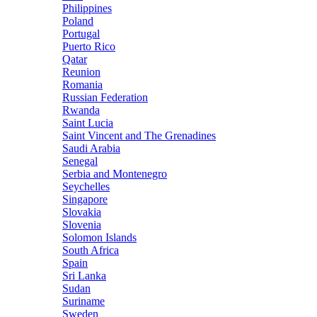
Philippines
Poland
Portugal
Puerto Rico
Qatar
Reunion
Romania
Russian Federation
Rwanda
Saint Lucia
Saint Vincent and The Grenadines
Saudi Arabia
Senegal
Serbia and Montenegro
Seychelles
Singapore
Slovakia
Slovenia
Solomon Islands
South Africa
Spain
Sri Lanka
Sudan
Suriname
Sweden