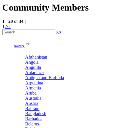
Community Members
1
-
20
of
34
|
1
2
›
»
go
country
Afghanistan
Angola
Anguilla
Antarctica
Antigua and Barbuda
Argentina
Armenia
Aruba
Australia
Austria
Bahrain
Bangladesh
Barbados
Belarus