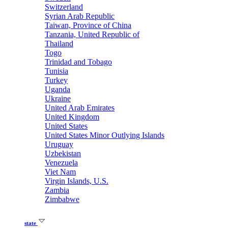
Switzerland
Syrian Arab Republic
Taiwan, Province of China
Tanzania, United Republic of
Thailand
Togo
Trinidad and Tobago
Tunisia
Turkey
Uganda
Ukraine
United Arab Emirates
United Kingdom
United States
United States Minor Outlying Islands
Uruguay
Uzbekistan
Venezuela
Viet Nam
Virgin Islands, U.S.
Zambia
Zimbabwe
state