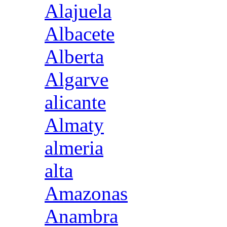
Alajuela
Albacete
Alberta
Algarve
alicante
Almaty
almeria
alta
Amazonas
Anambra