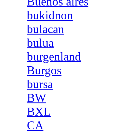
Buenos aires
bukidnon
bulacan
bulua
burgenland
Burgos
bursa
BW
BXL
CA