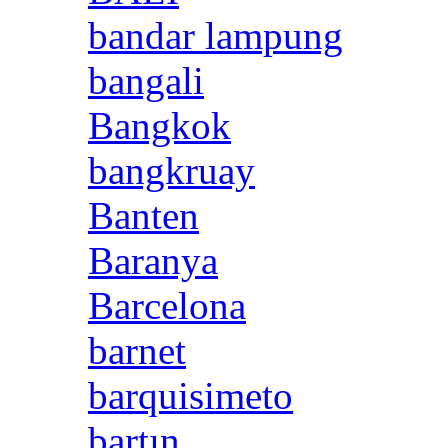
bandar lampung
bangali
Bangkok
bangkruay
Banten
Baranya
Barcelona
barnet
barquisimeto
bartın