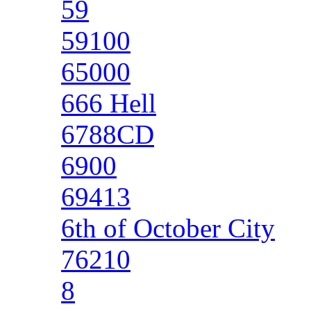
59
59100
65000
666 Hell
6788CD
6900
69413
6th of October City
76210
8