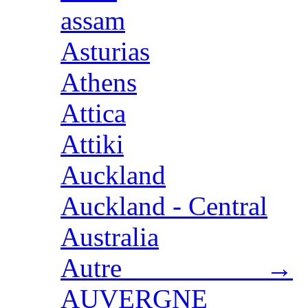
assam
Asturias
Athens
Attica
Attiki
Auckland
Auckland - Central
Australia
Autre →
AUVERGNE