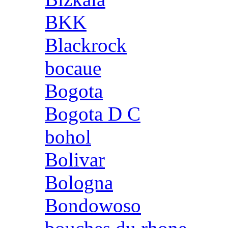
BKK
Blackrock
bocaue
Bogota
Bogota D C
bohol
Bolivar
Bologna
Bondowoso