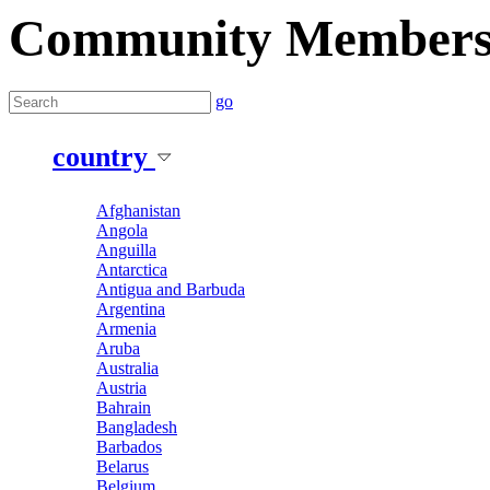
Community Member
go
country
Afghanistan
Angola
Anguilla
Antarctica
Antigua and Barbuda
Argentina
Armenia
Aruba
Australia
Austria
Bahrain
Bangladesh
Barbados
Belarus
Belgium