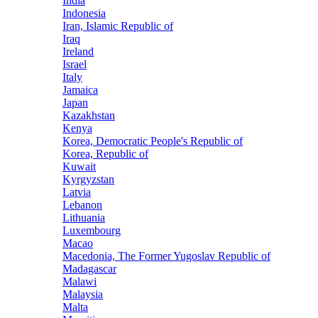
India
Indonesia
Iran, Islamic Republic of
Iraq
Ireland
Israel
Italy
Jamaica
Japan
Kazakhstan
Kenya
Korea, Democratic People's Republic of
Korea, Republic of
Kuwait
Kyrgyzstan
Latvia
Lebanon
Lithuania
Luxembourg
Macao
Macedonia, The Former Yugoslav Republic of
Madagascar
Malawi
Malaysia
Malta