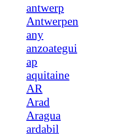
antwerp
Antwerpen
any
anzoategui
ap
aquitaine
AR
Arad
Aragua
ardabil