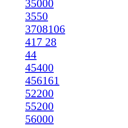
35000
3550
3708106
417 28
44
45400
456161
52200
55200
56000