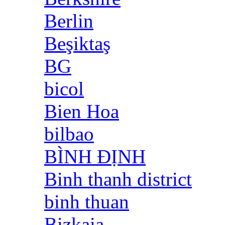
Berlin
Beşiktaş
BG
bicol
Bien Hoa
bilbao
BÌNH ĐỊNH
Binh thanh district
binh thuan
Bizkaia