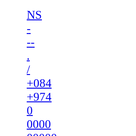
NS
-
--
.
/
+084
+974
0
0000