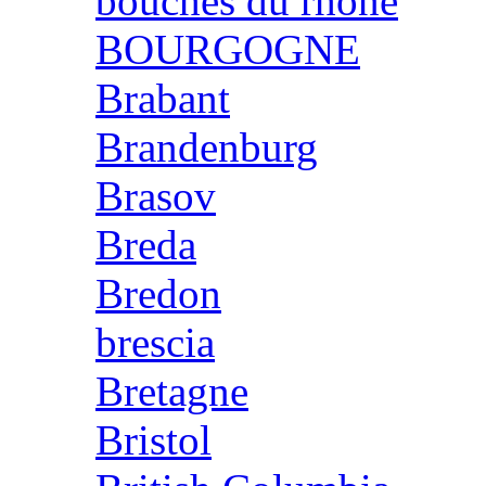
bouches du rhone
BOURGOGNE
Brabant
Brandenburg
Brasov
Breda
Bredon
brescia
Bretagne
Bristol