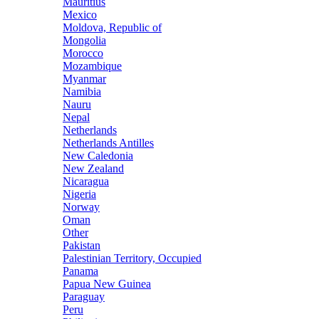
Mauritius
Mexico
Moldova, Republic of
Mongolia
Morocco
Mozambique
Myanmar
Namibia
Nauru
Nepal
Netherlands
Netherlands Antilles
New Caledonia
New Zealand
Nicaragua
Nigeria
Norway
Oman
Other
Pakistan
Palestinian Territory, Occupied
Panama
Papua New Guinea
Paraguay
Peru