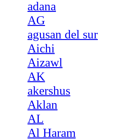
adana
AG
agusan del sur
Aichi
Aizawl
AK
akershus
Aklan
AL
Al Haram