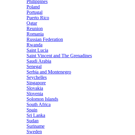
Philippines
Poland
Portugal
Puerto Rico
Qatar
Reunion
Romania
Russian Federation
Rwanda
Saint Lucia
Saint Vincent and The Grenadines
Saudi Arabia
Senegal
Serbia and Montenegro
Seychelles
Singapore
Slovakia
Slovenia
Solomon Islands
South Africa
Spain
Sri Lanka
Sudan
Suriname
Sweden