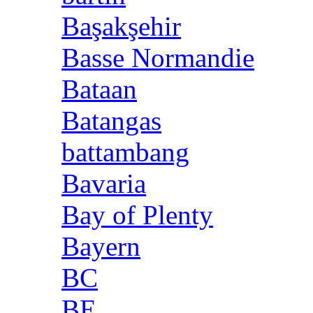
Başakşehir
Basse Normandie
Bataan
Batangas
battambang
Bavaria
Bay of Plenty
Bayern
BC
BE