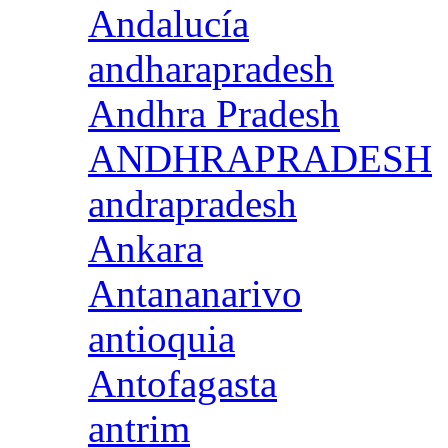
Andalucía
andharapradesh
Andhra Pradesh
ANDHRAPRADESH
andrapradesh
Ankara
Antananarivo
antioquia
Antofagasta
antrim