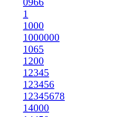
0966
1
1000
1000000
1065
1200
12345
123456
12345678
14000