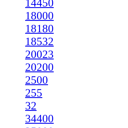
14450
18000
18180
18532
20023
20200
2500
255
32
34400