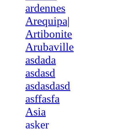
ardennes
Arequipa|
Artibonite
Arubaville
asdada
asdasd
asdasdasd
asffasfa
Asia
asker