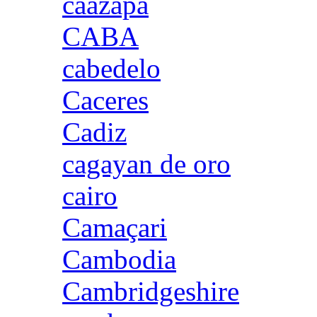
caazapa
CABA
cabedelo
Caceres
Cadiz
cagayan de oro
cairo
Camaçari
Cambodia
Cambridgeshire