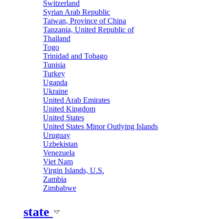
Switzerland
Syrian Arab Republic
Taiwan, Province of China
Tanzania, United Republic of
Thailand
Togo
Trinidad and Tobago
Tunisia
Turkey
Uganda
Ukraine
United Arab Emirates
United Kingdom
United States
United States Minor Outlying Islands
Uruguay
Uzbekistan
Venezuela
Viet Nam
Virgin Islands, U.S.
Zambia
Zimbabwe
state