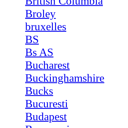
British Columbia
Broley
bruxelles
BS
Bs AS
Bucharest
Buckinghamshire
Bucks
Bucuresti
Budapest