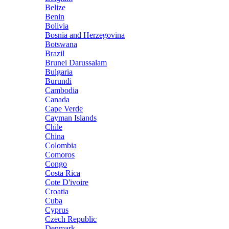
Belize
Benin
Bolivia
Bosnia and Herzegovina
Botswana
Brazil
Brunei Darussalam
Bulgaria
Burundi
Cambodia
Canada
Cape Verde
Cayman Islands
Chile
China
Colombia
Comoros
Congo
Costa Rica
Cote D'ivoire
Croatia
Cuba
Cyprus
Czech Republic
Denmark