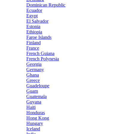
Dominican Republic
Ecuador
Egypt
El Salvador
Estonia
Ethiopia
Faroe Islands
Finland
France
French Guiana
French Polynesia
Georgia
Germany
Ghana
Greece
Guadeloupe
Guam
Guatemala
Guyana
Haiti
Honduras
Hong Kong
Hungary
Iceland