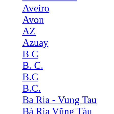
Aveiro
Avon
AZ
Azuay
B C
B. C.
B.C
B.C.
Ba Ria - Vung Tau
Bà Rịa Vũng Tàu