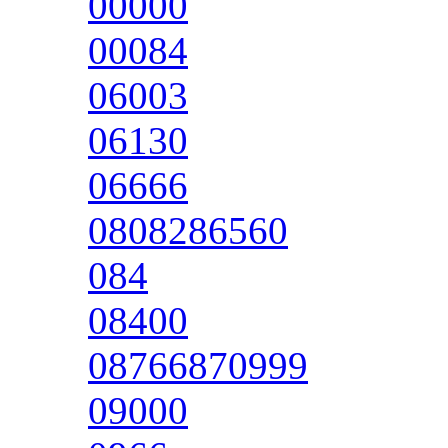
00000
00084
06003
06130
06666
0808286560
084
08400
08766870999
09000