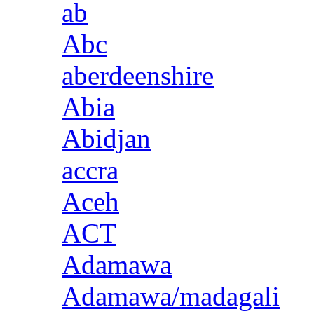
ab
Abc
aberdeenshire
Abia
Abidjan
accra
Aceh
ACT
Adamawa
Adamawa/madagali