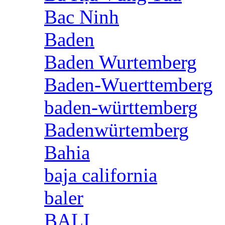
Bac Ninh
Baden
Baden Wurtemberg
Baden-Wuerttemberg
baden-württemberg
Badenwürtemberg
Bahia
baja california
baler
BALI