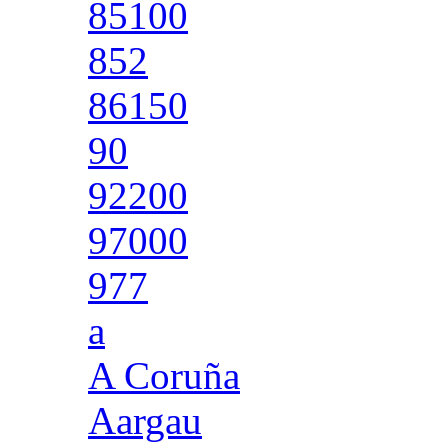
85100
852
86150
90
92200
97000
977
a
A Coruña
Aargau