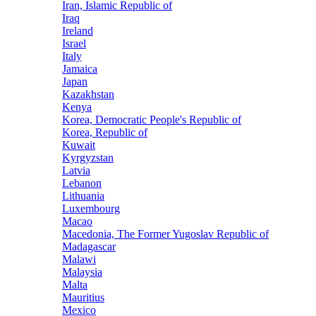
Iran, Islamic Republic of
Iraq
Ireland
Israel
Italy
Jamaica
Japan
Kazakhstan
Kenya
Korea, Democratic People's Republic of
Korea, Republic of
Kuwait
Kyrgyzstan
Latvia
Lebanon
Lithuania
Luxembourg
Macao
Macedonia, The Former Yugoslav Republic of
Madagascar
Malawi
Malaysia
Malta
Mauritius
Mexico