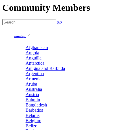
Community Members
go
country
Afghanistan
Angola
Anguilla
Antarctica
Antigua and Barbuda
Argentina
Armenia
Aruba
Australia
Austria
Bahrain
Bangladesh
Barbados
Belarus
Belgium
Belize