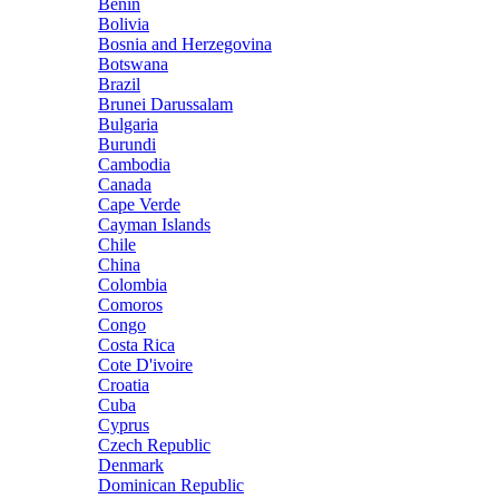
Benin
Bolivia
Bosnia and Herzegovina
Botswana
Brazil
Brunei Darussalam
Bulgaria
Burundi
Cambodia
Canada
Cape Verde
Cayman Islands
Chile
China
Colombia
Comoros
Congo
Costa Rica
Cote D'ivoire
Croatia
Cuba
Cyprus
Czech Republic
Denmark
Dominican Republic