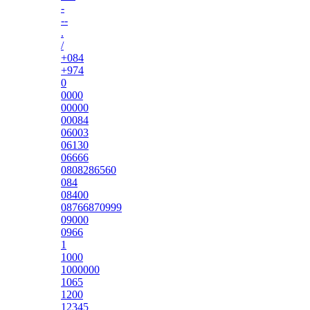
-
--
.
/
+084
+974
0
0000
00000
00084
06003
06130
06666
0808286560
084
08400
08766870999
09000
0966
1
1000
1000000
1065
1200
12345