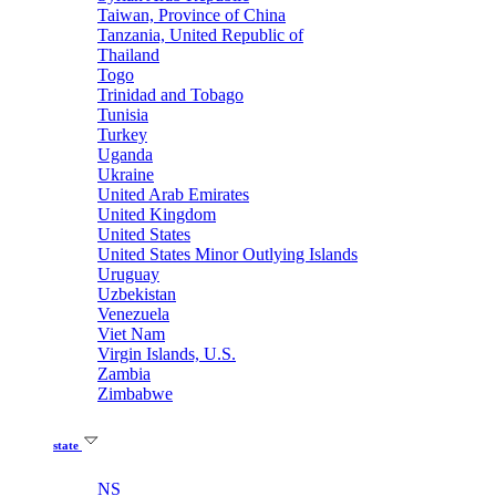
Taiwan, Province of China
Tanzania, United Republic of
Thailand
Togo
Trinidad and Tobago
Tunisia
Turkey
Uganda
Ukraine
United Arab Emirates
United Kingdom
United States
United States Minor Outlying Islands
Uruguay
Uzbekistan
Venezuela
Viet Nam
Virgin Islands, U.S.
Zambia
Zimbabwe
state
NS