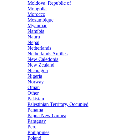
Moldova, Republic of
Mongolia
Morocco
Mozambique
Myanmar
Namibia
Nauru
Nepal
Netherlands
Netherlands Antilles
New Caledonia
New Zealand
Nicaragua
Nigeria
Norway
Oman
Other
Pakistan
Palestinian Territory, Occupied
Panama
Papua New Guinea
Paraguay
Peru
Philippines
Poland