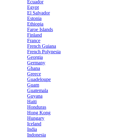
Ecuador
Egypt
El Salvador
Estonia
Ethiopia
Faroe Islands
Finland
France
French Guiana
French Polynesia
Georgia
Germany
Ghana
Greece
Guadeloupe
Guam
Guatemala
Guyana
Haiti
Honduras
Hong Kong
Hungary
Iceland
India
Indonesia