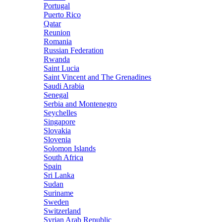
Portugal
Puerto Rico
Qatar
Reunion
Romania
Russian Federation
Rwanda
Saint Lucia
Saint Vincent and The Grenadines
Saudi Arabia
Senegal
Serbia and Montenegro
Seychelles
Singapore
Slovakia
Slovenia
Solomon Islands
South Africa
Spain
Sri Lanka
Sudan
Suriname
Sweden
Switzerland
Syrian Arab Republic