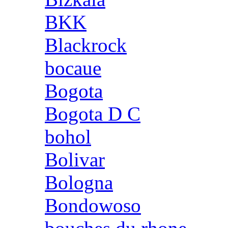
BKK
Blackrock
bocaue
Bogota
Bogota D C
bohol
Bolivar
Bologna
Bondowoso