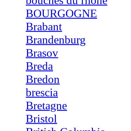
bouches du rhone
BOURGOGNE
Brabant
Brandenburg
Brasov
Breda
Bredon
brescia
Bretagne
Bristol