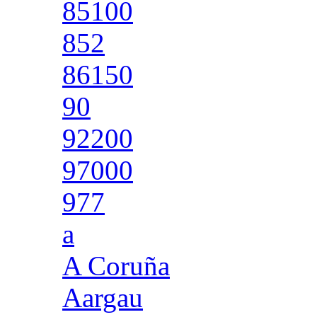
85100
852
86150
90
92200
97000
977
a
A Coruña
Aargau