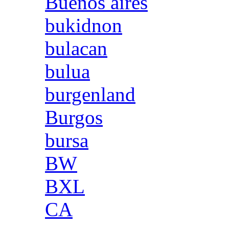
Buenos aires
bukidnon
bulacan
bulua
burgenland
Burgos
bursa
BW
BXL
CA