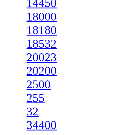
14450
18000
18180
18532
20023
20200
2500
255
32
34400