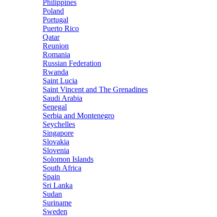
Philippines
Poland
Portugal
Puerto Rico
Qatar
Reunion
Romania
Russian Federation
Rwanda
Saint Lucia
Saint Vincent and The Grenadines
Saudi Arabia
Senegal
Serbia and Montenegro
Seychelles
Singapore
Slovakia
Slovenia
Solomon Islands
South Africa
Spain
Sri Lanka
Sudan
Suriname
Sweden