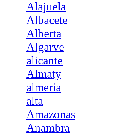
Alajuela
Albacete
Alberta
Algarve
alicante
Almaty
almeria
alta
Amazonas
Anambra