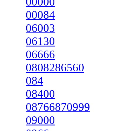
00000
00084
06003
06130
06666
0808286560
084
08400
08766870999
09000