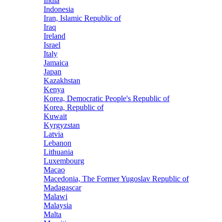
India
Indonesia
Iran, Islamic Republic of
Iraq
Ireland
Israel
Italy
Jamaica
Japan
Kazakhstan
Kenya
Korea, Democratic People's Republic of
Korea, Republic of
Kuwait
Kyrgyzstan
Latvia
Lebanon
Lithuania
Luxembourg
Macao
Macedonia, The Former Yugoslav Republic of
Madagascar
Malawi
Malaysia
Malta