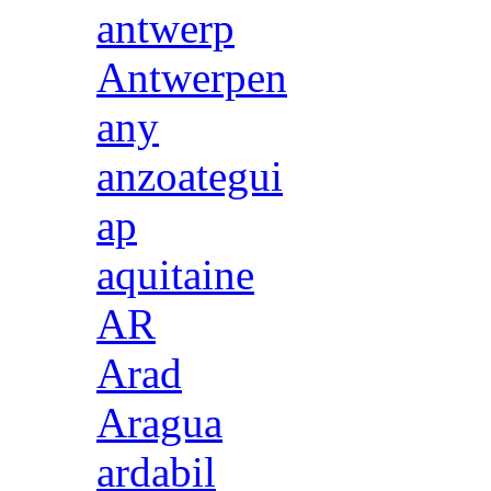
antwerp
Antwerpen
any
anzoategui
ap
aquitaine
AR
Arad
Aragua
ardabil