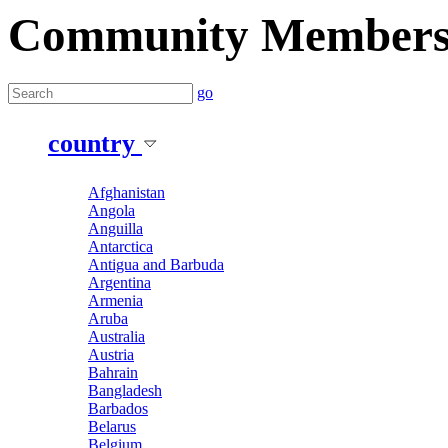
Community Member
go
country
Afghanistan
Angola
Anguilla
Antarctica
Antigua and Barbuda
Argentina
Armenia
Aruba
Australia
Austria
Bahrain
Bangladesh
Barbados
Belarus
Belgium