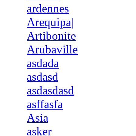
ardennes
Arequipa|
Artibonite
Arubaville
asdada
asdasd
asdasdasd
asffasfa
Asia
asker