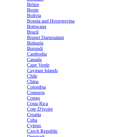
Belize
Benin
Bolivia
Bosnia and Herzegovina
Botswana
Brazil
Brunei Darussalam
Bulgaria
Burundi
Cambodia
Canada
Cape Verde
Cayman Islands
Chile
China
Colombia
Comoros
Congo
Costa Rica
Cote D'ivoire
Croatia
Cuba
Cyprus
Czech Republic
Denmark