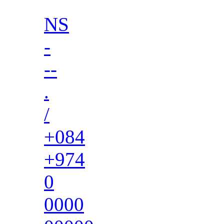
NS
-
--
.
/
+084
+974
0
0000