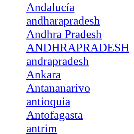
Andalucía
andharapradesh
Andhra Pradesh
ANDHRAPRADESH
andrapradesh
Ankara
Antananarivo
antioquia
Antofagasta
antrim