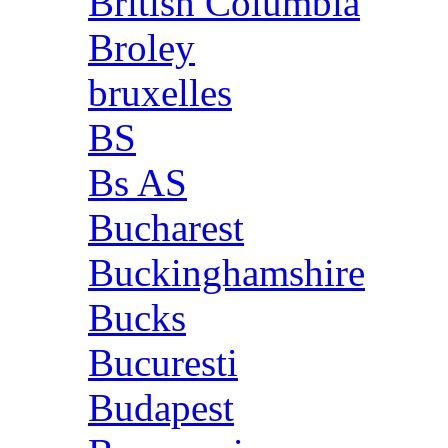
British Columbia
Broley
bruxelles
BS
Bs AS
Bucharest
Buckinghamshire
Bucks
Bucuresti
Budapest