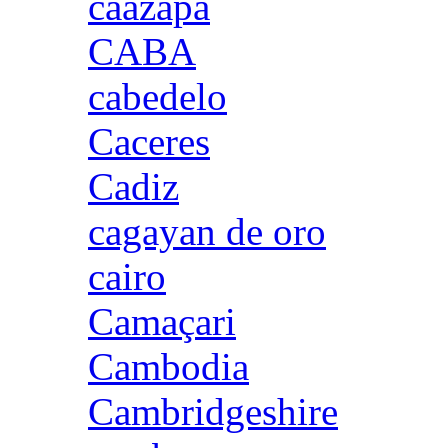
caazapa
CABA
cabedelo
Caceres
Cadiz
cagayan de oro
cairo
Camaçari
Cambodia
Cambridgeshire