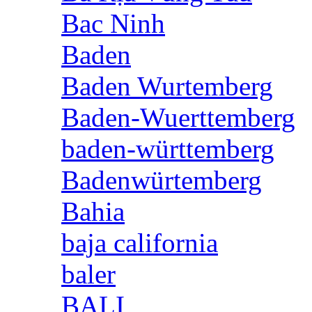
Bac Ninh
Baden
Baden Wurtemberg
Baden-Wuerttemberg
baden-württemberg
Badenwürtemberg
Bahia
baja california
baler
BALI