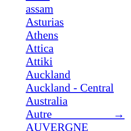
assam
Asturias
Athens
Attica
Attiki
Auckland
Auckland - Central
Australia
Autre →
AUVERGNE