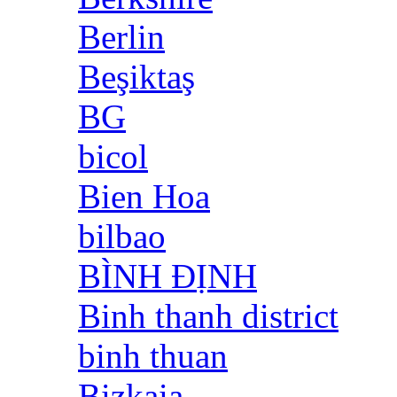
Berlin
Beşiktaş
BG
bicol
Bien Hoa
bilbao
BÌNH ĐỊNH
Binh thanh district
binh thuan
Bizkaia