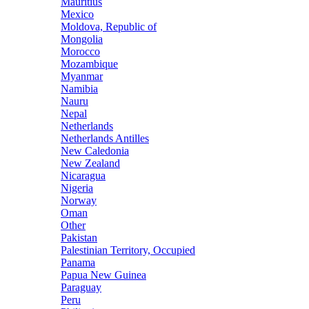
Mauritius
Mexico
Moldova, Republic of
Mongolia
Morocco
Mozambique
Myanmar
Namibia
Nauru
Nepal
Netherlands
Netherlands Antilles
New Caledonia
New Zealand
Nicaragua
Nigeria
Norway
Oman
Other
Pakistan
Palestinian Territory, Occupied
Panama
Papua New Guinea
Paraguay
Peru