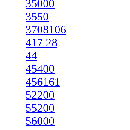
35000
3550
3708106
417 28
44
45400
456161
52200
55200
56000