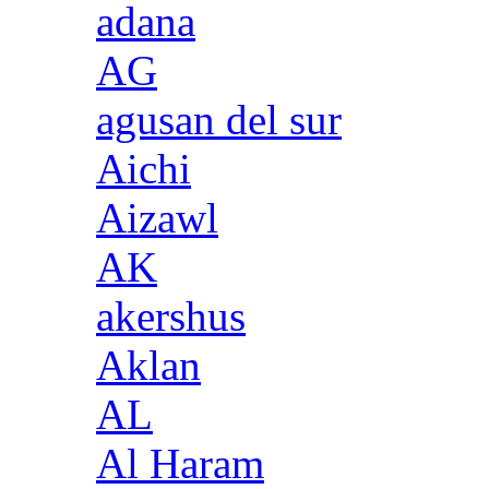
adana
AG
agusan del sur
Aichi
Aizawl
AK
akershus
Aklan
AL
Al Haram