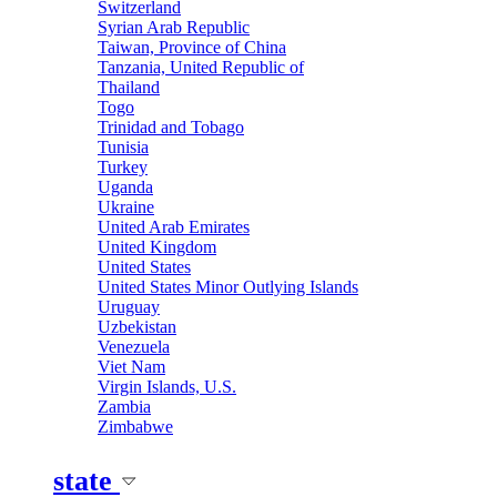
Switzerland
Syrian Arab Republic
Taiwan, Province of China
Tanzania, United Republic of
Thailand
Togo
Trinidad and Tobago
Tunisia
Turkey
Uganda
Ukraine
United Arab Emirates
United Kingdom
United States
United States Minor Outlying Islands
Uruguay
Uzbekistan
Venezuela
Viet Nam
Virgin Islands, U.S.
Zambia
Zimbabwe
state