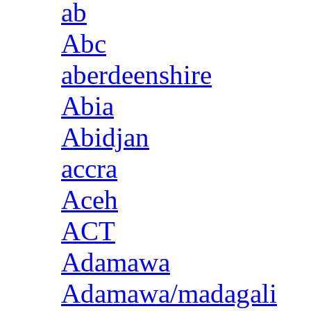
ab
Abc
aberdeenshire
Abia
Abidjan
accra
Aceh
ACT
Adamawa
Adamawa/madagali