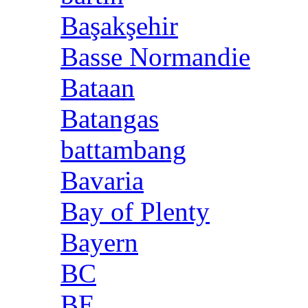
Başakşehir
Basse Normandie
Bataan
Batangas
battambang
Bavaria
Bay of Plenty
Bayern
BC
BE