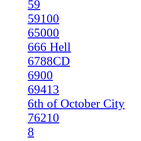
59
59100
65000
666 Hell
6788CD
6900
69413
6th of October City
76210
8