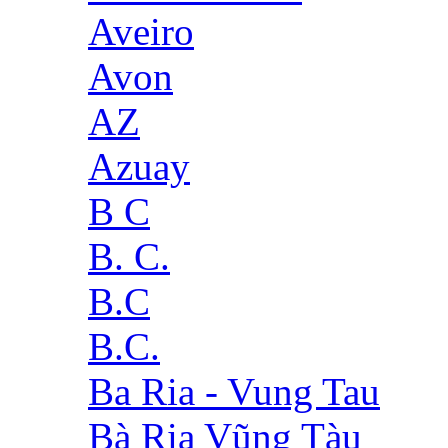
Aveiro
Avon
AZ
Azuay
B C
B. C.
B.C
B.C.
Ba Ria - Vung Tau
Bà Rịa Vũng Tàu