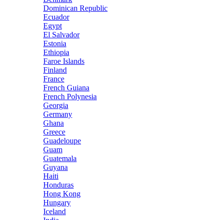
Dominican Republic
Ecuador
Egypt
El Salvador
Estonia
Ethiopia
Faroe Islands
Finland
France
French Guiana
French Polynesia
Georgia
Germany
Ghana
Greece
Guadeloupe
Guam
Guatemala
Guyana
Haiti
Honduras
Hong Kong
Hungary
Iceland