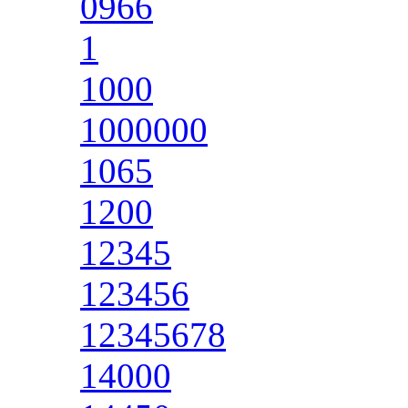
0966
1
1000
1000000
1065
1200
12345
123456
12345678
14000