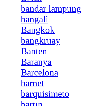
bandar lampung
bangali
Bangkok
bangkruay
Banten
Baranya
Barcelona
barnet
barquisimeto
bartın