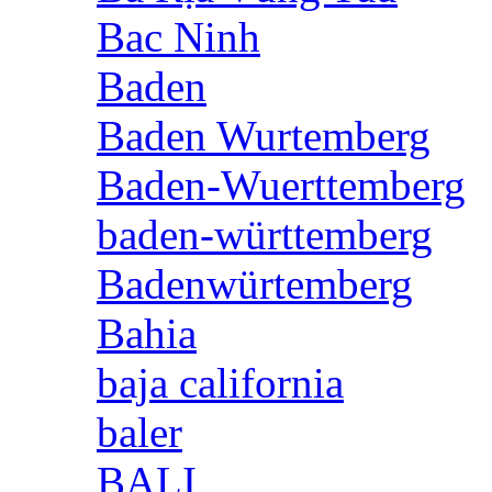
Bac Ninh
Baden
Baden Wurtemberg
Baden-Wuerttemberg
baden-württemberg
Badenwürtemberg
Bahia
baja california
baler
BALI