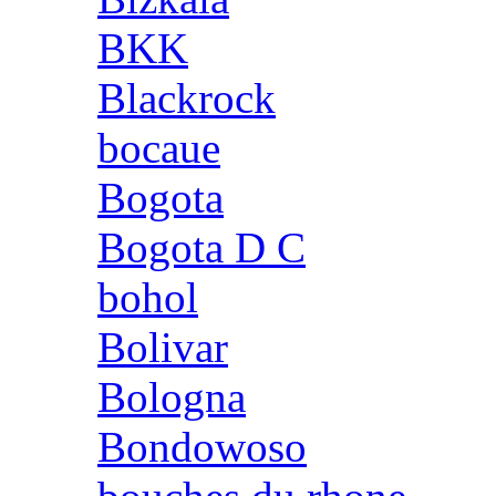
BKK
Blackrock
bocaue
Bogota
Bogota D C
bohol
Bolivar
Bologna
Bondowoso