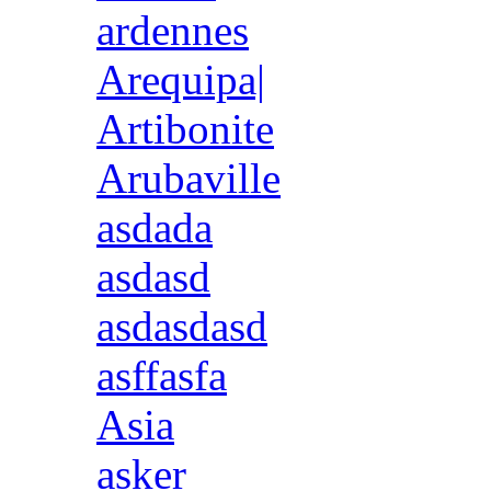
ardennes
Arequipa|
Artibonite
Arubaville
asdada
asdasd
asdasdasd
asffasfa
Asia
asker