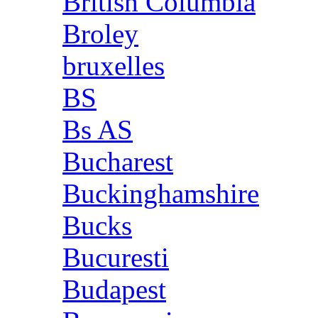
British Columbia
Broley
bruxelles
BS
Bs AS
Bucharest
Buckinghamshire
Bucks
Bucuresti
Budapest