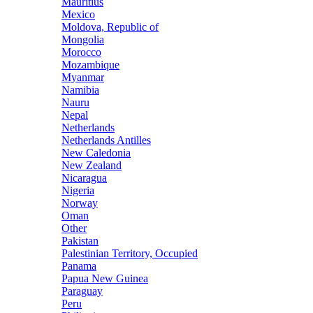
Mauritius
Mexico
Moldova, Republic of
Mongolia
Morocco
Mozambique
Myanmar
Namibia
Nauru
Nepal
Netherlands
Netherlands Antilles
New Caledonia
New Zealand
Nicaragua
Nigeria
Norway
Oman
Other
Pakistan
Palestinian Territory, Occupied
Panama
Papua New Guinea
Paraguay
Peru