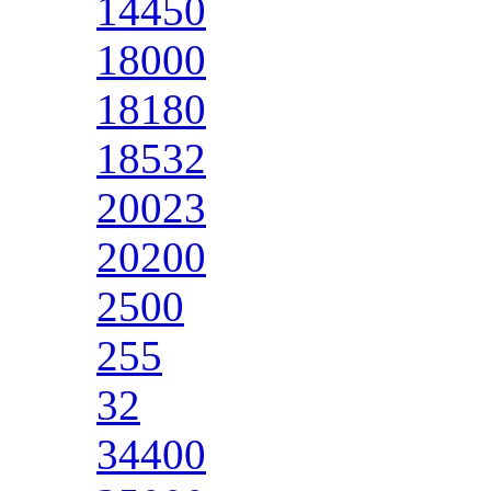
14450
18000
18180
18532
20023
20200
2500
255
32
34400