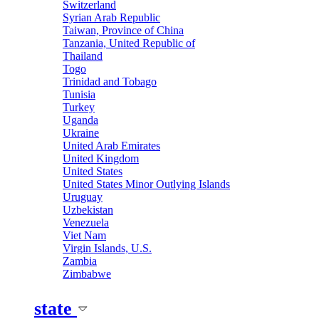
Switzerland
Syrian Arab Republic
Taiwan, Province of China
Tanzania, United Republic of
Thailand
Togo
Trinidad and Tobago
Tunisia
Turkey
Uganda
Ukraine
United Arab Emirates
United Kingdom
United States
United States Minor Outlying Islands
Uruguay
Uzbekistan
Venezuela
Viet Nam
Virgin Islands, U.S.
Zambia
Zimbabwe
state