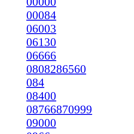
00000
00084
06003
06130
06666
0808286560
084
08400
08766870999
09000