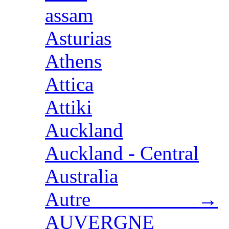
assam
Asturias
Athens
Attica
Attiki
Auckland
Auckland - Central
Australia
Autre →
AUVERGNE