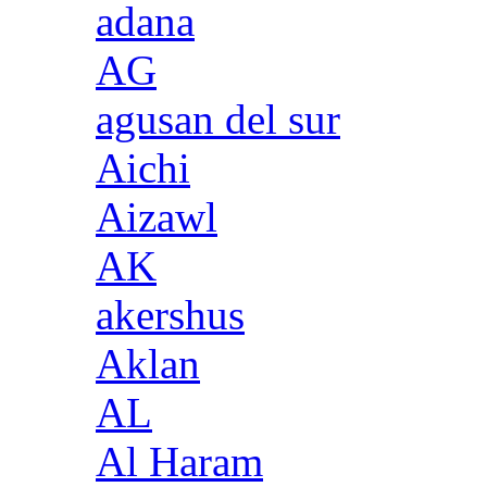
adana
AG
agusan del sur
Aichi
Aizawl
AK
akershus
Aklan
AL
Al Haram