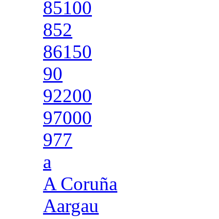
85100
852
86150
90
92200
97000
977
a
A Coruña
Aargau