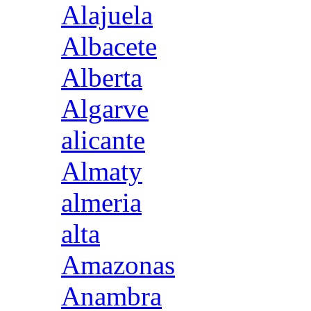
Alajuela
Albacete
Alberta
Algarve
alicante
Almaty
almeria
alta
Amazonas
Anambra