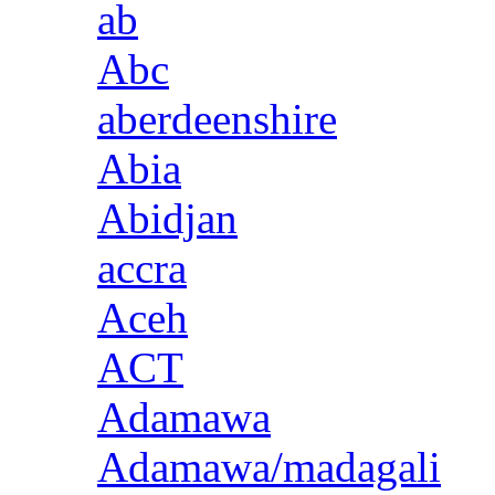
ab
Abc
aberdeenshire
Abia
Abidjan
accra
Aceh
ACT
Adamawa
Adamawa/madagali