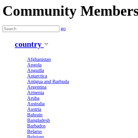
Community Member
go
country
Afghanistan
Angola
Anguilla
Antarctica
Antigua and Barbuda
Argentina
Armenia
Aruba
Australia
Austria
Bahrain
Bangladesh
Barbados
Belarus
Belgium