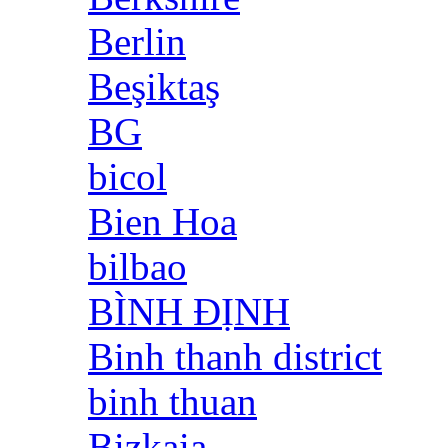
Berlin
Beşiktaş
BG
bicol
Bien Hoa
bilbao
BÌNH ĐỊNH
Binh thanh district
binh thuan
Bizkaia