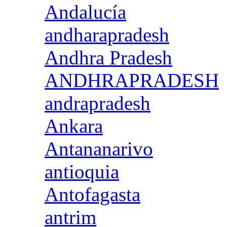
Andalucía
andharapradesh
Andhra Pradesh
ANDHRAPRADESH
andrapradesh
Ankara
Antananarivo
antioquia
Antofagasta
antrim