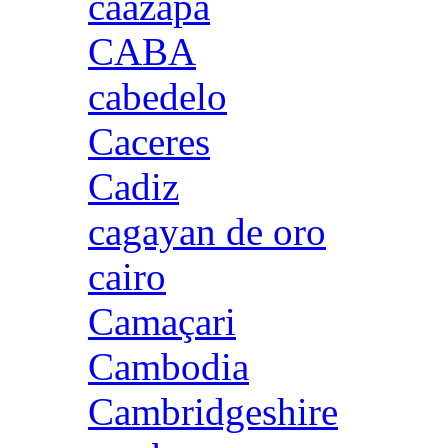
caazapa
CABA
cabedelo
Caceres
Cadiz
cagayan de oro
cairo
Camaçari
Cambodia
Cambridgeshire