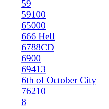
59
59100
65000
666 Hell
6788CD
6900
69413
6th of October City
76210
8