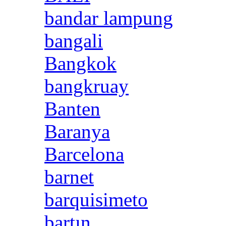
bandar lampung
bangali
Bangkok
bangkruay
Banten
Baranya
Barcelona
barnet
barquisimeto
bartın