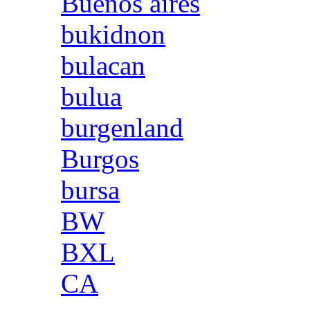
Buenos aires
bukidnon
bulacan
bulua
burgenland
Burgos
bursa
BW
BXL
CA