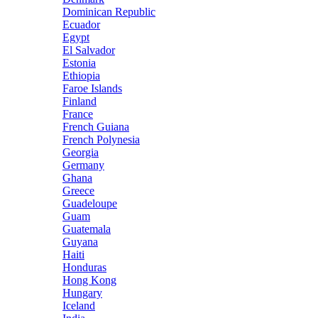
Dominican Republic
Ecuador
Egypt
El Salvador
Estonia
Ethiopia
Faroe Islands
Finland
France
French Guiana
French Polynesia
Georgia
Germany
Ghana
Greece
Guadeloupe
Guam
Guatemala
Guyana
Haiti
Honduras
Hong Kong
Hungary
Iceland