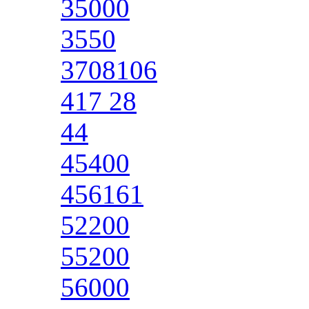
35000
3550
3708106
417 28
44
45400
456161
52200
55200
56000