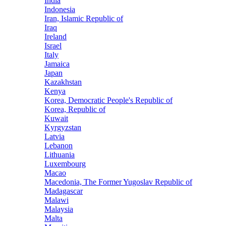
India
Indonesia
Iran, Islamic Republic of
Iraq
Ireland
Israel
Italy
Jamaica
Japan
Kazakhstan
Kenya
Korea, Democratic People's Republic of
Korea, Republic of
Kuwait
Kyrgyzstan
Latvia
Lebanon
Lithuania
Luxembourg
Macao
Macedonia, The Former Yugoslav Republic of
Madagascar
Malawi
Malaysia
Malta