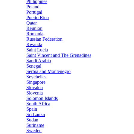
Philippines
Poland
Portugal
Puerto Rico
Qatar
Reunion
Romania
Russian Federation
Rwanda
Saint Lucia
Saint Vincent and The Grenadines
Saudi Arabia
Senegal
Serbia and Montenegro
Seychelles
Singapore
Slovakia
Slovenia
Solomon Islands
South Africa
Spain
Sri Lanka
Sudan
Suriname
Sweden