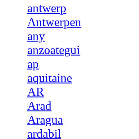
antwerp
Antwerpen
any
anzoategui
ap
aquitaine
AR
Arad
Aragua
ardabil