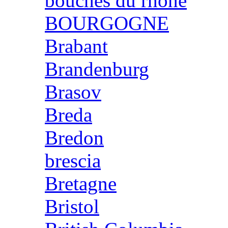
bouches du rhone
BOURGOGNE
Brabant
Brandenburg
Brasov
Breda
Bredon
brescia
Bretagne
Bristol