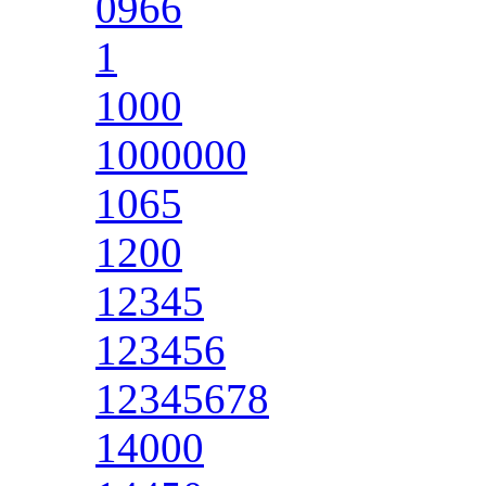
0966
1
1000
1000000
1065
1200
12345
123456
12345678
14000