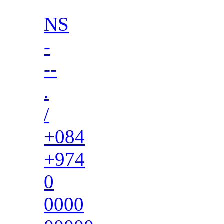
NS
-
--
.
/
+084
+974
0
0000