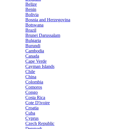
Belize
Benin
Bolivia
Bosnia and Herzegovina
Botswana
Brazil
Brunei Darussalam
Bulgaria
Burundi
Cambodia
Canada
Cape Verde
Cayman Islands
Chile
China
Colombia
Comoros
Congo
Costa Rica
Cote D'ivoire
Croatia
Cuba
Cyprus
Czech Republic
Denmark