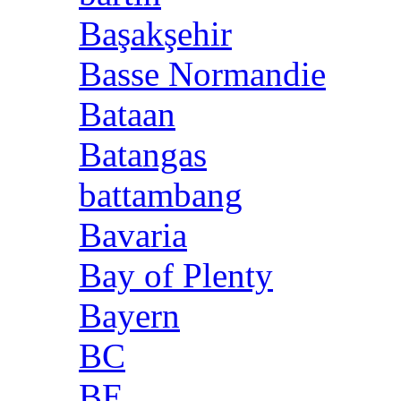
Başakşehir
Basse Normandie
Bataan
Batangas
battambang
Bavaria
Bay of Plenty
Bayern
BC
BE