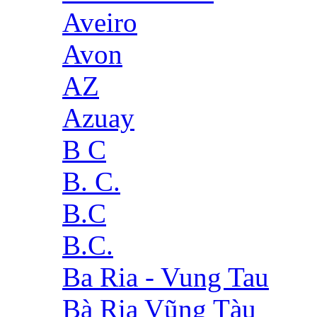
Aveiro
Avon
AZ
Azuay
B C
B. C.
B.C
B.C.
Ba Ria - Vung Tau
Bà Rịa Vũng Tàu