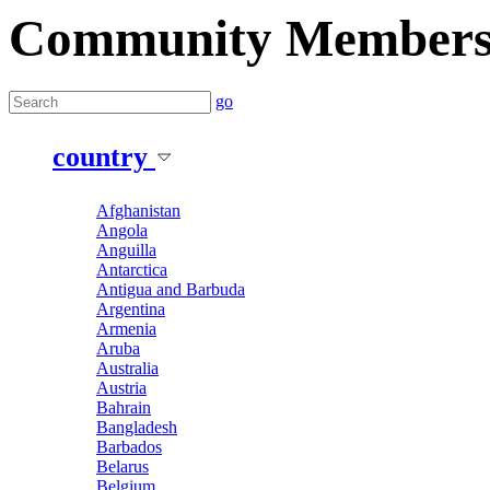
Community Member
go
country
Afghanistan
Angola
Anguilla
Antarctica
Antigua and Barbuda
Argentina
Armenia
Aruba
Australia
Austria
Bahrain
Bangladesh
Barbados
Belarus
Belgium