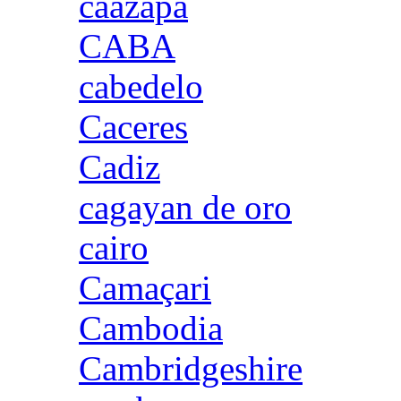
caazapa
CABA
cabedelo
Caceres
Cadiz
cagayan de oro
cairo
Camaçari
Cambodia
Cambridgeshire