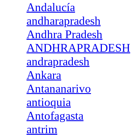
Andalucía
andharapradesh
Andhra Pradesh
ANDHRAPRADESH
andrapradesh
Ankara
Antananarivo
antioquia
Antofagasta
antrim