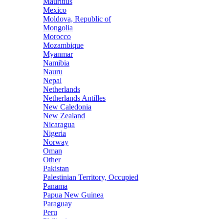
Mauritius
Mexico
Moldova, Republic of
Mongolia
Morocco
Mozambique
Myanmar
Namibia
Nauru
Nepal
Netherlands
Netherlands Antilles
New Caledonia
New Zealand
Nicaragua
Nigeria
Norway
Oman
Other
Pakistan
Palestinian Territory, Occupied
Panama
Papua New Guinea
Paraguay
Peru