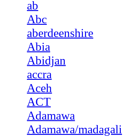
ab
Abc
aberdeenshire
Abia
Abidjan
accra
Aceh
ACT
Adamawa
Adamawa/madagali