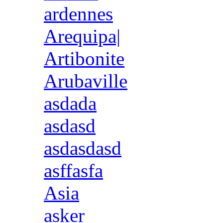
ardennes
Arequipa|
Artibonite
Arubaville
asdada
asdasd
asdasdasd
asffasfa
Asia
asker