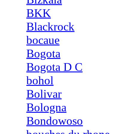
BKK
Blackrock
bocaue
Bogota
Bogota D C
bohol
Bolivar
Bologna
Bondowoso