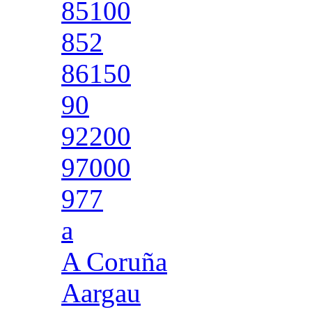
85100
852
86150
90
92200
97000
977
a
A Coruña
Aargau