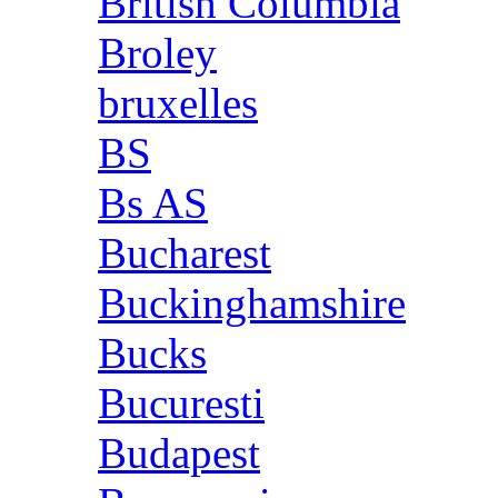
British Columbia
Broley
bruxelles
BS
Bs AS
Bucharest
Buckinghamshire
Bucks
Bucuresti
Budapest