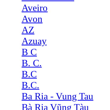
Aveiro
Avon
AZ
Azuay
B C
B. C.
B.C
B.C.
Ba Ria - Vung Tau
Bà Rịa Vũng Tàu