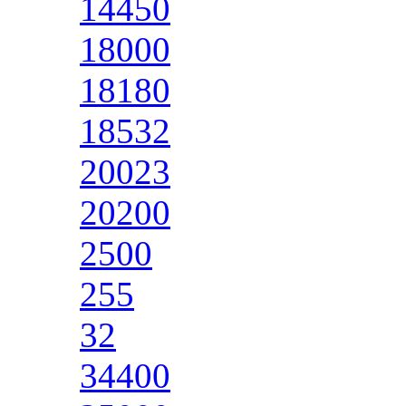
14450
18000
18180
18532
20023
20200
2500
255
32
34400