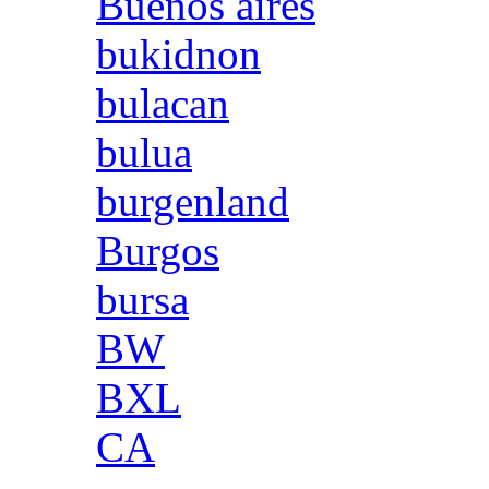
Buenos aires
bukidnon
bulacan
bulua
burgenland
Burgos
bursa
BW
BXL
CA