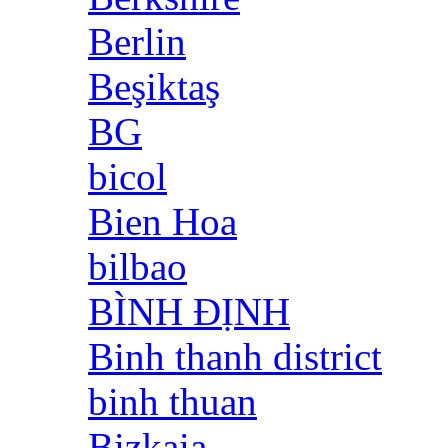
Berlin
Beşiktaş
BG
bicol
Bien Hoa
bilbao
BÌNH ĐỊNH
Binh thanh district
binh thuan
Bizkaia