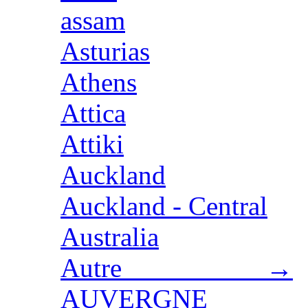
assam
Asturias
Athens
Attica
Attiki
Auckland
Auckland - Central
Australia
Autre →
AUVERGNE