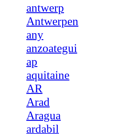
antwerp
Antwerpen
any
anzoategui
ap
aquitaine
AR
Arad
Aragua
ardabil