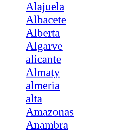
Alajuela
Albacete
Alberta
Algarve
alicante
Almaty
almeria
alta
Amazonas
Anambra