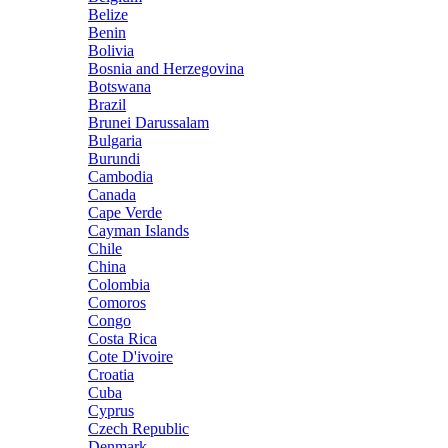
Belize
Benin
Bolivia
Bosnia and Herzegovina
Botswana
Brazil
Brunei Darussalam
Bulgaria
Burundi
Cambodia
Canada
Cape Verde
Cayman Islands
Chile
China
Colombia
Comoros
Congo
Costa Rica
Cote D'ivoire
Croatia
Cuba
Cyprus
Czech Republic
Denmark