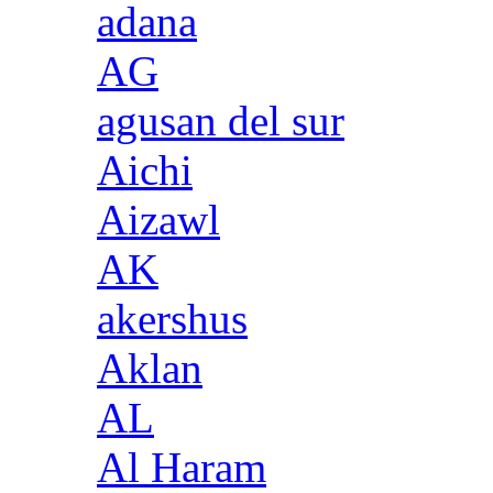
adana
AG
agusan del sur
Aichi
Aizawl
AK
akershus
Aklan
AL
Al Haram