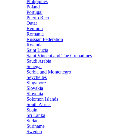
Philippines
Poland
Portugal
Puerto Rico
Qatar
Reunion
Romania
Russian Federation
Rwanda
Saint Lucia
Saint Vincent and The Grenadines
Saudi Arabia
Senegal
Serbia and Montenegro
Seychelles
Singapore
Slovakia
Slovenia
Solomon Islands
South Africa
Spain
Sri Lanka
Sudan
Suriname
Sweden