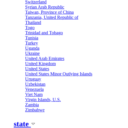
Switzerland
Syrian Arab Republic
Taiwan, Province of China
Tanzania, United Republic of
Thailand
Togo
Trinidad and Tobago
Tunisia
Turkey
Uganda
Ukraine
United Arab Emirates
United Kingdom
United States
United States Minor Outlying Islands
Uruguay
Uzbekistan
Venezuela
Viet Nam
Virgin Islands, U.S.
Zambia
Zimbabwe
state