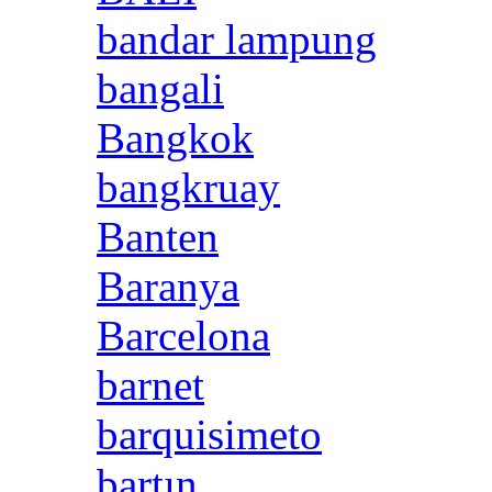
bandar lampung
bangali
Bangkok
bangkruay
Banten
Baranya
Barcelona
barnet
barquisimeto
bartın