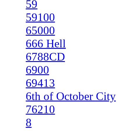
59
59100
65000
666 Hell
6788CD
6900
69413
6th of October City
76210
8