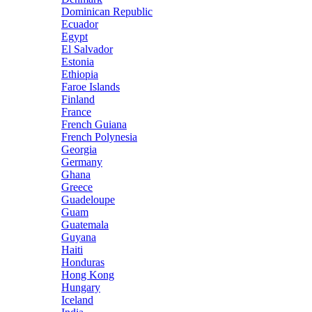
Dominican Republic
Ecuador
Egypt
El Salvador
Estonia
Ethiopia
Faroe Islands
Finland
France
French Guiana
French Polynesia
Georgia
Germany
Ghana
Greece
Guadeloupe
Guam
Guatemala
Guyana
Haiti
Honduras
Hong Kong
Hungary
Iceland