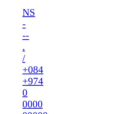
NS
-
--
.
/
+084
+974
0
0000