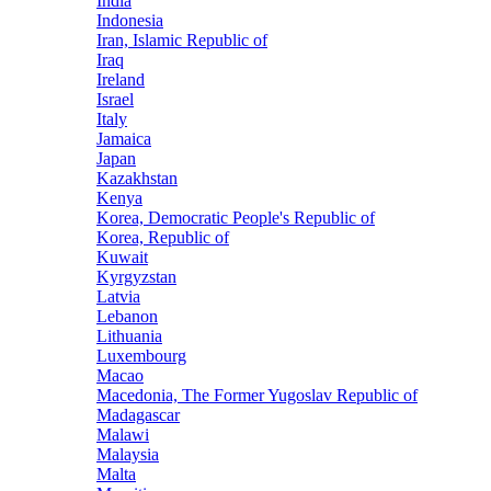
India
Indonesia
Iran, Islamic Republic of
Iraq
Ireland
Israel
Italy
Jamaica
Japan
Kazakhstan
Kenya
Korea, Democratic People's Republic of
Korea, Republic of
Kuwait
Kyrgyzstan
Latvia
Lebanon
Lithuania
Luxembourg
Macao
Macedonia, The Former Yugoslav Republic of
Madagascar
Malawi
Malaysia
Malta