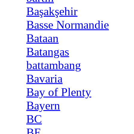
Başakşehir
Basse Normandie
Bataan
Batangas
battambang
Bavaria
Bay of Plenty
Bayern
BC
BE