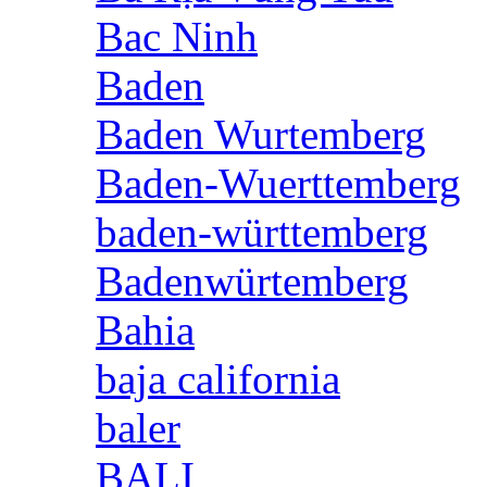
Bac Ninh
Baden
Baden Wurtemberg
Baden-Wuerttemberg
baden-württemberg
Badenwürtemberg
Bahia
baja california
baler
BALI