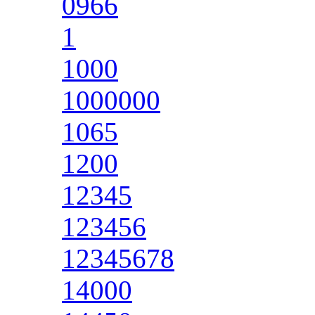
0966
1
1000
1000000
1065
1200
12345
123456
12345678
14000