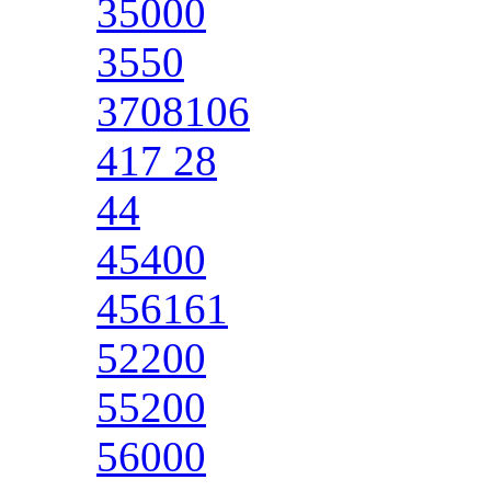
35000
3550
3708106
417 28
44
45400
456161
52200
55200
56000