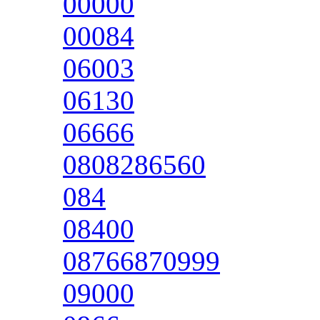
00000
00084
06003
06130
06666
0808286560
084
08400
08766870999
09000