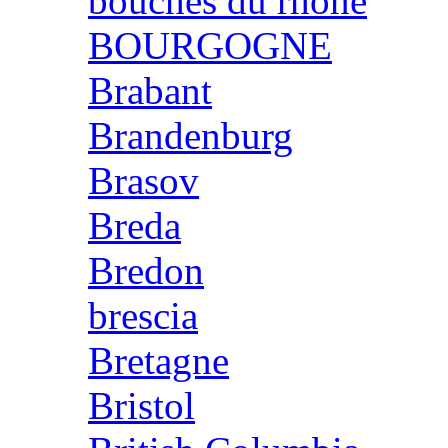
bouches du rhone
BOURGOGNE
Brabant
Brandenburg
Brasov
Breda
Bredon
brescia
Bretagne
Bristol