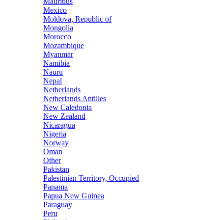
Mauritius
Mexico
Moldova, Republic of
Mongolia
Morocco
Mozambique
Myanmar
Namibia
Nauru
Nepal
Netherlands
Netherlands Antilles
New Caledonia
New Zealand
Nicaragua
Nigeria
Norway
Oman
Other
Pakistan
Palestinian Territory, Occupied
Panama
Papua New Guinea
Paraguay
Peru