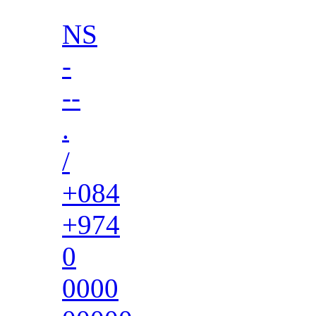
NS
-
--
.
/
+084
+974
0
0000