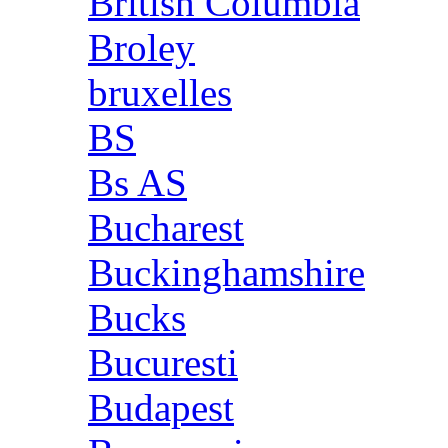
British Columbia
Broley
bruxelles
BS
Bs AS
Bucharest
Buckinghamshire
Bucks
Bucuresti
Budapest