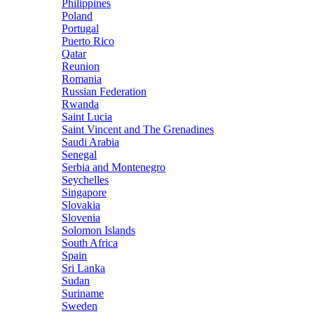
Philippines
Poland
Portugal
Puerto Rico
Qatar
Reunion
Romania
Russian Federation
Rwanda
Saint Lucia
Saint Vincent and The Grenadines
Saudi Arabia
Senegal
Serbia and Montenegro
Seychelles
Singapore
Slovakia
Slovenia
Solomon Islands
South Africa
Spain
Sri Lanka
Sudan
Suriname
Sweden