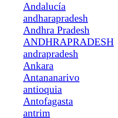
Andalucía
andharapradesh
Andhra Pradesh
ANDHRAPRADESH
andrapradesh
Ankara
Antananarivo
antioquia
Antofagasta
antrim