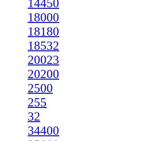
14450
18000
18180
18532
20023
20200
2500
255
32
34400