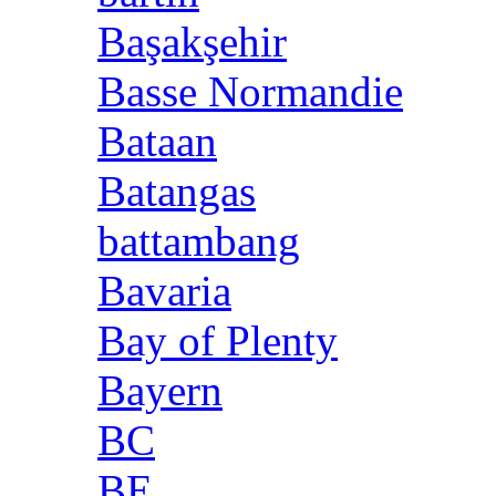
Başakşehir
Basse Normandie
Bataan
Batangas
battambang
Bavaria
Bay of Plenty
Bayern
BC
BE