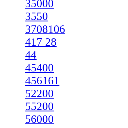
35000
3550
3708106
417 28
44
45400
456161
52200
55200
56000