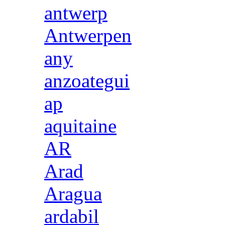
antwerp
Antwerpen
any
anzoategui
ap
aquitaine
AR
Arad
Aragua
ardabil