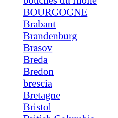
bouches du rhone
BOURGOGNE
Brabant
Brandenburg
Brasov
Breda
Bredon
brescia
Bretagne
Bristol