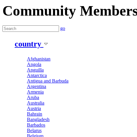
Community Member
go
country
Afghanistan
Angola
Anguilla
Antarctica
Antigua and Barbuda
Argentina
Armenia
Aruba
Australia
Austria
Bahrain
Bangladesh
Barbados
Belarus
Belgium