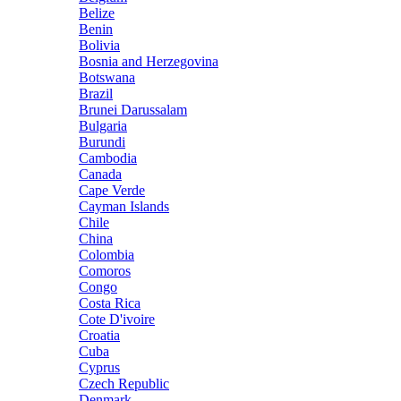
Belize
Benin
Bolivia
Bosnia and Herzegovina
Botswana
Brazil
Brunei Darussalam
Bulgaria
Burundi
Cambodia
Canada
Cape Verde
Cayman Islands
Chile
China
Colombia
Comoros
Congo
Costa Rica
Cote D'ivoire
Croatia
Cuba
Cyprus
Czech Republic
Denmark