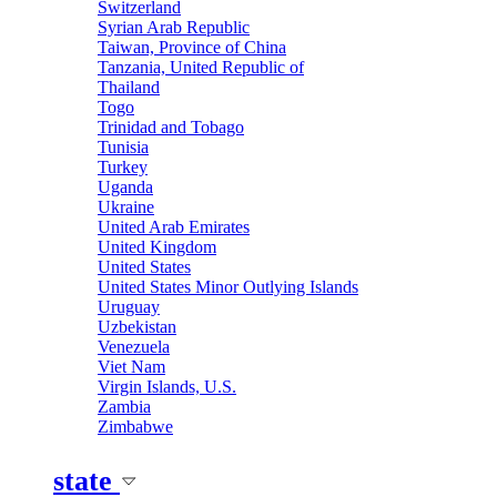
Switzerland
Syrian Arab Republic
Taiwan, Province of China
Tanzania, United Republic of
Thailand
Togo
Trinidad and Tobago
Tunisia
Turkey
Uganda
Ukraine
United Arab Emirates
United Kingdom
United States
United States Minor Outlying Islands
Uruguay
Uzbekistan
Venezuela
Viet Nam
Virgin Islands, U.S.
Zambia
Zimbabwe
state