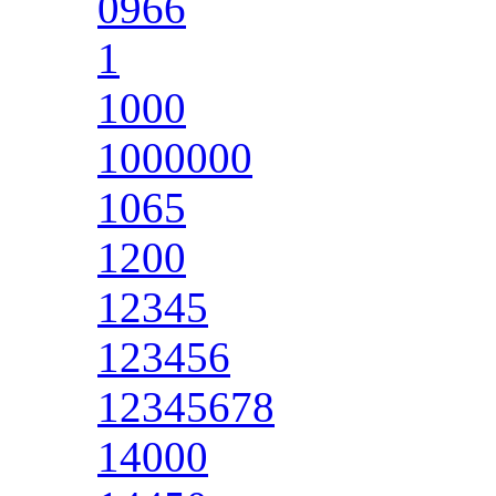
0966
1
1000
1000000
1065
1200
12345
123456
12345678
14000