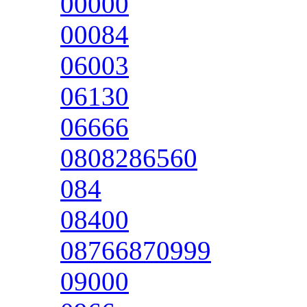
00000
00084
06003
06130
06666
0808286560
084
08400
08766870999
09000