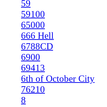
59
59100
65000
666 Hell
6788CD
6900
69413
6th of October City
76210
8