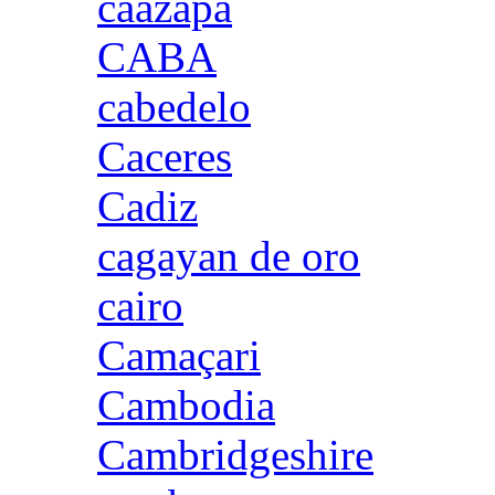
caazapa
CABA
cabedelo
Caceres
Cadiz
cagayan de oro
cairo
Camaçari
Cambodia
Cambridgeshire