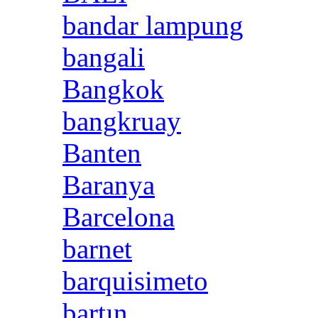
bandar lampung
bangali
Bangkok
bangkruay
Banten
Baranya
Barcelona
barnet
barquisimeto
bartın