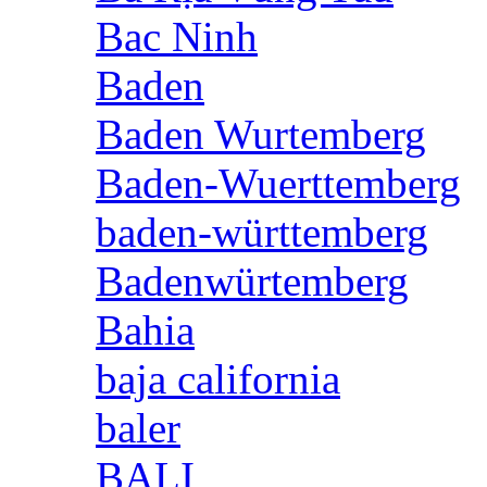
Bac Ninh
Baden
Baden Wurtemberg
Baden-Wuerttemberg
baden-württemberg
Badenwürtemberg
Bahia
baja california
baler
BALI