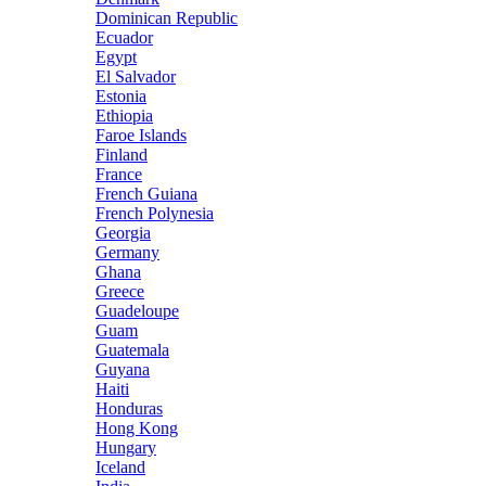
Dominican Republic
Ecuador
Egypt
El Salvador
Estonia
Ethiopia
Faroe Islands
Finland
France
French Guiana
French Polynesia
Georgia
Germany
Ghana
Greece
Guadeloupe
Guam
Guatemala
Guyana
Haiti
Honduras
Hong Kong
Hungary
Iceland