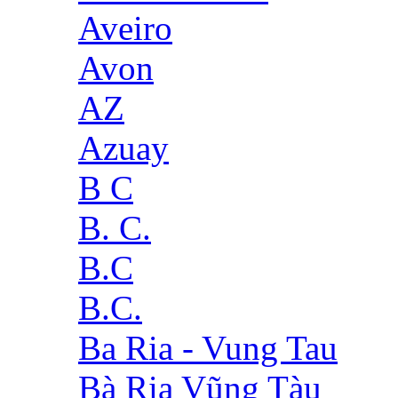
Aveiro
Avon
AZ
Azuay
B C
B. C.
B.C
B.C.
Ba Ria - Vung Tau
Bà Rịa Vũng Tàu