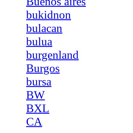
Buenos aires
bukidnon
bulacan
bulua
burgenland
Burgos
bursa
BW
BXL
CA