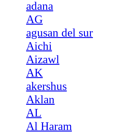
adana
AG
agusan del sur
Aichi
Aizawl
AK
akershus
Aklan
AL
Al Haram