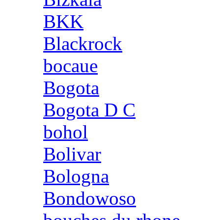
BKK
Blackrock
bocaue
Bogota
Bogota D C
bohol
Bolivar
Bologna
Bondowoso