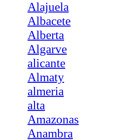
Alajuela
Albacete
Alberta
Algarve
alicante
Almaty
almeria
alta
Amazonas
Anambra