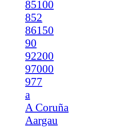
85100
852
86150
90
92200
97000
977
a
A Coruña
Aargau