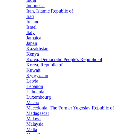
India
Indonesia
Iran, Islamic Republic of
Iraq
Ireland
Israel
Italy
Jamaica
Japan
Kazakhstan
Kenya
Korea, Democratic People's Republic of
Korea, Republic of
Kuwait
Kyrgyzstan
Latvia
Lebanon
Lithuania
Luxembourg
Macao
Macedonia, The Former Yugoslav Republic of
Madagascar
Malawi
Malaysia
Malta