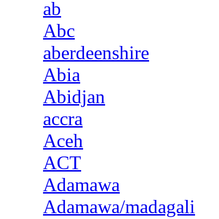
ab
Abc
aberdeenshire
Abia
Abidjan
accra
Aceh
ACT
Adamawa
Adamawa/madagali