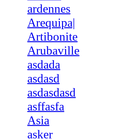
ardennes
Arequipa|
Artibonite
Arubaville
asdada
asdasd
asdasdasd
asffasfa
Asia
asker