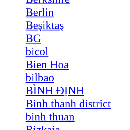
Berlin
Beşiktaş
BG
bicol
Bien Hoa
bilbao
BÌNH ĐỊNH
Binh thanh district
binh thuan
Bizkaia