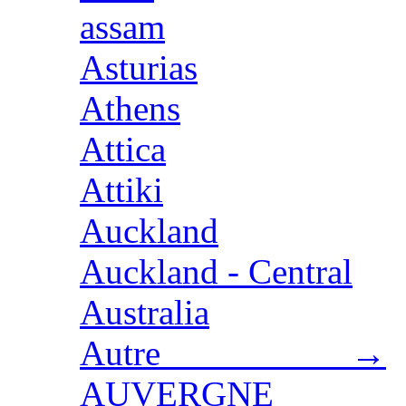
assam
Asturias
Athens
Attica
Attiki
Auckland
Auckland - Central
Australia
Autre →
AUVERGNE