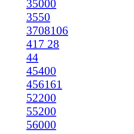
35000
3550
3708106
417 28
44
45400
456161
52200
55200
56000