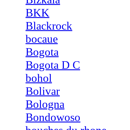
BKK
Blackrock
bocaue
Bogota
Bogota D C
bohol
Bolivar
Bologna
Bondowoso