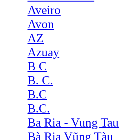
Aveiro
Avon
AZ
Azuay
B C
B. C.
B.C
B.C.
Ba Ria - Vung Tau
Bà Rịa Vũng Tàu