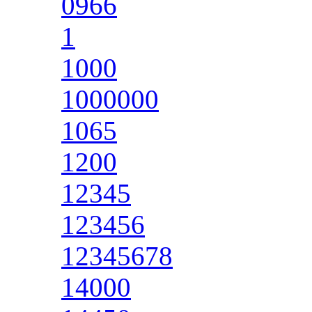
0966
1
1000
1000000
1065
1200
12345
123456
12345678
14000