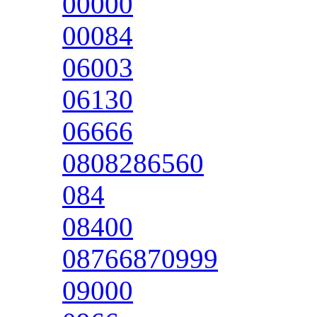
00000
00084
06003
06130
06666
0808286560
084
08400
08766870999
09000