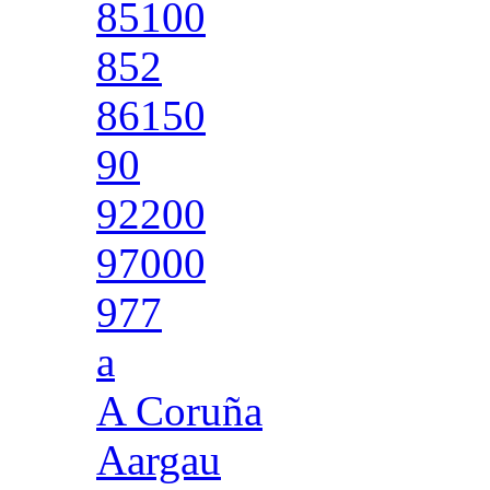
85100
852
86150
90
92200
97000
977
a
A Coruña
Aargau