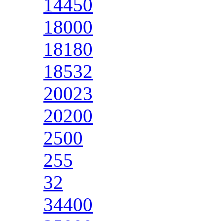
14450
18000
18180
18532
20023
20200
2500
255
32
34400