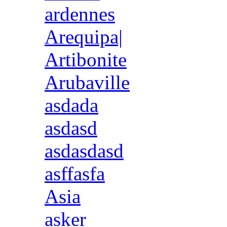
ardennes
Arequipa|
Artibonite
Arubaville
asdada
asdasd
asdasdasd
asffasfa
Asia
asker