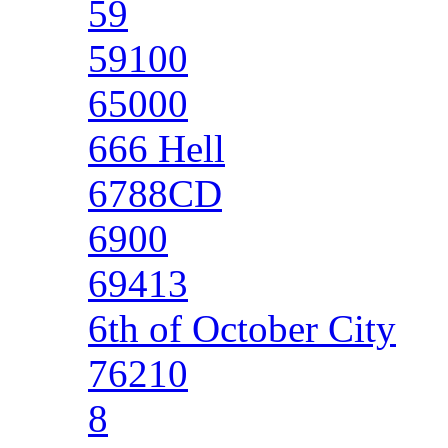
59
59100
65000
666 Hell
6788CD
6900
69413
6th of October City
76210
8