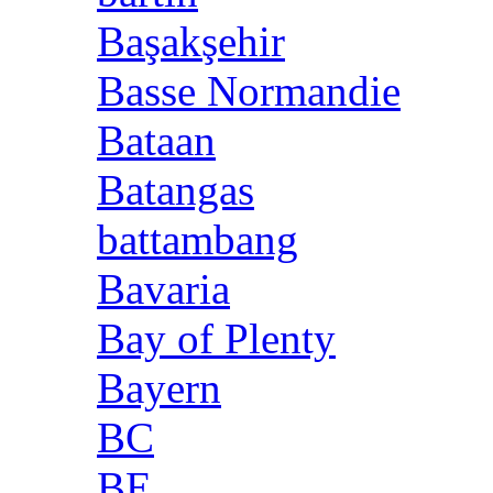
Başakşehir
Basse Normandie
Bataan
Batangas
battambang
Bavaria
Bay of Plenty
Bayern
BC
BE