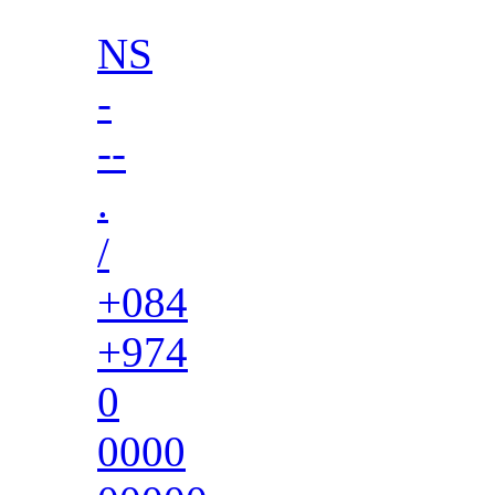
NS
-
--
.
/
+084
+974
0
0000