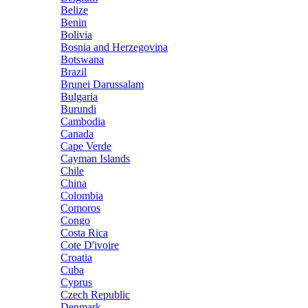
Belize
Benin
Bolivia
Bosnia and Herzegovina
Botswana
Brazil
Brunei Darussalam
Bulgaria
Burundi
Cambodia
Canada
Cape Verde
Cayman Islands
Chile
China
Colombia
Comoros
Congo
Costa Rica
Cote D'ivoire
Croatia
Cuba
Cyprus
Czech Republic
Denmark