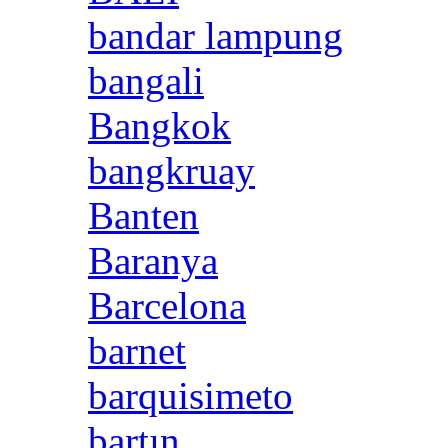
bandar lampung
bangali
Bangkok
bangkruay
Banten
Baranya
Barcelona
barnet
barquisimeto
bartın