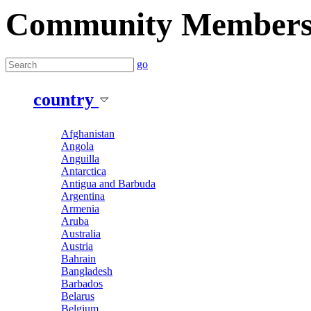
Community Member
go
country
Afghanistan
Angola
Anguilla
Antarctica
Antigua and Barbuda
Argentina
Armenia
Aruba
Australia
Austria
Bahrain
Bangladesh
Barbados
Belarus
Belgium