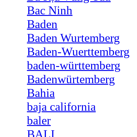
Bac Ninh
Baden
Baden Wurtemberg
Baden-Wuerttemberg
baden-württemberg
Badenwürtemberg
Bahia
baja california
baler
BALI