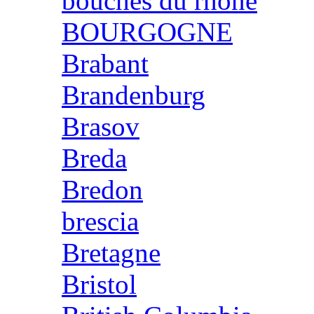
bouches du rhone
BOURGOGNE
Brabant
Brandenburg
Brasov
Breda
Bredon
brescia
Bretagne
Bristol