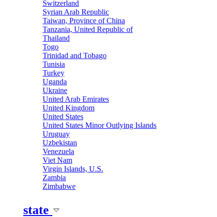
Switzerland
Syrian Arab Republic
Taiwan, Province of China
Tanzania, United Republic of
Thailand
Togo
Trinidad and Tobago
Tunisia
Turkey
Uganda
Ukraine
United Arab Emirates
United Kingdom
United States
United States Minor Outlying Islands
Uruguay
Uzbekistan
Venezuela
Viet Nam
Virgin Islands, U.S.
Zambia
Zimbabwe
state