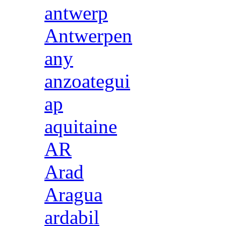
antwerp
Antwerpen
any
anzoategui
ap
aquitaine
AR
Arad
Aragua
ardabil