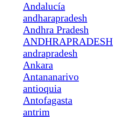
Andalucía
andharapradesh
Andhra Pradesh
ANDHRAPRADESH
andrapradesh
Ankara
Antananarivo
antioquia
Antofagasta
antrim