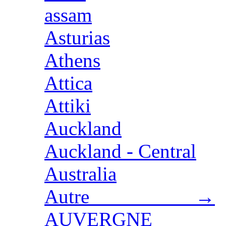
assam
Asturias
Athens
Attica
Attiki
Auckland
Auckland - Central
Australia
Autre →
AUVERGNE