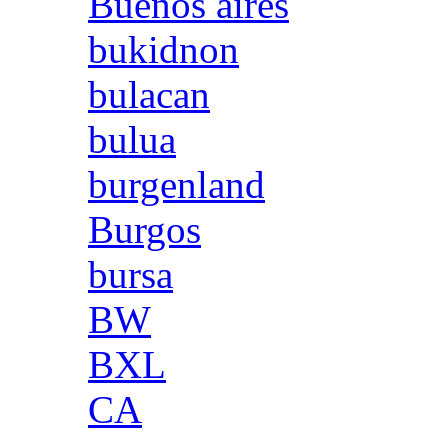
Buenos aires
bukidnon
bulacan
bulua
burgenland
Burgos
bursa
BW
BXL
CA