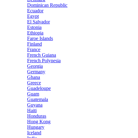
Dominican Republic
Ecuador
Egypt
El Salvador
Estonia
Ethiopia
Faroe Islands
Finland
France
French Guiana
French Polynesia
Georgia
Germany
Ghana
Greece
Guadeloupe
Guam
Guatemala
Guyana
Haiti
Honduras
Hong Kong
Hungary
Iceland