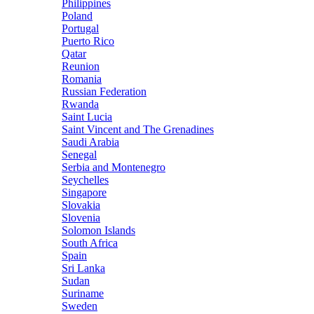
Philippines
Poland
Portugal
Puerto Rico
Qatar
Reunion
Romania
Russian Federation
Rwanda
Saint Lucia
Saint Vincent and The Grenadines
Saudi Arabia
Senegal
Serbia and Montenegro
Seychelles
Singapore
Slovakia
Slovenia
Solomon Islands
South Africa
Spain
Sri Lanka
Sudan
Suriname
Sweden