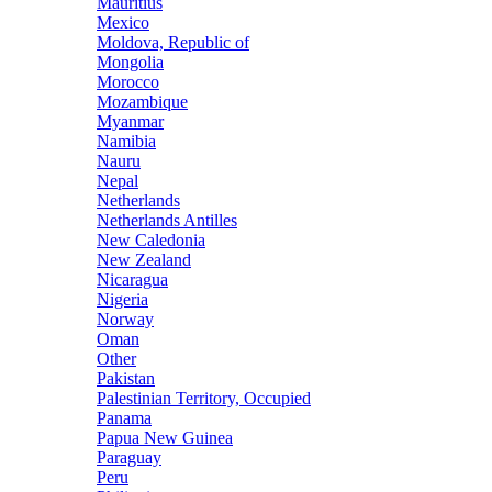
Mauritius
Mexico
Moldova, Republic of
Mongolia
Morocco
Mozambique
Myanmar
Namibia
Nauru
Nepal
Netherlands
Netherlands Antilles
New Caledonia
New Zealand
Nicaragua
Nigeria
Norway
Oman
Other
Pakistan
Palestinian Territory, Occupied
Panama
Papua New Guinea
Paraguay
Peru