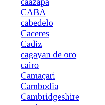
caazapa
CABA
cabedelo
Caceres
Cadiz
cagayan de oro
cairo
Camaçari
Cambodia
Cambridgeshire