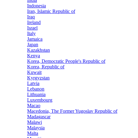
India
Indonesia
Iran, Islamic Republic of
Iraq
Ireland
Israel
Italy
Jamaica
Japan
Kazakhstan
Kenya
Korea, Democratic People's Republic of
Korea, Republic of
Kuwait
Kyrgyzstan
Latvia
Lebanon
Lithuania
Luxembourg
Macao
Macedonia, The Former Yugoslav Republic of
Madagascar
Malawi
Malaysia
Malta