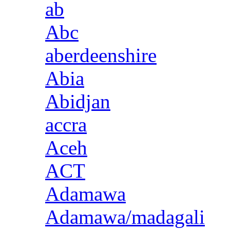
ab
Abc
aberdeenshire
Abia
Abidjan
accra
Aceh
ACT
Adamawa
Adamawa/madagali