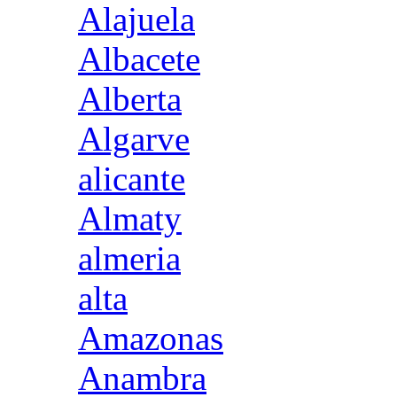
Alajuela
Albacete
Alberta
Algarve
alicante
Almaty
almeria
alta
Amazonas
Anambra