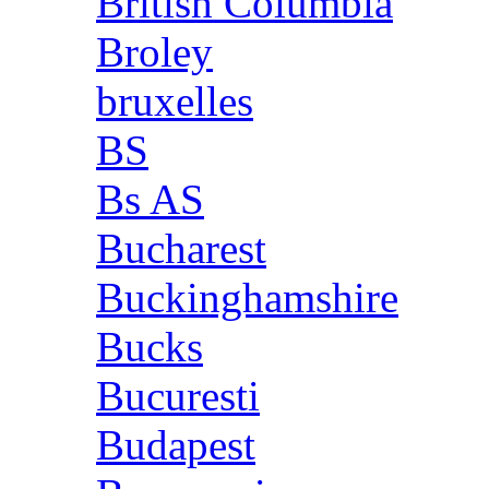
British Columbia
Broley
bruxelles
BS
Bs AS
Bucharest
Buckinghamshire
Bucks
Bucuresti
Budapest