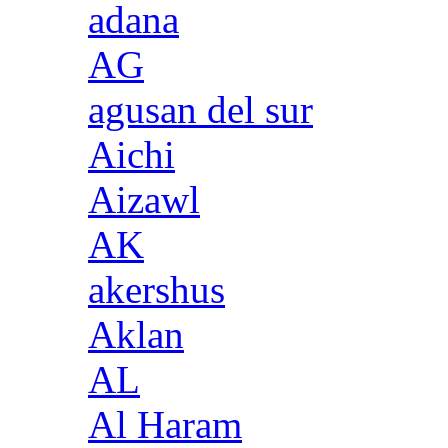
adana
AG
agusan del sur
Aichi
Aizawl
AK
akershus
Aklan
AL
Al Haram