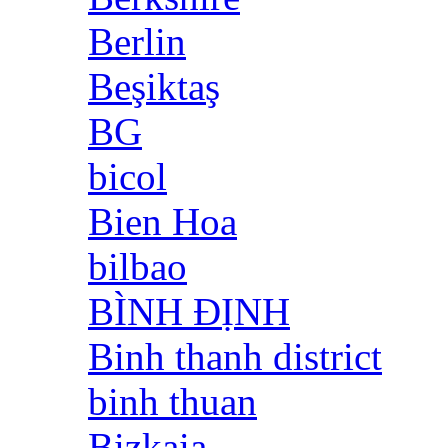
Berlin
Beşiktaş
BG
bicol
Bien Hoa
bilbao
BÌNH ĐỊNH
Binh thanh district
binh thuan
Bizkaia