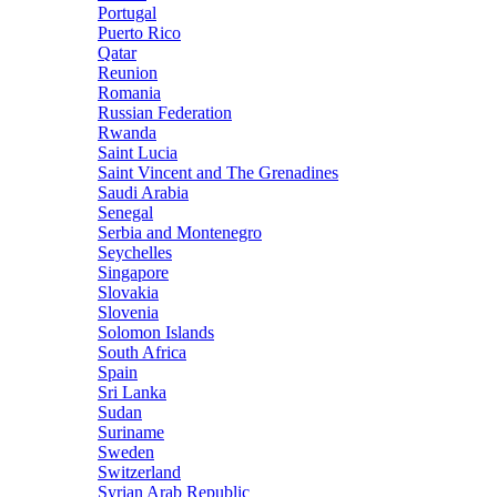
Portugal
Puerto Rico
Qatar
Reunion
Romania
Russian Federation
Rwanda
Saint Lucia
Saint Vincent and The Grenadines
Saudi Arabia
Senegal
Serbia and Montenegro
Seychelles
Singapore
Slovakia
Slovenia
Solomon Islands
South Africa
Spain
Sri Lanka
Sudan
Suriname
Sweden
Switzerland
Syrian Arab Republic