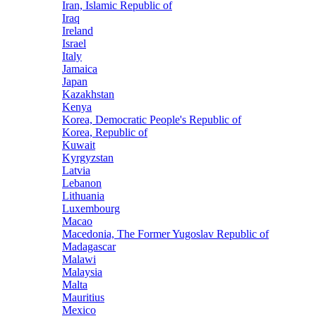
Iran, Islamic Republic of
Iraq
Ireland
Israel
Italy
Jamaica
Japan
Kazakhstan
Kenya
Korea, Democratic People's Republic of
Korea, Republic of
Kuwait
Kyrgyzstan
Latvia
Lebanon
Lithuania
Luxembourg
Macao
Macedonia, The Former Yugoslav Republic of
Madagascar
Malawi
Malaysia
Malta
Mauritius
Mexico