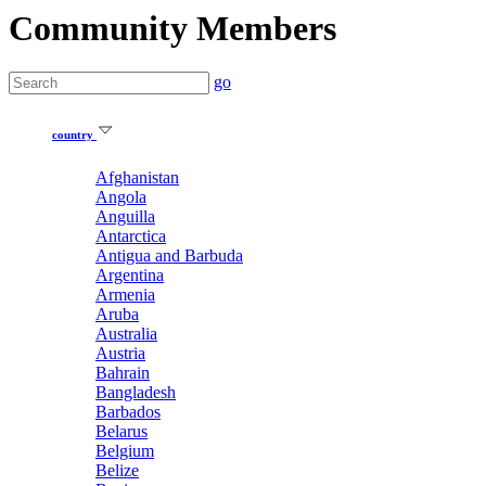
Community Members
go
country
Afghanistan
Angola
Anguilla
Antarctica
Antigua and Barbuda
Argentina
Armenia
Aruba
Australia
Austria
Bahrain
Bangladesh
Barbados
Belarus
Belgium
Belize