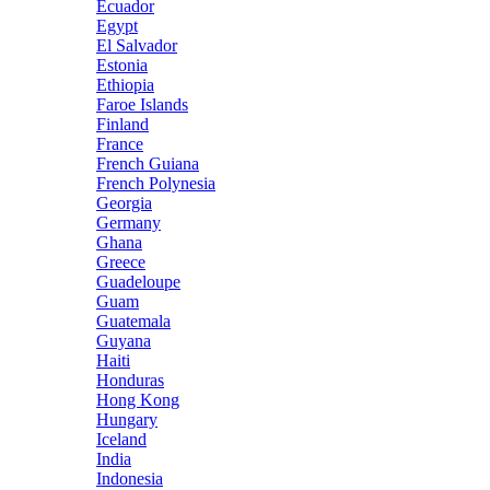
Ecuador
Egypt
El Salvador
Estonia
Ethiopia
Faroe Islands
Finland
France
French Guiana
French Polynesia
Georgia
Germany
Ghana
Greece
Guadeloupe
Guam
Guatemala
Guyana
Haiti
Honduras
Hong Kong
Hungary
Iceland
India
Indonesia