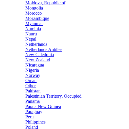
Moldova, Republic of
Mongolia
Morocco
Mozambique
Myanmar
Namibia
Nauru
Nepal
Netherlands
Netherlands Antilles
New Caledonia
New Zealand
Nicaragua
Nigeria
Norway
Oman
Other
Pakistan
Palestinian Territory, Occupied
Panama
Papua New Guinea
Paraguay
Peru
Philippines
Poland