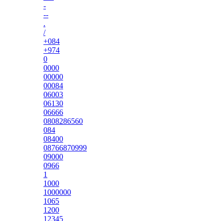
-
--
.
/
+084
+974
0
0000
00000
00084
06003
06130
06666
0808286560
084
08400
08766870999
09000
0966
1
1000
1000000
1065
1200
12345