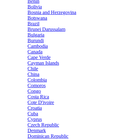
Benin
Bolivia
Bosnia and Herzegovina
Botswana
Brazil
Brunei Darussalam
Bulgaria
Burundi
Cambodia
Canada
Cape Verde
Cayman Islands
Chile
China
Colombia
Comoros
Congo
Costa Rica
Cote D'ivoire
Croatia
Cuba
Cyprus
Czech Republic
Denmark
Dominican Republic