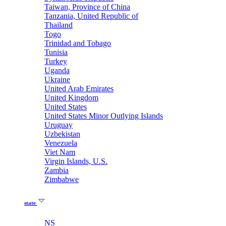
Taiwan, Province of China
Tanzania, United Republic of
Thailand
Togo
Trinidad and Tobago
Tunisia
Turkey
Uganda
Ukraine
United Arab Emirates
United Kingdom
United States
United States Minor Outlying Islands
Uruguay
Uzbekistan
Venezuela
Viet Nam
Virgin Islands, U.S.
Zambia
Zimbabwe
state
NS