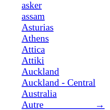
asker
assam
Asturias
Athens
Attica
Attiki
Auckland
Auckland - Central
Australia
Autre →