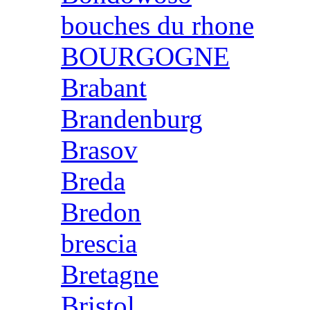
bouches du rhone
BOURGOGNE
Brabant
Brandenburg
Brasov
Breda
Bredon
brescia
Bretagne
Bristol