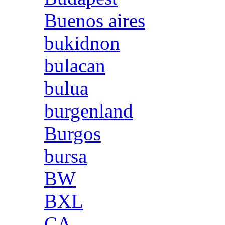
Buenos aires
bukidnon
bulacan
bulua
burgenland
Burgos
bursa
BW
BXL
CA