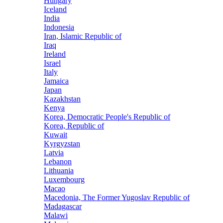
Hungary
Iceland
India
Indonesia
Iran, Islamic Republic of
Iraq
Ireland
Israel
Italy
Jamaica
Japan
Kazakhstan
Kenya
Korea, Democratic People's Republic of
Korea, Republic of
Kuwait
Kyrgyzstan
Latvia
Lebanon
Lithuania
Luxembourg
Macao
Macedonia, The Former Yugoslav Republic of
Madagascar
Malawi