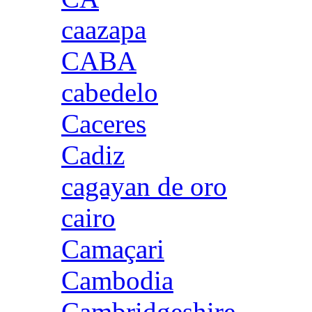
caazapa
CABA
cabedelo
Caceres
Cadiz
cagayan de oro
cairo
Camaçari
Cambodia
Cambridgeshire