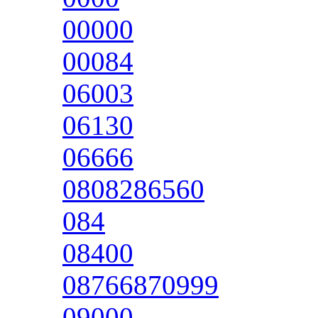
00000
00084
06003
06130
06666
0808286560
084
08400
08766870999
09000