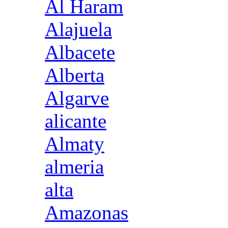
Al Haram
Alajuela
Albacete
Alberta
Algarve
alicante
Almaty
almeria
alta
Amazonas