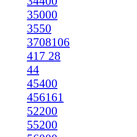
34400
35000
3550
3708106
417 28
44
45400
456161
52200
55200