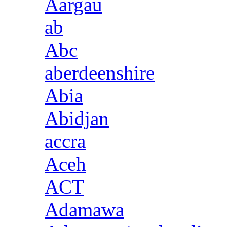
Aargau
ab
Abc
aberdeenshire
Abia
Abidjan
accra
Aceh
ACT
Adamawa