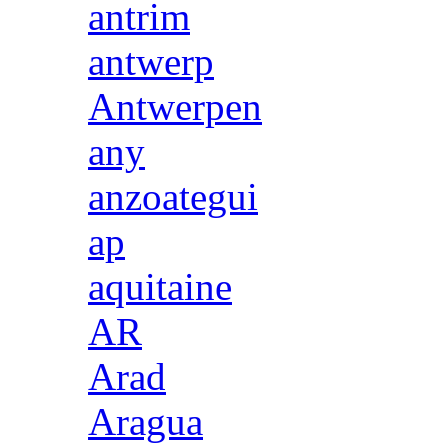
antrim
antwerp
Antwerpen
any
anzoategui
ap
aquitaine
AR
Arad
Aragua