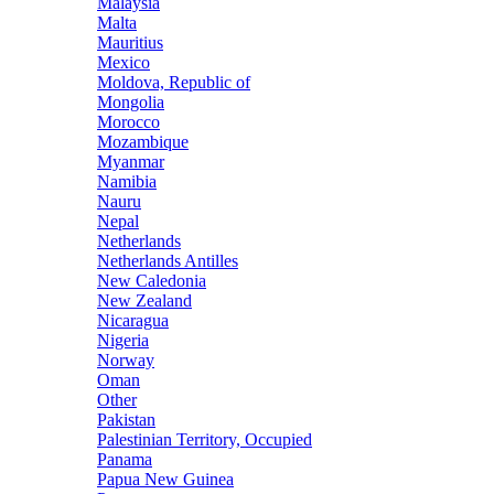
Malaysia
Malta
Mauritius
Mexico
Moldova, Republic of
Mongolia
Morocco
Mozambique
Myanmar
Namibia
Nauru
Nepal
Netherlands
Netherlands Antilles
New Caledonia
New Zealand
Nicaragua
Nigeria
Norway
Oman
Other
Pakistan
Palestinian Territory, Occupied
Panama
Papua New Guinea