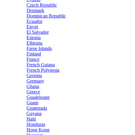
Czech Republic
Denmark
Dominican Republic
Ecuador
Egypt
El Salvador
Estonia
Ethiopia
Faroe Islands
Finland
France
French Guiana
French Polynesia
Georgia
Germany
Ghana
Greece
Guadeloupe
Guam
Guatemala
Guyana
Haiti
Honduras
Hong Kong