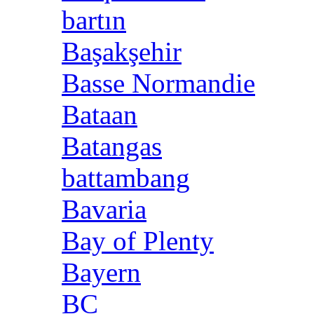
bartın
Başakşehir
Basse Normandie
Bataan
Batangas
battambang
Bavaria
Bay of Plenty
Bayern
BC