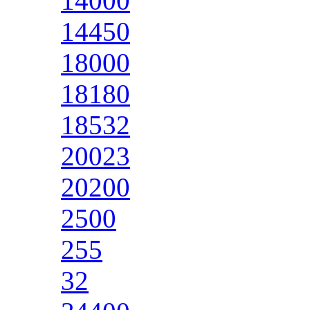
14000
14450
18000
18180
18532
20023
20200
2500
255
32