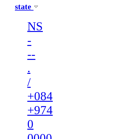
state
NS
-
--
.
/
+084
+974
0
0000