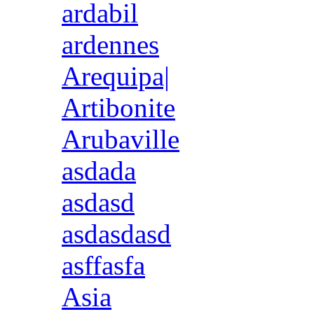
ardabil
ardennes
Arequipa|
Artibonite
Arubaville
asdada
asdasd
asdasdasd
asffasfa
Asia