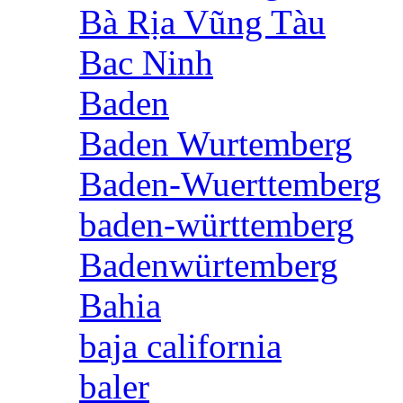
Bà Rịa Vũng Tàu
Bac Ninh
Baden
Baden Wurtemberg
Baden-Wuerttemberg
baden-württemberg
Badenwürtemberg
Bahia
baja california
baler