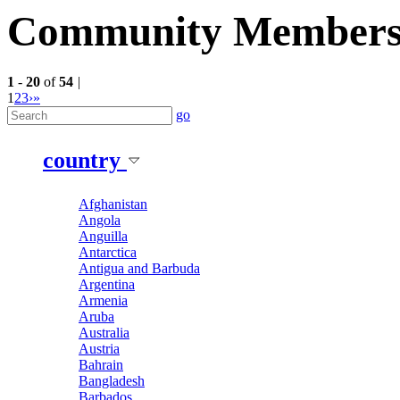
Community Member
1
-
20
of
54
|
1
2
3
›
»
go
country
Afghanistan
Angola
Anguilla
Antarctica
Antigua and Barbuda
Argentina
Armenia
Aruba
Australia
Austria
Bahrain
Bangladesh
Barbados