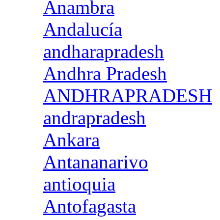
Anambra
Andalucía
andharapradesh
Andhra Pradesh
ANDHRAPRADESH
andrapradesh
Ankara
Antananarivo
antioquia
Antofagasta