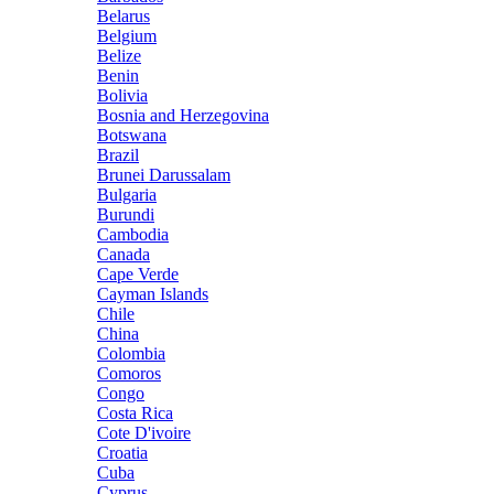
Belarus
Belgium
Belize
Benin
Bolivia
Bosnia and Herzegovina
Botswana
Brazil
Brunei Darussalam
Bulgaria
Burundi
Cambodia
Canada
Cape Verde
Cayman Islands
Chile
China
Colombia
Comoros
Congo
Costa Rica
Cote D'ivoire
Croatia
Cuba
Cyprus