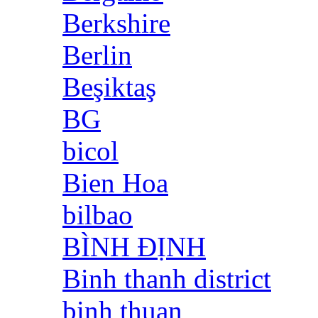
Berkshire
Berlin
Beşiktaş
BG
bicol
Bien Hoa
bilbao
BÌNH ĐỊNH
Binh thanh district
binh thuan