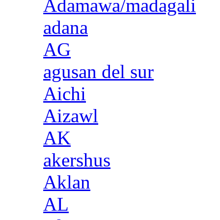
Adamawa/madagali
adana
AG
agusan del sur
Aichi
Aizawl
AK
akershus
Aklan
AL