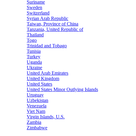
Suriname
Sweden
Switzerland
Syrian Arab Republic
Taiwan, Province of China
Tanzania, United Republic of
Thailand
Togo
Trinidad and Tobago
Tunisia
Turkey
Uganda
Ukraine
United Arab Emirates
United Kingdom
United States
United States Minor Outlying Islands
Uruguay
Uzbekistan
Venezuela
Viet Nam
Virgin Islands, U.S.
Zambia
Zimbabwe