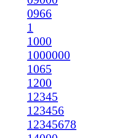
0966
1
1000
1000000
1065
1200
12345
123456
12345678