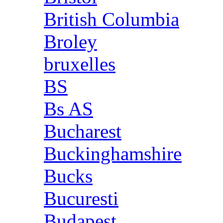
British Columbia
Broley
bruxelles
BS
Bs AS
Bucharest
Buckinghamshire
Bucks
Bucuresti
Budapest