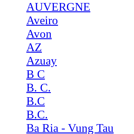
AUVERGNE
Aveiro
Avon
AZ
Azuay
B C
B. C.
B.C
B.C.
Ba Ria - Vung Tau