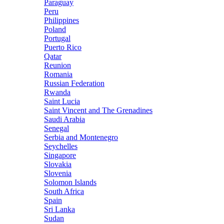
Paraguay
Peru
Philippines
Poland
Portugal
Puerto Rico
Qatar
Reunion
Romania
Russian Federation
Rwanda
Saint Lucia
Saint Vincent and The Grenadines
Saudi Arabia
Senegal
Serbia and Montenegro
Seychelles
Singapore
Slovakia
Slovenia
Solomon Islands
South Africa
Spain
Sri Lanka
Sudan