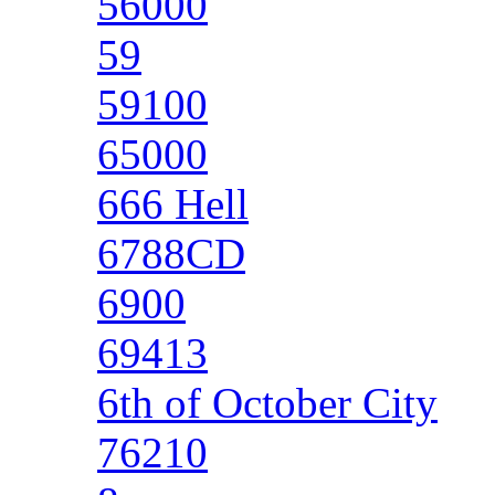
56000
59
59100
65000
666 Hell
6788CD
6900
69413
6th of October City
76210