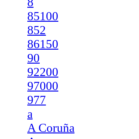
8
85100
852
86150
90
92200
97000
977
a
A Coruña