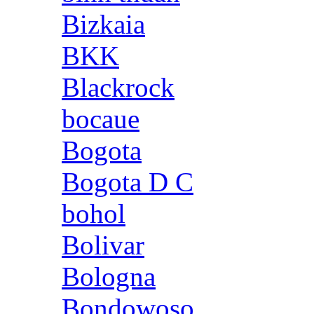
Bizkaia
BKK
Blackrock
bocaue
Bogota
Bogota D C
bohol
Bolivar
Bologna
Bondowoso