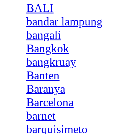
BALI
bandar lampung
bangali
Bangkok
bangkruay
Banten
Baranya
Barcelona
barnet
barquisimeto