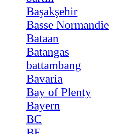
Başakşehir
Basse Normandie
Bataan
Batangas
battambang
Bavaria
Bay of Plenty
Bayern
BC
BE