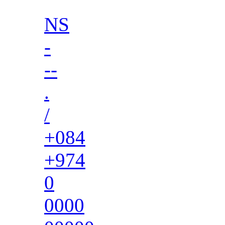
NS
-
--
.
/
+084
+974
0
0000