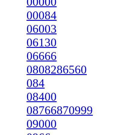
00000
00084
06003
06130
06666
0808286560
084
08400
08766870999
09000