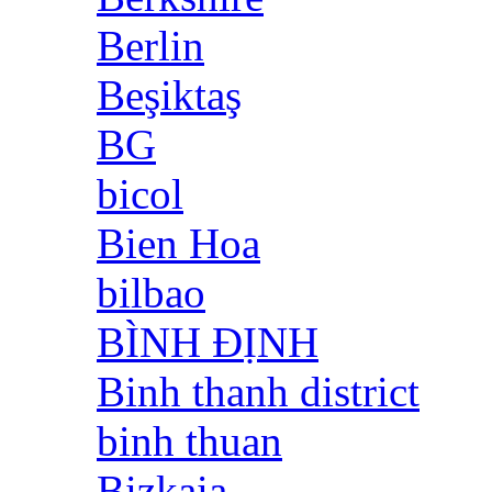
Berlin
Beşiktaş
BG
bicol
Bien Hoa
bilbao
BÌNH ĐỊNH
Binh thanh district
binh thuan
Bizkaia