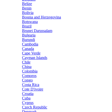
Belize
Benin
Bolivia
Bosnia and Herzegovina
Botswana
Brazil
Brunei Darussalam
Bulgaria
Burundi
Cambodia
Canada
Cape Verde
Cayman Islands
Chile
China
Colombia
Comoros
Congo
Costa Rica
Cote D'ivoire
Croatia
Cuba
Cyprus
Czech Republic
Denmark