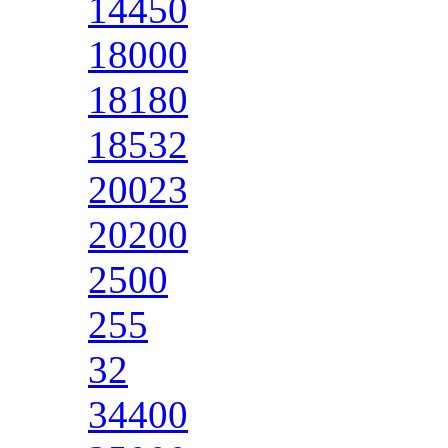
14450
18000
18180
18532
20023
20200
2500
255
32
34400