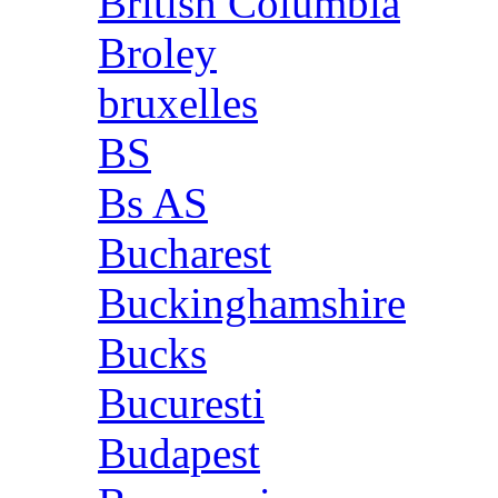
British Columbia
Broley
bruxelles
BS
Bs AS
Bucharest
Buckinghamshire
Bucks
Bucuresti
Budapest