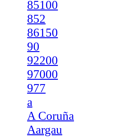
85100
852
86150
90
92200
97000
977
a
A Coruña
Aargau