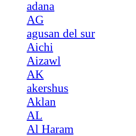
adana
AG
agusan del sur
Aichi
Aizawl
AK
akershus
Aklan
AL
Al Haram