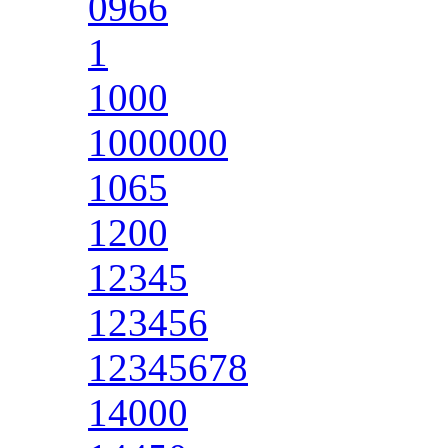
0966
1
1000
1000000
1065
1200
12345
123456
12345678
14000