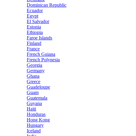
Dominican Republic
Ecuador
Egypt
El Salvador
Estonia
Ethiopia
Faroe Islands
Finland
France
French Guiana
French Polynesia
Georgia
Germany
Ghana
Greece
Guadeloupe
Guam
Guatemala
Guyana
Haiti
Honduras
Hong Kong
Hungary
Iceland