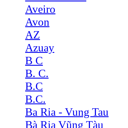
Aveiro
Avon
AZ
Azuay
B C
B. C.
B.C
B.C.
Ba Ria - Vung Tau
Bà Rịa Vũng Tàu