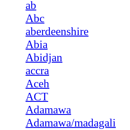
ab
Abc
aberdeenshire
Abia
Abidjan
accra
Aceh
ACT
Adamawa
Adamawa/madagali