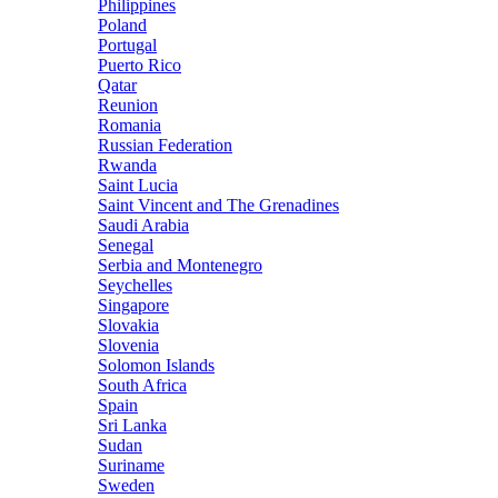
Philippines
Poland
Portugal
Puerto Rico
Qatar
Reunion
Romania
Russian Federation
Rwanda
Saint Lucia
Saint Vincent and The Grenadines
Saudi Arabia
Senegal
Serbia and Montenegro
Seychelles
Singapore
Slovakia
Slovenia
Solomon Islands
South Africa
Spain
Sri Lanka
Sudan
Suriname
Sweden