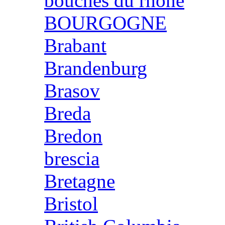
bouches du rhone
BOURGOGNE
Brabant
Brandenburg
Brasov
Breda
Bredon
brescia
Bretagne
Bristol