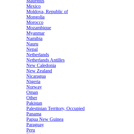
Mauritius
Mexico
Moldova, Republic of
Mongolia
Morocco
Mozambique
Myanmar
Namibia
Nauru
Nepal
Netherlands
Netherlands Antilles
New Caledonia
New Zealand
Nicaragua
Nigeria
Norway
Oman
Other
Pakistan
Palestinian Territory, Occupied
Panama
Papua New Guinea
Paraguay
Peru