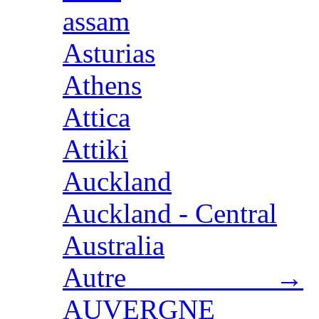
assam
Asturias
Athens
Attica
Attiki
Auckland
Auckland - Central
Australia
Autre →
AUVERGNE