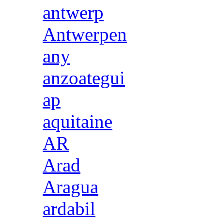
antwerp
Antwerpen
any
anzoategui
ap
aquitaine
AR
Arad
Aragua
ardabil