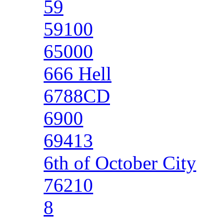
59
59100
65000
666 Hell
6788CD
6900
69413
6th of October City
76210
8