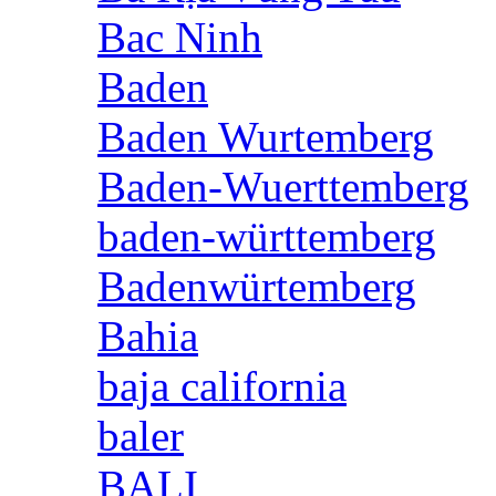
Bac Ninh
Baden
Baden Wurtemberg
Baden-Wuerttemberg
baden-württemberg
Badenwürtemberg
Bahia
baja california
baler
BALI