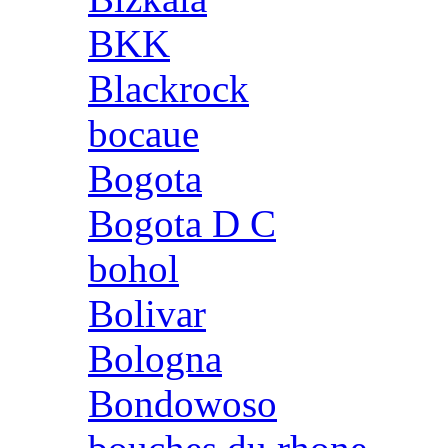
BKK
Blackrock
bocaue
Bogota
Bogota D C
bohol
Bolivar
Bologna
Bondowoso