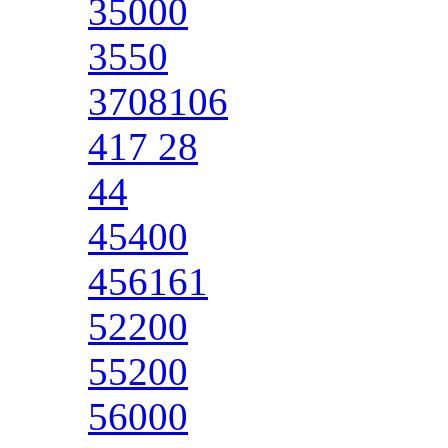
35000
3550
3708106
417 28
44
45400
456161
52200
55200
56000