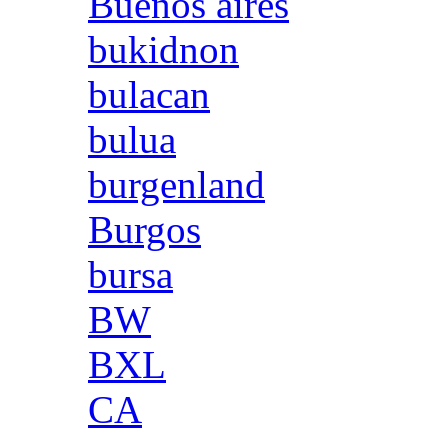
Buenos aires
bukidnon
bulacan
bulua
burgenland
Burgos
bursa
BW
BXL
CA