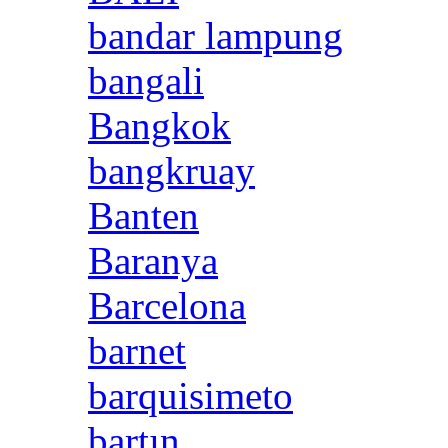
bandar lampung
bangali
Bangkok
bangkruay
Banten
Baranya
Barcelona
barnet
barquisimeto
bartın