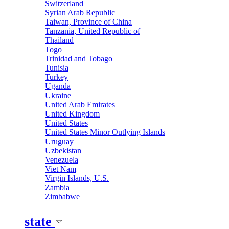
Switzerland
Syrian Arab Republic
Taiwan, Province of China
Tanzania, United Republic of
Thailand
Togo
Trinidad and Tobago
Tunisia
Turkey
Uganda
Ukraine
United Arab Emirates
United Kingdom
United States
United States Minor Outlying Islands
Uruguay
Uzbekistan
Venezuela
Viet Nam
Virgin Islands, U.S.
Zambia
Zimbabwe
state