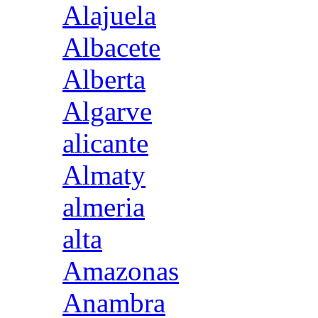
Alajuela
Albacete
Alberta
Algarve
alicante
Almaty
almeria
alta
Amazonas
Anambra