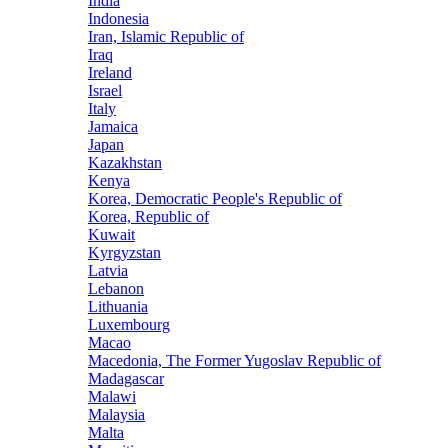
India
Indonesia
Iran, Islamic Republic of
Iraq
Ireland
Israel
Italy
Jamaica
Japan
Kazakhstan
Kenya
Korea, Democratic People's Republic of
Korea, Republic of
Kuwait
Kyrgyzstan
Latvia
Lebanon
Lithuania
Luxembourg
Macao
Macedonia, The Former Yugoslav Republic of
Madagascar
Malawi
Malaysia
Malta