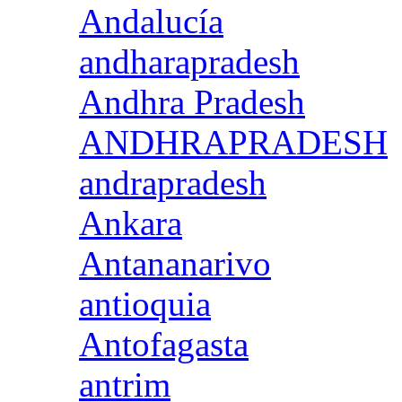
Andalucía
andharapradesh
Andhra Pradesh
ANDHRAPRADESH
andrapradesh
Ankara
Antananarivo
antioquia
Antofagasta
antrim