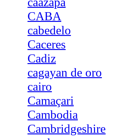
caazapa
CABA
cabedelo
Caceres
Cadiz
cagayan de oro
cairo
Camaçari
Cambodia
Cambridgeshire