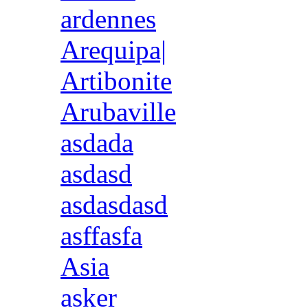
ardennes
Arequipa|
Artibonite
Arubaville
asdada
asdasd
asdasdasd
asffasfa
Asia
asker