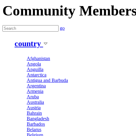
Community Member
go
country
Afghanistan
Angola
Anguilla
Antarctica
Antigua and Barbuda
Argentina
Armenia
Aruba
Australia
Austria
Bahrain
Bangladesh
Barbados
Belarus
Belgium