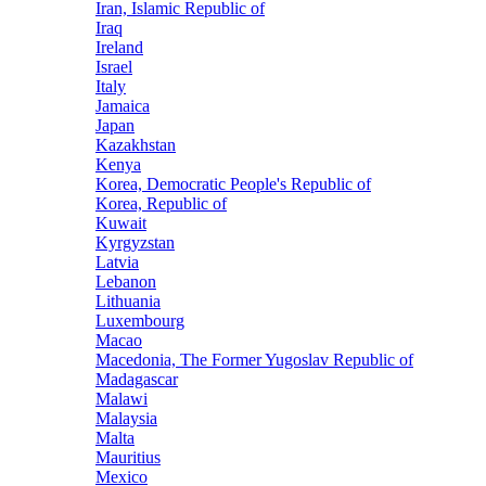
Iran, Islamic Republic of
Iraq
Ireland
Israel
Italy
Jamaica
Japan
Kazakhstan
Kenya
Korea, Democratic People's Republic of
Korea, Republic of
Kuwait
Kyrgyzstan
Latvia
Lebanon
Lithuania
Luxembourg
Macao
Macedonia, The Former Yugoslav Republic of
Madagascar
Malawi
Malaysia
Malta
Mauritius
Mexico