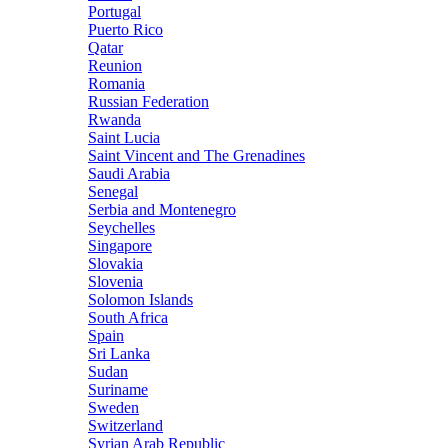
Portugal
Puerto Rico
Qatar
Reunion
Romania
Russian Federation
Rwanda
Saint Lucia
Saint Vincent and The Grenadines
Saudi Arabia
Senegal
Serbia and Montenegro
Seychelles
Singapore
Slovakia
Slovenia
Solomon Islands
South Africa
Spain
Sri Lanka
Sudan
Suriname
Sweden
Switzerland
Syrian Arab Republic