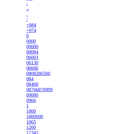
-
--
.
/
+084
+974
0
0000
00000
00084
06003
06130
06666
0808286560
084
08400
08766870999
09000
0966
1
1000
1000000
1065
1200
12345