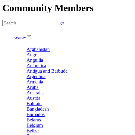
Community Members
go
country
Afghanistan
Angola
Anguilla
Antarctica
Antigua and Barbuda
Argentina
Armenia
Aruba
Australia
Austria
Bahrain
Bangladesh
Barbados
Belarus
Belgium
Belize