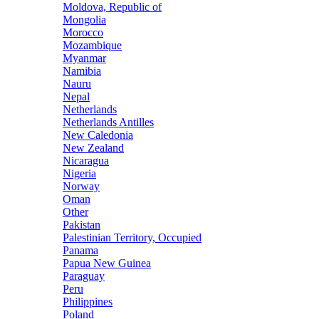
Moldova, Republic of
Mongolia
Morocco
Mozambique
Myanmar
Namibia
Nauru
Nepal
Netherlands
Netherlands Antilles
New Caledonia
New Zealand
Nicaragua
Nigeria
Norway
Oman
Other
Pakistan
Palestinian Territory, Occupied
Panama
Papua New Guinea
Paraguay
Peru
Philippines
Poland