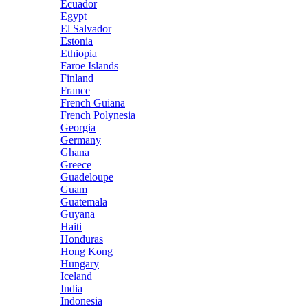
Ecuador
Egypt
El Salvador
Estonia
Ethiopia
Faroe Islands
Finland
France
French Guiana
French Polynesia
Georgia
Germany
Ghana
Greece
Guadeloupe
Guam
Guatemala
Guyana
Haiti
Honduras
Hong Kong
Hungary
Iceland
India
Indonesia