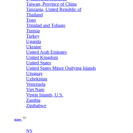
Taiwan, Province of China
Tanzania, United Republic of
Thailand
Togo
Trinidad and Tobago
Tunisia
Turkey
Uganda
Ukraine
United Arab Emirates
United Kingdom
United States
United States Minor Outlying Islands
Uruguay
Uzbekistan
Venezuela
Viet Nam
Virgin Islands, U.S.
Zambia
Zimbabwe
state
NS