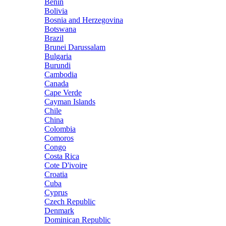
Benin
Bolivia
Bosnia and Herzegovina
Botswana
Brazil
Brunei Darussalam
Bulgaria
Burundi
Cambodia
Canada
Cape Verde
Cayman Islands
Chile
China
Colombia
Comoros
Congo
Costa Rica
Cote D'ivoire
Croatia
Cuba
Cyprus
Czech Republic
Denmark
Dominican Republic