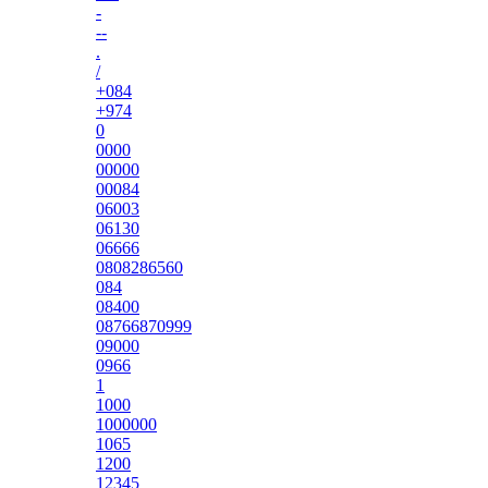
-
--
.
/
+084
+974
0
0000
00000
00084
06003
06130
06666
0808286560
084
08400
08766870999
09000
0966
1
1000
1000000
1065
1200
12345