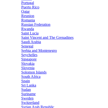
Portugal
Puerto Rico
Qatar
Reunion
Romania
Russian Federation
Rwanda
Saint Lucia
Saint Vincent and The Grenadines
Saudi Arabia
Senegal
Serbia and Montenegro
Seychelles
Singapore
Slovakia
Slovenia
Solomon Islands
South Africa
Spain
Sri Lanka
Sudan
Suriname
Sweden
Switzerland
Syrian Arab Republic