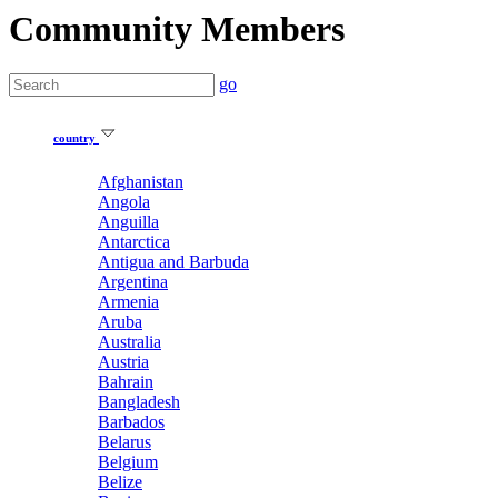
Community Members
go
country
Afghanistan
Angola
Anguilla
Antarctica
Antigua and Barbuda
Argentina
Armenia
Aruba
Australia
Austria
Bahrain
Bangladesh
Barbados
Belarus
Belgium
Belize