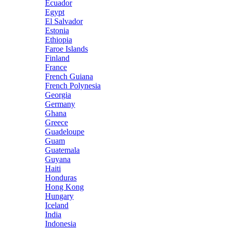
Ecuador
Egypt
El Salvador
Estonia
Ethiopia
Faroe Islands
Finland
France
French Guiana
French Polynesia
Georgia
Germany
Ghana
Greece
Guadeloupe
Guam
Guatemala
Guyana
Haiti
Honduras
Hong Kong
Hungary
Iceland
India
Indonesia