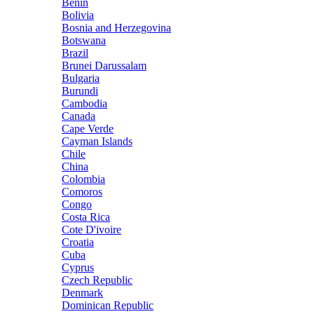
Benin
Bolivia
Bosnia and Herzegovina
Botswana
Brazil
Brunei Darussalam
Bulgaria
Burundi
Cambodia
Canada
Cape Verde
Cayman Islands
Chile
China
Colombia
Comoros
Congo
Costa Rica
Cote D'ivoire
Croatia
Cuba
Cyprus
Czech Republic
Denmark
Dominican Republic