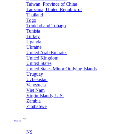
Taiwan, Province of China
Tanzania, United Republic of
Thailand
Togo
Trinidad and Tobago
Tunisia
Turkey
Uganda
Ukraine
United Arab Emirates
United Kingdom
United States
United States Minor Outlying Islands
Uruguay
Uzbekistan
Venezuela
Viet Nam
Virgin Islands, U.S.
Zambia
Zimbabwe
state
NS