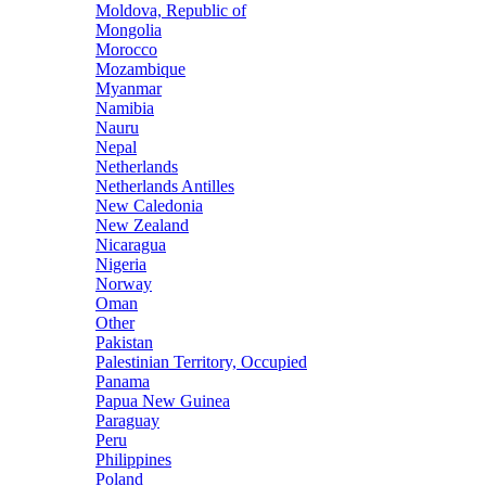
Moldova, Republic of
Mongolia
Morocco
Mozambique
Myanmar
Namibia
Nauru
Nepal
Netherlands
Netherlands Antilles
New Caledonia
New Zealand
Nicaragua
Nigeria
Norway
Oman
Other
Pakistan
Palestinian Territory, Occupied
Panama
Papua New Guinea
Paraguay
Peru
Philippines
Poland