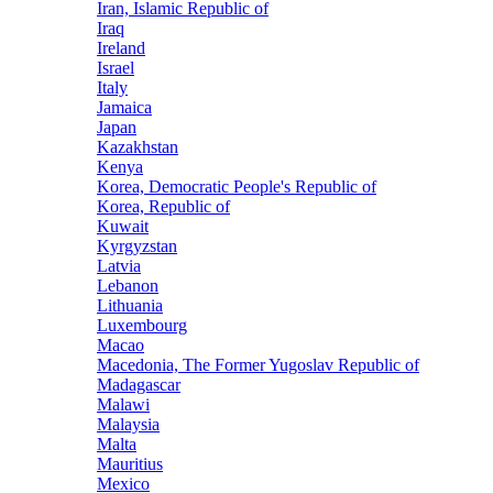
Iran, Islamic Republic of
Iraq
Ireland
Israel
Italy
Jamaica
Japan
Kazakhstan
Kenya
Korea, Democratic People's Republic of
Korea, Republic of
Kuwait
Kyrgyzstan
Latvia
Lebanon
Lithuania
Luxembourg
Macao
Macedonia, The Former Yugoslav Republic of
Madagascar
Malawi
Malaysia
Malta
Mauritius
Mexico