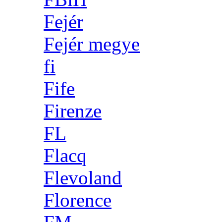
Fejér
Fejér megye
fi
Fife
Firenze
FL
Flacq
Flevoland
Florence