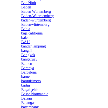
Bac Ninh
Baden
Baden Wurtemberg
Baden-Wuerttemberg
baden-württemberg
Badenwürtemberg
Bahia
baja california
baler
BALI
bandar lampung
bangali
Bangkok
bangkruay
Banten
Baranya
Barcelona
barnet
barquisimeto
bartın
Başakşehir
Basse Normandie
Bataan
Batangas
battambang