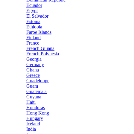
Ecuador
Egypt
El Salvador
Estonia
Ethiopia
Faroe Islands
Finland
France
French Guiana
French Polynesia
Georgia
Germany
Ghana
Greece
Guadeloupe
Guam
Guatemala
Guyana
Haiti
Honduras
Hong Kong
Hungary
Iceland
India