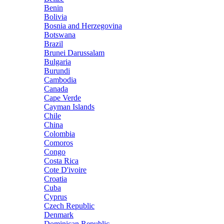
Benin
Bolivia
Bosnia and Herzegovina
Botswana
Brazil
Brunei Darussalam
Bulgaria
Burundi
Cambodia
Canada
Cape Verde
Cayman Islands
Chile
China
Colombia
Comoros
Congo
Costa Rica
Cote D'ivoire
Croatia
Cuba
Cyprus
Czech Republic
Denmark
Dominican Republic