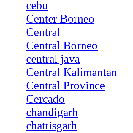
cebu
Center Borneo
Central
Central Borneo
central java
Central Kalimantan
Central Province
Cercado
chandigarh
chattisgarh