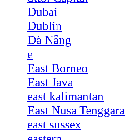
Dubai
Dublin
Đà Nẵng
e
East Borneo
East Java
east kalimantan
East Nusa Tenggara
east sussex
eastern