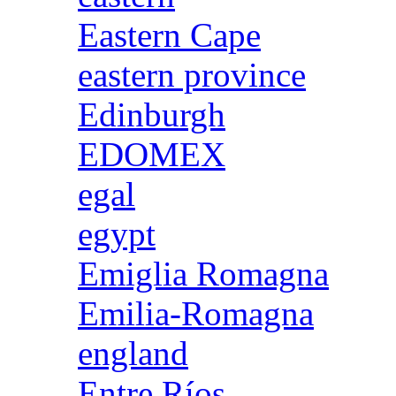
Eastern Cape
eastern province
Edinburgh
EDOMEX
egal
egypt
Emiglia Romagna
Emilia-Romagna
england
Entre Ríos