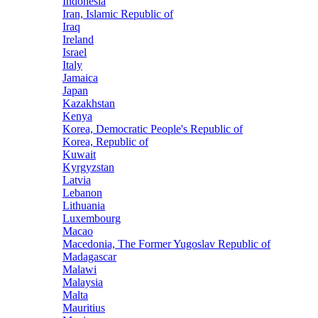
Indonesia
Iran, Islamic Republic of
Iraq
Ireland
Israel
Italy
Jamaica
Japan
Kazakhstan
Kenya
Korea, Democratic People's Republic of
Korea, Republic of
Kuwait
Kyrgyzstan
Latvia
Lebanon
Lithuania
Luxembourg
Macao
Macedonia, The Former Yugoslav Republic of
Madagascar
Malawi
Malaysia
Malta
Mauritius