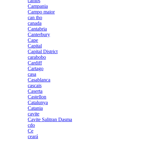
cambs
Campania
Campo maior
can tho
canada
Cantabria
Canterbury
Cape
Capital
Capital District
carabobo
Cardiff
Cartago
casa
Casablanca
cascais
Caserta
Castellon
Catalunya
Catania
cavite
Cavite Salitran Dasma
cdo
Ce
ceará