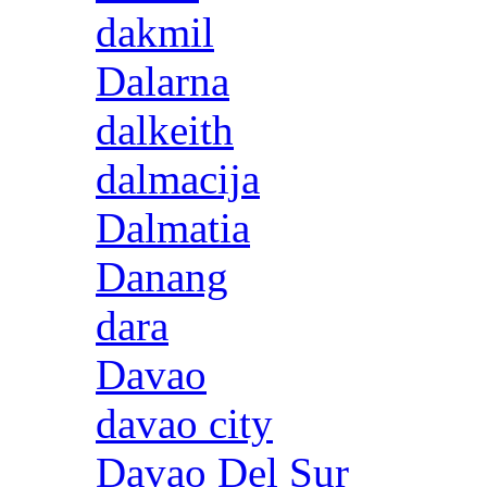
dakmil
Dalarna
dalkeith
dalmacija
Dalmatia
Danang
dara
Davao
davao city
Davao Del Sur