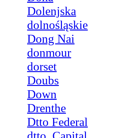
Dolenjska
dolnośląskie
Dong Nai
donmour
dorset
Doubs
Down
Drenthe
Dtto Federal
dtto. Capital