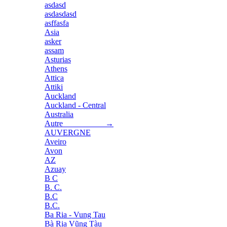
asdasd
asdasdasd
asffasfa
Asia
asker
assam
Asturias
Athens
Attica
Attiki
Auckland
Auckland - Central
Australia
Autre →
AUVERGNE
Aveiro
Avon
AZ
Azuay
B C
B. C.
B.C
B.C.
Ba Ria - Vung Tau
Bà Rịa Vũng Tàu