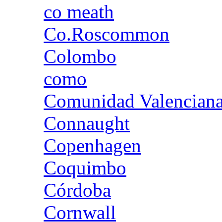
co meath
Co.Roscommon
Colombo
como
Comunidad Valencian
Connaught
Copenhagen
Coquimbo
Córdoba
Cornwall