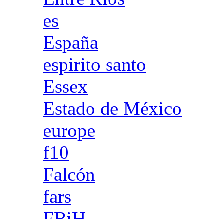
es
España
espirito santo
Essex
Estado de México
europe
f10
Falcón
fars
FBiH