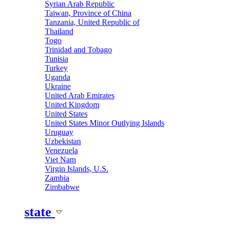
Syrian Arab Republic
Taiwan, Province of China
Tanzania, United Republic of
Thailand
Togo
Trinidad and Tobago
Tunisia
Turkey
Uganda
Ukraine
United Arab Emirates
United Kingdom
United States
United States Minor Outlying Islands
Uruguay
Uzbekistan
Venezuela
Viet Nam
Virgin Islands, U.S.
Zambia
Zimbabwe
state