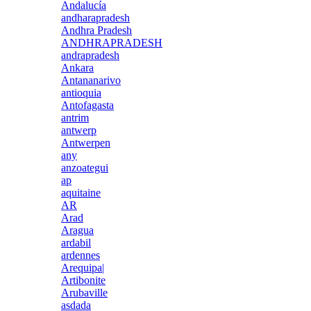
Andalucía
andharapradesh
Andhra Pradesh
ANDHRAPRADESH
andrapradesh
Ankara
Antananarivo
antioquia
Antofagasta
antrim
antwerp
Antwerpen
any
anzoategui
ap
aquitaine
AR
Arad
Aragua
ardabil
ardennes
Arequipa|
Artibonite
Arubaville
asdada