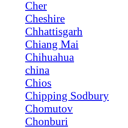
Cher
Cheshire
Chhattisgarh
Chiang Mai
Chihuahua
china
Chios
Chipping Sodbury
Chomutov
Chonburi