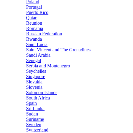
Poland
Portugal
Puerto Rico
Qatar
Reunion
Romania
Russian Federation
Rwanda
Saint Lucia
Saint Vincent and The Grenadines
Saudi Arabia
Senegal
Serbia and Montenegro
Seychelles
Singapore
Slovakia
Slovenia
Solomon Islands
South Africa
Spain
Sri Lanka
Sudan
Suriname
Sweden
Switzerland