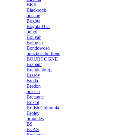
BKK
Blackrock
bocaue
Bogota
Bogota D C
bohol
Bolivar
Bologna
Bondowoso
bouches du rhone
BOURGOGNE
Brabant
Brandenburg
Brasov
Breda
Bredon
brescia
Bretagne
Bristol
British Columbia
Broley
bruxelles
BS
Bs AS
Bucharest