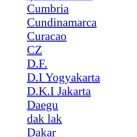
Cumbria
Cundinamarca
Curacao
CZ
D.F.
D.I Yogyakarta
D.K.I Jakarta
Daegu
dak lak
Dakar