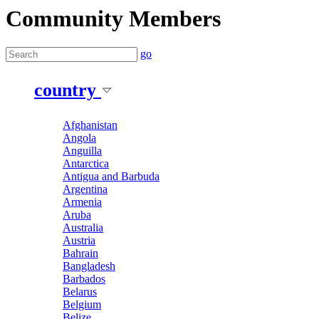
Community Members
go
country
Afghanistan
Angola
Anguilla
Antarctica
Antigua and Barbuda
Argentina
Armenia
Aruba
Australia
Austria
Bahrain
Bangladesh
Barbados
Belarus
Belgium
Belize