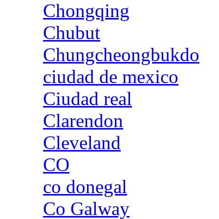
Chongqing
Chubut
Chungcheongbukdo
ciudad de mexico
Ciudad real
Clarendon
Cleveland
CO
co donegal
Co Galway