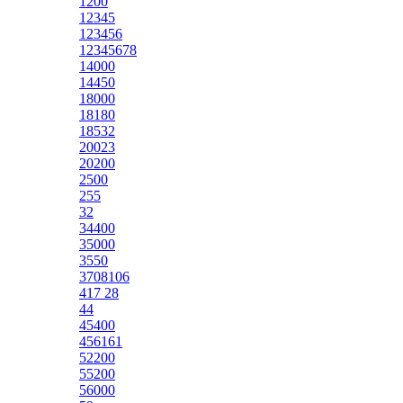
1200
12345
123456
12345678
14000
14450
18000
18180
18532
20023
20200
2500
255
32
34400
35000
3550
3708106
417 28
44
45400
456161
52200
55200
56000