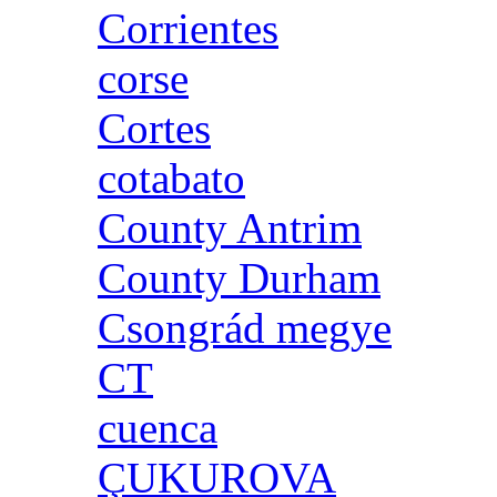
Corrientes
corse
Cortes
cotabato
County Antrim
County Durham
Csongrád megye
CT
cuenca
ÇUKUROVA