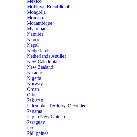
Mexico
Moldova, Republic of
Mongolia
Morocco
Mozambique
Myanmar
Namibia
Nauru
Nepal
Netherlands
Netherlands Antilles
New Caledonia
New Zealand
Nicaragua
Nigeria
Norway
Oman
Other
Pakistan
Palestinian Territory, Occupied
Panama
Papua New Guinea
Paraguay
Peru
Philippines