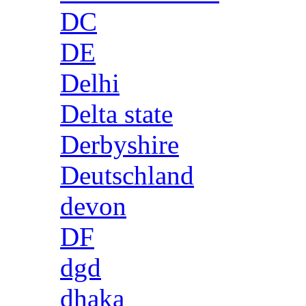
DC
DE
Delhi
Delta state
Derbyshire
Deutschland
devon
DF
dgd
dhaka