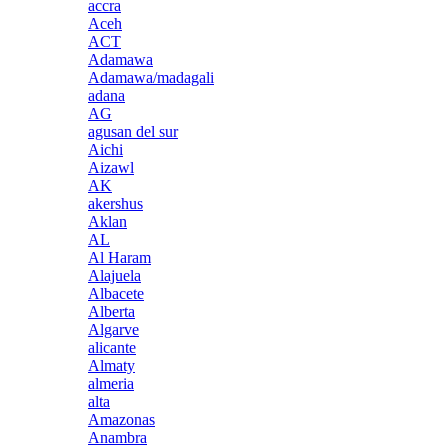
accra
Aceh
ACT
Adamawa
Adamawa/madagali
adana
AG
agusan del sur
Aichi
Aizawl
AK
akershus
Aklan
AL
Al Haram
Alajuela
Albacete
Alberta
Algarve
alicante
Almaty
almeria
alta
Amazonas
Anambra