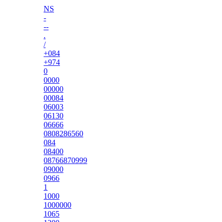
NS
-
--
.
/
+084
+974
0
0000
00000
00084
06003
06130
06666
0808286560
084
08400
08766870999
09000
0966
1
1000
1000000
1065