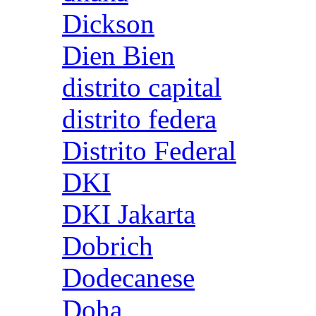
Dickson
Dien Bien
distrito capital
distrito federa
Distrito Federal
DKI
DKI Jakarta
Dobrich
Dodecanese
Doha