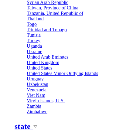
Syrian Arab Republic
Taiwan, Province of China
Tanzania, United Republic of
Thailand
Togo
Trinidad and Tobago
Tunisia
Turkey
Uganda
Ukraine
United Arab Emirates
United Kingdom
United States
United States Minor Outlying Islands
Uruguay
Uzbekistan
Venezuela
Viet Nam
Virgin Islands, U.S.
Zambia
Zimbabwe
state