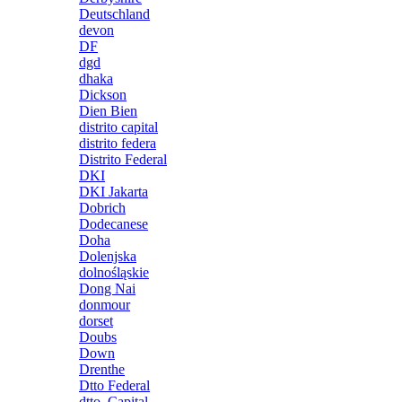
Deutschland
devon
DF
dgd
dhaka
Dickson
Dien Bien
distrito capital
distrito federa
Distrito Federal
DKI
DKI Jakarta
Dobrich
Dodecanese
Doha
Dolenjska
dolnośląskie
Dong Nai
donmour
dorset
Doubs
Down
Drenthe
Dtto Federal
dtto. Capital