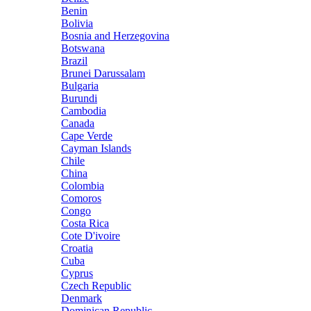
Benin
Bolivia
Bosnia and Herzegovina
Botswana
Brazil
Brunei Darussalam
Bulgaria
Burundi
Cambodia
Canada
Cape Verde
Cayman Islands
Chile
China
Colombia
Comoros
Congo
Costa Rica
Cote D'ivoire
Croatia
Cuba
Cyprus
Czech Republic
Denmark
Dominican Republic