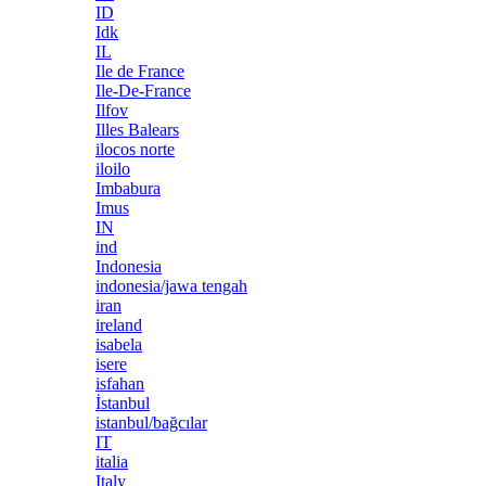
ID
Idk
IL
Ile de France
Ile-De-France
Ilfov
Illes Balears
ilocos norte
iloilo
Imbabura
Imus
IN
ind
Indonesia
indonesia/jawa tengah
iran
ireland
isabela
isere
isfahan
İstanbul
istanbul/bağcılar
IT
italia
Italy