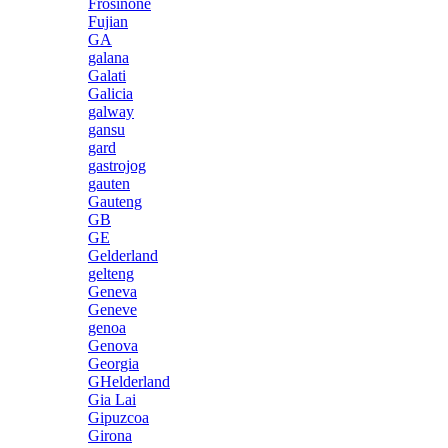
Frosinone
Fujian
GA
galana
Galati
Galicia
galway
gansu
gard
gastrojog
gauten
Gauteng
GB
GE
Gelderland
gelteng
Geneva
Geneve
genoa
Genova
Georgia
GHelderland
Gia Lai
Gipuzcoa
Girona