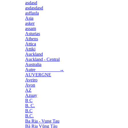
asdasd
asdasdasd
asffasfa
Asia
asker
assam
Asturias
Athens
Attica
Attiki
Auckland
Auckland - Central
Australia
Autre →
AUVERGNE
Aveiro
Avon
AZ
Azuay
B C
B. C.
B.C
B.C.
Ba Ria - Vung Tau
Bà Rịa Vũng Tàu