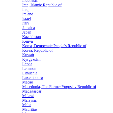
Indonesia
Iran, Islamic Republic of
Iraq
Ireland
Israel
Italy
Jamaica
Japan
Kazakhstan
Kenya
Korea, Democratic People's Republic of
Korea, Republic of
Kuwait
Kyrgyzstan
Latvia
Lebanon
Lithuania
Luxembourg
Macao
Macedonia, The Former Yugoslav Republic of
Madagascar
Malawi
Malaysia
Malta
Mauritius