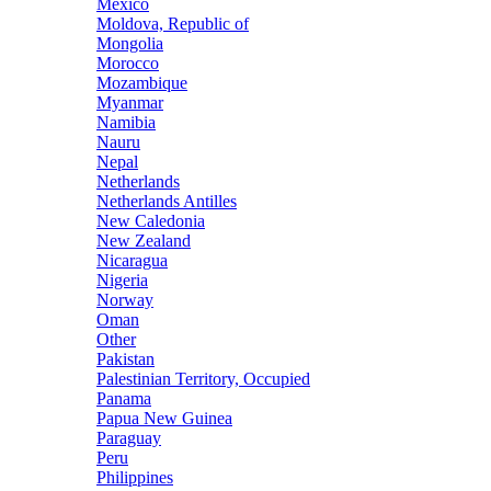
Mexico
Moldova, Republic of
Mongolia
Morocco
Mozambique
Myanmar
Namibia
Nauru
Nepal
Netherlands
Netherlands Antilles
New Caledonia
New Zealand
Nicaragua
Nigeria
Norway
Oman
Other
Pakistan
Palestinian Territory, Occupied
Panama
Papua New Guinea
Paraguay
Peru
Philippines