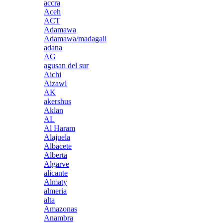
accra
Aceh
ACT
Adamawa
Adamawa/madagali
adana
AG
agusan del sur
Aichi
Aizawl
AK
akershus
Aklan
AL
Al Haram
Alajuela
Albacete
Alberta
Algarve
alicante
Almaty
almeria
alta
Amazonas
Anambra