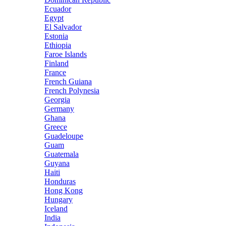
Ecuador
Egypt
El Salvador
Estonia
Ethiopia
Faroe Islands
Finland
France
French Guiana
French Polynesia
Georgia
Germany
Ghana
Greece
Guadeloupe
Guam
Guatemala
Guyana
Haiti
Honduras
Hong Kong
Hungary
Iceland
India