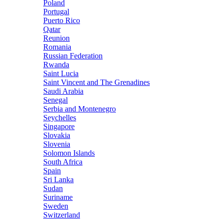
Poland
Portugal
Puerto Rico
Qatar
Reunion
Romania
Russian Federation
Rwanda
Saint Lucia
Saint Vincent and The Grenadines
Saudi Arabia
Senegal
Serbia and Montenegro
Seychelles
Singapore
Slovakia
Slovenia
Solomon Islands
South Africa
Spain
Sri Lanka
Sudan
Suriname
Sweden
Switzerland