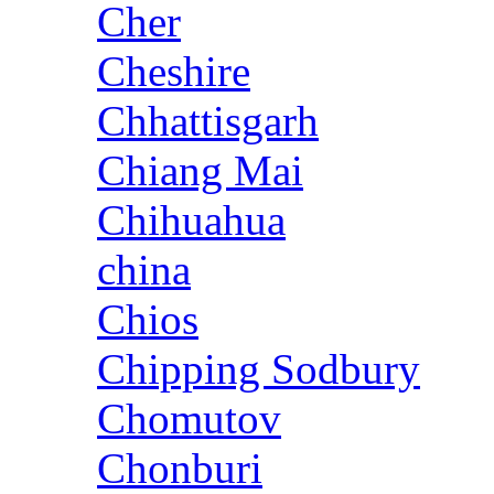
Cher
Cheshire
Chhattisgarh
Chiang Mai
Chihuahua
china
Chios
Chipping Sodbury
Chomutov
Chonburi