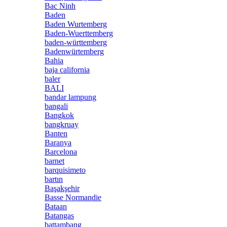
Bac Ninh
Baden
Baden Wurtemberg
Baden-Wuerttemberg
baden-württemberg
Badenwürtemberg
Bahia
baja california
baler
BALI
bandar lampung
bangali
Bangkok
bangkruay
Banten
Baranya
Barcelona
barnet
barquisimeto
bartın
Başakşehir
Basse Normandie
Bataan
Batangas
battambang