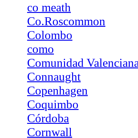
co meath
Co.Roscommon
Colombo
como
Comunidad Valencian
Connaught
Copenhagen
Coquimbo
Córdoba
Cornwall