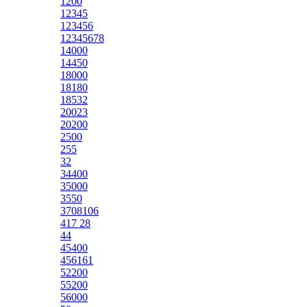
1200
12345
123456
12345678
14000
14450
18000
18180
18532
20023
20200
2500
255
32
34400
35000
3550
3708106
417 28
44
45400
456161
52200
55200
56000