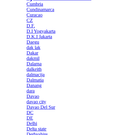
Cumbria
Cundinamarca
Curacao
CZ
D.F.
D.I Yogyakarta
D.K.I Jakarta
Daegu
dak lak
Dakar
dakmil
Dalarna
dalkeith
dalmacija
Dalmatia
Danang
dara
Davao
davao city
Davao Del Sur
DC
DE
Delhi
Delta state
Derbyshire