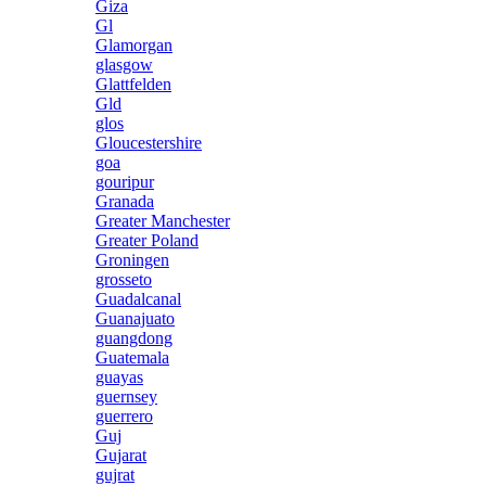
Giza
Gl
Glamorgan
glasgow
Glattfelden
Gld
glos
Gloucestershire
goa
gouripur
Granada
Greater Manchester
Greater Poland
Groningen
grosseto
Guadalcanal
Guanajuato
guangdong
Guatemala
guayas
guernsey
guerrero
Guj
Gujarat
gujrat