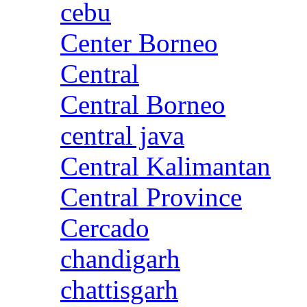
cebu
Center Borneo
Central
Central Borneo
central java
Central Kalimantan
Central Province
Cercado
chandigarh
chattisgarh