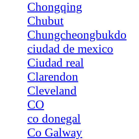
Chongqing
Chubut
Chungcheongbukdo
ciudad de mexico
Ciudad real
Clarendon
Cleveland
CO
co donegal
Co Galway