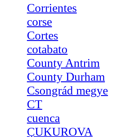
Corrientes
corse
Cortes
cotabato
County Antrim
County Durham
Csongrád megye
CT
cuenca
ÇUKUROVA