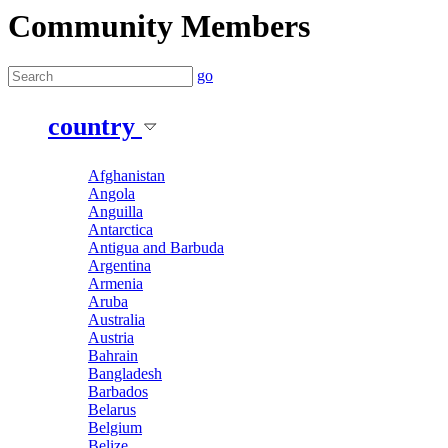
Community Members
go
country
Afghanistan
Angola
Anguilla
Antarctica
Antigua and Barbuda
Argentina
Armenia
Aruba
Australia
Austria
Bahrain
Bangladesh
Barbados
Belarus
Belgium
Belize