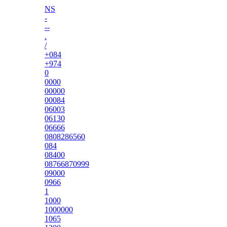
NS
-
--
.
/
+084
+974
0
0000
00000
00084
06003
06130
06666
0808286560
084
08400
08766870999
09000
0966
1
1000
1000000
1065