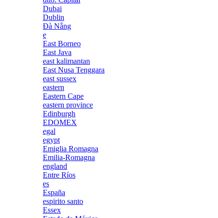
Dubai
Dublin
Đà Nẵng
e
East Borneo
East Java
east kalimantan
East Nusa Tenggara
east sussex
eastern
Eastern Cape
eastern province
Edinburgh
EDOMEX
egal
egypt
Emiglia Romagna
Emilia-Romagna
england
Entre Ríos
es
España
espirito santo
Essex