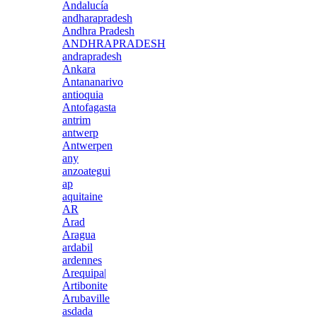
Andalucía
andharapradesh
Andhra Pradesh
ANDHRAPRADESH
andrapradesh
Ankara
Antananarivo
antioquia
Antofagasta
antrim
antwerp
Antwerpen
any
anzoategui
ap
aquitaine
AR
Arad
Aragua
ardabil
ardennes
Arequipa|
Artibonite
Arubaville
asdada