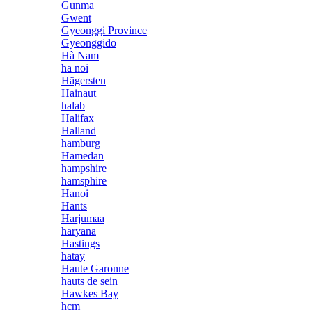
Gunma
Gwent
Gyeonggi Province
Gyeonggido
Hà Nam
ha noi
Hägersten
Hainaut
halab
Halifax
Halland
hamburg
Hamedan
hampshire
hamsphire
Hanoi
Hants
Harjumaa
haryana
Hastings
hatay
Haute Garonne
hauts de sein
Hawkes Bay
hcm