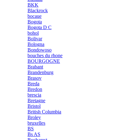
BKK
Blackrock
bocaue
Bogota
Bogota D C
bohol
Bolivar
Bologna
Bondowoso
bouches du rhone
BOURGOGNE
Brabant
Brandenburg
Brasov
Breda
Bredon
brescia
Bretagne
Bristol
British Columbia
Broley
bruxelles
BS
Bs AS
Bucharest