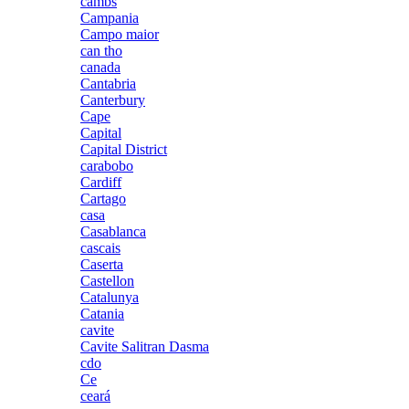
cambs
Campania
Campo maior
can tho
canada
Cantabria
Canterbury
Cape
Capital
Capital District
carabobo
Cardiff
Cartago
casa
Casablanca
cascais
Caserta
Castellon
Catalunya
Catania
cavite
Cavite Salitran Dasma
cdo
Ce
ceará