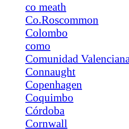
co meath
Co.Roscommon
Colombo
como
Comunidad Valencian
Connaught
Copenhagen
Coquimbo
Córdoba
Cornwall