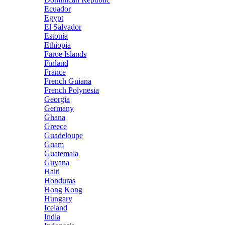
Ecuador
Egypt
El Salvador
Estonia
Ethiopia
Faroe Islands
Finland
France
French Guiana
French Polynesia
Georgia
Germany
Ghana
Greece
Guadeloupe
Guam
Guatemala
Guyana
Haiti
Honduras
Hong Kong
Hungary
Iceland
India