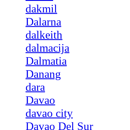
dakmil
Dalarna
dalkeith
dalmacija
Dalmatia
Danang
dara
Davao
davao city
Davao Del Sur