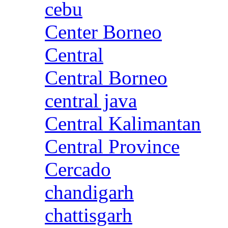
cebu
Center Borneo
Central
Central Borneo
central java
Central Kalimantan
Central Province
Cercado
chandigarh
chattisgarh