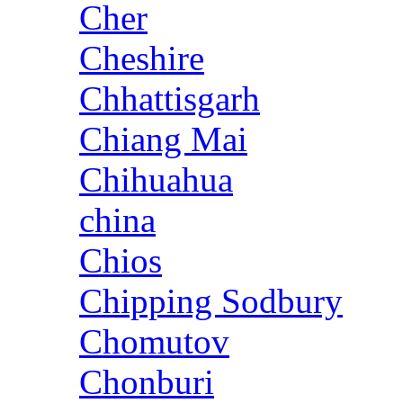
Cher
Cheshire
Chhattisgarh
Chiang Mai
Chihuahua
china
Chios
Chipping Sodbury
Chomutov
Chonburi