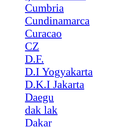
Cumbria
Cundinamarca
Curacao
CZ
D.F.
D.I Yogyakarta
D.K.I Jakarta
Daegu
dak lak
Dakar