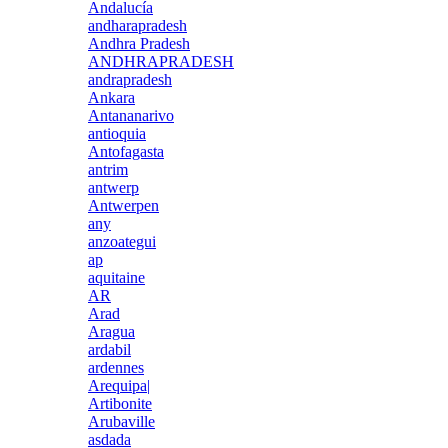
Andalucía
andharapradesh
Andhra Pradesh
ANDHRAPRADESH
andrapradesh
Ankara
Antananarivo
antioquia
Antofagasta
antrim
antwerp
Antwerpen
any
anzoategui
ap
aquitaine
AR
Arad
Aragua
ardabil
ardennes
Arequipa|
Artibonite
Arubaville
asdada