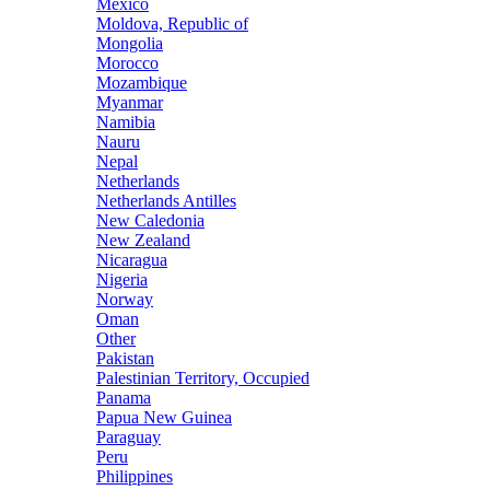
Mexico
Moldova, Republic of
Mongolia
Morocco
Mozambique
Myanmar
Namibia
Nauru
Nepal
Netherlands
Netherlands Antilles
New Caledonia
New Zealand
Nicaragua
Nigeria
Norway
Oman
Other
Pakistan
Palestinian Territory, Occupied
Panama
Papua New Guinea
Paraguay
Peru
Philippines