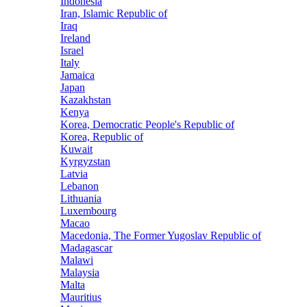
Indonesia
Iran, Islamic Republic of
Iraq
Ireland
Israel
Italy
Jamaica
Japan
Kazakhstan
Kenya
Korea, Democratic People's Republic of
Korea, Republic of
Kuwait
Kyrgyzstan
Latvia
Lebanon
Lithuania
Luxembourg
Macao
Macedonia, The Former Yugoslav Republic of
Madagascar
Malawi
Malaysia
Malta
Mauritius