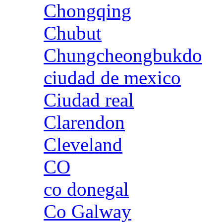
Chongqing
Chubut
Chungcheongbukdo
ciudad de mexico
Ciudad real
Clarendon
Cleveland
CO
co donegal
Co Galway