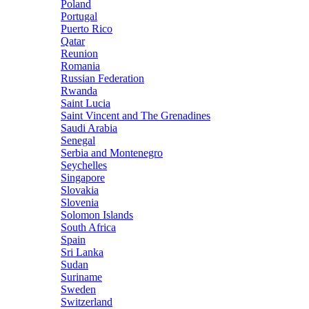
Poland
Portugal
Puerto Rico
Qatar
Reunion
Romania
Russian Federation
Rwanda
Saint Lucia
Saint Vincent and The Grenadines
Saudi Arabia
Senegal
Serbia and Montenegro
Seychelles
Singapore
Slovakia
Slovenia
Solomon Islands
South Africa
Spain
Sri Lanka
Sudan
Suriname
Sweden
Switzerland