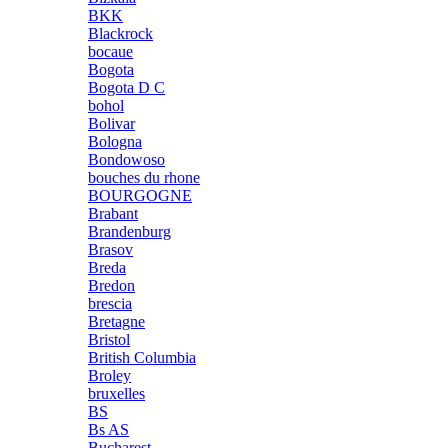
BKK
Blackrock
bocaue
Bogota
Bogota D C
bohol
Bolivar
Bologna
Bondowoso
bouches du rhone
BOURGOGNE
Brabant
Brandenburg
Brasov
Breda
Bredon
brescia
Bretagne
Bristol
British Columbia
Broley
bruxelles
BS
Bs AS
Bucharest