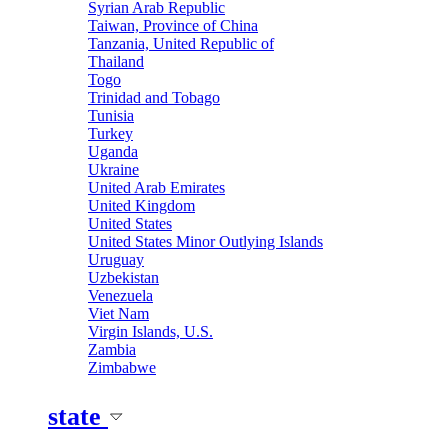
Syrian Arab Republic
Taiwan, Province of China
Tanzania, United Republic of
Thailand
Togo
Trinidad and Tobago
Tunisia
Turkey
Uganda
Ukraine
United Arab Emirates
United Kingdom
United States
United States Minor Outlying Islands
Uruguay
Uzbekistan
Venezuela
Viet Nam
Virgin Islands, U.S.
Zambia
Zimbabwe
state