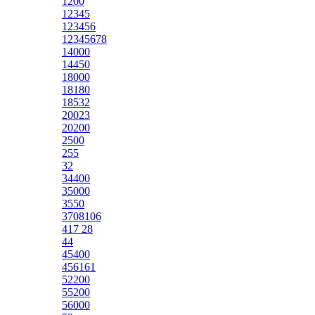
1200
12345
123456
12345678
14000
14450
18000
18180
18532
20023
20200
2500
255
32
34400
35000
3550
3708106
417 28
44
45400
456161
52200
55200
56000