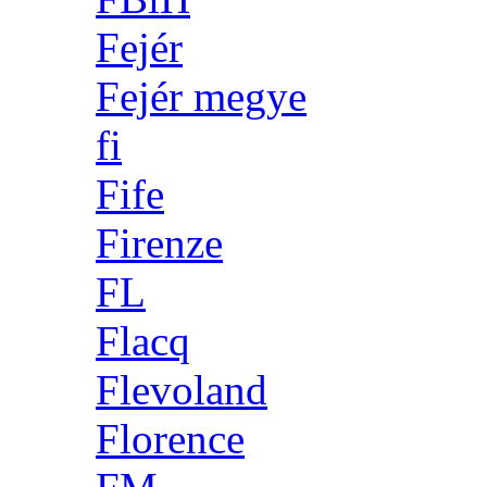
Fejér
Fejér megye
fi
Fife
Firenze
FL
Flacq
Flevoland
Florence