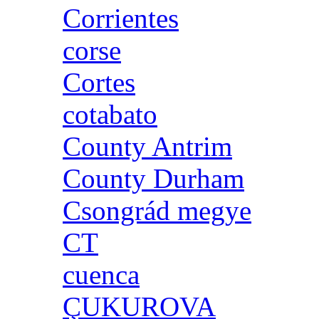
Corrientes
corse
Cortes
cotabato
County Antrim
County Durham
Csongrád megye
CT
cuenca
ÇUKUROVA