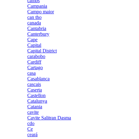
cambs
Campania
Campo maior
can tho
canada
Cantabria
Canterbury
Cape
Capital
Capital District
carabobo
Cardiff
Cartago
casa
Casablanca
cascais
Caserta
Castellon
Catalunya
Catania
cavite
Cavite Salitran Dasma
cdo
Ce
ceará