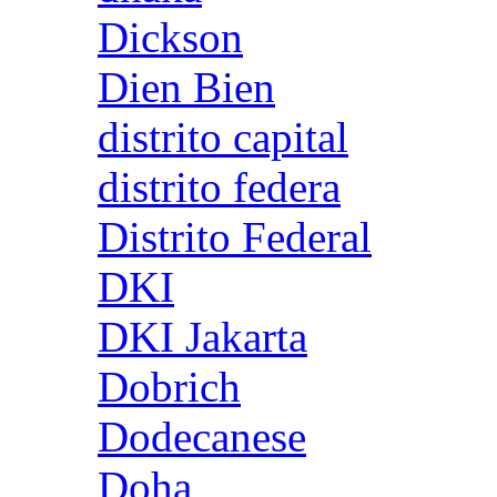
Dickson
Dien Bien
distrito capital
distrito federa
Distrito Federal
DKI
DKI Jakarta
Dobrich
Dodecanese
Doha