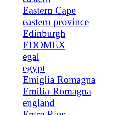
Eastern Cape
eastern province
Edinburgh
EDOMEX
egal
egypt
Emiglia Romagna
Emilia-Romagna
england
Entre Ríos