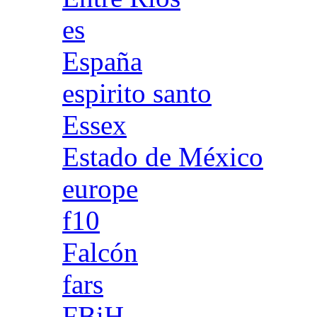
es
España
espirito santo
Essex
Estado de México
europe
f10
Falcón
fars
FBiH