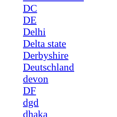
DC
DE
Delhi
Delta state
Derbyshire
Deutschland
devon
DF
dgd
dhaka