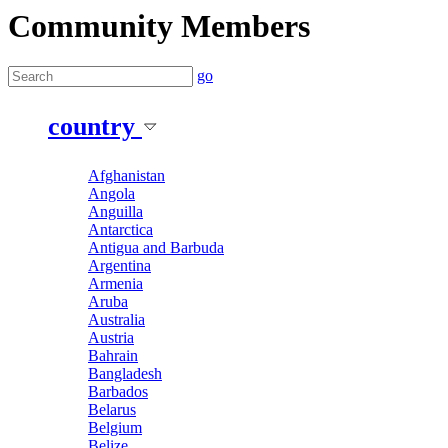
Community Members
go
country
Afghanistan
Angola
Anguilla
Antarctica
Antigua and Barbuda
Argentina
Armenia
Aruba
Australia
Austria
Bahrain
Bangladesh
Barbados
Belarus
Belgium
Belize