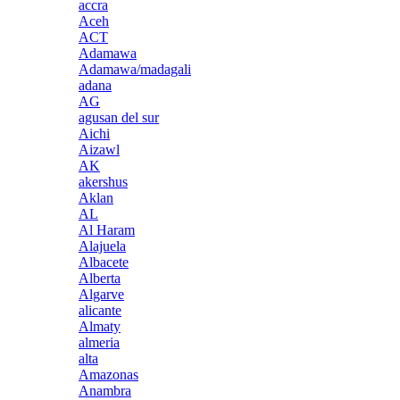
accra
Aceh
ACT
Adamawa
Adamawa/madagali
adana
AG
agusan del sur
Aichi
Aizawl
AK
akershus
Aklan
AL
Al Haram
Alajuela
Albacete
Alberta
Algarve
alicante
Almaty
almeria
alta
Amazonas
Anambra