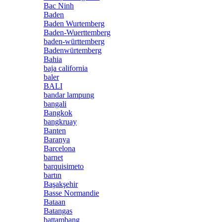
Bac Ninh
Baden
Baden Wurtemberg
Baden-Wuerttemberg
baden-württemberg
Badenwürtemberg
Bahia
baja california
baler
BALI
bandar lampung
bangali
Bangkok
bangkruay
Banten
Baranya
Barcelona
barnet
barquisimeto
bartın
Başakşehir
Basse Normandie
Bataan
Batangas
battambang