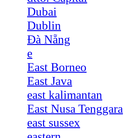
Dubai
Dublin
Đà Nẵng
e
East Borneo
East Java
east kalimantan
East Nusa Tenggara
east sussex
eastern