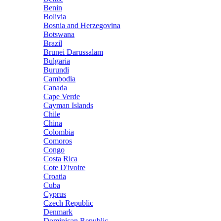
Benin
Bolivia
Bosnia and Herzegovina
Botswana
Brazil
Brunei Darussalam
Bulgaria
Burundi
Cambodia
Canada
Cape Verde
Cayman Islands
Chile
China
Colombia
Comoros
Congo
Costa Rica
Cote D'ivoire
Croatia
Cuba
Cyprus
Czech Republic
Denmark
Dominican Republic