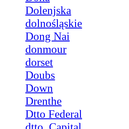
Dolenjska
dolnośląskie
Dong Nai
donmour
dorset
Doubs
Down
Drenthe
Dtto Federal
dtto. Capital