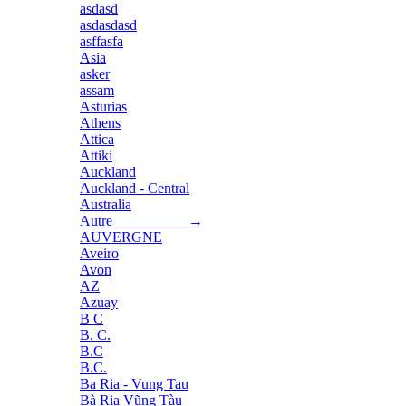
asdasd
asdasdasd
asffasfa
Asia
asker
assam
Asturias
Athens
Attica
Attiki
Auckland
Auckland - Central
Australia
Autre →
AUVERGNE
Aveiro
Avon
AZ
Azuay
B C
B. C.
B.C
B.C.
Ba Ria - Vung Tau
Bà Rịa Vũng Tàu