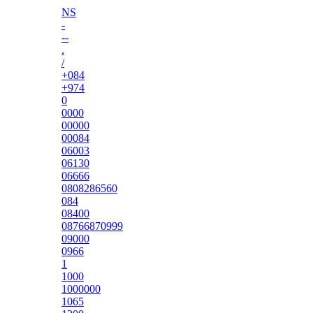
NS
-
--
.
/
+084
+974
0
0000
00000
00084
06003
06130
06666
0808286560
084
08400
08766870999
09000
0966
1
1000
1000000
1065