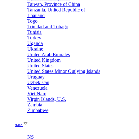
Taiwan, Province of China
Tanzania, United Republic of
Thailand
Togo
Trinidad and Tobago
Tunisia
Turkey
Uganda
Ukraine
United Arab Emirates
United Kingdom
United States
United States Minor Outlying Islands
Uruguay
Uzbekistan
Venezuela
Viet Nam
Virgin Islands, U.S.
Zambia
Zimbabwe
state
NS