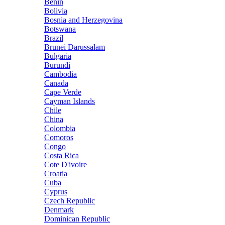
Benin
Bolivia
Bosnia and Herzegovina
Botswana
Brazil
Brunei Darussalam
Bulgaria
Burundi
Cambodia
Canada
Cape Verde
Cayman Islands
Chile
China
Colombia
Comoros
Congo
Costa Rica
Cote D'ivoire
Croatia
Cuba
Cyprus
Czech Republic
Denmark
Dominican Republic