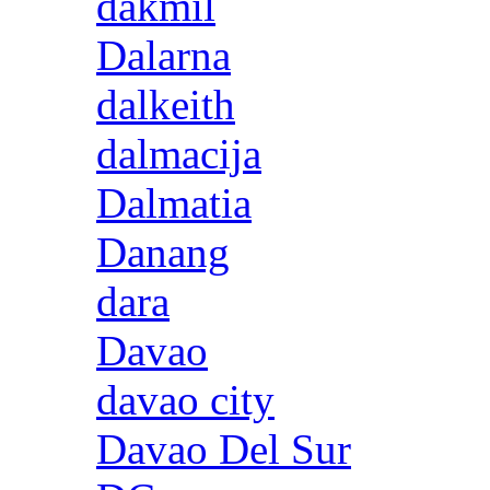
dakmil
Dalarna
dalkeith
dalmacija
Dalmatia
Danang
dara
Davao
davao city
Davao Del Sur