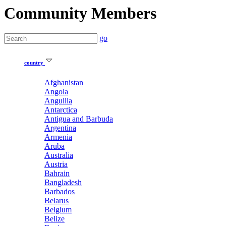
Community Members
go
country
Afghanistan
Angola
Anguilla
Antarctica
Antigua and Barbuda
Argentina
Armenia
Aruba
Australia
Austria
Bahrain
Bangladesh
Barbados
Belarus
Belgium
Belize