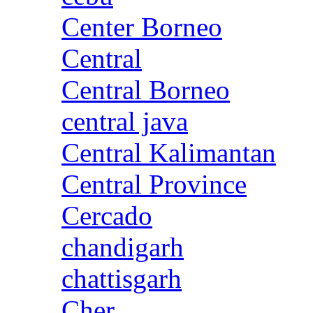
Center Borneo
Central
Central Borneo
central java
Central Kalimantan
Central Province
Cercado
chandigarh
chattisgarh
Cher