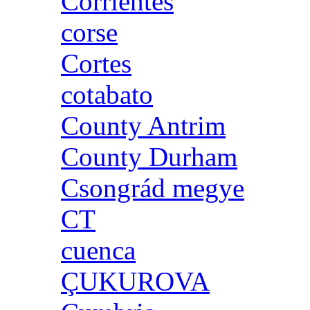
Corrientes
corse
Cortes
cotabato
County Antrim
County Durham
Csongrád megye
CT
cuenca
ÇUKUROVA