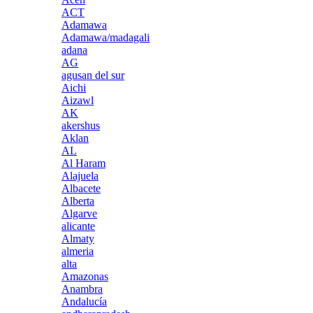
ACT
Adamawa
Adamawa/madagali
adana
AG
agusan del sur
Aichi
Aizawl
AK
akershus
Aklan
AL
Al Haram
Alajuela
Albacete
Alberta
Algarve
alicante
Almaty
almeria
alta
Amazonas
Anambra
Andalucía