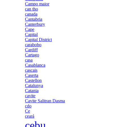
Campo maior
can tho
canada
Cantabria
Canterbury
Cape
Capital
Capital District
carabobo
Cardiff
Cartago
casa
Casablanca
cascais
Caserta
Castellon
Catalunya
Catania
cavite
Cavite Salitran Dasma
cdo
Ce
ceará
cebu