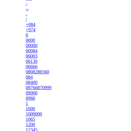
-
--
.
/
+084
+974
0
0000
00000
00084
06003
06130
06666
0808286560
084
08400
08766870999
09000
0966
1
1000
1000000
1065
1200
12345