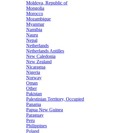
Moldova, Republic of
Mongolia
Morocco
Mozambique
Myanmar
Namibia
Nauru
Nepal
Netherlands
Netherlands Antilles
New Caledonia
New Zealand
Nicaragua
Nigeria
Norway
Oman
Other
Pakistan
Palestinian Territory, Occupied
Panama
Papua New Guinea
Paraguay
Peru
Philippines
Poland