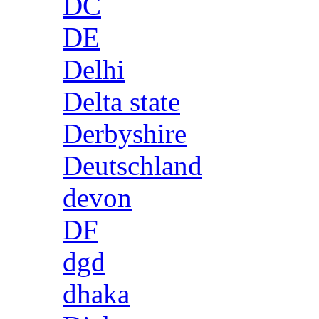
DC
DE
Delhi
Delta state
Derbyshire
Deutschland
devon
DF
dgd
dhaka