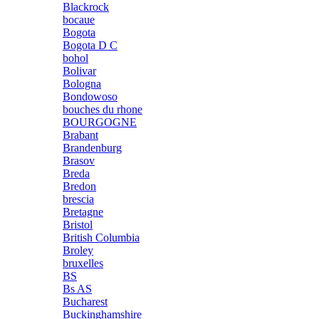
Blackrock
bocaue
Bogota
Bogota D C
bohol
Bolivar
Bologna
Bondowoso
bouches du rhone
BOURGOGNE
Brabant
Brandenburg
Brasov
Breda
Bredon
brescia
Bretagne
Bristol
British Columbia
Broley
bruxelles
BS
Bs AS
Bucharest
Buckinghamshire