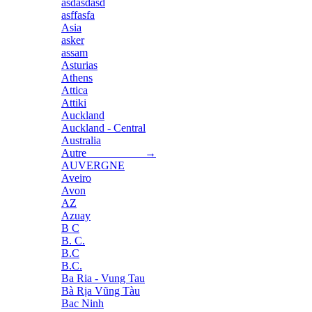
asdasdasd
asffasfa
Asia
asker
assam
Asturias
Athens
Attica
Attiki
Auckland
Auckland - Central
Australia
Autre →
AUVERGNE
Aveiro
Avon
AZ
Azuay
B C
B. C.
B.C
B.C.
Ba Ria - Vung Tau
Bà Rịa Vũng Tàu
Bac Ninh