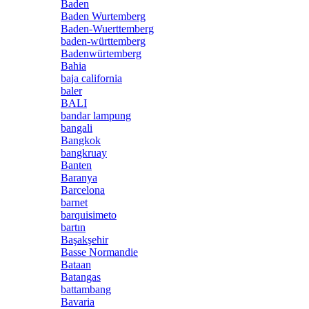
Baden
Baden Wurtemberg
Baden-Wuerttemberg
baden-württemberg
Badenwürtemberg
Bahia
baja california
baler
BALI
bandar lampung
bangali
Bangkok
bangkruay
Banten
Baranya
Barcelona
barnet
barquisimeto
bartın
Başakşehir
Basse Normandie
Bataan
Batangas
battambang
Bavaria