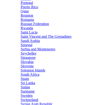
Portugal
Puerto Rico
Qatar
Reunion
Romania
Russian Federation
Rwanda
Saint Lucia
Saint Vincent and The Grenadines
Saudi Arabia
Senegal
Serbia and Montenegro
Seychelles
Singapore
Slovakia
Slovenia
Solomon Islands
South Africa
Spain
Sri Lanka
Sudan
Suriname
Sweden
Switzerland
Syrian Arab Republic