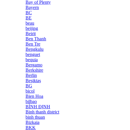
Bay of Plenty
Bayern
BC
BE
beau
beijing
Beirit
Ben Thanh
Ben Tre
Bengkulu
benguet
bequia
Bergamo
Berkshire
Berlin
Beşiktaş
BG
bicol
Bien Hoa
bilbao
BÌNH ĐỊNH
Binh thanh district
binh thuan
Bizkaia
BKK