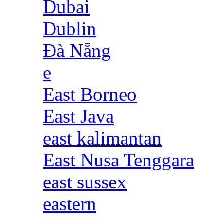
Dubai
Dublin
Đà Nẵng
e
East Borneo
East Java
east kalimantan
East Nusa Tenggara
east sussex
eastern