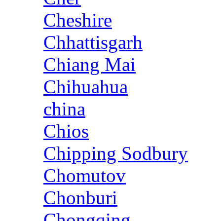
Cheshire
Chhattisgarh
Chiang Mai
Chihuahua
china
Chios
Chipping Sodbury
Chomutov
Chonburi
Chongqing