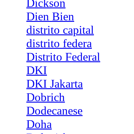
Dickson
Dien Bien
distrito capital
distrito federa
Distrito Federal
DKI
DKI Jakarta
Dobrich
Dodecanese
Doha