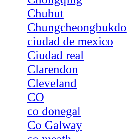
Chubut
Chungcheongbukdo
ciudad de mexico
Ciudad real
Clarendon
Cleveland
CO
co donegal
Co Galway
co meath