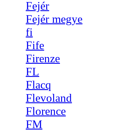
Fejér
Fejér megye
fi
Fife
Firenze
FL
Flacq
Flevoland
Florence
FM