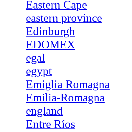
Eastern Cape
eastern province
Edinburgh
EDOMEX
egal
egypt
Emiglia Romagna
Emilia-Romagna
england
Entre Ríos