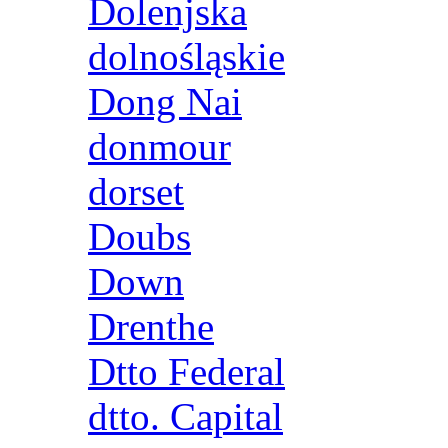
Dolenjska
dolnośląskie
Dong Nai
donmour
dorset
Doubs
Down
Drenthe
Dtto Federal
dtto. Capital