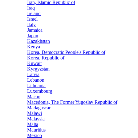
Iran, Islamic Republic of
Iraq
Ireland
Israel
Italy
Jamaica
Japan
Kazakhstan
Kenya
Korea, Democratic People's Republic of
Korea, Republic of
Kuwait
Kyrgyzstan
Latvia
Lebanon
Lithuania
Luxembourg
Macao
Macedonia, The Former Yugoslav Republic of
Madagascar
Malawi
Malaysia
Malta
Mauritius
Mexico