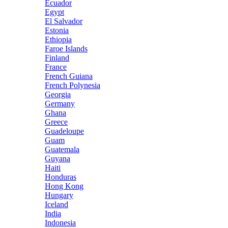
Ecuador
Egypt
El Salvador
Estonia
Ethiopia
Faroe Islands
Finland
France
French Guiana
French Polynesia
Georgia
Germany
Ghana
Greece
Guadeloupe
Guam
Guatemala
Guyana
Haiti
Honduras
Hong Kong
Hungary
Iceland
India
Indonesia