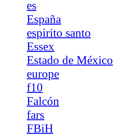
es
España
espirito santo
Essex
Estado de México
europe
f10
Falcón
fars
FBiH