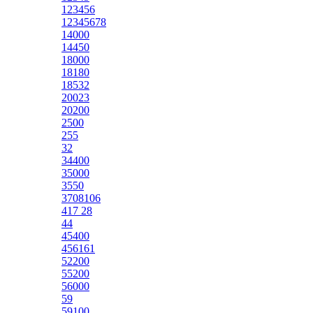
123456
12345678
14000
14450
18000
18180
18532
20023
20200
2500
255
32
34400
35000
3550
3708106
417 28
44
45400
456161
52200
55200
56000
59
59100