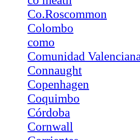
Co.Roscommon
Colombo
como
Comunidad Valencian
Connaught
Copenhagen
Coquimbo
Córdoba
Cornwall