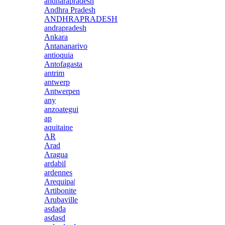
andharapradesh
Andhra Pradesh
ANDHRAPRADESH
andrapradesh
Ankara
Antananarivo
antioquia
Antofagasta
antrim
antwerp
Antwerpen
any
anzoategui
ap
aquitaine
AR
Arad
Aragua
ardabil
ardennes
Arequipa|
Artibonite
Arubaville
asdada
asdasd