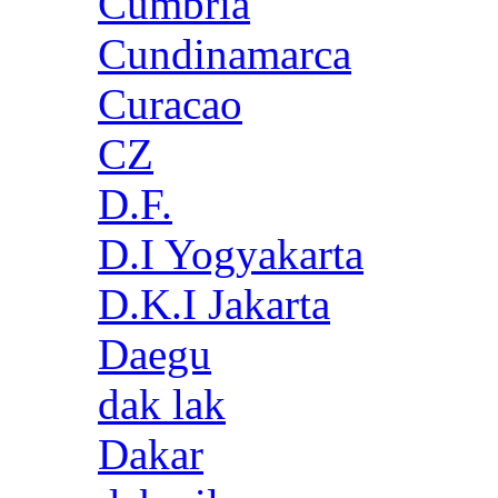
Cumbria
Cundinamarca
Curacao
CZ
D.F.
D.I Yogyakarta
D.K.I Jakarta
Daegu
dak lak
Dakar