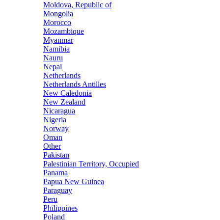
Moldova, Republic of
Mongolia
Morocco
Mozambique
Myanmar
Namibia
Nauru
Nepal
Netherlands
Netherlands Antilles
New Caledonia
New Zealand
Nicaragua
Nigeria
Norway
Oman
Other
Pakistan
Palestinian Territory, Occupied
Panama
Papua New Guinea
Paraguay
Peru
Philippines
Poland