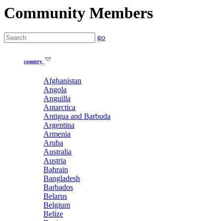
Community Members
go
country
Afghanistan
Angola
Anguilla
Antarctica
Antigua and Barbuda
Argentina
Armenia
Aruba
Australia
Austria
Bahrain
Bangladesh
Barbados
Belarus
Belgium
Belize