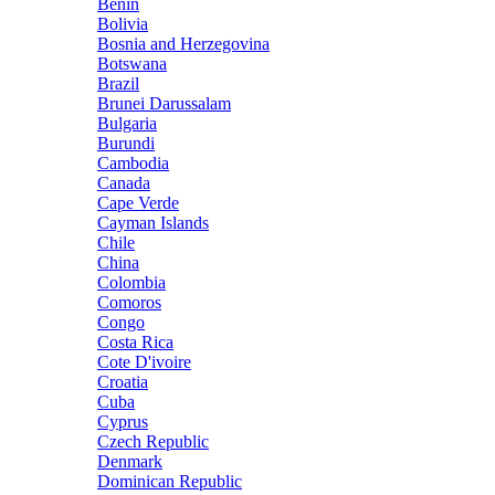
Benin
Bolivia
Bosnia and Herzegovina
Botswana
Brazil
Brunei Darussalam
Bulgaria
Burundi
Cambodia
Canada
Cape Verde
Cayman Islands
Chile
China
Colombia
Comoros
Congo
Costa Rica
Cote D'ivoire
Croatia
Cuba
Cyprus
Czech Republic
Denmark
Dominican Republic