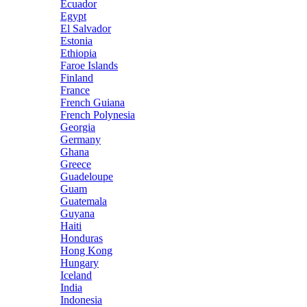
Ecuador
Egypt
El Salvador
Estonia
Ethiopia
Faroe Islands
Finland
France
French Guiana
French Polynesia
Georgia
Germany
Ghana
Greece
Guadeloupe
Guam
Guatemala
Guyana
Haiti
Honduras
Hong Kong
Hungary
Iceland
India
Indonesia