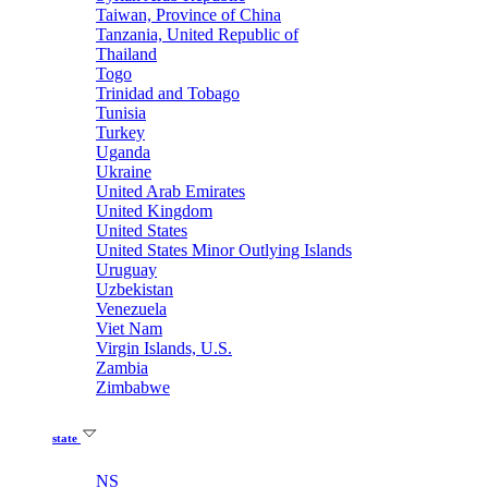
Taiwan, Province of China
Tanzania, United Republic of
Thailand
Togo
Trinidad and Tobago
Tunisia
Turkey
Uganda
Ukraine
United Arab Emirates
United Kingdom
United States
United States Minor Outlying Islands
Uruguay
Uzbekistan
Venezuela
Viet Nam
Virgin Islands, U.S.
Zambia
Zimbabwe
state
NS