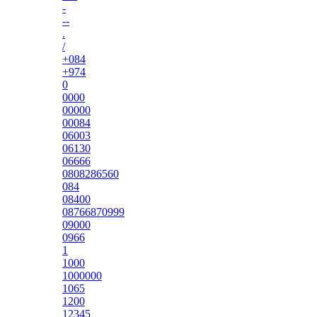
-
--
.
/
+084
+974
0
0000
00000
00084
06003
06130
06666
0808286560
084
08400
08766870999
09000
0966
1
1000
1000000
1065
1200
12345