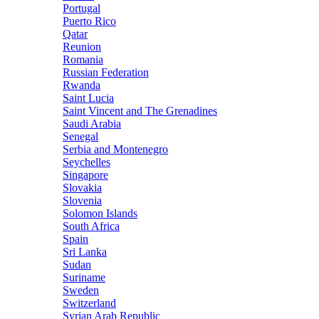
Portugal
Puerto Rico
Qatar
Reunion
Romania
Russian Federation
Rwanda
Saint Lucia
Saint Vincent and The Grenadines
Saudi Arabia
Senegal
Serbia and Montenegro
Seychelles
Singapore
Slovakia
Slovenia
Solomon Islands
South Africa
Spain
Sri Lanka
Sudan
Suriname
Sweden
Switzerland
Syrian Arab Republic