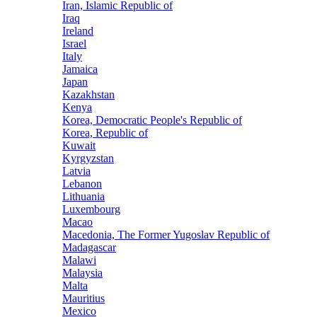
Iran, Islamic Republic of
Iraq
Ireland
Israel
Italy
Jamaica
Japan
Kazakhstan
Kenya
Korea, Democratic People's Republic of
Korea, Republic of
Kuwait
Kyrgyzstan
Latvia
Lebanon
Lithuania
Luxembourg
Macao
Macedonia, The Former Yugoslav Republic of
Madagascar
Malawi
Malaysia
Malta
Mauritius
Mexico