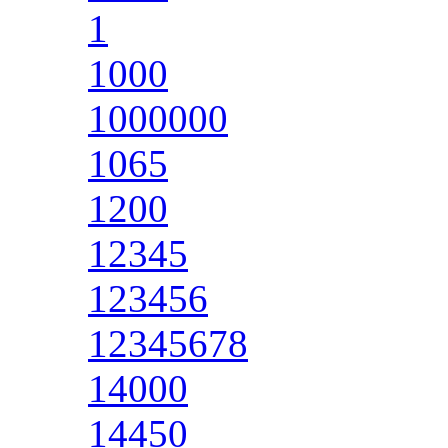
1
1000
1000000
1065
1200
12345
123456
12345678
14000
14450