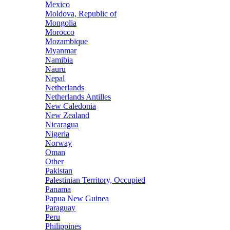
Mexico
Moldova, Republic of
Mongolia
Morocco
Mozambique
Myanmar
Namibia
Nauru
Nepal
Netherlands
Netherlands Antilles
New Caledonia
New Zealand
Nicaragua
Nigeria
Norway
Oman
Other
Pakistan
Palestinian Territory, Occupied
Panama
Papua New Guinea
Paraguay
Peru
Philippines