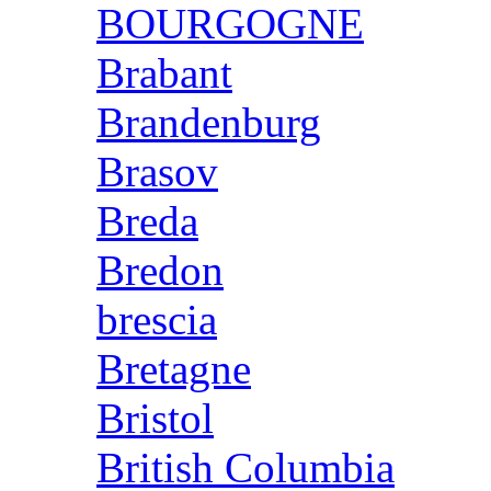
BOURGOGNE
Brabant
Brandenburg
Brasov
Breda
Bredon
brescia
Bretagne
Bristol
British Columbia