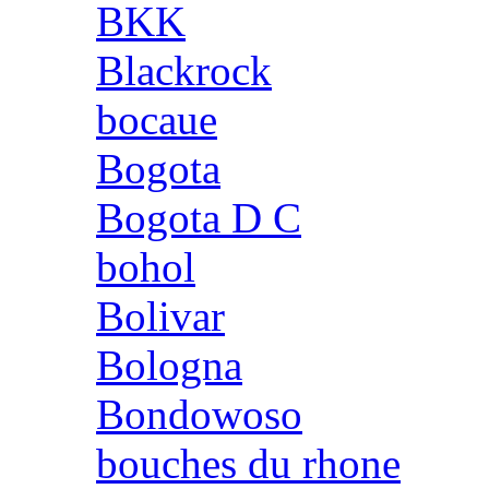
BKK
Blackrock
bocaue
Bogota
Bogota D C
bohol
Bolivar
Bologna
Bondowoso
bouches du rhone