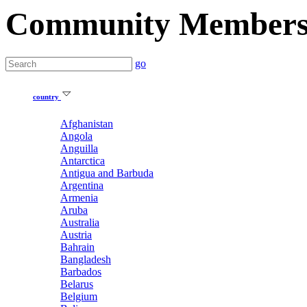
Community Member
go
country
Afghanistan
Angola
Anguilla
Antarctica
Antigua and Barbuda
Argentina
Armenia
Aruba
Australia
Austria
Bahrain
Bangladesh
Barbados
Belarus
Belgium