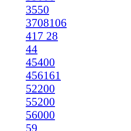
3550
3708106
417 28
44
45400
456161
52200
55200
56000
59