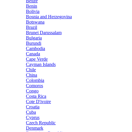
Belize
Benin
Bolivia
Bosnia and Herzegovina
Botswana
Brazil
Brunei Darussalam
Bulgaria
Burundi
Cambodia
Canada
Cape Verde
Cayman Islands
Chile
China
Colombia
Comoros
Congo
Costa Rica
Cote D'ivoire
Croatia
Cuba
Cyprus
Czech Republic
Denmark