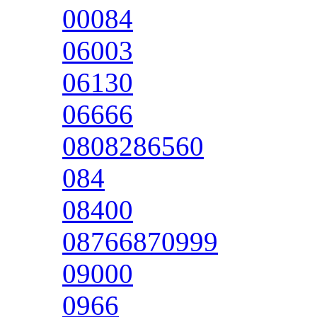
00084
06003
06130
06666
0808286560
084
08400
08766870999
09000
0966