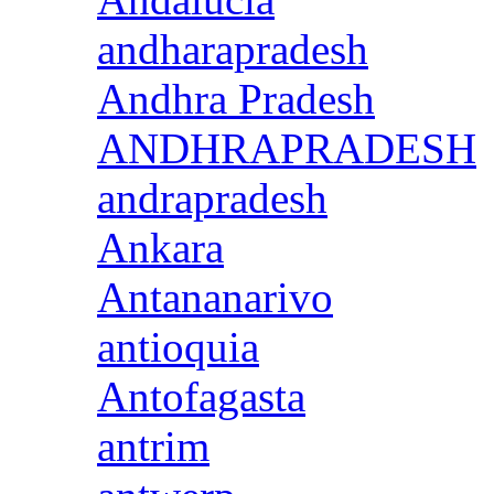
andharapradesh
Andhra Pradesh
ANDHRAPRADESH
andrapradesh
Ankara
Antananarivo
antioquia
Antofagasta
antrim