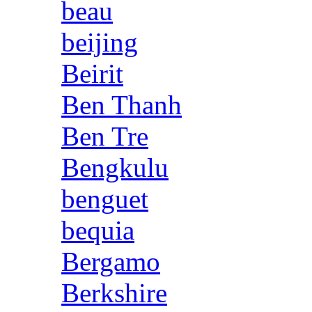
beau
beijing
Beirit
Ben Thanh
Ben Tre
Bengkulu
benguet
bequia
Bergamo
Berkshire