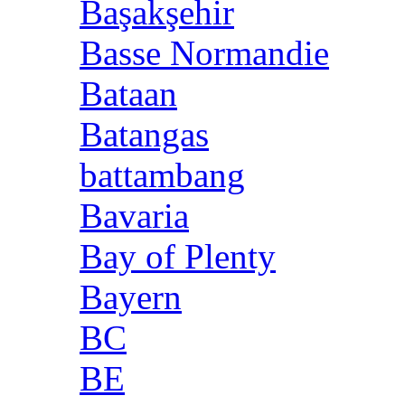
Başakşehir
Basse Normandie
Bataan
Batangas
battambang
Bavaria
Bay of Plenty
Bayern
BC
BE