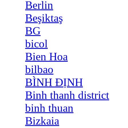
Berlin
Beşiktaş
BG
bicol
Bien Hoa
bilbao
BÌNH ĐỊNH
Binh thanh district
binh thuan
Bizkaia