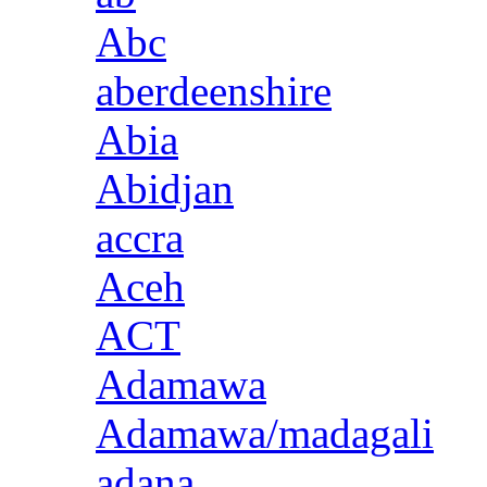
Abc
aberdeenshire
Abia
Abidjan
accra
Aceh
ACT
Adamawa
Adamawa/madagali
adana