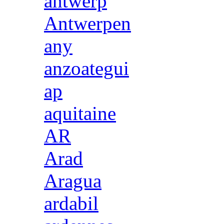
antwerp
Antwerpen
any
anzoategui
ap
aquitaine
AR
Arad
Aragua
ardabil