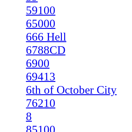
59100
65000
666 Hell
6788CD
6900
69413
6th of October City
76210
8
85100