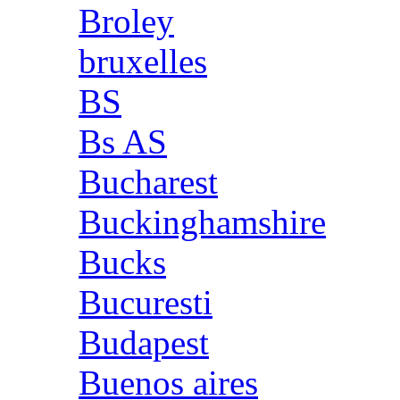
Broley
bruxelles
BS
Bs AS
Bucharest
Buckinghamshire
Bucks
Bucuresti
Budapest
Buenos aires