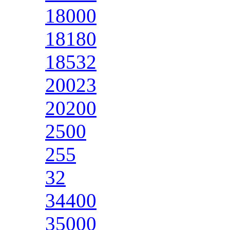
18000
18180
18532
20023
20200
2500
255
32
34400
35000