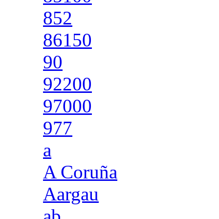
852
86150
90
92200
97000
977
a
A Coruña
Aargau
ab