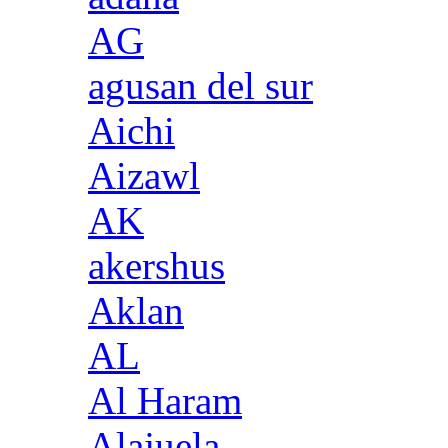
AG
agusan del sur
Aichi
Aizawl
AK
akershus
Aklan
AL
Al Haram
Alajuela