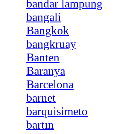
bandar lampung
bangali
Bangkok
bangkruay
Banten
Baranya
Barcelona
barnet
barquisimeto
bartın