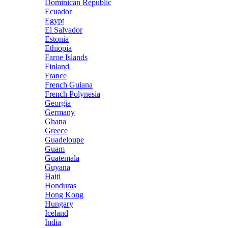
Dominican Republic
Ecuador
Egypt
El Salvador
Estonia
Ethiopia
Faroe Islands
Finland
France
French Guiana
French Polynesia
Georgia
Germany
Ghana
Greece
Guadeloupe
Guam
Guatemala
Guyana
Haiti
Honduras
Hong Kong
Hungary
Iceland
India