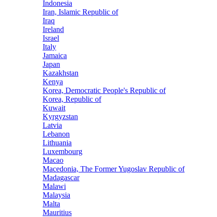
Indonesia
Iran, Islamic Republic of
Iraq
Ireland
Israel
Italy
Jamaica
Japan
Kazakhstan
Kenya
Korea, Democratic People's Republic of
Korea, Republic of
Kuwait
Kyrgyzstan
Latvia
Lebanon
Lithuania
Luxembourg
Macao
Macedonia, The Former Yugoslav Republic of
Madagascar
Malawi
Malaysia
Malta
Mauritius