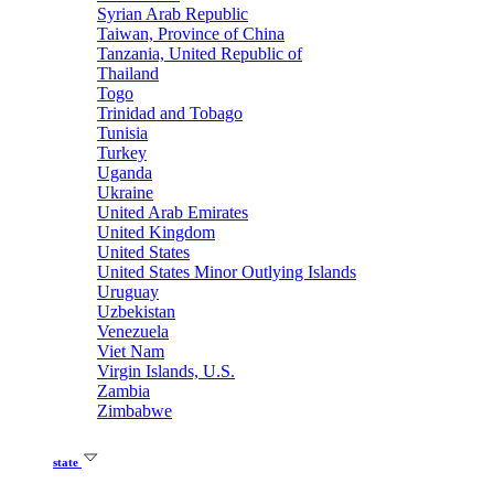
Syrian Arab Republic
Taiwan, Province of China
Tanzania, United Republic of
Thailand
Togo
Trinidad and Tobago
Tunisia
Turkey
Uganda
Ukraine
United Arab Emirates
United Kingdom
United States
United States Minor Outlying Islands
Uruguay
Uzbekistan
Venezuela
Viet Nam
Virgin Islands, U.S.
Zambia
Zimbabwe
state