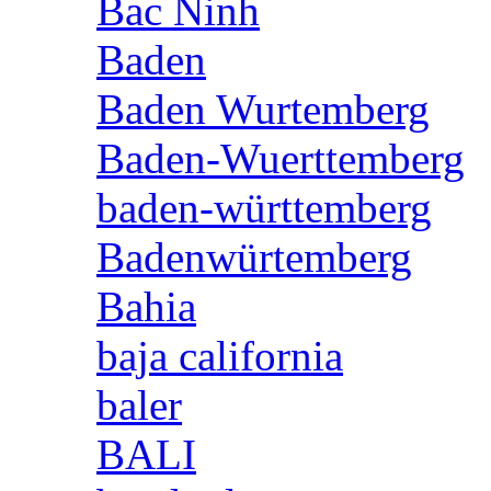
Bac Ninh
Baden
Baden Wurtemberg
Baden-Wuerttemberg
baden-württemberg
Badenwürtemberg
Bahia
baja california
baler
BALI