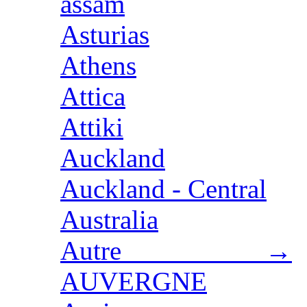
assam
Asturias
Athens
Attica
Attiki
Auckland
Auckland - Central
Australia
Autre →
AUVERGNE