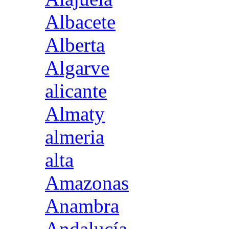
Albacete
Alberta
Algarve
alicante
Almaty
almeria
alta
Amazonas
Anambra
Andalucía