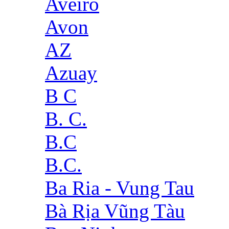
Aveiro
Avon
AZ
Azuay
B C
B. C.
B.C
B.C.
Ba Ria - Vung Tau
Bà Rịa Vũng Tàu