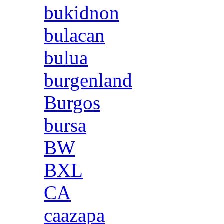
bukidnon
bulacan
bulua
burgenland
Burgos
bursa
BW
BXL
CA
caazapa