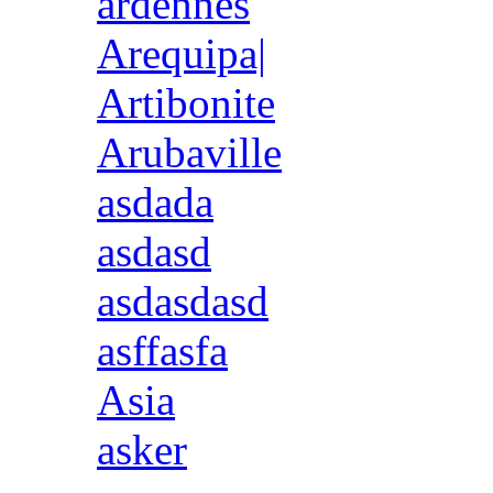
ardennes
Arequipa|
Artibonite
Arubaville
asdada
asdasd
asdasdasd
asffasfa
Asia
asker