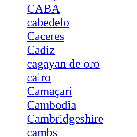
CABA
cabedelo
Caceres
Cadiz
cagayan de oro
cairo
Camaçari
Cambodia
Cambridgeshire
cambs