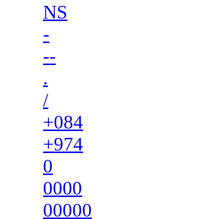
NS
-
--
.
/
+084
+974
0
0000
00000