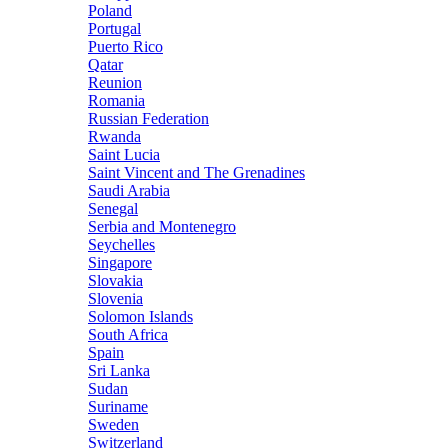
Poland
Portugal
Puerto Rico
Qatar
Reunion
Romania
Russian Federation
Rwanda
Saint Lucia
Saint Vincent and The Grenadines
Saudi Arabia
Senegal
Serbia and Montenegro
Seychelles
Singapore
Slovakia
Slovenia
Solomon Islands
South Africa
Spain
Sri Lanka
Sudan
Suriname
Sweden
Switzerland