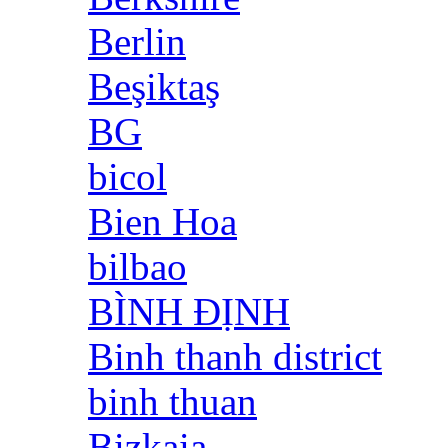
Berlin
Beşiktaş
BG
bicol
Bien Hoa
bilbao
BÌNH ĐỊNH
Binh thanh district
binh thuan
Bizkaia