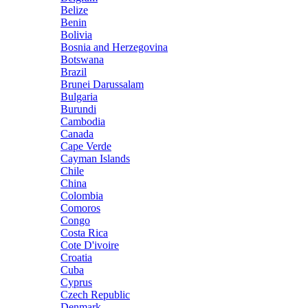
Belize
Benin
Bolivia
Bosnia and Herzegovina
Botswana
Brazil
Brunei Darussalam
Bulgaria
Burundi
Cambodia
Canada
Cape Verde
Cayman Islands
Chile
China
Colombia
Comoros
Congo
Costa Rica
Cote D'ivoire
Croatia
Cuba
Cyprus
Czech Republic
Denmark