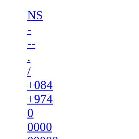
NS
-
--
.
/
+084
+974
0
0000