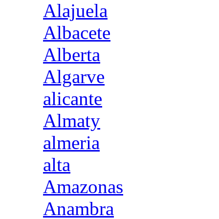
Alajuela
Albacete
Alberta
Algarve
alicante
Almaty
almeria
alta
Amazonas
Anambra