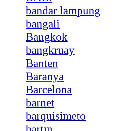
bandar lampung
bangali
Bangkok
bangkruay
Banten
Baranya
Barcelona
barnet
barquisimeto
bartın