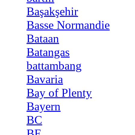
Başakşehir
Basse Normandie
Bataan
Batangas
battambang
Bavaria
Bay of Plenty
Bayern
BC
BE