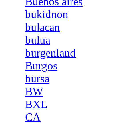
Buenos aires
bukidnon
bulacan
bulua
burgenland
Burgos
bursa
BW
BXL
CA