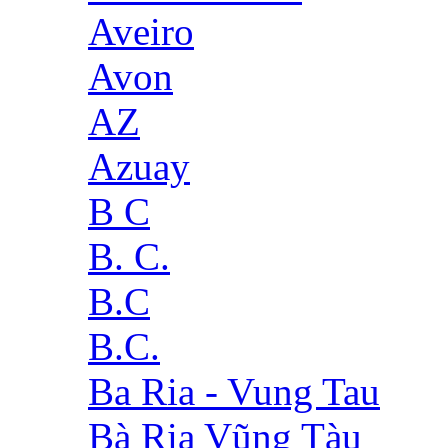
Aveiro
Avon
AZ
Azuay
B C
B. C.
B.C
B.C.
Ba Ria - Vung Tau
Bà Rịa Vũng Tàu