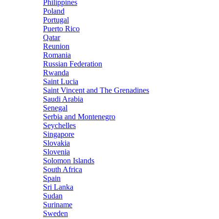
Philippines
Poland
Portugal
Puerto Rico
Qatar
Reunion
Romania
Russian Federation
Rwanda
Saint Lucia
Saint Vincent and The Grenadines
Saudi Arabia
Senegal
Serbia and Montenegro
Seychelles
Singapore
Slovakia
Slovenia
Solomon Islands
South Africa
Spain
Sri Lanka
Sudan
Suriname
Sweden