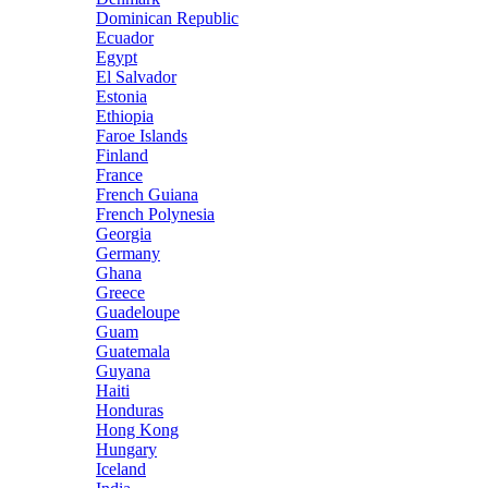
Dominican Republic
Ecuador
Egypt
El Salvador
Estonia
Ethiopia
Faroe Islands
Finland
France
French Guiana
French Polynesia
Georgia
Germany
Ghana
Greece
Guadeloupe
Guam
Guatemala
Guyana
Haiti
Honduras
Hong Kong
Hungary
Iceland