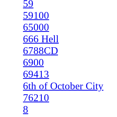
59
59100
65000
666 Hell
6788CD
6900
69413
6th of October City
76210
8