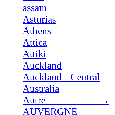
assam
Asturias
Athens
Attica
Attiki
Auckland
Auckland - Central
Australia
Autre →
AUVERGNE