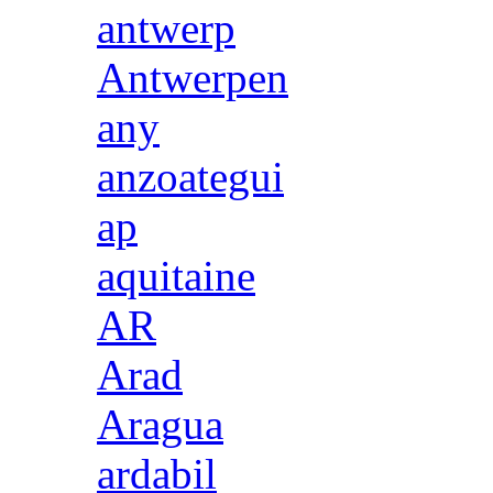
antwerp
Antwerpen
any
anzoategui
ap
aquitaine
AR
Arad
Aragua
ardabil