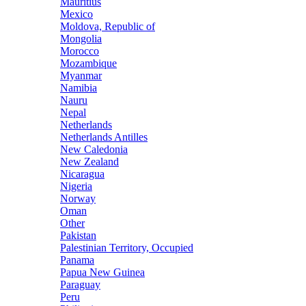
Mauritius
Mexico
Moldova, Republic of
Mongolia
Morocco
Mozambique
Myanmar
Namibia
Nauru
Nepal
Netherlands
Netherlands Antilles
New Caledonia
New Zealand
Nicaragua
Nigeria
Norway
Oman
Other
Pakistan
Palestinian Territory, Occupied
Panama
Papua New Guinea
Paraguay
Peru