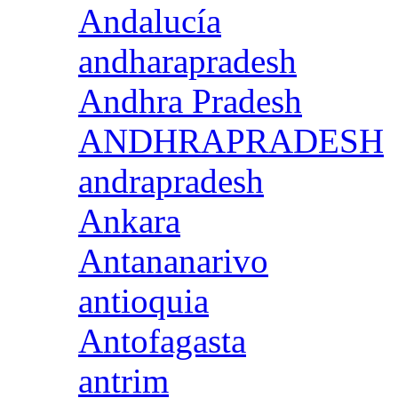
Andalucía
andharapradesh
Andhra Pradesh
ANDHRAPRADESH
andrapradesh
Ankara
Antananarivo
antioquia
Antofagasta
antrim