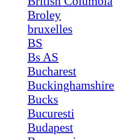
British Columbia
Broley
bruxelles
BS
Bs AS
Bucharest
Buckinghamshire
Bucks
Bucuresti
Budapest