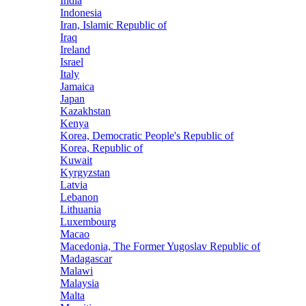
India
Indonesia
Iran, Islamic Republic of
Iraq
Ireland
Israel
Italy
Jamaica
Japan
Kazakhstan
Kenya
Korea, Democratic People's Republic of
Korea, Republic of
Kuwait
Kyrgyzstan
Latvia
Lebanon
Lithuania
Luxembourg
Macao
Macedonia, The Former Yugoslav Republic of
Madagascar
Malawi
Malaysia
Malta