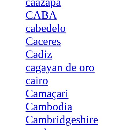
caazapa
CABA
cabedelo
Caceres
Cadiz
cagayan de oro
cairo
Camaçari
Cambodia
Cambridgeshire