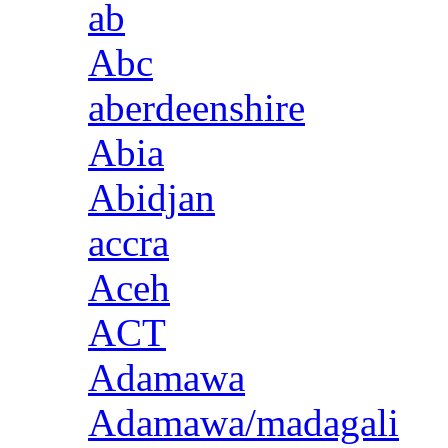
ab
Abc
aberdeenshire
Abia
Abidjan
accra
Aceh
ACT
Adamawa
Adamawa/madagali