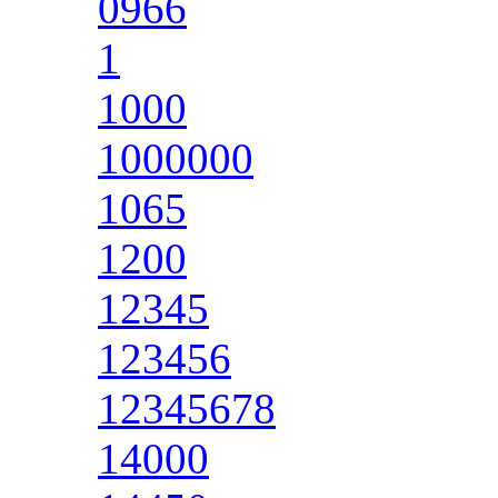
0966
1
1000
1000000
1065
1200
12345
123456
12345678
14000