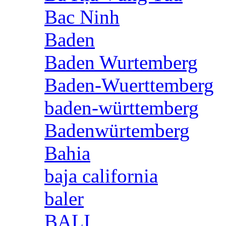
Bac Ninh
Baden
Baden Wurtemberg
Baden-Wuerttemberg
baden-württemberg
Badenwürtemberg
Bahia
baja california
baler
BALI