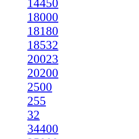
14450
18000
18180
18532
20023
20200
2500
255
32
34400