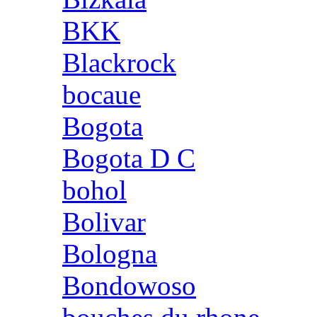
BKK
Blackrock
bocaue
Bogota
Bogota D C
bohol
Bolivar
Bologna
Bondowoso