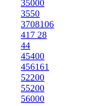
35000
3550
3708106
417 28
44
45400
456161
52200
55200
56000