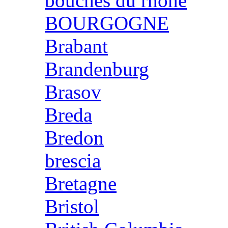
bouches du rhone
BOURGOGNE
Brabant
Brandenburg
Brasov
Breda
Bredon
brescia
Bretagne
Bristol