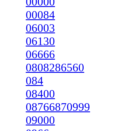
00000
00084
06003
06130
06666
0808286560
084
08400
08766870999
09000