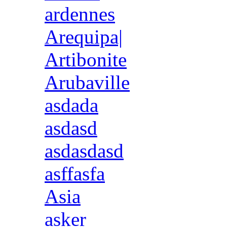
ardennes
Arequipa|
Artibonite
Arubaville
asdada
asdasd
asdasdasd
asffasfa
Asia
asker