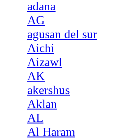
adana
AG
agusan del sur
Aichi
Aizawl
AK
akershus
Aklan
AL
Al Haram