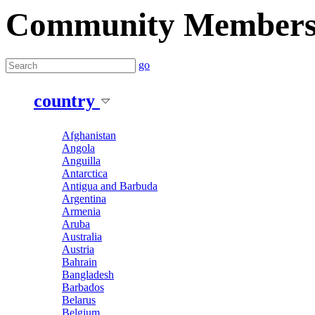
Community Member
go
country
Afghanistan
Angola
Anguilla
Antarctica
Antigua and Barbuda
Argentina
Armenia
Aruba
Australia
Austria
Bahrain
Bangladesh
Barbados
Belarus
Belgium