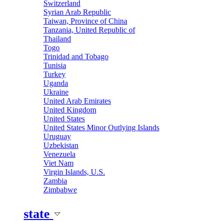
Switzerland
Syrian Arab Republic
Taiwan, Province of China
Tanzania, United Republic of
Thailand
Togo
Trinidad and Tobago
Tunisia
Turkey
Uganda
Ukraine
United Arab Emirates
United Kingdom
United States
United States Minor Outlying Islands
Uruguay
Uzbekistan
Venezuela
Viet Nam
Virgin Islands, U.S.
Zambia
Zimbabwe
state