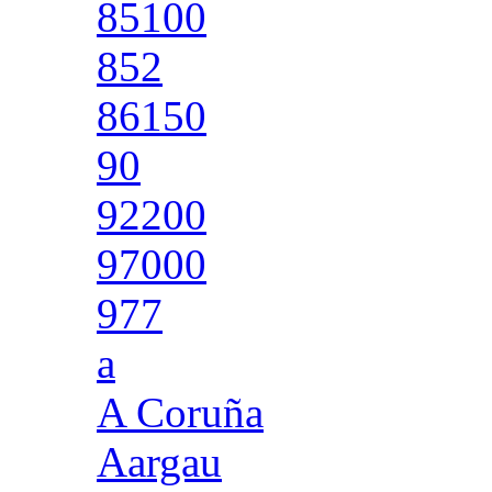
85100
852
86150
90
92200
97000
977
a
A Coruña
Aargau