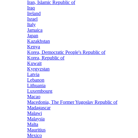
Iran, Islamic Republic of
Iraq
Ireland
Israel
Italy
Jamaica
Japan
Kazakhstan
Kenya
Korea, Democratic People's Republic of
Korea, Republic of
Kuwait
Kyrgyzstan
Latvia
Lebanon
Lithuania
Luxembourg
Macao
Macedonia, The Former Yugoslav Republic of
Madagascar
Malawi
Malaysia
Malta
Mauritius
Mexico