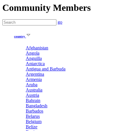
Community Members
go
country
Afghanistan
Angola
Anguilla
Antarctica
Antigua and Barbuda
Argentina
Armenia
Aruba
Australia
Austria
Bahrain
Bangladesh
Barbados
Belarus
Belgium
Belize