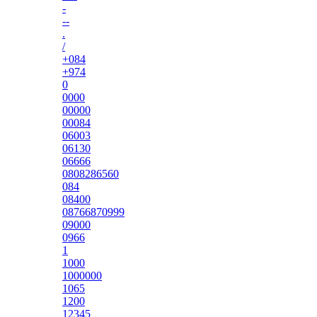
-
--
.
/
+084
+974
0
0000
00000
00084
06003
06130
06666
0808286560
084
08400
08766870999
09000
0966
1
1000
1000000
1065
1200
12345