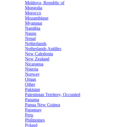
Moldova, Republic of
Mongolia
Morocco
Mozambique
Myanmar
Namibia
Nauru
Nepal
Netherlands
Netherlands Antilles
New Caledonia
New Zealand
Nicaragua
Nigeria
Norway
Oman
Other
Pakistan
Palestinian Territory, Occupied
Panama
Papua New Guinea
Paraguay
Peru
Philippines
Poland