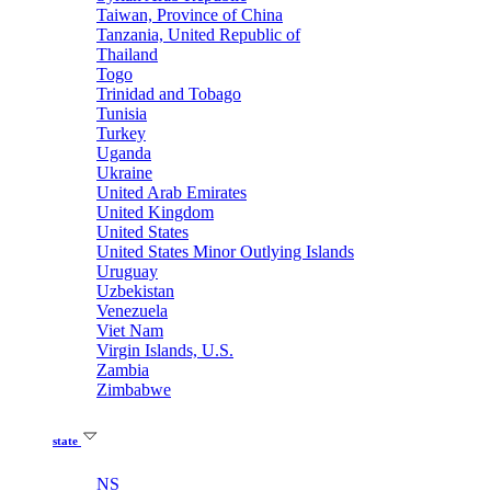
Taiwan, Province of China
Tanzania, United Republic of
Thailand
Togo
Trinidad and Tobago
Tunisia
Turkey
Uganda
Ukraine
United Arab Emirates
United Kingdom
United States
United States Minor Outlying Islands
Uruguay
Uzbekistan
Venezuela
Viet Nam
Virgin Islands, U.S.
Zambia
Zimbabwe
state
NS