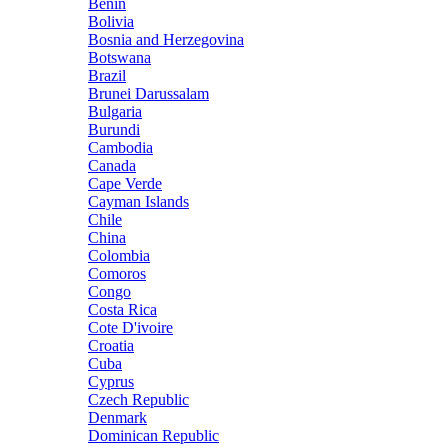
Benin
Bolivia
Bosnia and Herzegovina
Botswana
Brazil
Brunei Darussalam
Bulgaria
Burundi
Cambodia
Canada
Cape Verde
Cayman Islands
Chile
China
Colombia
Comoros
Congo
Costa Rica
Cote D'ivoire
Croatia
Cuba
Cyprus
Czech Republic
Denmark
Dominican Republic