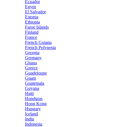
Ecuador
Egypt
El Salvador
Estonia
Ethiopia
Faroe Islands
Finland
France
French Guiana
French Polynesia
Georgia
Germany
Ghana
Greece
Guadeloupe
Guam
Guatemala
Guyana
Haiti
Honduras
Hong Kong
Hungary
Iceland
India
Indonesia