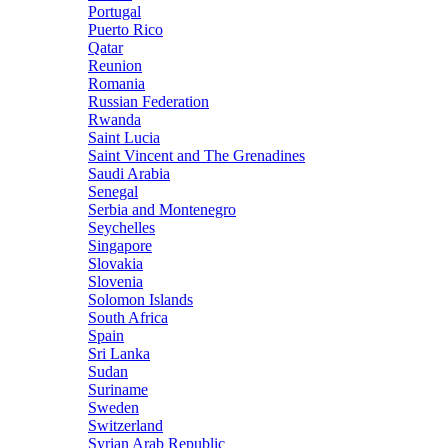
Portugal
Puerto Rico
Qatar
Reunion
Romania
Russian Federation
Rwanda
Saint Lucia
Saint Vincent and The Grenadines
Saudi Arabia
Senegal
Serbia and Montenegro
Seychelles
Singapore
Slovakia
Slovenia
Solomon Islands
South Africa
Spain
Sri Lanka
Sudan
Suriname
Sweden
Switzerland
Syrian Arab Republic