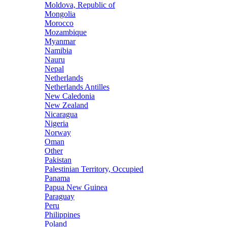
Moldova, Republic of
Mongolia
Morocco
Mozambique
Myanmar
Namibia
Nauru
Nepal
Netherlands
Netherlands Antilles
New Caledonia
New Zealand
Nicaragua
Nigeria
Norway
Oman
Other
Pakistan
Palestinian Territory, Occupied
Panama
Papua New Guinea
Paraguay
Peru
Philippines
Poland