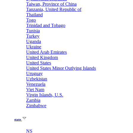
Taiwan, Province of China
Tanzania, United Republic of
Thailand
Togo
Trinidad and Tobago
Tunisia
Turkey
Uganda
Ukraine
United Arab Emirates
United Kingdom
United States
United States Minor Outlying Islands
Uruguay
Uzbekistan
Venezuela
Viet Nam
Virgin Islands, U.S.
Zambia
Zimbabwe
state
NS