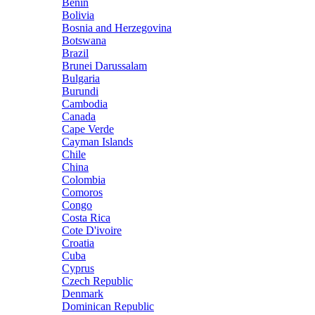
Benin
Bolivia
Bosnia and Herzegovina
Botswana
Brazil
Brunei Darussalam
Bulgaria
Burundi
Cambodia
Canada
Cape Verde
Cayman Islands
Chile
China
Colombia
Comoros
Congo
Costa Rica
Cote D'ivoire
Croatia
Cuba
Cyprus
Czech Republic
Denmark
Dominican Republic