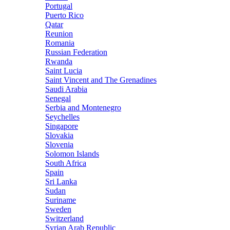
Portugal
Puerto Rico
Qatar
Reunion
Romania
Russian Federation
Rwanda
Saint Lucia
Saint Vincent and The Grenadines
Saudi Arabia
Senegal
Serbia and Montenegro
Seychelles
Singapore
Slovakia
Slovenia
Solomon Islands
South Africa
Spain
Sri Lanka
Sudan
Suriname
Sweden
Switzerland
Syrian Arab Republic