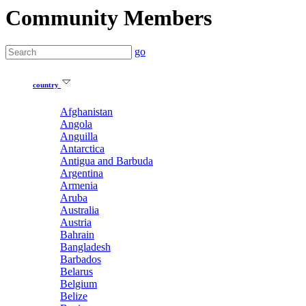
Community Members
go
country
Afghanistan
Angola
Anguilla
Antarctica
Antigua and Barbuda
Argentina
Armenia
Aruba
Australia
Austria
Bahrain
Bangladesh
Barbados
Belarus
Belgium
Belize