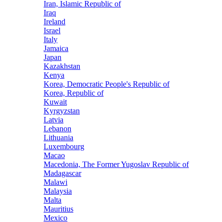
Iran, Islamic Republic of
Iraq
Ireland
Israel
Italy
Jamaica
Japan
Kazakhstan
Kenya
Korea, Democratic People's Republic of
Korea, Republic of
Kuwait
Kyrgyzstan
Latvia
Lebanon
Lithuania
Luxembourg
Macao
Macedonia, The Former Yugoslav Republic of
Madagascar
Malawi
Malaysia
Malta
Mauritius
Mexico