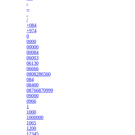
-
--
.
/
+084
+974
0
0000
00000
00084
06003
06130
06666
0808286560
084
08400
08766870999
09000
0966
1
1000
1000000
1065
1200
12345