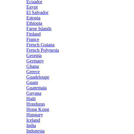
Ecuador
Egypt
El Salvador
Estonia
Ethiopia
Faroe Islands
Finland
France
French Guiana
French Polynesia
Georgia
Germany
Ghana
Greece
Guadeloupe
Guam
Guatemala
Guyana
Haiti
Honduras
Hong Kong
Hungary
Iceland
India
Indonesia