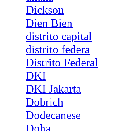
Dickson
Dien Bien
distrito capital
distrito federa
Distrito Federal
DKI
DKI Jakarta
Dobrich
Dodecanese
Doha