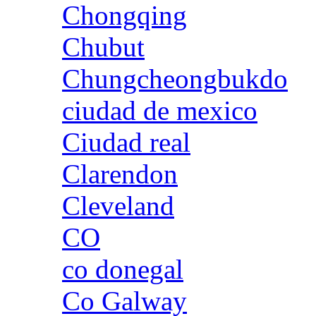
Chongqing
Chubut
Chungcheongbukdo
ciudad de mexico
Ciudad real
Clarendon
Cleveland
CO
co donegal
Co Galway