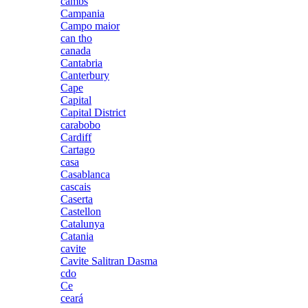
cambs
Campania
Campo maior
can tho
canada
Cantabria
Canterbury
Cape
Capital
Capital District
carabobo
Cardiff
Cartago
casa
Casablanca
cascais
Caserta
Castellon
Catalunya
Catania
cavite
Cavite Salitran Dasma
cdo
Ce
ceará