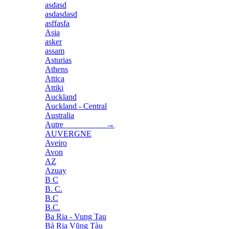
asdasd
asdasdasd
asffasfa
Asia
asker
assam
Asturias
Athens
Attica
Attiki
Auckland
Auckland - Central
Australia
Autre →
AUVERGNE
Aveiro
Avon
AZ
Azuay
B C
B. C.
B.C
B.C.
Ba Ria - Vung Tau
Bà Rịa Vũng Tàu