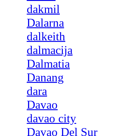
dakmil
Dalarna
dalkeith
dalmacija
Dalmatia
Danang
dara
Davao
davao city
Davao Del Sur