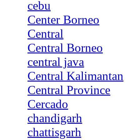
cebu
Center Borneo
Central
Central Borneo
central java
Central Kalimantan
Central Province
Cercado
chandigarh
chattisgarh