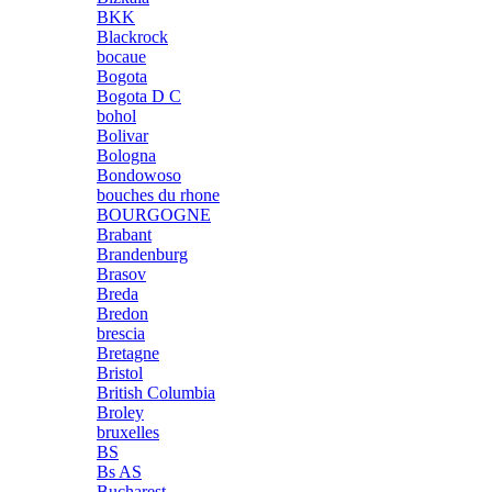
BKK
Blackrock
bocaue
Bogota
Bogota D C
bohol
Bolivar
Bologna
Bondowoso
bouches du rhone
BOURGOGNE
Brabant
Brandenburg
Brasov
Breda
Bredon
brescia
Bretagne
Bristol
British Columbia
Broley
bruxelles
BS
Bs AS
Bucharest