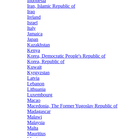
Indonesia
Iran, Islamic Republic of
Iraq
Ireland
Israel
Italy
Jamaica
Japan
Kazakhstan
Kenya
Korea, Democratic People's Republic of
Korea, Republic of
Kuwait
Kyrgyzstan
Latvia
Lebanon
Lithuania
Luxembourg
Macao
Macedonia, The Former Yugoslav Republic of
Madagascar
Malawi
Malaysia
Malta
Mauritius