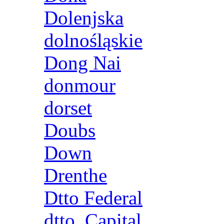
Dolenjska
dolnośląskie
Dong Nai
donmour
dorset
Doubs
Down
Drenthe
Dtto Federal
dtto. Capital