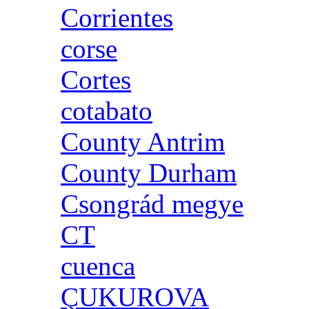
Corrientes
corse
Cortes
cotabato
County Antrim
County Durham
Csongrád megye
CT
cuenca
ÇUKUROVA