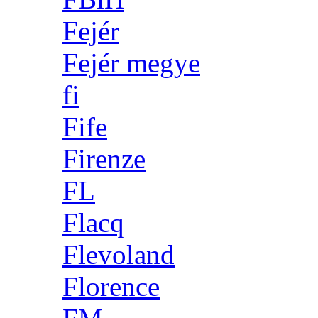
Fejér
Fejér megye
fi
Fife
Firenze
FL
Flacq
Flevoland
Florence