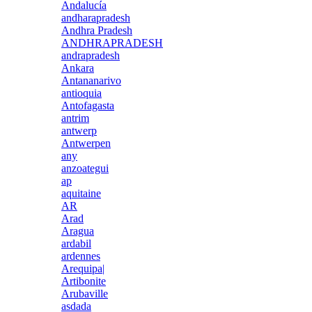
Andalucía
andharapradesh
Andhra Pradesh
ANDHRAPRADESH
andrapradesh
Ankara
Antananarivo
antioquia
Antofagasta
antrim
antwerp
Antwerpen
any
anzoategui
ap
aquitaine
AR
Arad
Aragua
ardabil
ardennes
Arequipa|
Artibonite
Arubaville
asdada