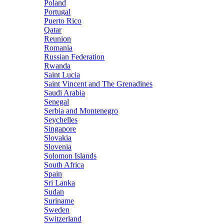
Poland
Portugal
Puerto Rico
Qatar
Reunion
Romania
Russian Federation
Rwanda
Saint Lucia
Saint Vincent and The Grenadines
Saudi Arabia
Senegal
Serbia and Montenegro
Seychelles
Singapore
Slovakia
Slovenia
Solomon Islands
South Africa
Spain
Sri Lanka
Sudan
Suriname
Sweden
Switzerland