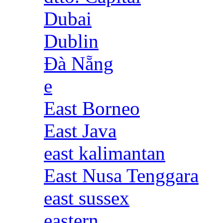
Dubai
Dublin
Đà Nẵng
e
East Borneo
East Java
east kalimantan
East Nusa Tenggara
east sussex
eastern