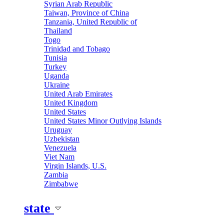
Syrian Arab Republic
Taiwan, Province of China
Tanzania, United Republic of
Thailand
Togo
Trinidad and Tobago
Tunisia
Turkey
Uganda
Ukraine
United Arab Emirates
United Kingdom
United States
United States Minor Outlying Islands
Uruguay
Uzbekistan
Venezuela
Viet Nam
Virgin Islands, U.S.
Zambia
Zimbabwe
state