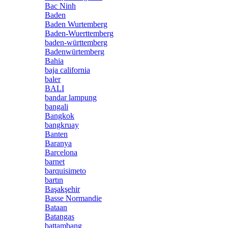
Bac Ninh
Baden
Baden Wurtemberg
Baden-Wuerttemberg
baden-württemberg
Badenwürtemberg
Bahia
baja california
baler
BALI
bandar lampung
bangali
Bangkok
bangkruay
Banten
Baranya
Barcelona
barnet
barquisimeto
bartın
Başakşehir
Basse Normandie
Bataan
Batangas
battambang