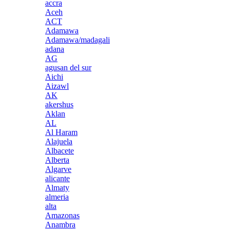
accra
Aceh
ACT
Adamawa
Adamawa/madagali
adana
AG
agusan del sur
Aichi
Aizawl
AK
akershus
Aklan
AL
Al Haram
Alajuela
Albacete
Alberta
Algarve
alicante
Almaty
almeria
alta
Amazonas
Anambra