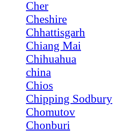
Cher
Cheshire
Chhattisgarh
Chiang Mai
Chihuahua
china
Chios
Chipping Sodbury
Chomutov
Chonburi