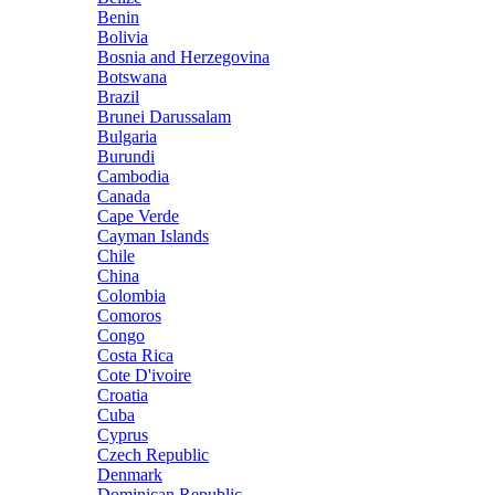
Benin
Bolivia
Bosnia and Herzegovina
Botswana
Brazil
Brunei Darussalam
Bulgaria
Burundi
Cambodia
Canada
Cape Verde
Cayman Islands
Chile
China
Colombia
Comoros
Congo
Costa Rica
Cote D'ivoire
Croatia
Cuba
Cyprus
Czech Republic
Denmark
Dominican Republic