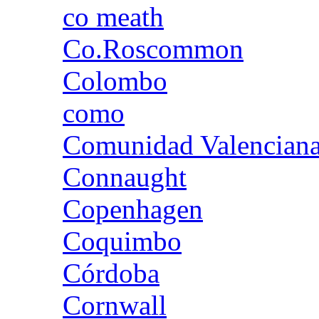
co meath
Co.Roscommon
Colombo
como
Comunidad Valencian
Connaught
Copenhagen
Coquimbo
Córdoba
Cornwall