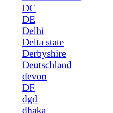
DC
DE
Delhi
Delta state
Derbyshire
Deutschland
devon
DF
dgd
dhaka