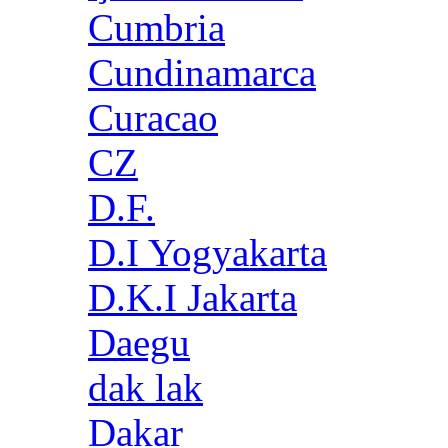
Cumbria
Cundinamarca
Curacao
CZ
D.F.
D.I Yogyakarta
D.K.I Jakarta
Daegu
dak lak
Dakar