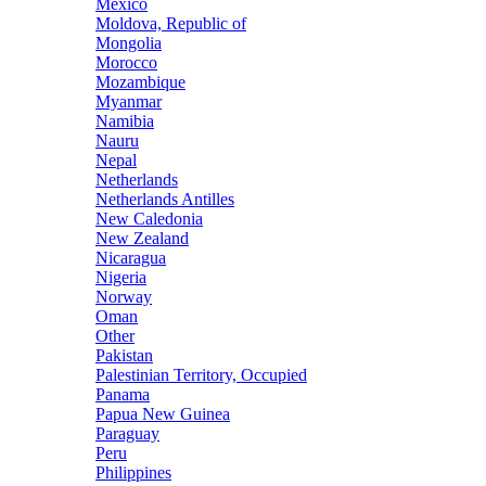
Mexico
Moldova, Republic of
Mongolia
Morocco
Mozambique
Myanmar
Namibia
Nauru
Nepal
Netherlands
Netherlands Antilles
New Caledonia
New Zealand
Nicaragua
Nigeria
Norway
Oman
Other
Pakistan
Palestinian Territory, Occupied
Panama
Papua New Guinea
Paraguay
Peru
Philippines