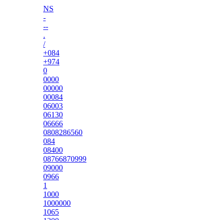
NS
-
--
.
/
+084
+974
0
0000
00000
00084
06003
06130
06666
0808286560
084
08400
08766870999
09000
0966
1
1000
1000000
1065