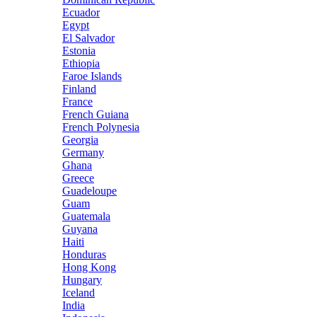
Ecuador
Egypt
El Salvador
Estonia
Ethiopia
Faroe Islands
Finland
France
French Guiana
French Polynesia
Georgia
Germany
Ghana
Greece
Guadeloupe
Guam
Guatemala
Guyana
Haiti
Honduras
Hong Kong
Hungary
Iceland
India