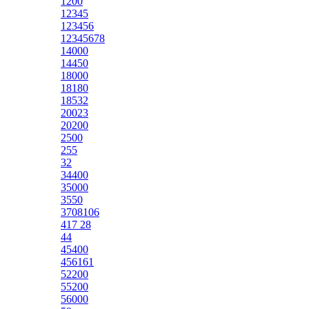
1200
12345
123456
12345678
14000
14450
18000
18180
18532
20023
20200
2500
255
32
34400
35000
3550
3708106
417 28
44
45400
456161
52200
55200
56000