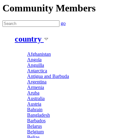
Community Members
go
country
Afghanistan
Angola
Anguilla
Antarctica
Antigua and Barbuda
Argentina
Armenia
Aruba
Australia
Austria
Bahrain
Bangladesh
Barbados
Belarus
Belgium
Belize