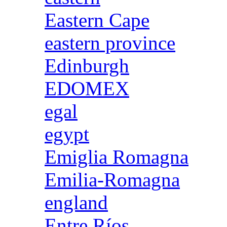
Eastern Cape
eastern province
Edinburgh
EDOMEX
egal
egypt
Emiglia Romagna
Emilia-Romagna
england
Entre Ríos