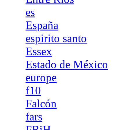
es
España
espirito santo
Essex
Estado de México
europe
f10
Falcón
fars
FBiH