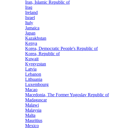
Iran, Islamic Republic of
Iraq
Ireland
Israel
Italy
Jamaica
Japan
Kazakhstan
Kenya
Korea, Democratic People's Republic of
Korea, Republic of
Kuwait
Kyrgyzstan
Latvia
Lebanon
Lithuania
Luxembourg
Macao
Macedonia, The Former Yugoslav Republic of
Madagascar
Malawi
Malaysia
Malta
Mauritius
Mexico