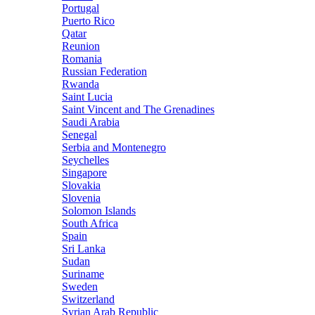
Portugal
Puerto Rico
Qatar
Reunion
Romania
Russian Federation
Rwanda
Saint Lucia
Saint Vincent and The Grenadines
Saudi Arabia
Senegal
Serbia and Montenegro
Seychelles
Singapore
Slovakia
Slovenia
Solomon Islands
South Africa
Spain
Sri Lanka
Sudan
Suriname
Sweden
Switzerland
Syrian Arab Republic