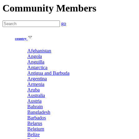
Community Members
go
country
Afghanistan
Angola
Anguilla
Antarctica
Antigua and Barbuda
Argentina
Armenia
Aruba
Australia
Austria
Bahrain
Bangladesh
Barbados
Belarus
Belgium
Belize