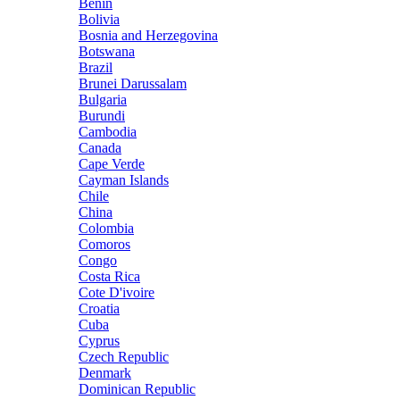
Benin
Bolivia
Bosnia and Herzegovina
Botswana
Brazil
Brunei Darussalam
Bulgaria
Burundi
Cambodia
Canada
Cape Verde
Cayman Islands
Chile
China
Colombia
Comoros
Congo
Costa Rica
Cote D'ivoire
Croatia
Cuba
Cyprus
Czech Republic
Denmark
Dominican Republic