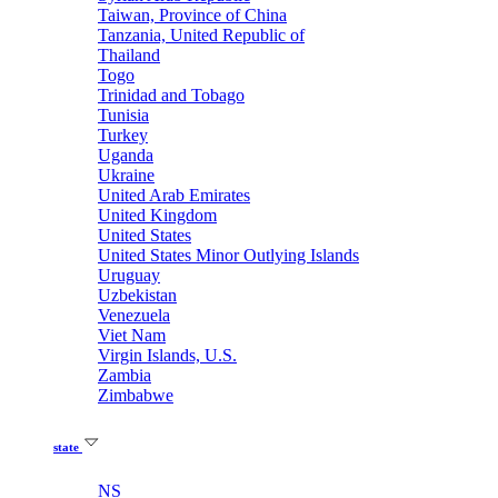
Taiwan, Province of China
Tanzania, United Republic of
Thailand
Togo
Trinidad and Tobago
Tunisia
Turkey
Uganda
Ukraine
United Arab Emirates
United Kingdom
United States
United States Minor Outlying Islands
Uruguay
Uzbekistan
Venezuela
Viet Nam
Virgin Islands, U.S.
Zambia
Zimbabwe
state
NS