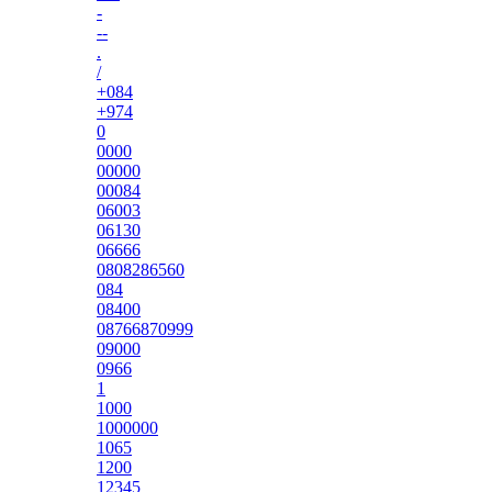
-
--
.
/
+084
+974
0
0000
00000
00084
06003
06130
06666
0808286560
084
08400
08766870999
09000
0966
1
1000
1000000
1065
1200
12345