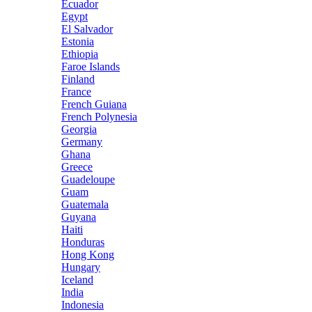
Ecuador
Egypt
El Salvador
Estonia
Ethiopia
Faroe Islands
Finland
France
French Guiana
French Polynesia
Georgia
Germany
Ghana
Greece
Guadeloupe
Guam
Guatemala
Guyana
Haiti
Honduras
Hong Kong
Hungary
Iceland
India
Indonesia