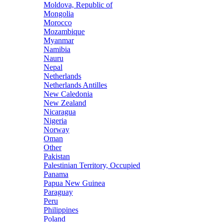
Moldova, Republic of
Mongolia
Morocco
Mozambique
Myanmar
Namibia
Nauru
Nepal
Netherlands
Netherlands Antilles
New Caledonia
New Zealand
Nicaragua
Nigeria
Norway
Oman
Other
Pakistan
Palestinian Territory, Occupied
Panama
Papua New Guinea
Paraguay
Peru
Philippines
Poland