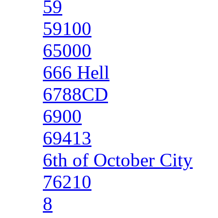
59
59100
65000
666 Hell
6788CD
6900
69413
6th of October City
76210
8