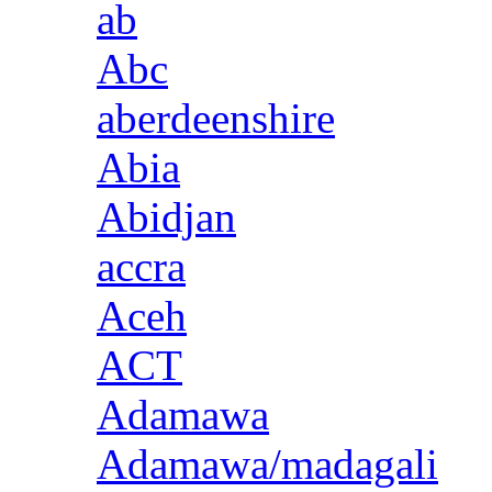
ab
Abc
aberdeenshire
Abia
Abidjan
accra
Aceh
ACT
Adamawa
Adamawa/madagali