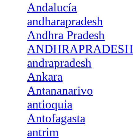
Andalucía
andharapradesh
Andhra Pradesh
ANDHRAPRADESH
andrapradesh
Ankara
Antananarivo
antioquia
Antofagasta
antrim