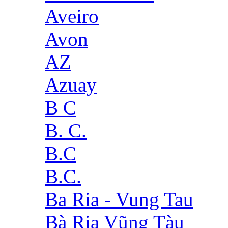
Aveiro
Avon
AZ
Azuay
B C
B. C.
B.C
B.C.
Ba Ria - Vung Tau
Bà Rịa Vũng Tàu