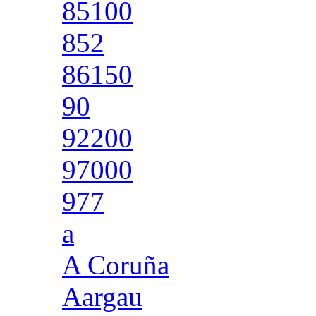
85100
852
86150
90
92200
97000
977
a
A Coruña
Aargau