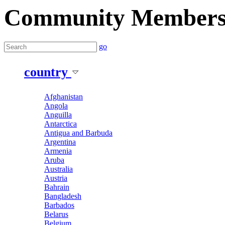
Community Member
go
country
Afghanistan
Angola
Anguilla
Antarctica
Antigua and Barbuda
Argentina
Armenia
Aruba
Australia
Austria
Bahrain
Bangladesh
Barbados
Belarus
Belgium