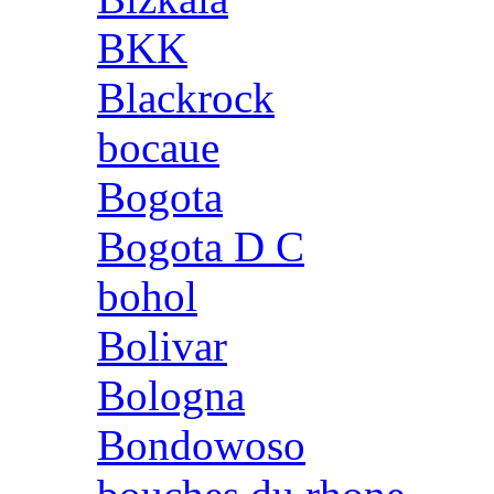
BKK
Blackrock
bocaue
Bogota
Bogota D C
bohol
Bolivar
Bologna
Bondowoso