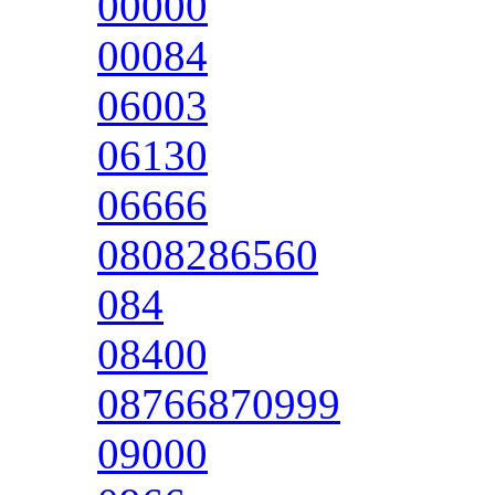
00000
00084
06003
06130
06666
0808286560
084
08400
08766870999
09000