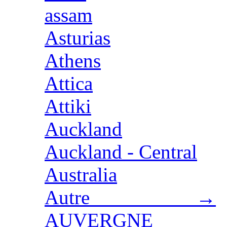
assam
Asturias
Athens
Attica
Attiki
Auckland
Auckland - Central
Australia
Autre →
AUVERGNE