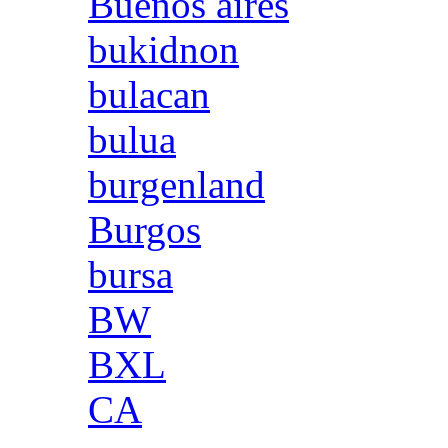
Buenos aires
bukidnon
bulacan
bulua
burgenland
Burgos
bursa
BW
BXL
CA