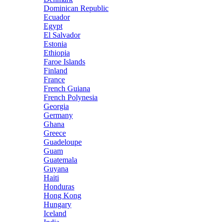
Dominican Republic
Ecuador
Egypt
El Salvador
Estonia
Ethiopia
Faroe Islands
Finland
France
French Guiana
French Polynesia
Georgia
Germany
Ghana
Greece
Guadeloupe
Guam
Guatemala
Guyana
Haiti
Honduras
Hong Kong
Hungary
Iceland