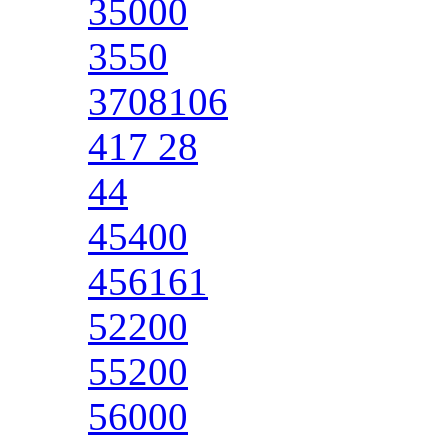
35000
3550
3708106
417 28
44
45400
456161
52200
55200
56000