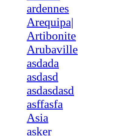
ardennes
Arequipa|
Artibonite
Arubaville
asdada
asdasd
asdasdasd
asffasfa
Asia
asker