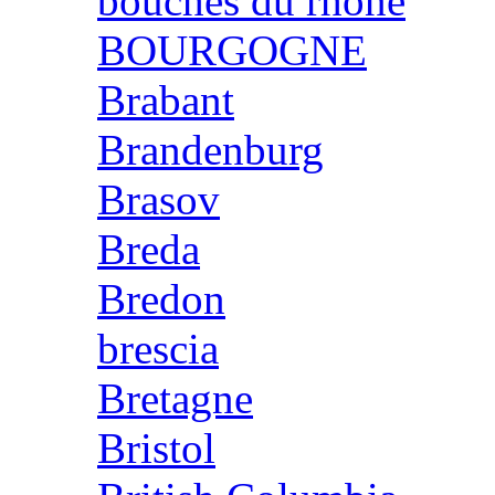
bouches du rhone
BOURGOGNE
Brabant
Brandenburg
Brasov
Breda
Bredon
brescia
Bretagne
Bristol