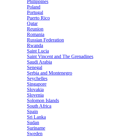
Philippines
Poland
Portugal
Puerto Rico
Qatar
Reunion
Romania
Russian Federation
Rwanda
Saint Lucia
Saint Vincent and The Grenadines
Saudi Arabia
Senegal
Serbia and Montenegro
Seychelles
Singapore
Slovakia
Slovenia
Solomon Islands
South Africa
Spain
Sri Lanka
Sudan
Suriname
Sweden