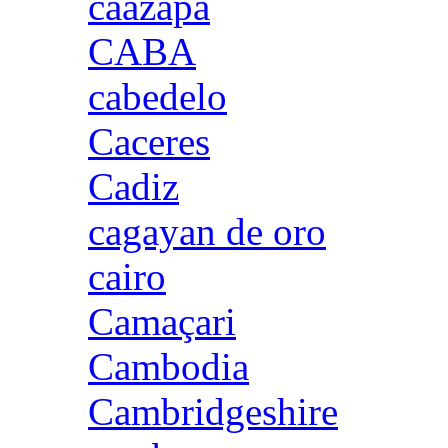
caazapa
CABA
cabedelo
Caceres
Cadiz
cagayan de oro
cairo
Camaçari
Cambodia
Cambridgeshire