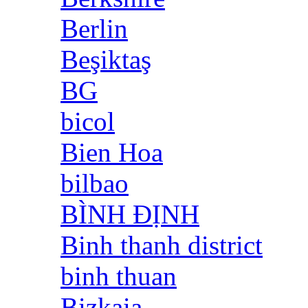
Berlin
Beşiktaş
BG
bicol
Bien Hoa
bilbao
BÌNH ĐỊNH
Binh thanh district
binh thuan
Bizkaia