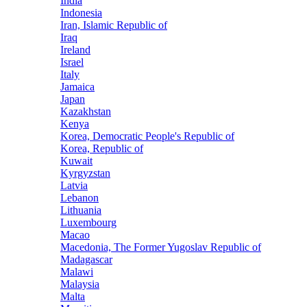
India
Indonesia
Iran, Islamic Republic of
Iraq
Ireland
Israel
Italy
Jamaica
Japan
Kazakhstan
Kenya
Korea, Democratic People's Republic of
Korea, Republic of
Kuwait
Kyrgyzstan
Latvia
Lebanon
Lithuania
Luxembourg
Macao
Macedonia, The Former Yugoslav Republic of
Madagascar
Malawi
Malaysia
Malta