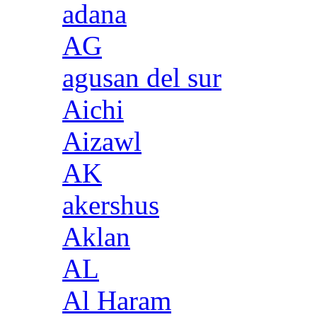
adana
AG
agusan del sur
Aichi
Aizawl
AK
akershus
Aklan
AL
Al Haram