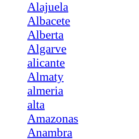
Alajuela
Albacete
Alberta
Algarve
alicante
Almaty
almeria
alta
Amazonas
Anambra