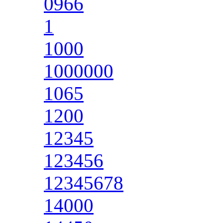
0966
1
1000
1000000
1065
1200
12345
123456
12345678
14000