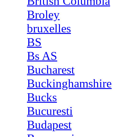
British Columbia
Broley
bruxelles
BS
Bs AS
Bucharest
Buckinghamshire
Bucks
Bucuresti
Budapest