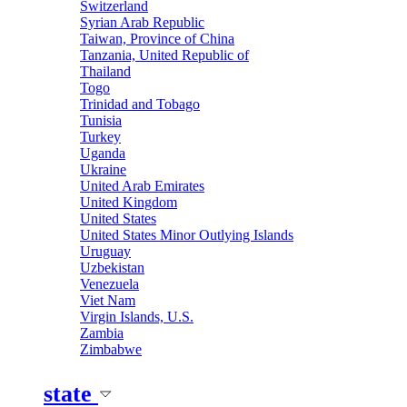
Switzerland
Syrian Arab Republic
Taiwan, Province of China
Tanzania, United Republic of
Thailand
Togo
Trinidad and Tobago
Tunisia
Turkey
Uganda
Ukraine
United Arab Emirates
United Kingdom
United States
United States Minor Outlying Islands
Uruguay
Uzbekistan
Venezuela
Viet Nam
Virgin Islands, U.S.
Zambia
Zimbabwe
state