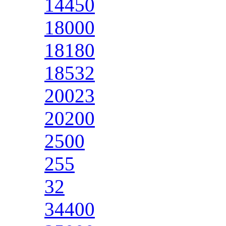
14450
18000
18180
18532
20023
20200
2500
255
32
34400