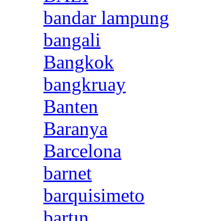
bandar lampung
bangali
Bangkok
bangkruay
Banten
Baranya
Barcelona
barnet
barquisimeto
bartın