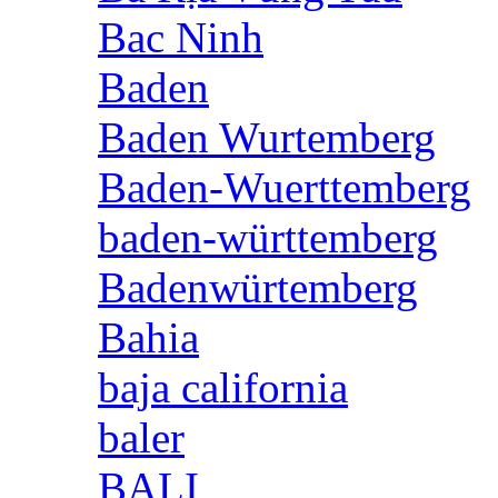
Bac Ninh
Baden
Baden Wurtemberg
Baden-Wuerttemberg
baden-württemberg
Badenwürtemberg
Bahia
baja california
baler
BALI