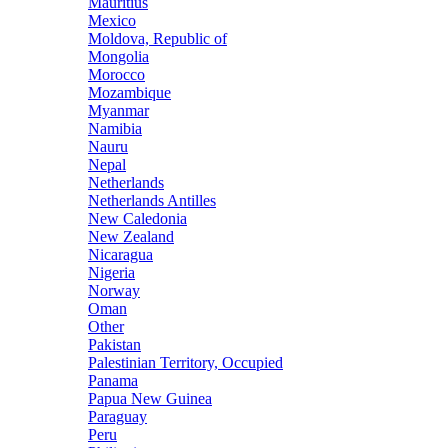
Mauritius
Mexico
Moldova, Republic of
Mongolia
Morocco
Mozambique
Myanmar
Namibia
Nauru
Nepal
Netherlands
Netherlands Antilles
New Caledonia
New Zealand
Nicaragua
Nigeria
Norway
Oman
Other
Pakistan
Palestinian Territory, Occupied
Panama
Papua New Guinea
Paraguay
Peru