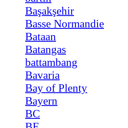
Başakşehir
Basse Normandie
Bataan
Batangas
battambang
Bavaria
Bay of Plenty
Bayern
BC
BE