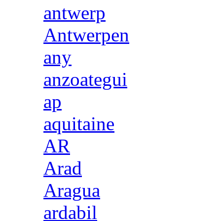
antwerp
Antwerpen
any
anzoategui
ap
aquitaine
AR
Arad
Aragua
ardabil