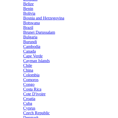
Belize
Benin
Bolivia
Bosnia and Herzegovina
Botswana
Brazil
Brunei Darussalam
Bulgaria
Burundi
Cambodia
Canada
Cape Verde
Cayman Islands
Chile
China
Colombia
Comoros
Congo
Costa Rica
Cote D'ivoire
Croatia
Cuba
Cyprus
Czech Republic
Denmark