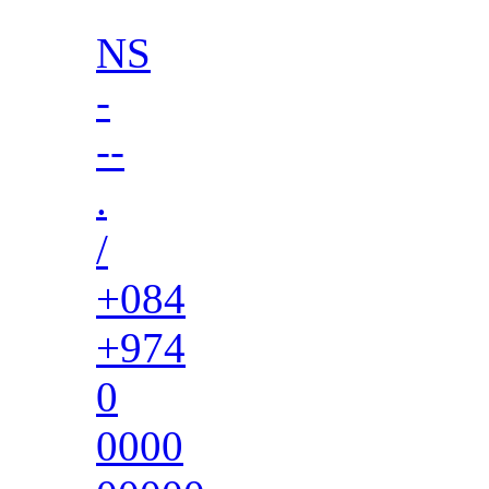
NS
-
--
.
/
+084
+974
0
0000