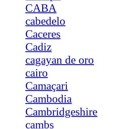
CABA
cabedelo
Caceres
Cadiz
cagayan de oro
cairo
Camaçari
Cambodia
Cambridgeshire
cambs