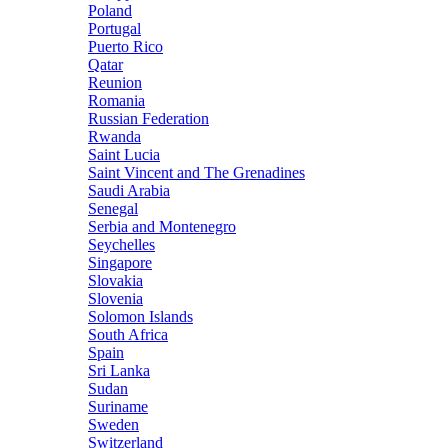
Poland
Portugal
Puerto Rico
Qatar
Reunion
Romania
Russian Federation
Rwanda
Saint Lucia
Saint Vincent and The Grenadines
Saudi Arabia
Senegal
Serbia and Montenegro
Seychelles
Singapore
Slovakia
Slovenia
Solomon Islands
South Africa
Spain
Sri Lanka
Sudan
Suriname
Sweden
Switzerland