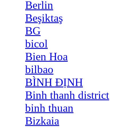
Berlin
Beşiktaş
BG
bicol
Bien Hoa
bilbao
BÌNH ĐỊNH
Binh thanh district
binh thuan
Bizkaia