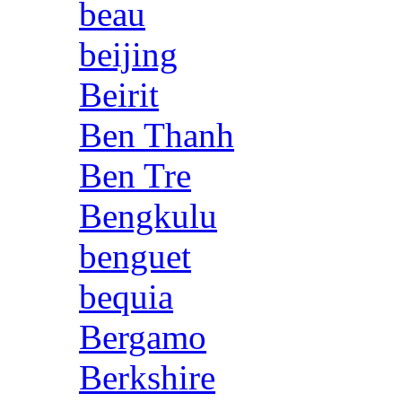
beau
beijing
Beirit
Ben Thanh
Ben Tre
Bengkulu
benguet
bequia
Bergamo
Berkshire