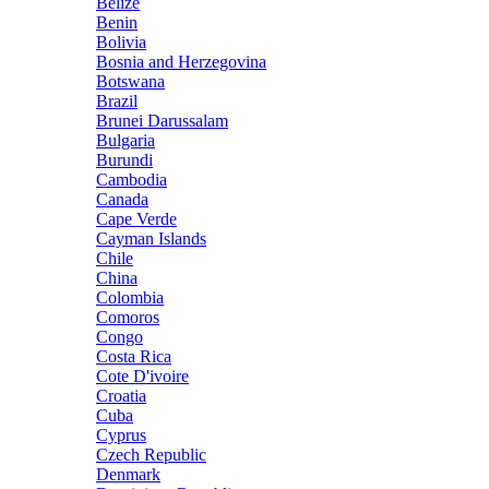
Belize
Benin
Bolivia
Bosnia and Herzegovina
Botswana
Brazil
Brunei Darussalam
Bulgaria
Burundi
Cambodia
Canada
Cape Verde
Cayman Islands
Chile
China
Colombia
Comoros
Congo
Costa Rica
Cote D'ivoire
Croatia
Cuba
Cyprus
Czech Republic
Denmark