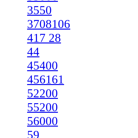
3550
3708106
417 28
44
45400
456161
52200
55200
56000
59