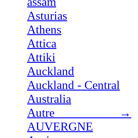
assam
Asturias
Athens
Attica
Attiki
Auckland
Auckland - Central
Australia
Autre →
AUVERGNE