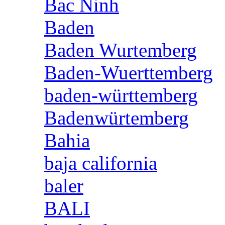
Bac Ninh
Baden
Baden Wurtemberg
Baden-Wuerttemberg
baden-württemberg
Badenwürtemberg
Bahia
baja california
baler
BALI