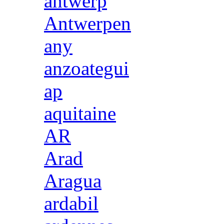
antwerp
Antwerpen
any
anzoategui
ap
aquitaine
AR
Arad
Aragua
ardabil