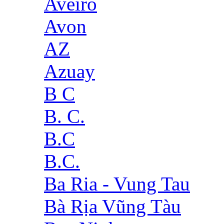
Aveiro
Avon
AZ
Azuay
B C
B. C.
B.C
B.C.
Ba Ria - Vung Tau
Bà Rịa Vũng Tàu