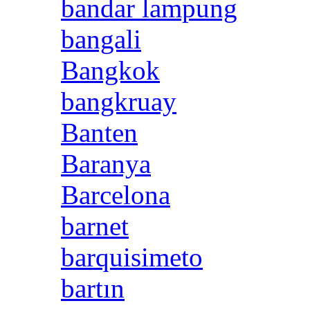
bandar lampung
bangali
Bangkok
bangkruay
Banten
Baranya
Barcelona
barnet
barquisimeto
bartın