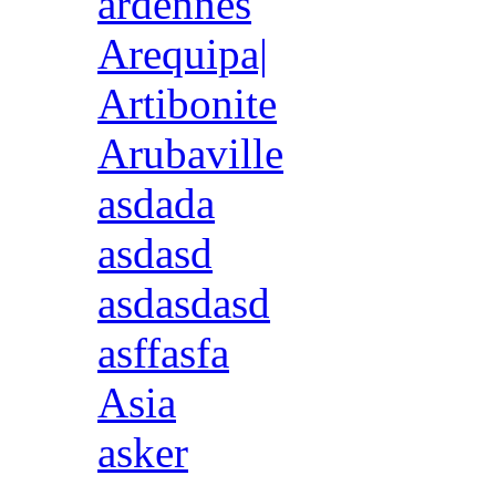
ardennes
Arequipa|
Artibonite
Arubaville
asdada
asdasd
asdasdasd
asffasfa
Asia
asker