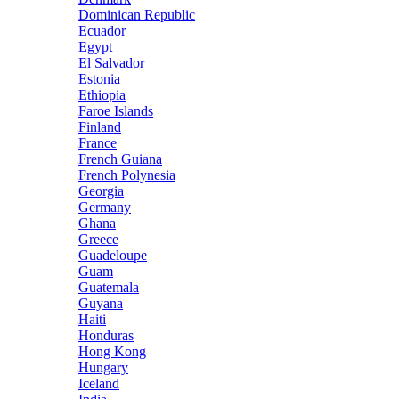
Dominican Republic
Ecuador
Egypt
El Salvador
Estonia
Ethiopia
Faroe Islands
Finland
France
French Guiana
French Polynesia
Georgia
Germany
Ghana
Greece
Guadeloupe
Guam
Guatemala
Guyana
Haiti
Honduras
Hong Kong
Hungary
Iceland