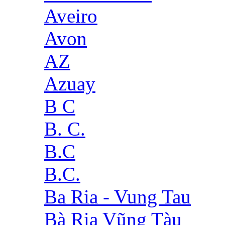
Aveiro
Avon
AZ
Azuay
B C
B. C.
B.C
B.C.
Ba Ria - Vung Tau
Bà Rịa Vũng Tàu