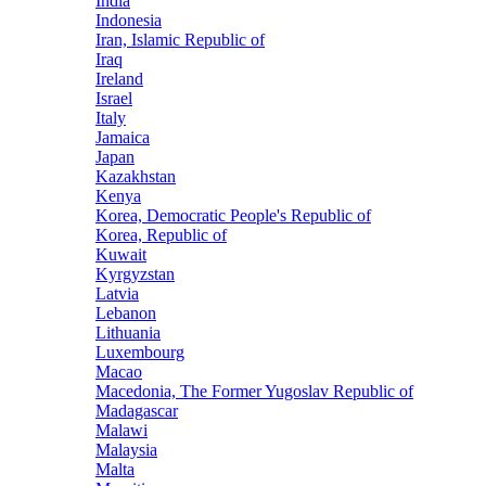
India
Indonesia
Iran, Islamic Republic of
Iraq
Ireland
Israel
Italy
Jamaica
Japan
Kazakhstan
Kenya
Korea, Democratic People's Republic of
Korea, Republic of
Kuwait
Kyrgyzstan
Latvia
Lebanon
Lithuania
Luxembourg
Macao
Macedonia, The Former Yugoslav Republic of
Madagascar
Malawi
Malaysia
Malta