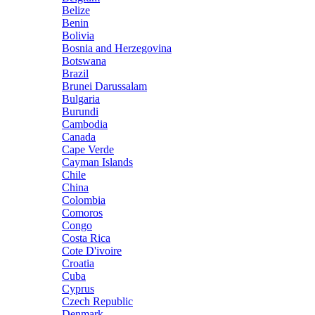
Belize
Benin
Bolivia
Bosnia and Herzegovina
Botswana
Brazil
Brunei Darussalam
Bulgaria
Burundi
Cambodia
Canada
Cape Verde
Cayman Islands
Chile
China
Colombia
Comoros
Congo
Costa Rica
Cote D'ivoire
Croatia
Cuba
Cyprus
Czech Republic
Denmark