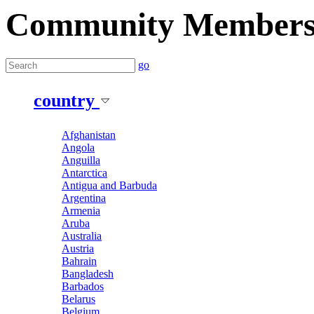
Community Member
go
country
Afghanistan
Angola
Anguilla
Antarctica
Antigua and Barbuda
Argentina
Armenia
Aruba
Australia
Austria
Bahrain
Bangladesh
Barbados
Belarus
Belgium