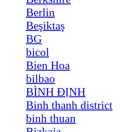
Berlin
Beşiktaş
BG
bicol
Bien Hoa
bilbao
BÌNH ĐỊNH
Binh thanh district
binh thuan
Bizkaia