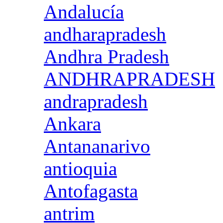
Andalucía
andharapradesh
Andhra Pradesh
ANDHRAPRADESH
andrapradesh
Ankara
Antananarivo
antioquia
Antofagasta
antrim