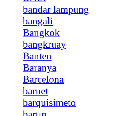
bandar lampung
bangali
Bangkok
bangkruay
Banten
Baranya
Barcelona
barnet
barquisimeto
bartın