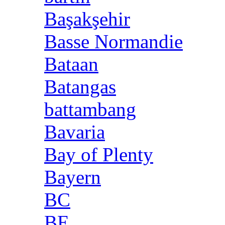
Başakşehir
Basse Normandie
Bataan
Batangas
battambang
Bavaria
Bay of Plenty
Bayern
BC
BE