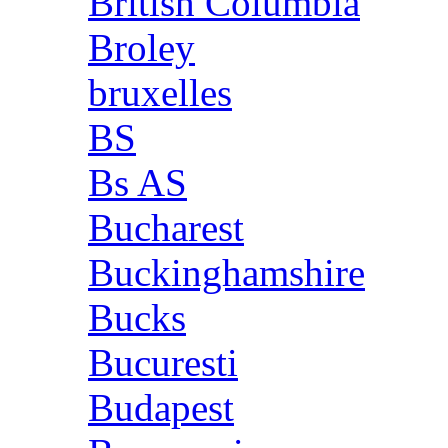
British Columbia
Broley
bruxelles
BS
Bs AS
Bucharest
Buckinghamshire
Bucks
Bucuresti
Budapest