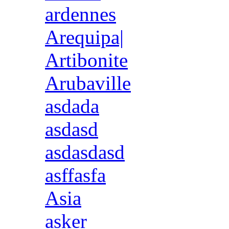
ardennes
Arequipa|
Artibonite
Arubaville
asdada
asdasd
asdasdasd
asffasfa
Asia
asker