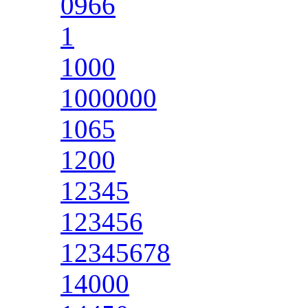
0966
1
1000
1000000
1065
1200
12345
123456
12345678
14000