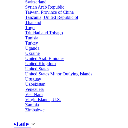
Switzerland
Syrian Arab Republic
Taiwan, Province of China
Tanzania, United Republic of
Thailand
Togo
Trinidad and Tobago
Tunisia
Turkey
Uganda
Ukraine
United Arab Emirates
United Kingdom
United States
United States Minor Outlying Islands
Uruguay
Uzbekistan
Venezuela
Viet Nam
Virgin Islands, U.S.
Zambia
Zimbabwe
state