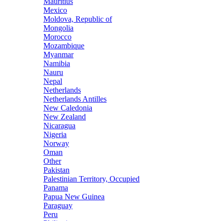
Mauritius
Mexico
Moldova, Republic of
Mongolia
Morocco
Mozambique
Myanmar
Namibia
Nauru
Nepal
Netherlands
Netherlands Antilles
New Caledonia
New Zealand
Nicaragua
Nigeria
Norway
Oman
Other
Pakistan
Palestinian Territory, Occupied
Panama
Papua New Guinea
Paraguay
Peru