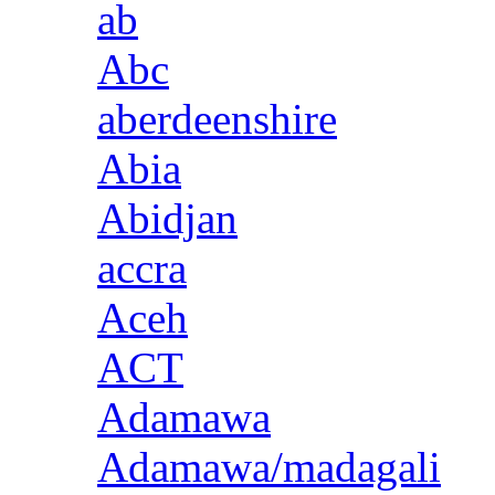
ab
Abc
aberdeenshire
Abia
Abidjan
accra
Aceh
ACT
Adamawa
Adamawa/madagali