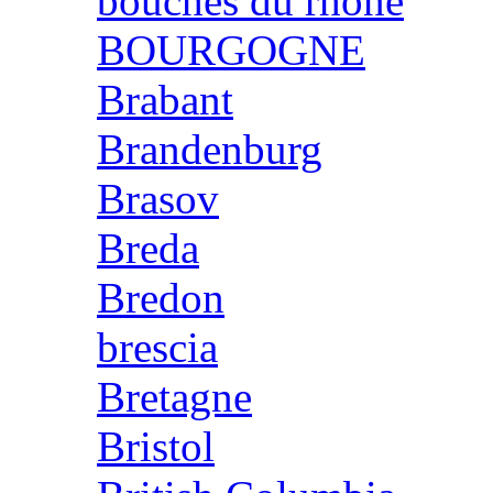
bouches du rhone
BOURGOGNE
Brabant
Brandenburg
Brasov
Breda
Bredon
brescia
Bretagne
Bristol