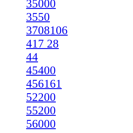
35000
3550
3708106
417 28
44
45400
456161
52200
55200
56000