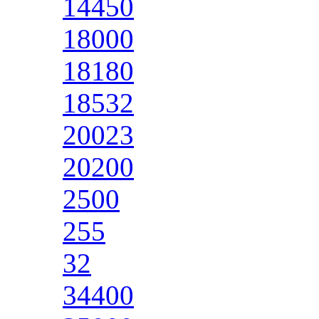
14450
18000
18180
18532
20023
20200
2500
255
32
34400