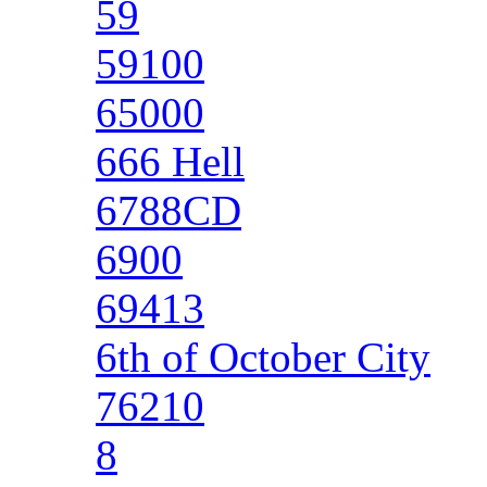
59
59100
65000
666 Hell
6788CD
6900
69413
6th of October City
76210
8