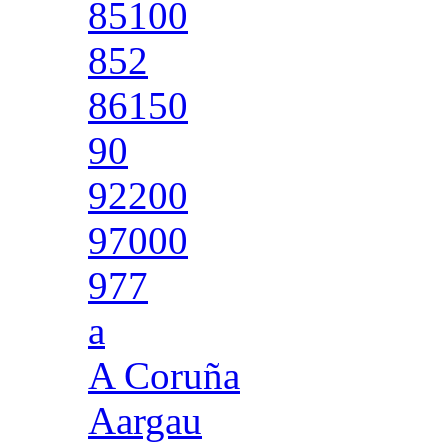
85100
852
86150
90
92200
97000
977
a
A Coruña
Aargau