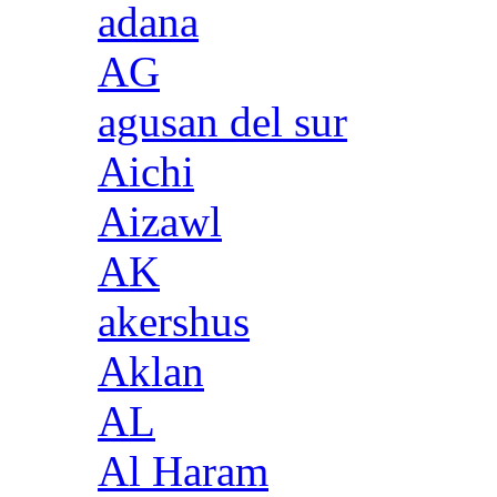
adana
AG
agusan del sur
Aichi
Aizawl
AK
akershus
Aklan
AL
Al Haram