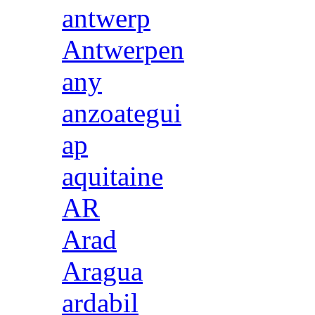
antwerp
Antwerpen
any
anzoategui
ap
aquitaine
AR
Arad
Aragua
ardabil