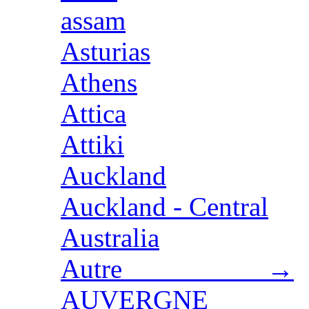
assam
Asturias
Athens
Attica
Attiki
Auckland
Auckland - Central
Australia
Autre →
AUVERGNE