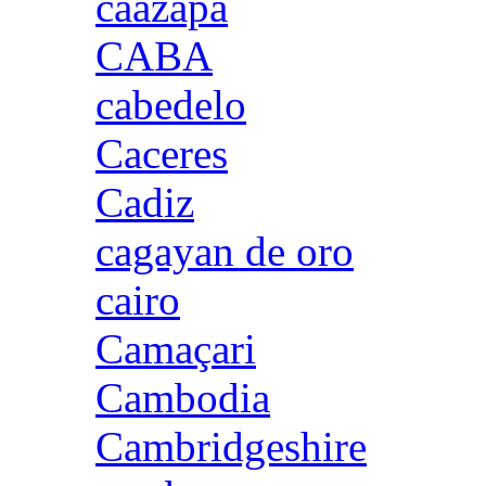
caazapa
CABA
cabedelo
Caceres
Cadiz
cagayan de oro
cairo
Camaçari
Cambodia
Cambridgeshire