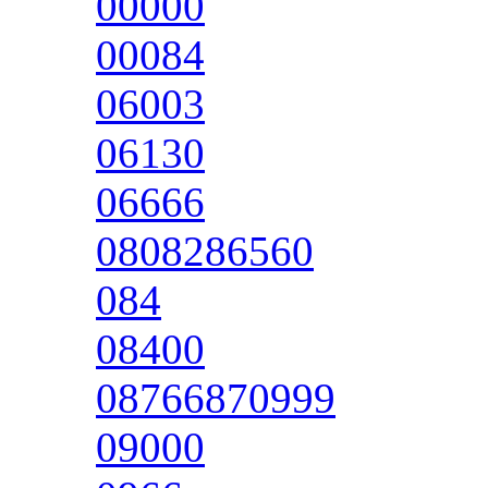
00000
00084
06003
06130
06666
0808286560
084
08400
08766870999
09000