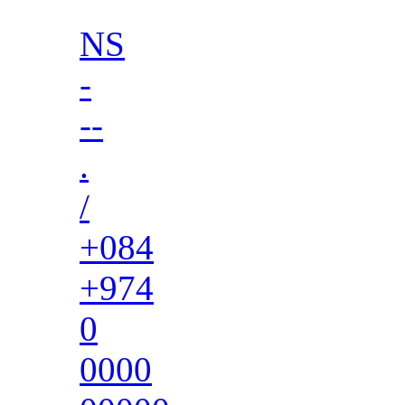
NS
-
--
.
/
+084
+974
0
0000