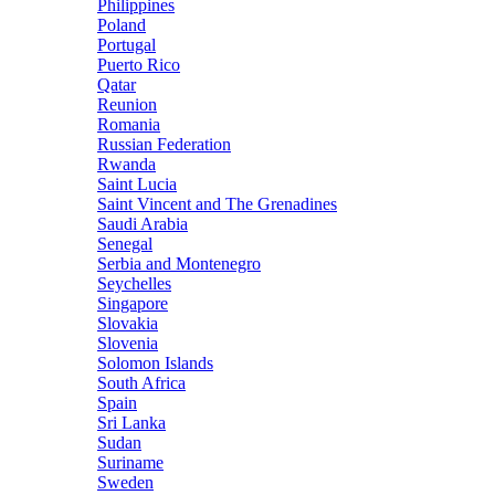
Philippines
Poland
Portugal
Puerto Rico
Qatar
Reunion
Romania
Russian Federation
Rwanda
Saint Lucia
Saint Vincent and The Grenadines
Saudi Arabia
Senegal
Serbia and Montenegro
Seychelles
Singapore
Slovakia
Slovenia
Solomon Islands
South Africa
Spain
Sri Lanka
Sudan
Suriname
Sweden