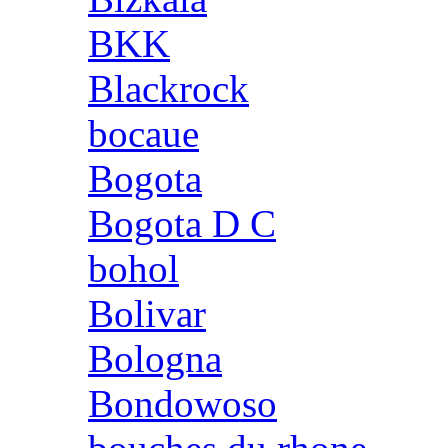
BKK
Blackrock
bocaue
Bogota
Bogota D C
bohol
Bolivar
Bologna
Bondowoso