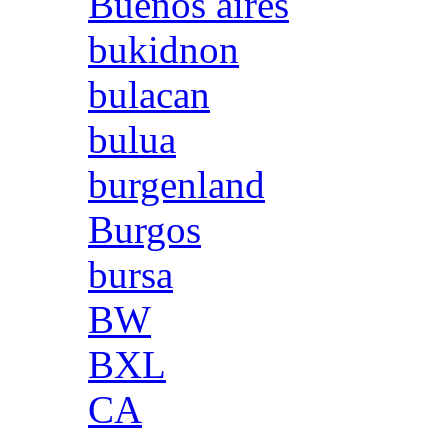
Buenos aires
bukidnon
bulacan
bulua
burgenland
Burgos
bursa
BW
BXL
CA