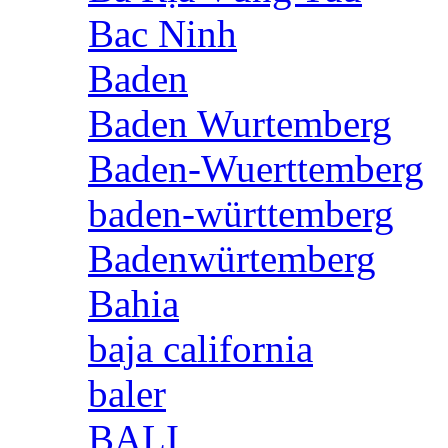
Bac Ninh
Baden
Baden Wurtemberg
Baden-Wuerttemberg
baden-württemberg
Badenwürtemberg
Bahia
baja california
baler
BALI