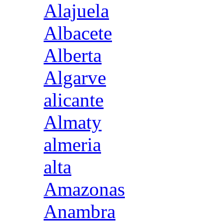
Alajuela
Albacete
Alberta
Algarve
alicante
Almaty
almeria
alta
Amazonas
Anambra