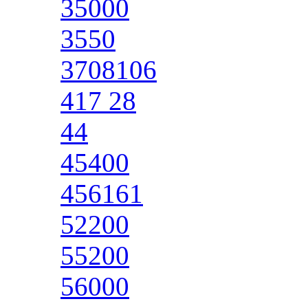
35000
3550
3708106
417 28
44
45400
456161
52200
55200
56000