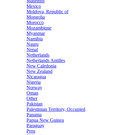
Mauritius
Mexico
Moldova, Republic of
Mongolia
Morocco
Mozambique
Myanmar
Namibia
Nauru
Nepal
Netherlands
Netherlands Antilles
New Caledonia
New Zealand
Nicaragua
Nigeria
Norway
Oman
Other
Pakistan
Palestinian Territory, Occupied
Panama
Papua New Guinea
Paraguay
Peru