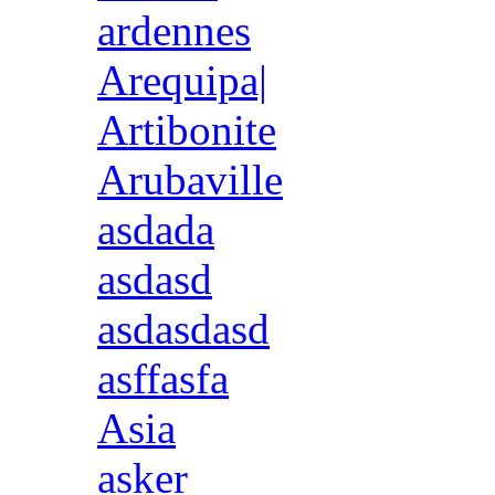
ardennes
Arequipa|
Artibonite
Arubaville
asdada
asdasd
asdasdasd
asffasfa
Asia
asker