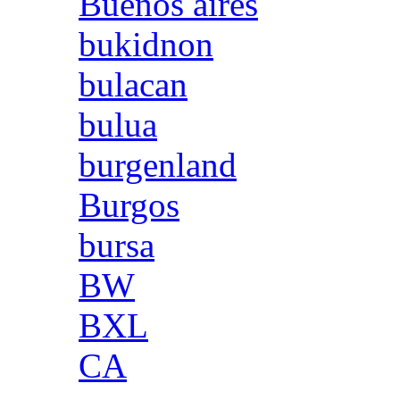
Buenos aires
bukidnon
bulacan
bulua
burgenland
Burgos
bursa
BW
BXL
CA