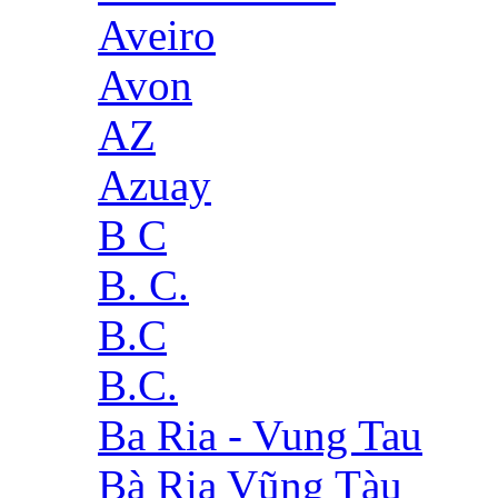
Aveiro
Avon
AZ
Azuay
B C
B. C.
B.C
B.C.
Ba Ria - Vung Tau
Bà Rịa Vũng Tàu