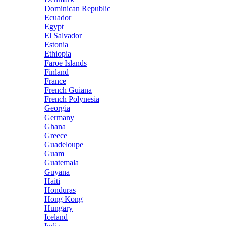
Dominican Republic
Ecuador
Egypt
El Salvador
Estonia
Ethiopia
Faroe Islands
Finland
France
French Guiana
French Polynesia
Georgia
Germany
Ghana
Greece
Guadeloupe
Guam
Guatemala
Guyana
Haiti
Honduras
Hong Kong
Hungary
Iceland