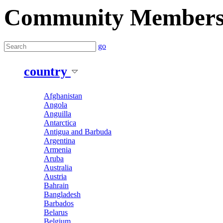
Community Member
go
country
Afghanistan
Angola
Anguilla
Antarctica
Antigua and Barbuda
Argentina
Armenia
Aruba
Australia
Austria
Bahrain
Bangladesh
Barbados
Belarus
Belgium