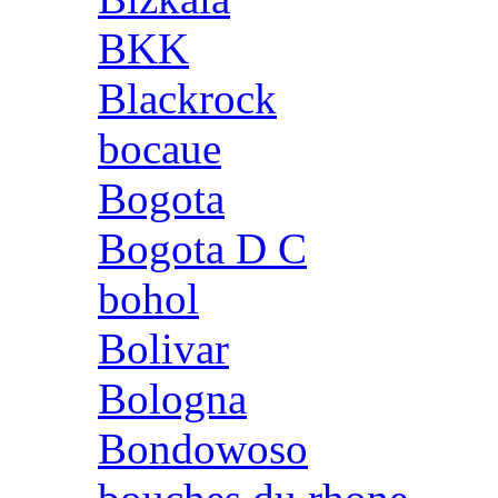
BKK
Blackrock
bocaue
Bogota
Bogota D C
bohol
Bolivar
Bologna
Bondowoso