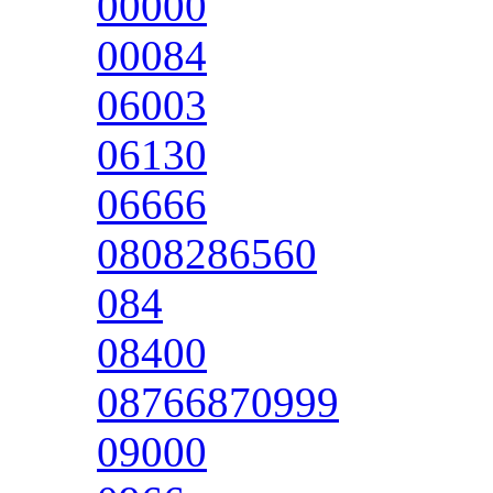
00000
00084
06003
06130
06666
0808286560
084
08400
08766870999
09000