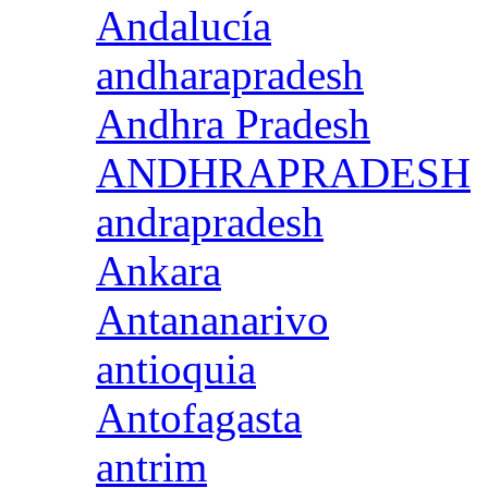
Andalucía
andharapradesh
Andhra Pradesh
ANDHRAPRADESH
andrapradesh
Ankara
Antananarivo
antioquia
Antofagasta
antrim