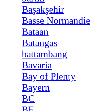
Başakşehir
Basse Normandie
Bataan
Batangas
battambang
Bavaria
Bay of Plenty
Bayern
BC
BE