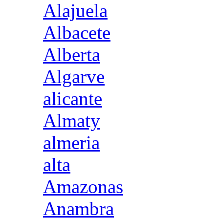
Alajuela
Albacete
Alberta
Algarve
alicante
Almaty
almeria
alta
Amazonas
Anambra