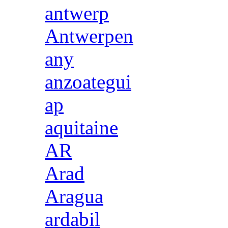
antwerp
Antwerpen
any
anzoategui
ap
aquitaine
AR
Arad
Aragua
ardabil