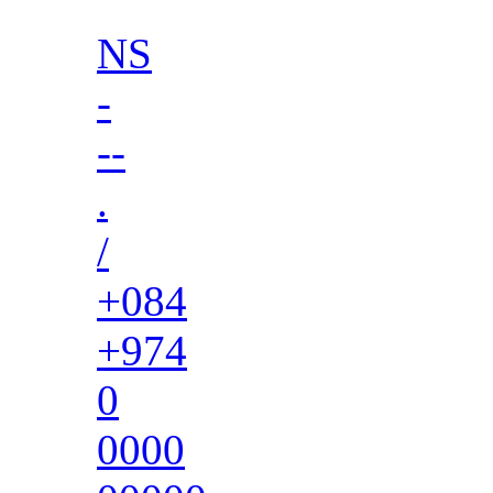
NS
-
--
.
/
+084
+974
0
0000