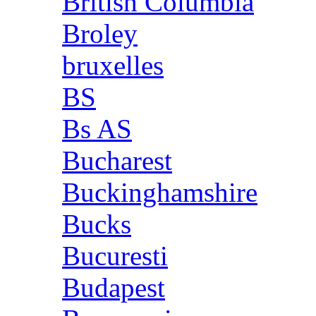
British Columbia
Broley
bruxelles
BS
Bs AS
Bucharest
Buckinghamshire
Bucks
Bucuresti
Budapest