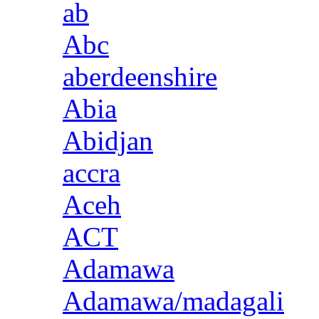
ab
Abc
aberdeenshire
Abia
Abidjan
accra
Aceh
ACT
Adamawa
Adamawa/madagali