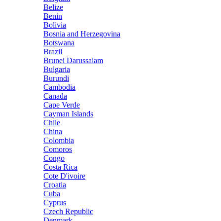
Belize
Benin
Bolivia
Bosnia and Herzegovina
Botswana
Brazil
Brunei Darussalam
Bulgaria
Burundi
Cambodia
Canada
Cape Verde
Cayman Islands
Chile
China
Colombia
Comoros
Congo
Costa Rica
Cote D'ivoire
Croatia
Cuba
Cyprus
Czech Republic
Denmark