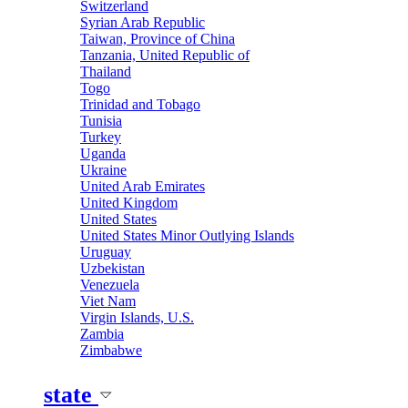
Switzerland
Syrian Arab Republic
Taiwan, Province of China
Tanzania, United Republic of
Thailand
Togo
Trinidad and Tobago
Tunisia
Turkey
Uganda
Ukraine
United Arab Emirates
United Kingdom
United States
United States Minor Outlying Islands
Uruguay
Uzbekistan
Venezuela
Viet Nam
Virgin Islands, U.S.
Zambia
Zimbabwe
state