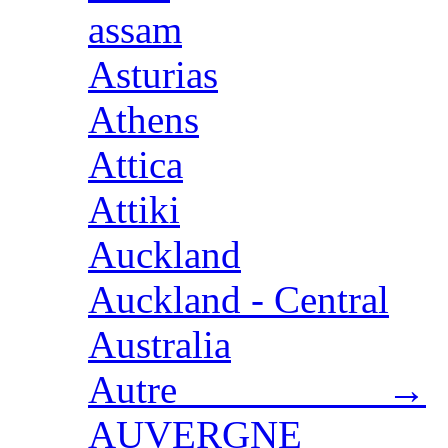
assam
Asturias
Athens
Attica
Attiki
Auckland
Auckland - Central
Australia
Autre →
AUVERGNE