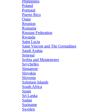
Philippines
Poland
Portugal
Puerto Rico
Qatar
Reunion
Romania
Russian Federation
Rwanda
Saint Lucia
Saint Vincent and The Grenadines
Saudi Arabia
Senegal
Serbia and Montenegro
Seychelles
Singapore
Slovakia
Slovenia
Solomon Islands
South Africa
Spain
Sri Lanka
Sudan
Suriname
Sweden