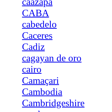
caazapa
CABA
cabedelo
Caceres
Cadiz
cagayan de oro
cairo
Camaçari
Cambodia
Cambridgeshire