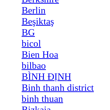
Berlin
Beşiktaş
BG
bicol
Bien Hoa
bilbao
BÌNH ĐỊNH
Binh thanh district
binh thuan
Bizkaia