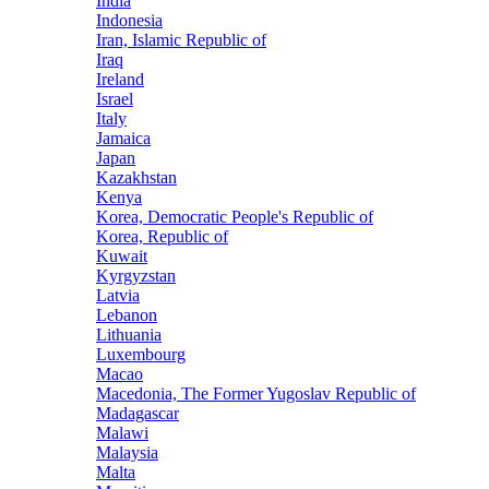
India
Indonesia
Iran, Islamic Republic of
Iraq
Ireland
Israel
Italy
Jamaica
Japan
Kazakhstan
Kenya
Korea, Democratic People's Republic of
Korea, Republic of
Kuwait
Kyrgyzstan
Latvia
Lebanon
Lithuania
Luxembourg
Macao
Macedonia, The Former Yugoslav Republic of
Madagascar
Malawi
Malaysia
Malta