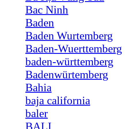
Bac Ninh
Baden
Baden Wurtemberg
Baden-Wuerttemberg
baden-württemberg
Badenwürtemberg
Bahia
baja california
baler
BALI