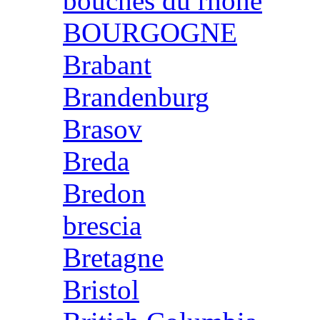
bouches du rhone
BOURGOGNE
Brabant
Brandenburg
Brasov
Breda
Bredon
brescia
Bretagne
Bristol