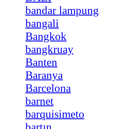
bandar lampung
bangali
Bangkok
bangkruay
Banten
Baranya
Barcelona
barnet
barquisimeto
bartın