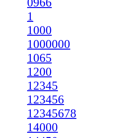
0966
1
1000
1000000
1065
1200
12345
123456
12345678
14000