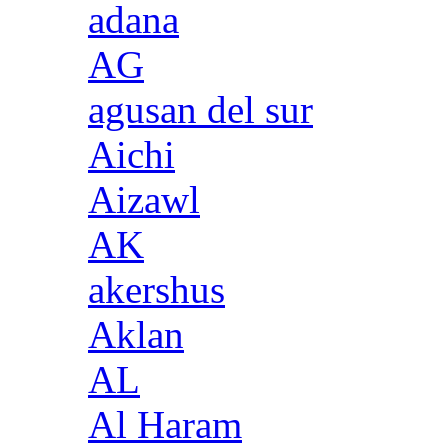
adana
AG
agusan del sur
Aichi
Aizawl
AK
akershus
Aklan
AL
Al Haram