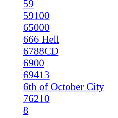
59
59100
65000
666 Hell
6788CD
6900
69413
6th of October City
76210
8