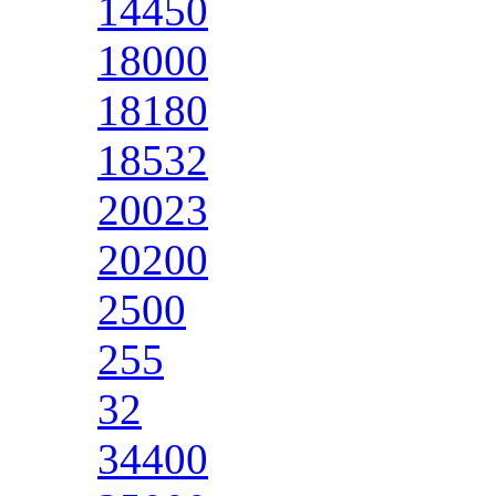
14450
18000
18180
18532
20023
20200
2500
255
32
34400