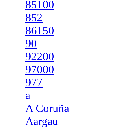
85100
852
86150
90
92200
97000
977
a
A Coruña
Aargau