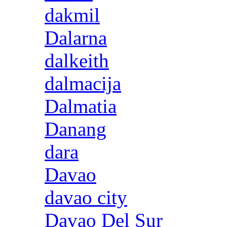
dakmil
Dalarna
dalkeith
dalmacija
Dalmatia
Danang
dara
Davao
davao city
Davao Del Sur