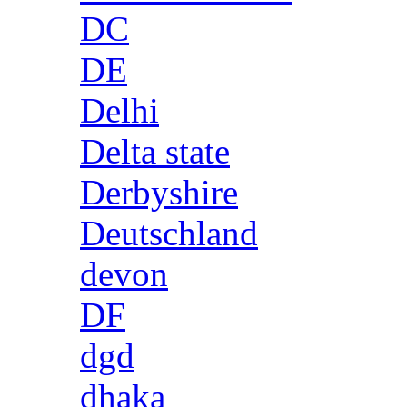
DC
DE
Delhi
Delta state
Derbyshire
Deutschland
devon
DF
dgd
dhaka