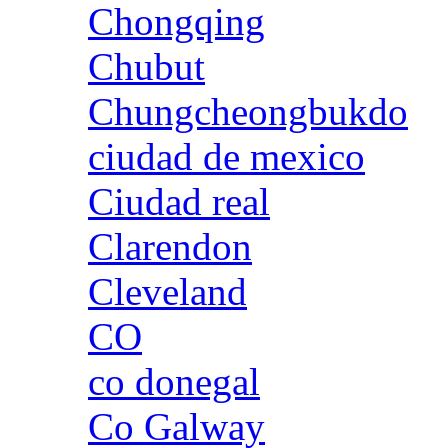
Chongqing
Chubut
Chungcheongbukdo
ciudad de mexico
Ciudad real
Clarendon
Cleveland
CO
co donegal
Co Galway