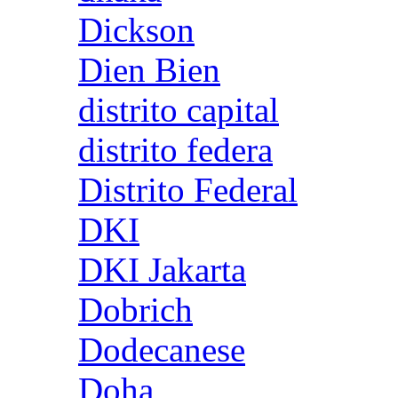
Dickson
Dien Bien
distrito capital
distrito federa
Distrito Federal
DKI
DKI Jakarta
Dobrich
Dodecanese
Doha