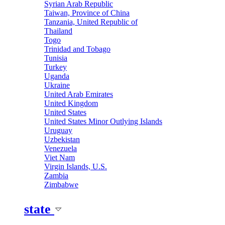
Syrian Arab Republic
Taiwan, Province of China
Tanzania, United Republic of
Thailand
Togo
Trinidad and Tobago
Tunisia
Turkey
Uganda
Ukraine
United Arab Emirates
United Kingdom
United States
United States Minor Outlying Islands
Uruguay
Uzbekistan
Venezuela
Viet Nam
Virgin Islands, U.S.
Zambia
Zimbabwe
state