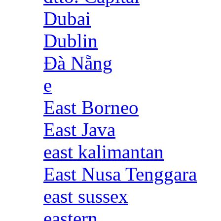
Dubai
Dublin
Đà Nẵng
e
East Borneo
East Java
east kalimantan
East Nusa Tenggara
east sussex
eastern