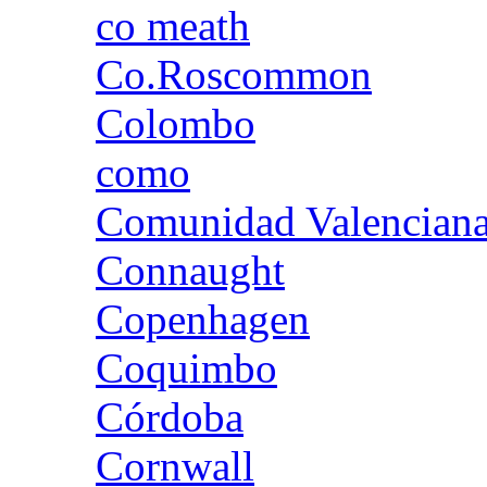
co meath
Co.Roscommon
Colombo
como
Comunidad Valencian
Connaught
Copenhagen
Coquimbo
Córdoba
Cornwall