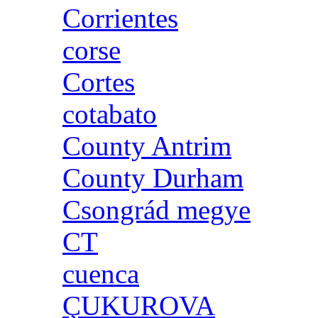
Corrientes
corse
Cortes
cotabato
County Antrim
County Durham
Csongrád megye
CT
cuenca
ÇUKUROVA