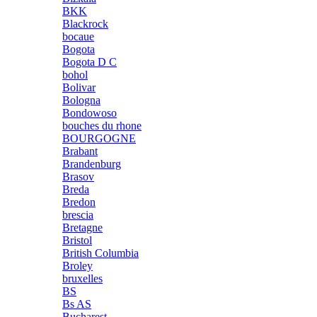
BKK
Blackrock
bocaue
Bogota
Bogota D C
bohol
Bolivar
Bologna
Bondowoso
bouches du rhone
BOURGOGNE
Brabant
Brandenburg
Brasov
Breda
Bredon
brescia
Bretagne
Bristol
British Columbia
Broley
bruxelles
BS
Bs AS
Bucharest