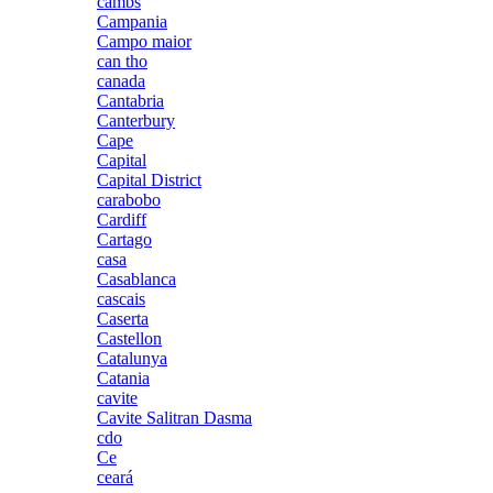
cambs
Campania
Campo maior
can tho
canada
Cantabria
Canterbury
Cape
Capital
Capital District
carabobo
Cardiff
Cartago
casa
Casablanca
cascais
Caserta
Castellon
Catalunya
Catania
cavite
Cavite Salitran Dasma
cdo
Ce
ceará