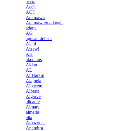
accra
Aceh
ACT
Adamawa
Adamawa/madagali
adana
AG
agusan del sur
Aichi
Aizawl
AK
akershus
Aklan
AL
Al Haram
Alajuela
Albacete
Alberta
Algarve
alicante
Almaty
almeria
alta
Amazonas
Anambra