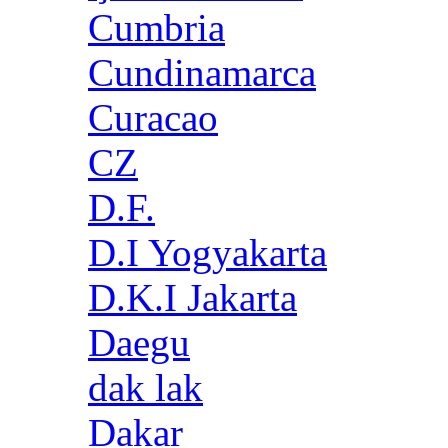
Cumbria
Cundinamarca
Curacao
CZ
D.F.
D.I Yogyakarta
D.K.I Jakarta
Daegu
dak lak
Dakar