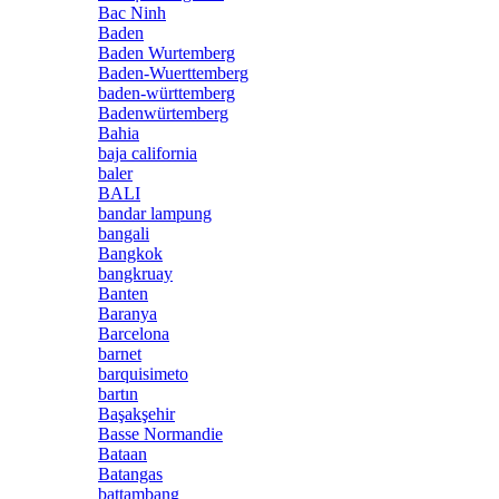
Bac Ninh
Baden
Baden Wurtemberg
Baden-Wuerttemberg
baden-württemberg
Badenwürtemberg
Bahia
baja california
baler
BALI
bandar lampung
bangali
Bangkok
bangkruay
Banten
Baranya
Barcelona
barnet
barquisimeto
bartın
Başakşehir
Basse Normandie
Bataan
Batangas
battambang