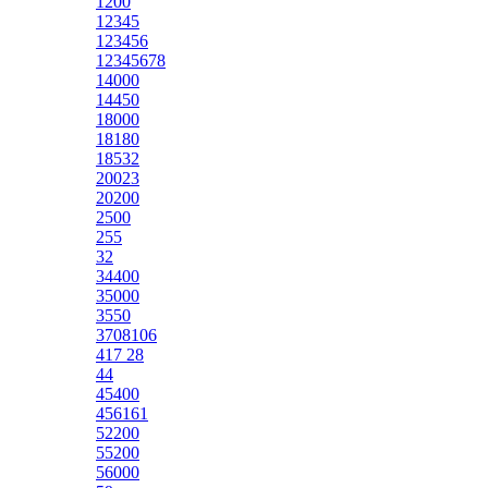
1200
12345
123456
12345678
14000
14450
18000
18180
18532
20023
20200
2500
255
32
34400
35000
3550
3708106
417 28
44
45400
456161
52200
55200
56000