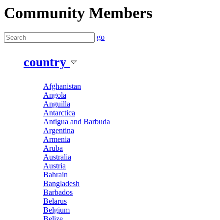
Community Members
go
country
Afghanistan
Angola
Anguilla
Antarctica
Antigua and Barbuda
Argentina
Armenia
Aruba
Australia
Austria
Bahrain
Bangladesh
Barbados
Belarus
Belgium
Belize