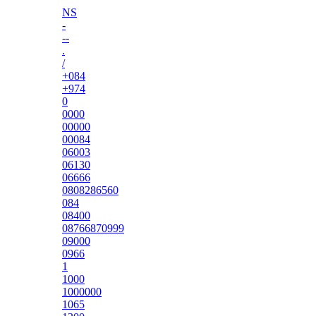
NS
-
--
.
/
+084
+974
0
0000
00000
00084
06003
06130
06666
0808286560
084
08400
08766870999
09000
0966
1
1000
1000000
1065