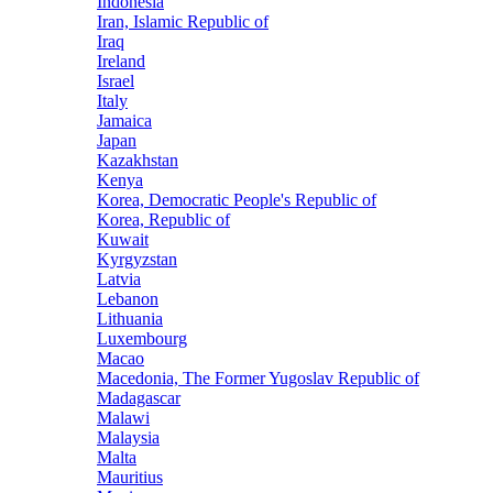
Indonesia
Iran, Islamic Republic of
Iraq
Ireland
Israel
Italy
Jamaica
Japan
Kazakhstan
Kenya
Korea, Democratic People's Republic of
Korea, Republic of
Kuwait
Kyrgyzstan
Latvia
Lebanon
Lithuania
Luxembourg
Macao
Macedonia, The Former Yugoslav Republic of
Madagascar
Malawi
Malaysia
Malta
Mauritius