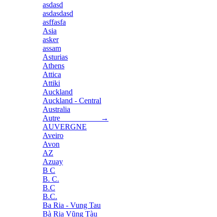
asdasd
asdasdasd
asffasfa
Asia
asker
assam
Asturias
Athens
Attica
Attiki
Auckland
Auckland - Central
Australia
Autre →
AUVERGNE
Aveiro
Avon
AZ
Azuay
B C
B. C.
B.C
B.C.
Ba Ria - Vung Tau
Bà Rịa Vũng Tàu