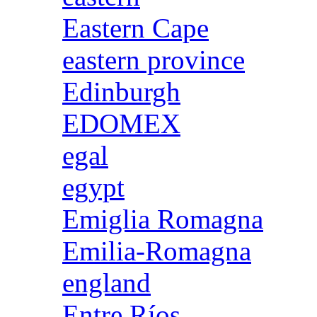
Eastern Cape
eastern province
Edinburgh
EDOMEX
egal
egypt
Emiglia Romagna
Emilia-Romagna
england
Entre Ríos