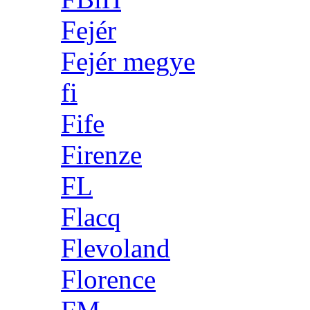
Fejér
Fejér megye
fi
Fife
Firenze
FL
Flacq
Flevoland
Florence