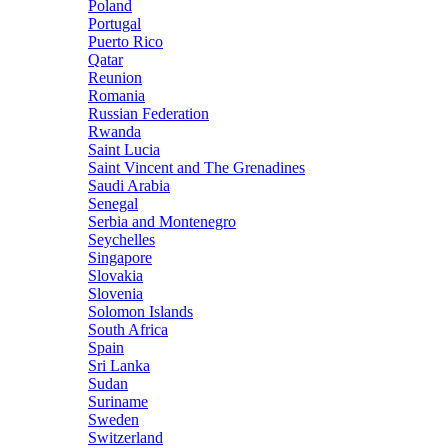
Poland
Portugal
Puerto Rico
Qatar
Reunion
Romania
Russian Federation
Rwanda
Saint Lucia
Saint Vincent and The Grenadines
Saudi Arabia
Senegal
Serbia and Montenegro
Seychelles
Singapore
Slovakia
Slovenia
Solomon Islands
South Africa
Spain
Sri Lanka
Sudan
Suriname
Sweden
Switzerland