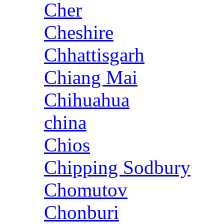
Cher
Cheshire
Chhattisgarh
Chiang Mai
Chihuahua
china
Chios
Chipping Sodbury
Chomutov
Chonburi