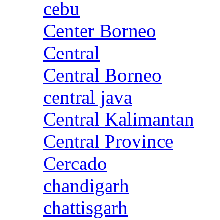
cebu
Center Borneo
Central
Central Borneo
central java
Central Kalimantan
Central Province
Cercado
chandigarh
chattisgarh