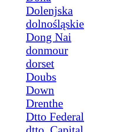
Dolenjska
dolnośląskie
Dong Nai
donmour
dorset
Doubs
Down
Drenthe
Dtto Federal
dtto. Capital