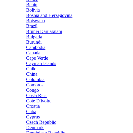
Benin
Bolivia
Bosnia and Herzegovina
Botswana
Brazil
Brunei Darussalam
Bulgaria
Burundi
Cambodia
Canada
Cape Verde
Cayman Islands
Chile
China
Colombia
Comoros
Congo
Costa Rica
Cote D'ivoire
Croatia
Cuba
Cyprus
Czech Republic
Denmark
Dominican Republic