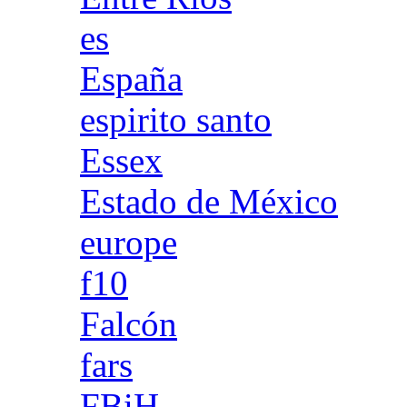
es
España
espirito santo
Essex
Estado de México
europe
f10
Falcón
fars
FBiH