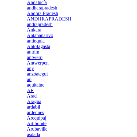
Andalucía
andharapradesh
Andhra Pradesh
ANDHRAPRADESH
andrapradesh
Ankara
Antananarivo
antioquia
Antofagasta
antrim
antwerp
Antwerpen
any
anzoategui
ap
aquitaine
AR
Arad
Aragua
ardabil
ardennes
Arequipa|
Artibonite
Arubaville
asdada