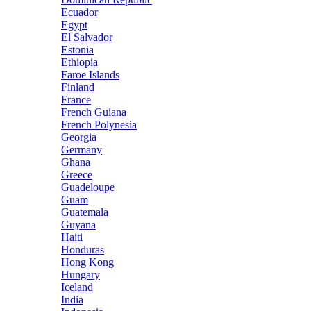
Ecuador
Egypt
El Salvador
Estonia
Ethiopia
Faroe Islands
Finland
France
French Guiana
French Polynesia
Georgia
Germany
Ghana
Greece
Guadeloupe
Guam
Guatemala
Guyana
Haiti
Honduras
Hong Kong
Hungary
Iceland
India