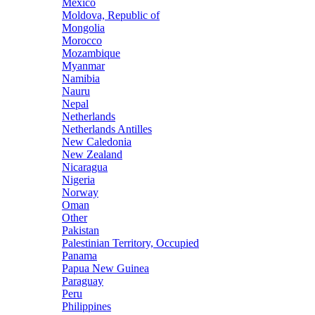
Mexico
Moldova, Republic of
Mongolia
Morocco
Mozambique
Myanmar
Namibia
Nauru
Nepal
Netherlands
Netherlands Antilles
New Caledonia
New Zealand
Nicaragua
Nigeria
Norway
Oman
Other
Pakistan
Palestinian Territory, Occupied
Panama
Papua New Guinea
Paraguay
Peru
Philippines