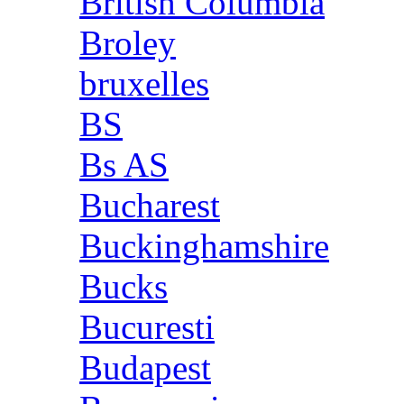
British Columbia
Broley
bruxelles
BS
Bs AS
Bucharest
Buckinghamshire
Bucks
Bucuresti
Budapest