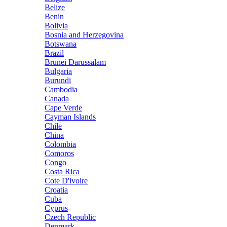
Belize
Benin
Bolivia
Bosnia and Herzegovina
Botswana
Brazil
Brunei Darussalam
Bulgaria
Burundi
Cambodia
Canada
Cape Verde
Cayman Islands
Chile
China
Colombia
Comoros
Congo
Costa Rica
Cote D'ivoire
Croatia
Cuba
Cyprus
Czech Republic
Denmark