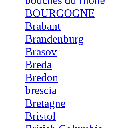
bouches du rhone
BOURGOGNE
Brabant
Brandenburg
Brasov
Breda
Bredon
brescia
Bretagne
Bristol