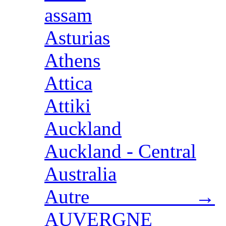
assam
Asturias
Athens
Attica
Attiki
Auckland
Auckland - Central
Australia
Autre →
AUVERGNE