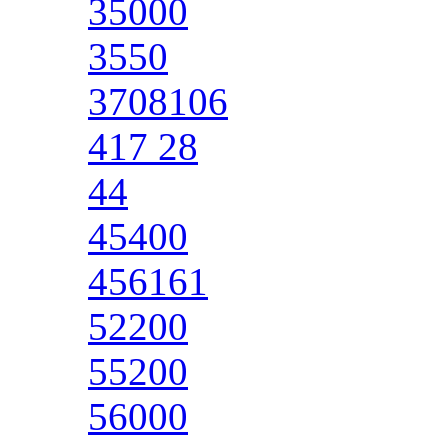
35000
3550
3708106
417 28
44
45400
456161
52200
55200
56000