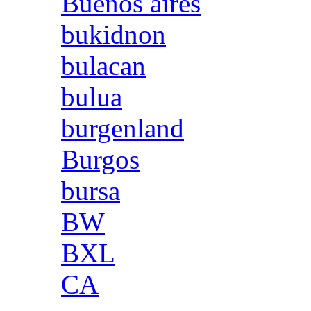
Buenos aires
bukidnon
bulacan
bulua
burgenland
Burgos
bursa
BW
BXL
CA