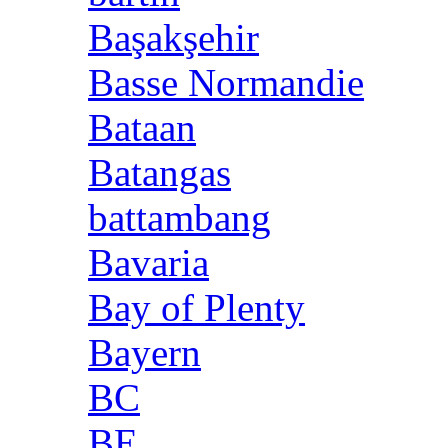
Başakşehir
Basse Normandie
Bataan
Batangas
battambang
Bavaria
Bay of Plenty
Bayern
BC
BE