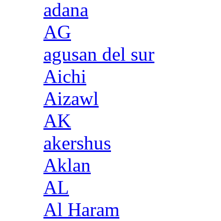
adana
AG
agusan del sur
Aichi
Aizawl
AK
akershus
Aklan
AL
Al Haram