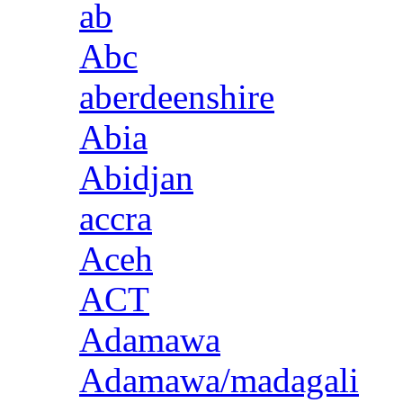
ab
Abc
aberdeenshire
Abia
Abidjan
accra
Aceh
ACT
Adamawa
Adamawa/madagali