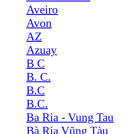
Aveiro
Avon
AZ
Azuay
B C
B. C.
B.C
B.C.
Ba Ria - Vung Tau
Bà Rịa Vũng Tàu