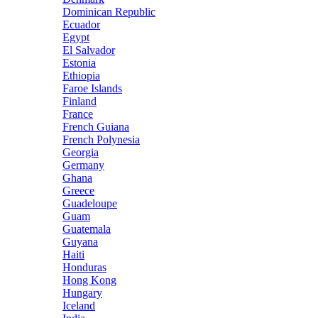
Dominican Republic
Ecuador
Egypt
El Salvador
Estonia
Ethiopia
Faroe Islands
Finland
France
French Guiana
French Polynesia
Georgia
Germany
Ghana
Greece
Guadeloupe
Guam
Guatemala
Guyana
Haiti
Honduras
Hong Kong
Hungary
Iceland