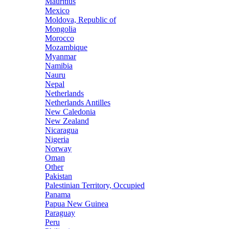
Mauritius
Mexico
Moldova, Republic of
Mongolia
Morocco
Mozambique
Myanmar
Namibia
Nauru
Nepal
Netherlands
Netherlands Antilles
New Caledonia
New Zealand
Nicaragua
Nigeria
Norway
Oman
Other
Pakistan
Palestinian Territory, Occupied
Panama
Papua New Guinea
Paraguay
Peru