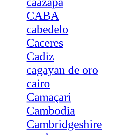
caazapa
CABA
cabedelo
Caceres
Cadiz
cagayan de oro
cairo
Camaçari
Cambodia
Cambridgeshire