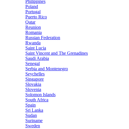
Philippines
Poland
Portugal
Puerto Rico
Qatar
Reunion
Romania
Russian Federation
Rwanda
Saint Lucia
Saint Vincent and The Grenadines
Saudi Arabia
Senegal
Serbia and Montenegro
Seychelles
Singapore
Slovakia
Slovenia
Solomon Islands
South Africa
Spain
Sri Lanka
Sudan
Suriname
Sweden