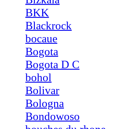
BKK
Blackrock
bocaue
Bogota
Bogota D C
bohol
Bolivar
Bologna
Bondowoso