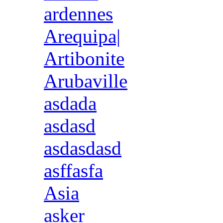
ardennes
Arequipa|
Artibonite
Arubaville
asdada
asdasd
asdasdasd
asffasfa
Asia
asker