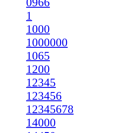
0966
1
1000
1000000
1065
1200
12345
123456
12345678
14000