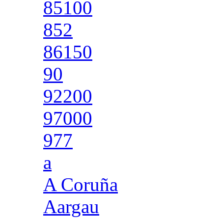
85100
852
86150
90
92200
97000
977
a
A Coruña
Aargau