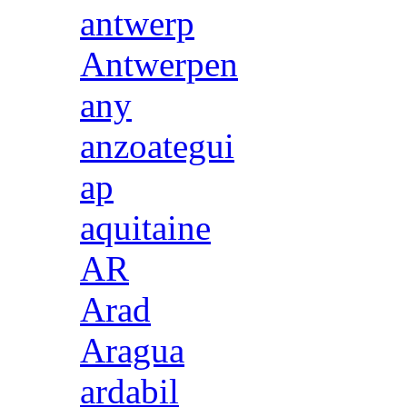
antwerp
Antwerpen
any
anzoategui
ap
aquitaine
AR
Arad
Aragua
ardabil