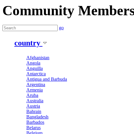
Community Member
go
country
Afghanistan
Angola
Anguilla
Antarctica
Antigua and Barbuda
Argentina
Armenia
Aruba
Australia
Austria
Bahrain
Bangladesh
Barbados
Belarus
Belgium