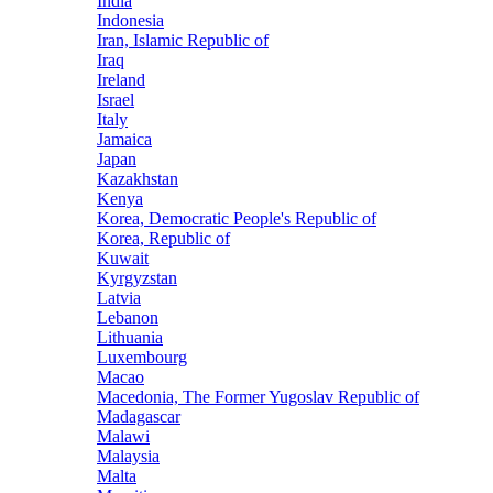
India
Indonesia
Iran, Islamic Republic of
Iraq
Ireland
Israel
Italy
Jamaica
Japan
Kazakhstan
Kenya
Korea, Democratic People's Republic of
Korea, Republic of
Kuwait
Kyrgyzstan
Latvia
Lebanon
Lithuania
Luxembourg
Macao
Macedonia, The Former Yugoslav Republic of
Madagascar
Malawi
Malaysia
Malta