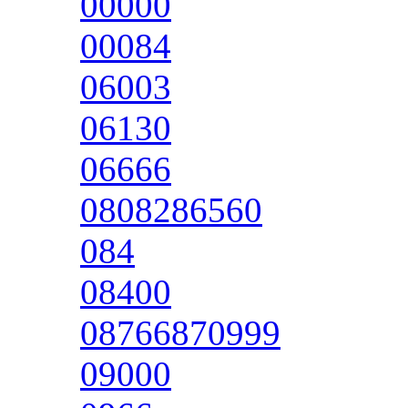
00000
00084
06003
06130
06666
0808286560
084
08400
08766870999
09000