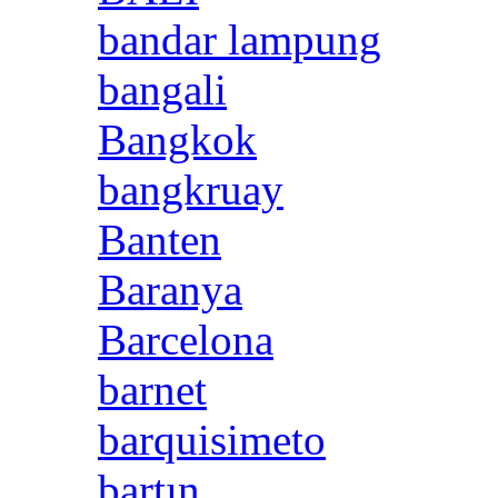
bandar lampung
bangali
Bangkok
bangkruay
Banten
Baranya
Barcelona
barnet
barquisimeto
bartın