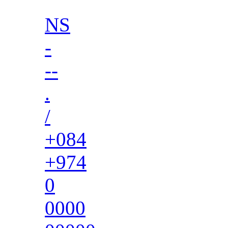
NS
-
--
.
/
+084
+974
0
0000