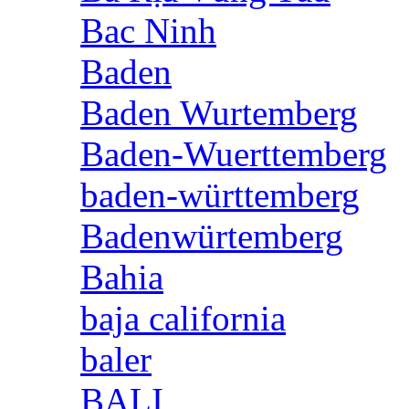
Bac Ninh
Baden
Baden Wurtemberg
Baden-Wuerttemberg
baden-württemberg
Badenwürtemberg
Bahia
baja california
baler
BALI