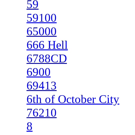
59
59100
65000
666 Hell
6788CD
6900
69413
6th of October City
76210
8