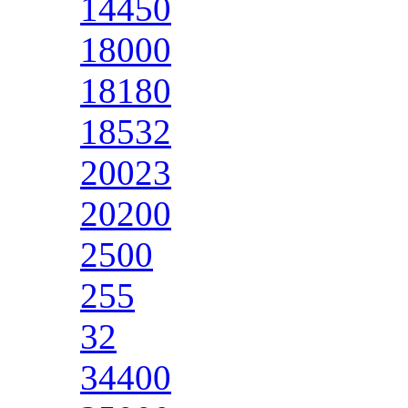
14450
18000
18180
18532
20023
20200
2500
255
32
34400