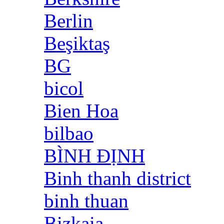
Berlin
Beşiktaş
BG
bicol
Bien Hoa
bilbao
BÌNH ĐỊNH
Binh thanh district
binh thuan
Bizkaia