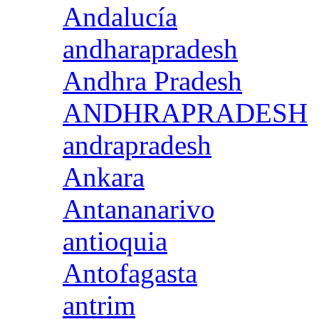
Andalucía
andharapradesh
Andhra Pradesh
ANDHRAPRADESH
andrapradesh
Ankara
Antananarivo
antioquia
Antofagasta
antrim