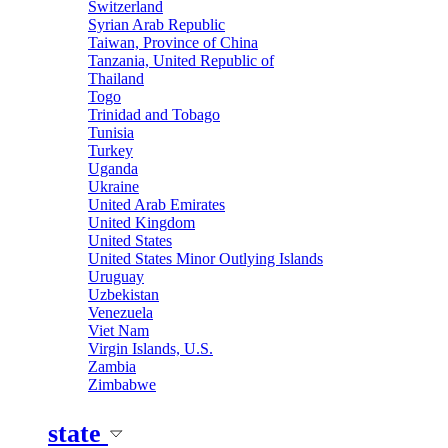
Switzerland
Syrian Arab Republic
Taiwan, Province of China
Tanzania, United Republic of
Thailand
Togo
Trinidad and Tobago
Tunisia
Turkey
Uganda
Ukraine
United Arab Emirates
United Kingdom
United States
United States Minor Outlying Islands
Uruguay
Uzbekistan
Venezuela
Viet Nam
Virgin Islands, U.S.
Zambia
Zimbabwe
state