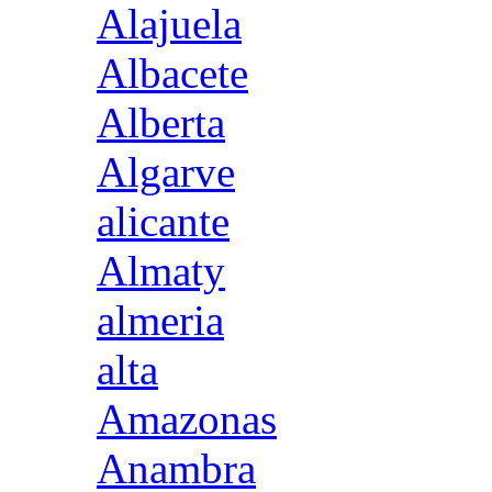
Alajuela
Albacete
Alberta
Algarve
alicante
Almaty
almeria
alta
Amazonas
Anambra