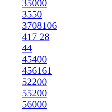
35000
3550
3708106
417 28
44
45400
456161
52200
55200
56000