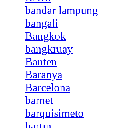
bandar lampung
bangali
Bangkok
bangkruay
Banten
Baranya
Barcelona
barnet
barquisimeto
bartın