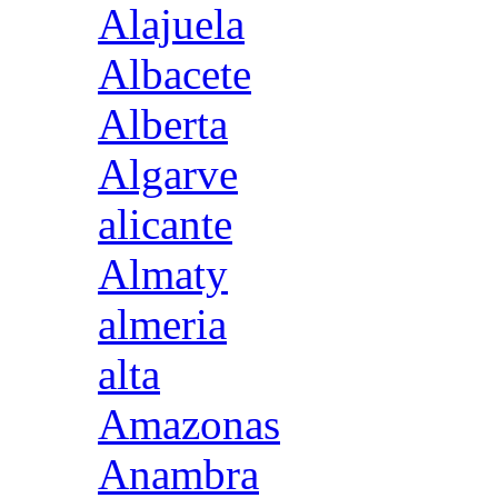
Alajuela
Albacete
Alberta
Algarve
alicante
Almaty
almeria
alta
Amazonas
Anambra