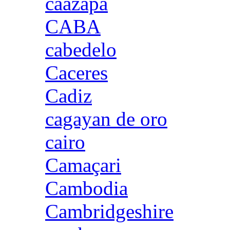
caazapa
CABA
cabedelo
Caceres
Cadiz
cagayan de oro
cairo
Camaçari
Cambodia
Cambridgeshire