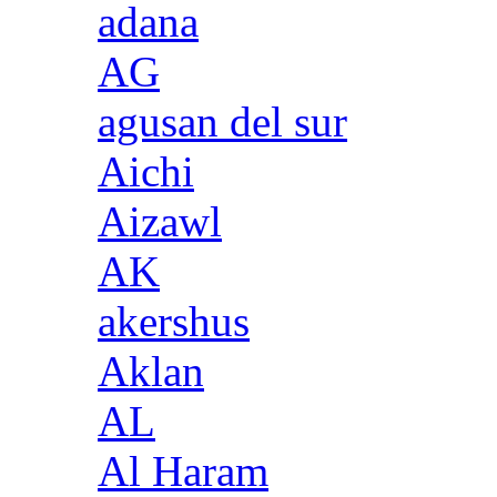
adana
AG
agusan del sur
Aichi
Aizawl
AK
akershus
Aklan
AL
Al Haram