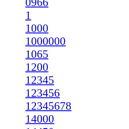
0966
1
1000
1000000
1065
1200
12345
123456
12345678
14000