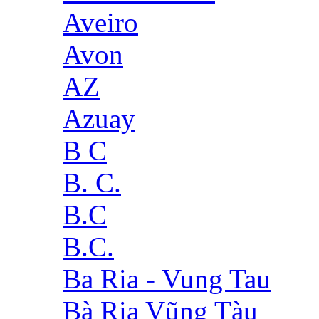
Aveiro
Avon
AZ
Azuay
B C
B. C.
B.C
B.C.
Ba Ria - Vung Tau
Bà Rịa Vũng Tàu