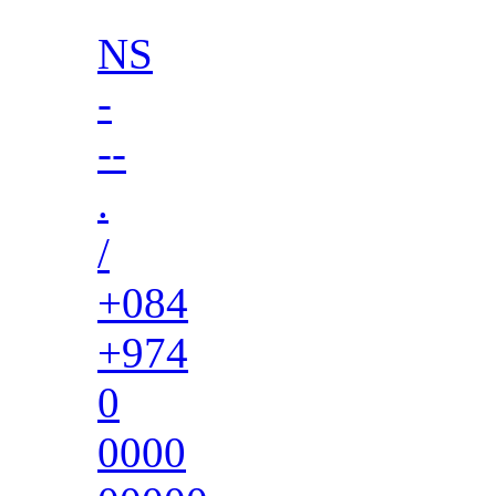
NS
-
--
.
/
+084
+974
0
0000