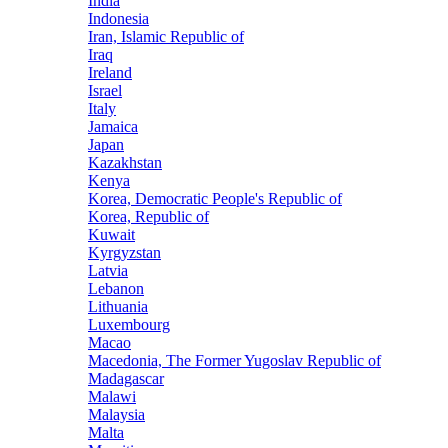
India
Indonesia
Iran, Islamic Republic of
Iraq
Ireland
Israel
Italy
Jamaica
Japan
Kazakhstan
Kenya
Korea, Democratic People's Republic of
Korea, Republic of
Kuwait
Kyrgyzstan
Latvia
Lebanon
Lithuania
Luxembourg
Macao
Macedonia, The Former Yugoslav Republic of
Madagascar
Malawi
Malaysia
Malta