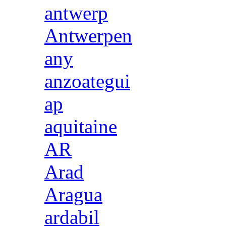
antwerp
Antwerpen
any
anzoategui
ap
aquitaine
AR
Arad
Aragua
ardabil