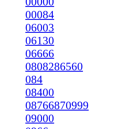
00000
00084
06003
06130
06666
0808286560
084
08400
08766870999
09000