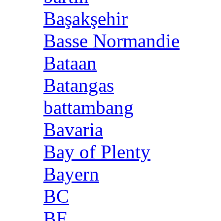
Başakşehir
Basse Normandie
Bataan
Batangas
battambang
Bavaria
Bay of Plenty
Bayern
BC
BE