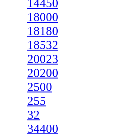
14450
18000
18180
18532
20023
20200
2500
255
32
34400