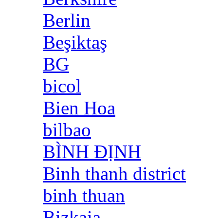
Berlin
Beşiktaş
BG
bicol
Bien Hoa
bilbao
BÌNH ĐỊNH
Binh thanh district
binh thuan
Bizkaia