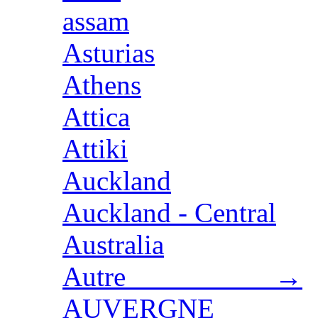
assam
Asturias
Athens
Attica
Attiki
Auckland
Auckland - Central
Australia
Autre →
AUVERGNE