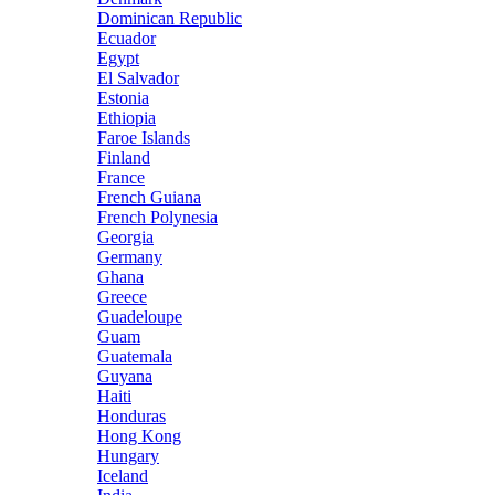
Dominican Republic
Ecuador
Egypt
El Salvador
Estonia
Ethiopia
Faroe Islands
Finland
France
French Guiana
French Polynesia
Georgia
Germany
Ghana
Greece
Guadeloupe
Guam
Guatemala
Guyana
Haiti
Honduras
Hong Kong
Hungary
Iceland