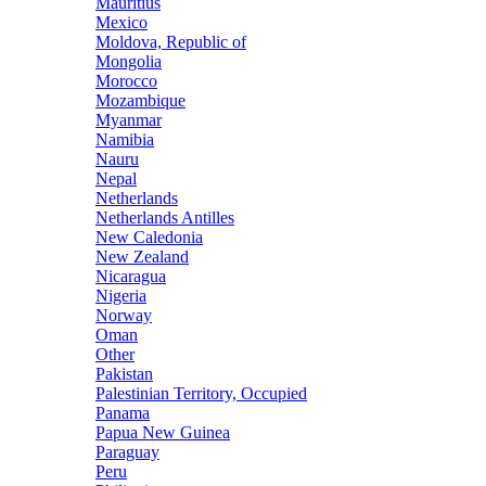
Mauritius
Mexico
Moldova, Republic of
Mongolia
Morocco
Mozambique
Myanmar
Namibia
Nauru
Nepal
Netherlands
Netherlands Antilles
New Caledonia
New Zealand
Nicaragua
Nigeria
Norway
Oman
Other
Pakistan
Palestinian Territory, Occupied
Panama
Papua New Guinea
Paraguay
Peru