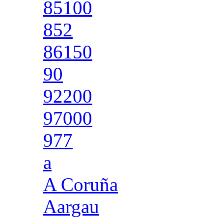
85100
852
86150
90
92200
97000
977
a
A Coruña
Aargau