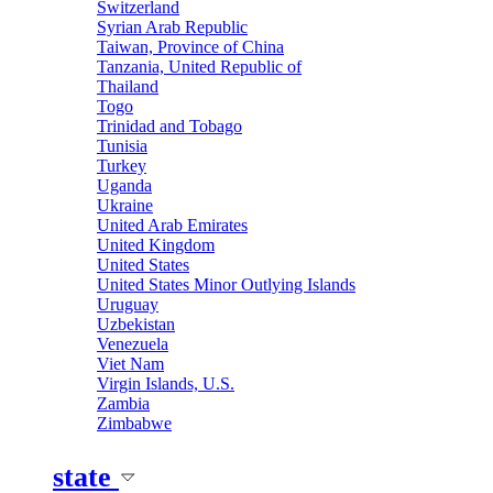
Switzerland
Syrian Arab Republic
Taiwan, Province of China
Tanzania, United Republic of
Thailand
Togo
Trinidad and Tobago
Tunisia
Turkey
Uganda
Ukraine
United Arab Emirates
United Kingdom
United States
United States Minor Outlying Islands
Uruguay
Uzbekistan
Venezuela
Viet Nam
Virgin Islands, U.S.
Zambia
Zimbabwe
state