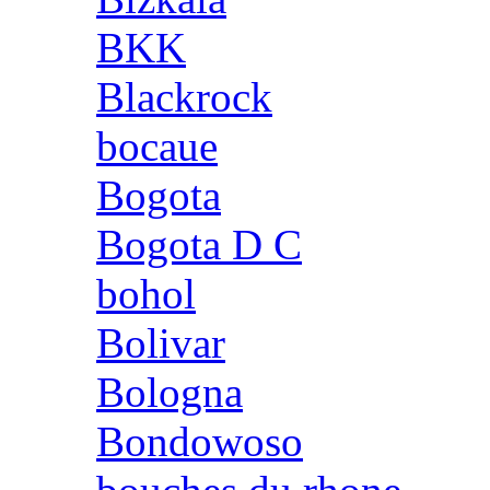
BKK
Blackrock
bocaue
Bogota
Bogota D C
bohol
Bolivar
Bologna
Bondowoso