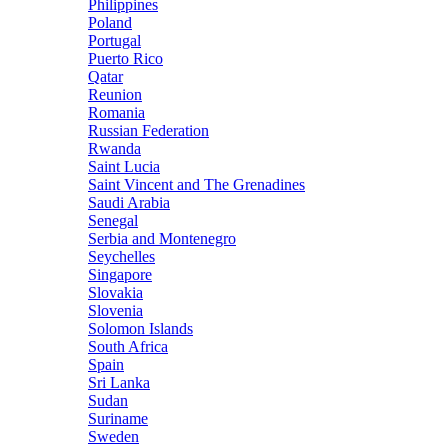
Philippines
Poland
Portugal
Puerto Rico
Qatar
Reunion
Romania
Russian Federation
Rwanda
Saint Lucia
Saint Vincent and The Grenadines
Saudi Arabia
Senegal
Serbia and Montenegro
Seychelles
Singapore
Slovakia
Slovenia
Solomon Islands
South Africa
Spain
Sri Lanka
Sudan
Suriname
Sweden