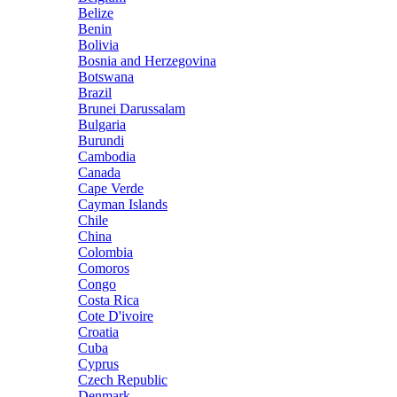
Belize
Benin
Bolivia
Bosnia and Herzegovina
Botswana
Brazil
Brunei Darussalam
Bulgaria
Burundi
Cambodia
Canada
Cape Verde
Cayman Islands
Chile
China
Colombia
Comoros
Congo
Costa Rica
Cote D'ivoire
Croatia
Cuba
Cyprus
Czech Republic
Denmark