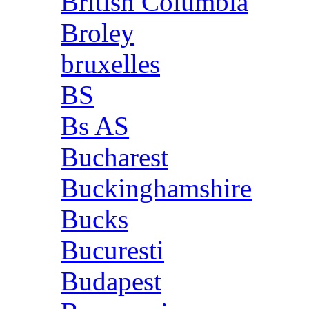
British Columbia
Broley
bruxelles
BS
Bs AS
Bucharest
Buckinghamshire
Bucks
Bucuresti
Budapest