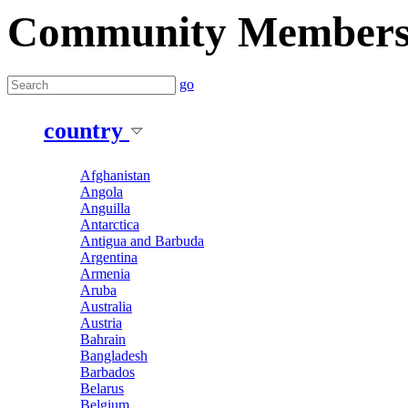
Community Member
go
country
Afghanistan
Angola
Anguilla
Antarctica
Antigua and Barbuda
Argentina
Armenia
Aruba
Australia
Austria
Bahrain
Bangladesh
Barbados
Belarus
Belgium