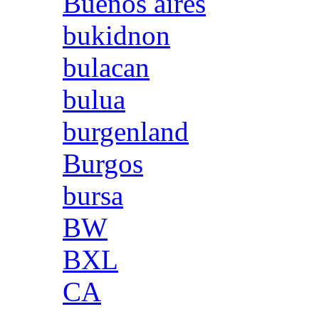
Buenos aires
bukidnon
bulacan
bulua
burgenland
Burgos
bursa
BW
BXL
CA