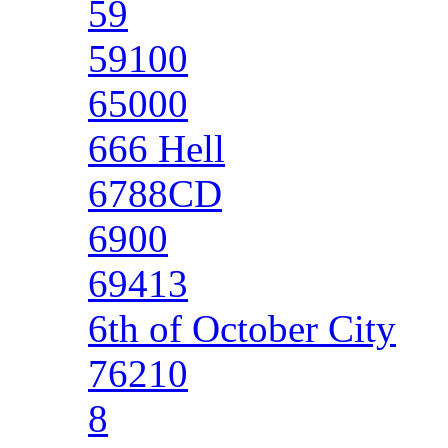
59
59100
65000
666 Hell
6788CD
6900
69413
6th of October City
76210
8