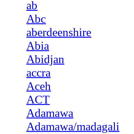
ab
Abc
aberdeenshire
Abia
Abidjan
accra
Aceh
ACT
Adamawa
Adamawa/madagali