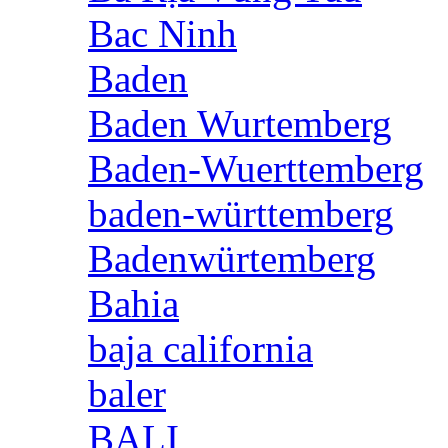
Bac Ninh
Baden
Baden Wurtemberg
Baden-Wuerttemberg
baden-württemberg
Badenwürtemberg
Bahia
baja california
baler
BALI