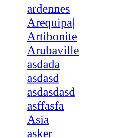
ardennes
Arequipa|
Artibonite
Arubaville
asdada
asdasd
asdasdasd
asffasfa
Asia
asker