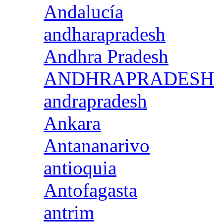
Andalucía
andharapradesh
Andhra Pradesh
ANDHRAPRADESH
andrapradesh
Ankara
Antananarivo
antioquia
Antofagasta
antrim