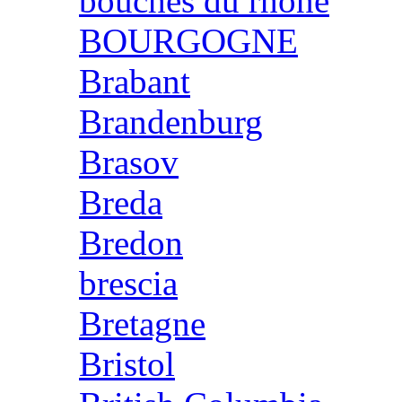
bouches du rhone
BOURGOGNE
Brabant
Brandenburg
Brasov
Breda
Bredon
brescia
Bretagne
Bristol