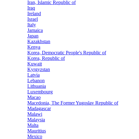
Iran, Islamic Republic of
Iraq
Ireland
Israel
Italy
Jamaica
Japan
Kazakhstan
Kenya
Korea, Democratic People's Republic of
Korea, Republic of
Kuwait
Kyrgyzstan
Latvia
Lebanon
Lithuania
Luxembourg
Macao
Macedonia, The Former Yugoslav Republic of
Madagascar
Malawi
Malaysia
Malta
Mauritius
Mexico