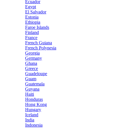
Ecuador
Egypt
El Salvador
Estonia
Ethiopia
Faroe Islands
Finland
France
French Guiana
French Polynesia
Georgia
Germany
Ghana
Greece
Guadeloupe
Guam
Guatemala
Guyana
Haiti
Honduras
Hong Kong
Hungary
Iceland
India
Indonesia