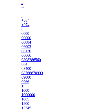
-
--
.
/
+084
+974
0
0000
00000
00084
06003
06130
06666
0808286560
084
08400
08766870999
09000
0966
1
1000
1000000
1065
1200
12345