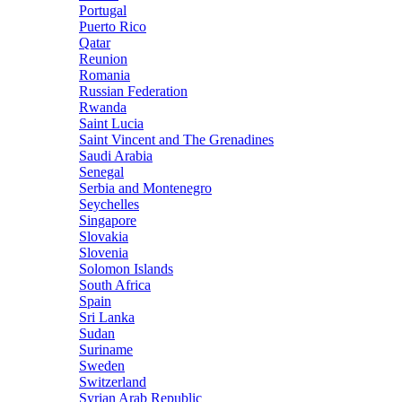
Portugal
Puerto Rico
Qatar
Reunion
Romania
Russian Federation
Rwanda
Saint Lucia
Saint Vincent and The Grenadines
Saudi Arabia
Senegal
Serbia and Montenegro
Seychelles
Singapore
Slovakia
Slovenia
Solomon Islands
South Africa
Spain
Sri Lanka
Sudan
Suriname
Sweden
Switzerland
Syrian Arab Republic