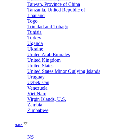
Taiwan, Province of China
Tanzania, United Republic of
Thailand
Togo
Trinidad and Tobago
Tunisia
Turkey
Uganda
Ukraine
United Arab Emirates
United Kingdom
United States
United States Minor Outlying Islands
Uruguay
Uzbekistan
Venezuela
Viet Nam
Virgin Islands, U.S.
Zambia
Zimbabwe
state
NS