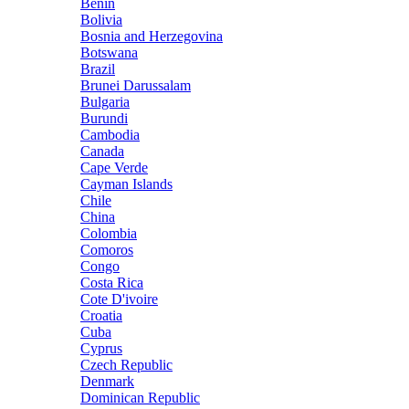
Benin
Bolivia
Bosnia and Herzegovina
Botswana
Brazil
Brunei Darussalam
Bulgaria
Burundi
Cambodia
Canada
Cape Verde
Cayman Islands
Chile
China
Colombia
Comoros
Congo
Costa Rica
Cote D'ivoire
Croatia
Cuba
Cyprus
Czech Republic
Denmark
Dominican Republic