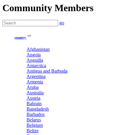
Community Members
go
country
Afghanistan
Angola
Anguilla
Antarctica
Antigua and Barbuda
Argentina
Armenia
Aruba
Australia
Austria
Bahrain
Bangladesh
Barbados
Belarus
Belgium
Belize