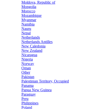
Moldova, Republic of
Mongolia
Morocco
Mozambique
Myanmar
Namibia
Nauru
Nepal
Netherlands
Netherlands Antilles
New Caledonia
New Zealand
Nicaragua
Nigeria
Norway
Oman
Other
Pakistan
Palestinian Territory, Occupied
Panama
Papua New Guinea
Paraguay
Peru
Philippines
Poland