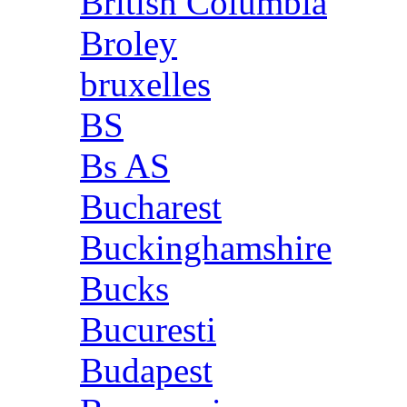
British Columbia
Broley
bruxelles
BS
Bs AS
Bucharest
Buckinghamshire
Bucks
Bucuresti
Budapest