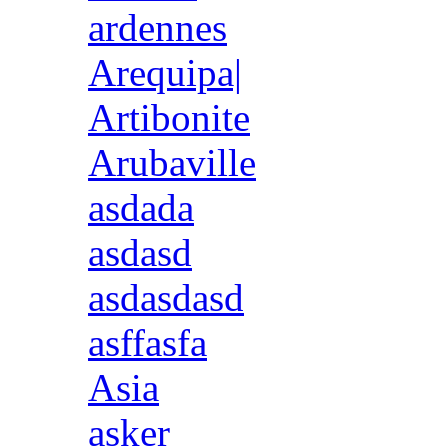
ardennes
Arequipa|
Artibonite
Arubaville
asdada
asdasd
asdasdasd
asffasfa
Asia
asker