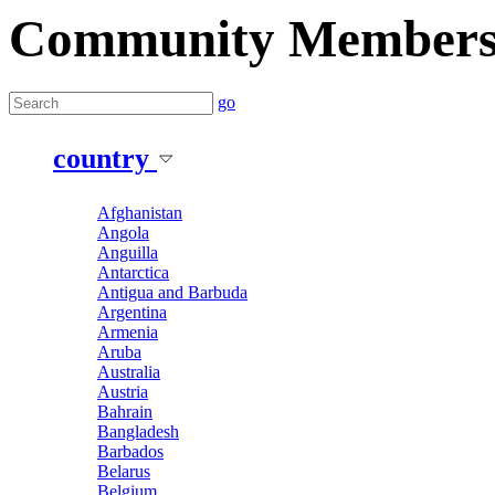
Community Member
go
country
Afghanistan
Angola
Anguilla
Antarctica
Antigua and Barbuda
Argentina
Armenia
Aruba
Australia
Austria
Bahrain
Bangladesh
Barbados
Belarus
Belgium