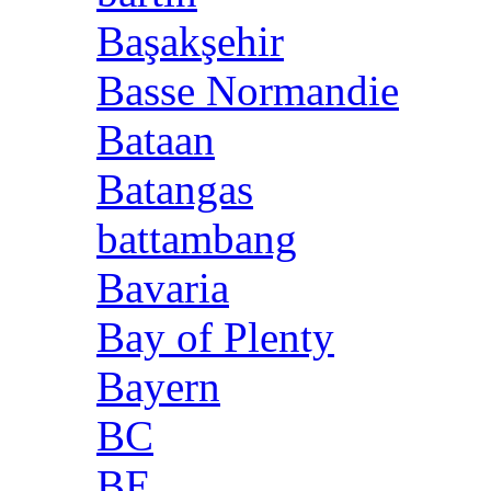
Başakşehir
Basse Normandie
Bataan
Batangas
battambang
Bavaria
Bay of Plenty
Bayern
BC
BE