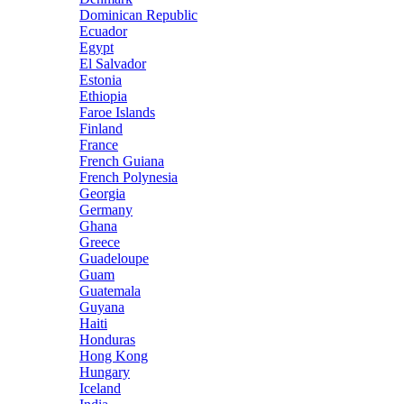
Dominican Republic
Ecuador
Egypt
El Salvador
Estonia
Ethiopia
Faroe Islands
Finland
France
French Guiana
French Polynesia
Georgia
Germany
Ghana
Greece
Guadeloupe
Guam
Guatemala
Guyana
Haiti
Honduras
Hong Kong
Hungary
Iceland