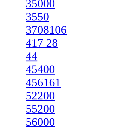
35000
3550
3708106
417 28
44
45400
456161
52200
55200
56000