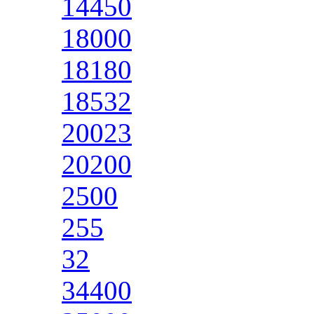
14450
18000
18180
18532
20023
20200
2500
255
32
34400