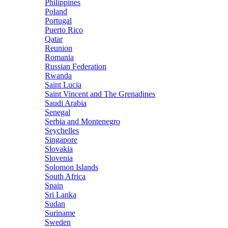
Philippines
Poland
Portugal
Puerto Rico
Qatar
Reunion
Romania
Russian Federation
Rwanda
Saint Lucia
Saint Vincent and The Grenadines
Saudi Arabia
Senegal
Serbia and Montenegro
Seychelles
Singapore
Slovakia
Slovenia
Solomon Islands
South Africa
Spain
Sri Lanka
Sudan
Suriname
Sweden