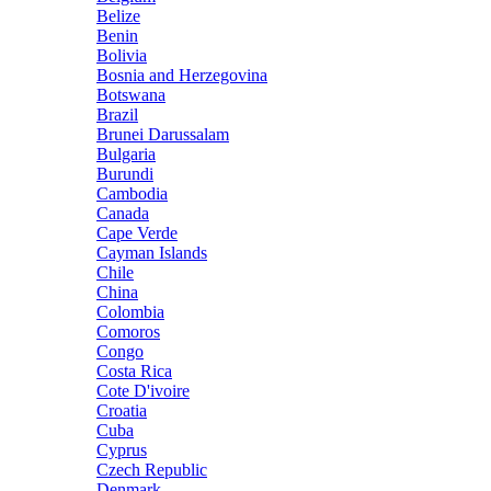
Belize
Benin
Bolivia
Bosnia and Herzegovina
Botswana
Brazil
Brunei Darussalam
Bulgaria
Burundi
Cambodia
Canada
Cape Verde
Cayman Islands
Chile
China
Colombia
Comoros
Congo
Costa Rica
Cote D'ivoire
Croatia
Cuba
Cyprus
Czech Republic
Denmark