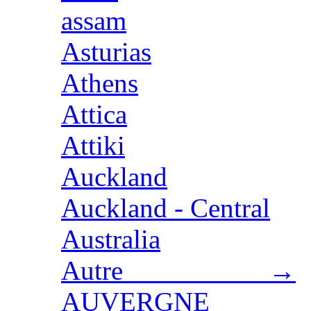
assam
Asturias
Athens
Attica
Attiki
Auckland
Auckland - Central
Australia
Autre →
AUVERGNE