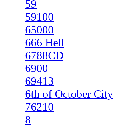
59
59100
65000
666 Hell
6788CD
6900
69413
6th of October City
76210
8