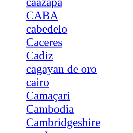
caazapa
CABA
cabedelo
Caceres
Cadiz
cagayan de oro
cairo
Camaçari
Cambodia
Cambridgeshire