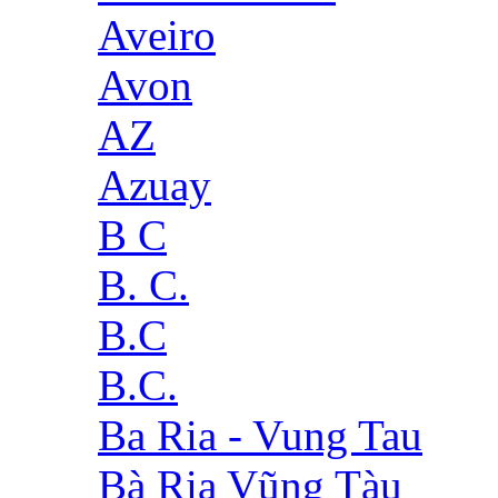
Aveiro
Avon
AZ
Azuay
B C
B. C.
B.C
B.C.
Ba Ria - Vung Tau
Bà Rịa Vũng Tàu