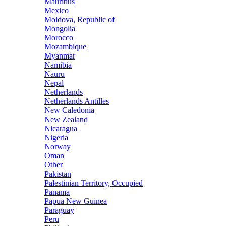
Mauritius
Mexico
Moldova, Republic of
Mongolia
Morocco
Mozambique
Myanmar
Namibia
Nauru
Nepal
Netherlands
Netherlands Antilles
New Caledonia
New Zealand
Nicaragua
Nigeria
Norway
Oman
Other
Pakistan
Palestinian Territory, Occupied
Panama
Papua New Guinea
Paraguay
Peru