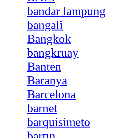
bandar lampung
bangali
Bangkok
bangkruay
Banten
Baranya
Barcelona
barnet
barquisimeto
bartın