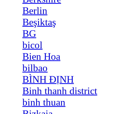
Berlin
Beşiktaş
BG
bicol
Bien Hoa
bilbao
BÌNH ĐỊNH
Binh thanh district
binh thuan
Bizkaia