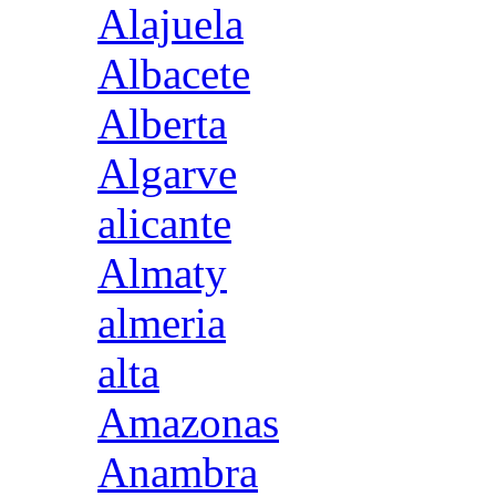
Alajuela
Albacete
Alberta
Algarve
alicante
Almaty
almeria
alta
Amazonas
Anambra