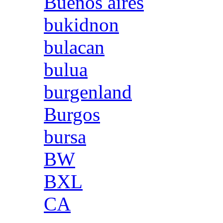
Buenos aires
bukidnon
bulacan
bulua
burgenland
Burgos
bursa
BW
BXL
CA