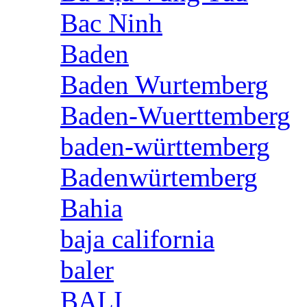
Bac Ninh
Baden
Baden Wurtemberg
Baden-Wuerttemberg
baden-württemberg
Badenwürtemberg
Bahia
baja california
baler
BALI