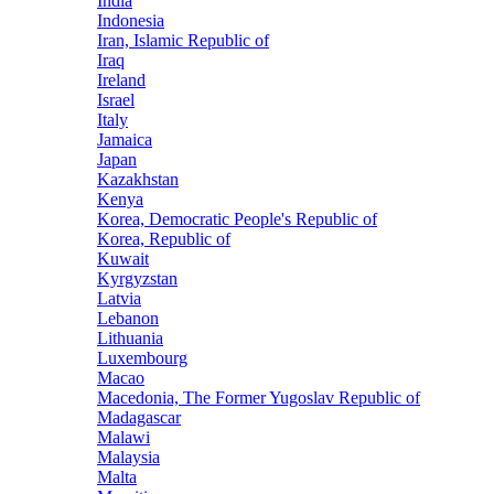
India
Indonesia
Iran, Islamic Republic of
Iraq
Ireland
Israel
Italy
Jamaica
Japan
Kazakhstan
Kenya
Korea, Democratic People's Republic of
Korea, Republic of
Kuwait
Kyrgyzstan
Latvia
Lebanon
Lithuania
Luxembourg
Macao
Macedonia, The Former Yugoslav Republic of
Madagascar
Malawi
Malaysia
Malta