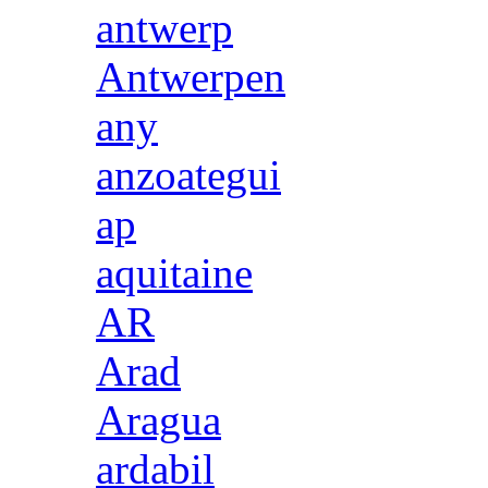
antwerp
Antwerpen
any
anzoategui
ap
aquitaine
AR
Arad
Aragua
ardabil