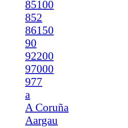
85100
852
86150
90
92200
97000
977
a
A Coruña
Aargau