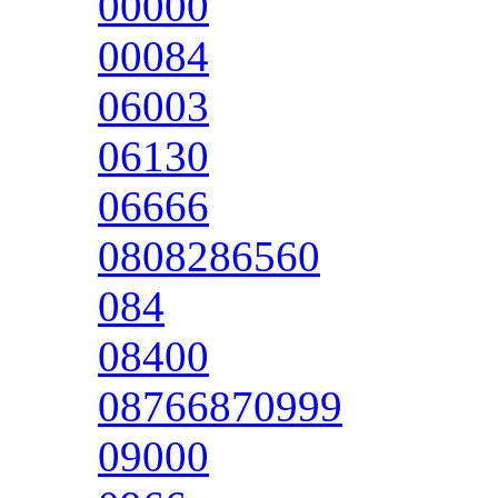
00000
00084
06003
06130
06666
0808286560
084
08400
08766870999
09000