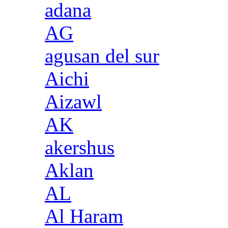
adana
AG
agusan del sur
Aichi
Aizawl
AK
akershus
Aklan
AL
Al Haram