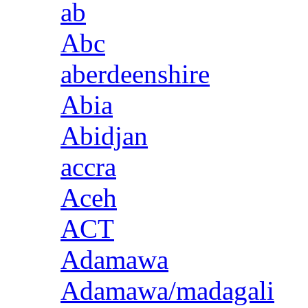
ab
Abc
aberdeenshire
Abia
Abidjan
accra
Aceh
ACT
Adamawa
Adamawa/madagali