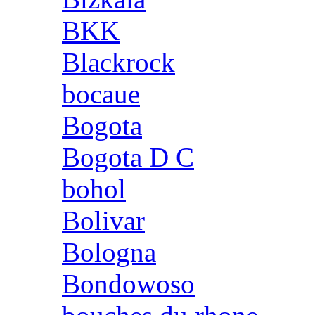
BKK
Blackrock
bocaue
Bogota
Bogota D C
bohol
Bolivar
Bologna
Bondowoso