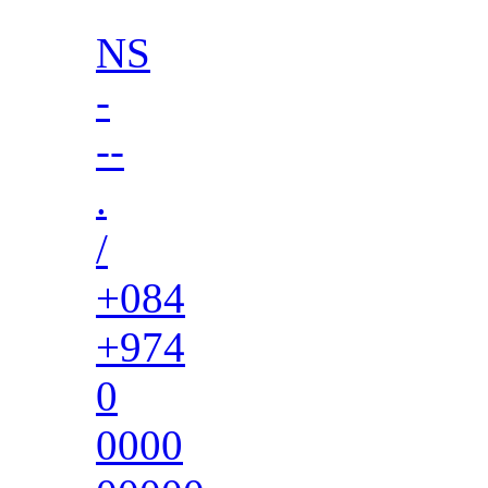
NS
-
--
.
/
+084
+974
0
0000