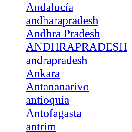
Andalucía
andharapradesh
Andhra Pradesh
ANDHRAPRADESH
andrapradesh
Ankara
Antananarivo
antioquia
Antofagasta
antrim