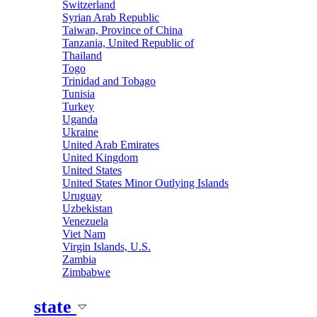
Switzerland
Syrian Arab Republic
Taiwan, Province of China
Tanzania, United Republic of
Thailand
Togo
Trinidad and Tobago
Tunisia
Turkey
Uganda
Ukraine
United Arab Emirates
United Kingdom
United States
United States Minor Outlying Islands
Uruguay
Uzbekistan
Venezuela
Viet Nam
Virgin Islands, U.S.
Zambia
Zimbabwe
state