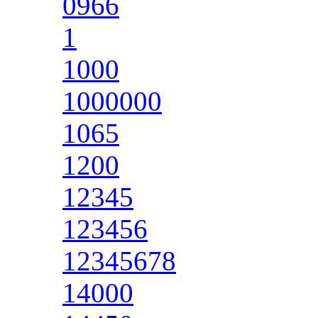
0966
1
1000
1000000
1065
1200
12345
123456
12345678
14000