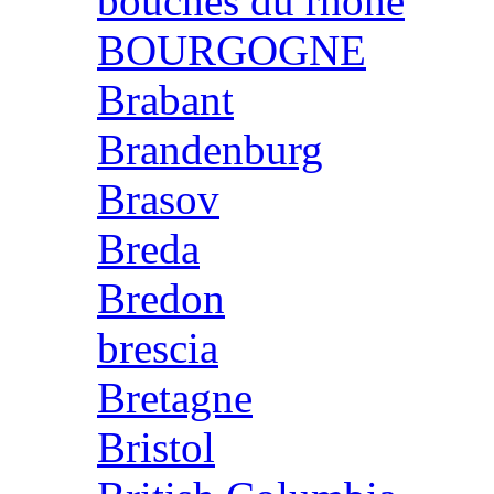
bouches du rhone
BOURGOGNE
Brabant
Brandenburg
Brasov
Breda
Bredon
brescia
Bretagne
Bristol