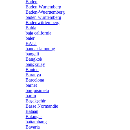
Baden
Baden Wurtemberg
Baden-Wuerttemberg
baden-württemberg
Badenwürtemberg
Bahia
baja california
baler
BALI
bandar lampung
bangali
Bangkok
bangkruay
Banten
Baranya
Barcelona
barnet
barquisimeto
bartın
Başakşehir
Basse Normandie
Bataan
Batangas
battambang
Bavaria