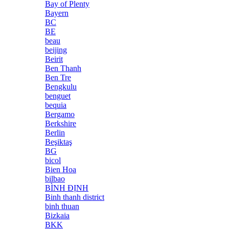
Bay of Plenty
Bayern
BC
BE
beau
beijing
Beirit
Ben Thanh
Ben Tre
Bengkulu
benguet
bequia
Bergamo
Berkshire
Berlin
Beşiktaş
BG
bicol
Bien Hoa
bilbao
BÌNH ĐỊNH
Binh thanh district
binh thuan
Bizkaia
BKK