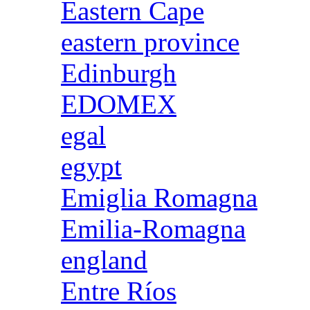
Eastern Cape
eastern province
Edinburgh
EDOMEX
egal
egypt
Emiglia Romagna
Emilia-Romagna
england
Entre Ríos