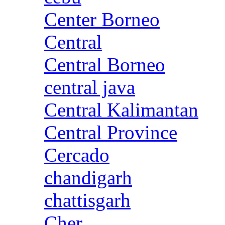
Center Borneo
Central
Central Borneo
central java
Central Kalimantan
Central Province
Cercado
chandigarh
chattisgarh
Cher