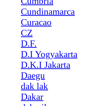
Cumbria
Cundinamarca
Curacao
CZ
D.F.
D.I Yogyakarta
D.K.I Jakarta
Daegu
dak lak
Dakar