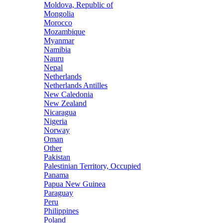
Moldova, Republic of
Mongolia
Morocco
Mozambique
Myanmar
Namibia
Nauru
Nepal
Netherlands
Netherlands Antilles
New Caledonia
New Zealand
Nicaragua
Nigeria
Norway
Oman
Other
Pakistan
Palestinian Territory, Occupied
Panama
Papua New Guinea
Paraguay
Peru
Philippines
Poland