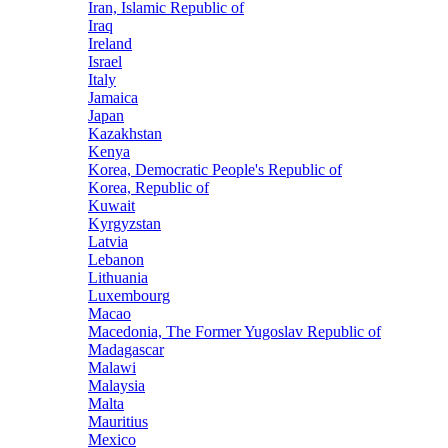
Iran, Islamic Republic of
Iraq
Ireland
Israel
Italy
Jamaica
Japan
Kazakhstan
Kenya
Korea, Democratic People's Republic of
Korea, Republic of
Kuwait
Kyrgyzstan
Latvia
Lebanon
Lithuania
Luxembourg
Macao
Macedonia, The Former Yugoslav Republic of
Madagascar
Malawi
Malaysia
Malta
Mauritius
Mexico