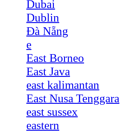
Dubai
Dublin
Đà Nẵng
e
East Borneo
East Java
east kalimantan
East Nusa Tenggara
east sussex
eastern