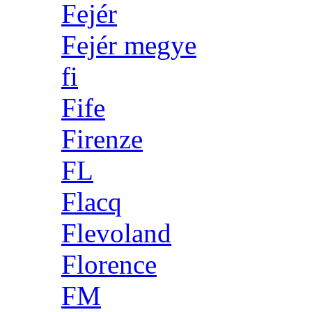
Fejér
Fejér megye
fi
Fife
Firenze
FL
Flacq
Flevoland
Florence
FM