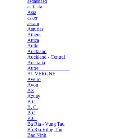
asdasdasd
asffasfa
Asia
asker
assam
Asturias
Athens
Attica
Attiki
Auckland
Auckland - Central
Australia
Autre →
AUVERGNE
Aveiro
Avon
AZ
Azuay
B C
B. C.
B.C
B.C.
Ba Ria - Vung Tau
Bà Rịa Vũng Tàu
Bac Ninh