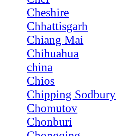
Cheshire
Chhattisgarh
Chiang Mai
Chihuahua
china
Chios
Chipping Sodbury
Chomutov
Chonburi
Chongqing