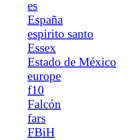
es
España
espirito santo
Essex
Estado de México
europe
f10
Falcón
fars
FBiH