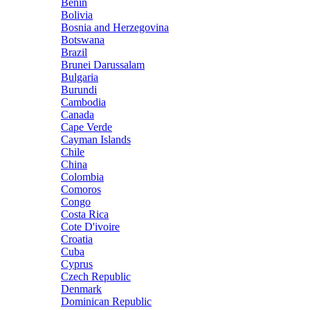
Benin
Bolivia
Bosnia and Herzegovina
Botswana
Brazil
Brunei Darussalam
Bulgaria
Burundi
Cambodia
Canada
Cape Verde
Cayman Islands
Chile
China
Colombia
Comoros
Congo
Costa Rica
Cote D'ivoire
Croatia
Cuba
Cyprus
Czech Republic
Denmark
Dominican Republic