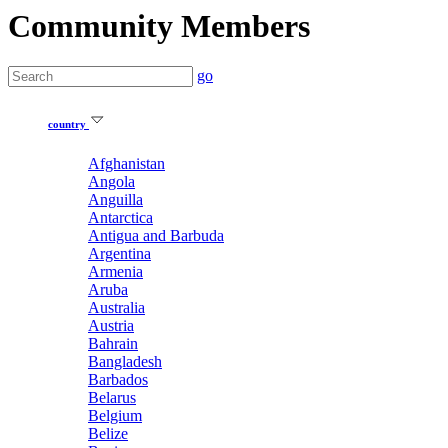
Community Members
go
country
Afghanistan
Angola
Anguilla
Antarctica
Antigua and Barbuda
Argentina
Armenia
Aruba
Australia
Austria
Bahrain
Bangladesh
Barbados
Belarus
Belgium
Belize