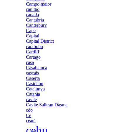
Campo maior
can tho
canada
Cantabria
Canterbury
Cape
Capital
Capital District
carabobo
Cardiff
Cartago
casa
Casablanca
cascais
Caserta
Castellon
Catalunya
Catania
cavite
Cavite Salitran Dasma
cdo
Ce
ceará
cebu