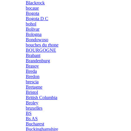
Blackrock
bocaue
Bogota
Bogota D C
bohol
Bolivar
Bologna
Bondowoso
bouches du rhone
BOURGOGNE
Brabant
Brandenburg
Brasov
Breda
Bredon
brescia
Bretagne
Bristol
British Columbia
Broley
bruxelles
BS
Bs AS
Bucharest
Buckinghamshire