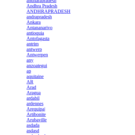
andharapradesh
Andhra Pradesh
ANDHRAPRADESH
andrapradesh
Ankara
Antananarivo
antioquia
Antofagasta
antrim
antwerp
Antwerpen
any
anzoategui
ap
aquitaine
AR
Arad
Aragua
ardabil
ardennes
Arequipa|
Artibonite
Arubaville
asdada
asdasd