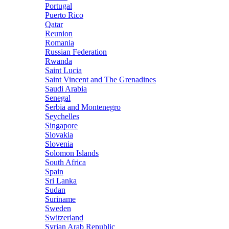
Portugal
Puerto Rico
Qatar
Reunion
Romania
Russian Federation
Rwanda
Saint Lucia
Saint Vincent and The Grenadines
Saudi Arabia
Senegal
Serbia and Montenegro
Seychelles
Singapore
Slovakia
Slovenia
Solomon Islands
South Africa
Spain
Sri Lanka
Sudan
Suriname
Sweden
Switzerland
Syrian Arab Republic