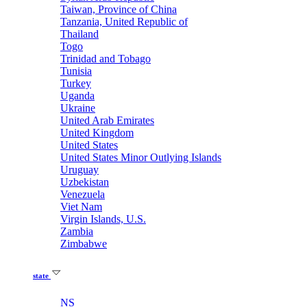
Taiwan, Province of China
Tanzania, United Republic of
Thailand
Togo
Trinidad and Tobago
Tunisia
Turkey
Uganda
Ukraine
United Arab Emirates
United Kingdom
United States
United States Minor Outlying Islands
Uruguay
Uzbekistan
Venezuela
Viet Nam
Virgin Islands, U.S.
Zambia
Zimbabwe
state
NS