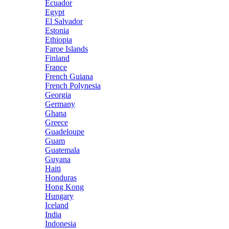
Ecuador
Egypt
El Salvador
Estonia
Ethiopia
Faroe Islands
Finland
France
French Guiana
French Polynesia
Georgia
Germany
Ghana
Greece
Guadeloupe
Guam
Guatemala
Guyana
Haiti
Honduras
Hong Kong
Hungary
Iceland
India
Indonesia