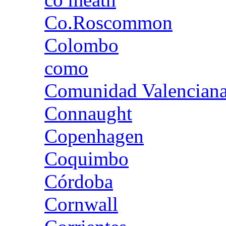
Co.Roscommon
Colombo
como
Comunidad Valencian
Connaught
Copenhagen
Coquimbo
Córdoba
Cornwall