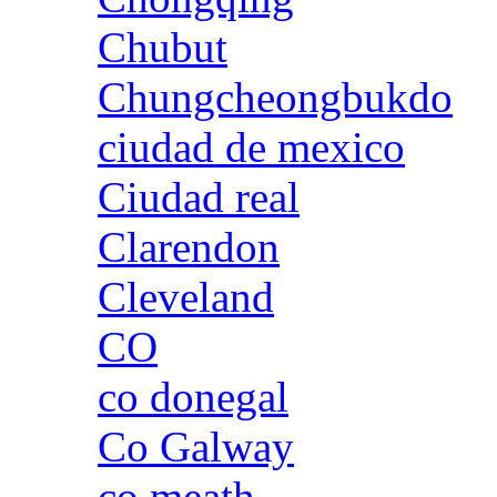
Chubut
Chungcheongbukdo
ciudad de mexico
Ciudad real
Clarendon
Cleveland
CO
co donegal
Co Galway
co meath