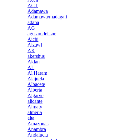
ACT
Adamawa
Adamawa/madagali
adana
AG
agusan del sur
Aichi
Aizawl
AK
akershus
Aklan
AL
Al Haram
Alajuela
Albacete
Alberta
Algarve
alicante
Almaty
almeria
alta
Amazonas
Anambra
Andalucía