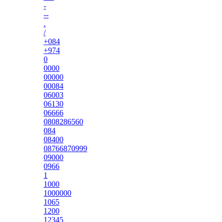
-
--
.
/
+084
+974
0
0000
00000
00084
06003
06130
06666
0808286560
084
08400
08766870999
09000
0966
1
1000
1000000
1065
1200
12345