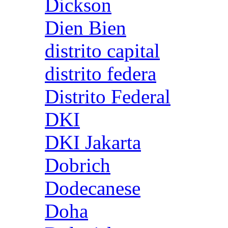
Dickson
Dien Bien
distrito capital
distrito federa
Distrito Federal
DKI
DKI Jakarta
Dobrich
Dodecanese
Doha