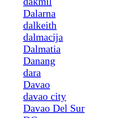
dakmil
Dalarna
dalkeith
dalmacija
Dalmatia
Danang
dara
Davao
davao city
Davao Del Sur