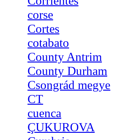
Corrientes
corse
Cortes
cotabato
County Antrim
County Durham
Csongrád megye
CT
cuenca
ÇUKUROVA