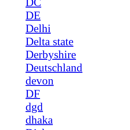
DC
DE
Delhi
Delta state
Derbyshire
Deutschland
devon
DF
dgd
dhaka