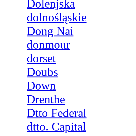
Dolenjska
dolnośląskie
Dong Nai
donmour
dorset
Doubs
Down
Drenthe
Dtto Federal
dtto. Capital