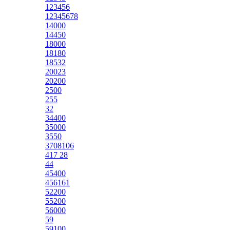
123456
12345678
14000
14450
18000
18180
18532
20023
20200
2500
255
32
34400
35000
3550
3708106
417 28
44
45400
456161
52200
55200
56000
59
59100