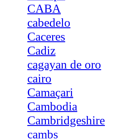
CABA
cabedelo
Caceres
Cadiz
cagayan de oro
cairo
Camaçari
Cambodia
Cambridgeshire
cambs