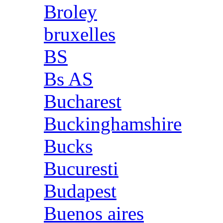
Broley
bruxelles
BS
Bs AS
Bucharest
Buckinghamshire
Bucks
Bucuresti
Budapest
Buenos aires