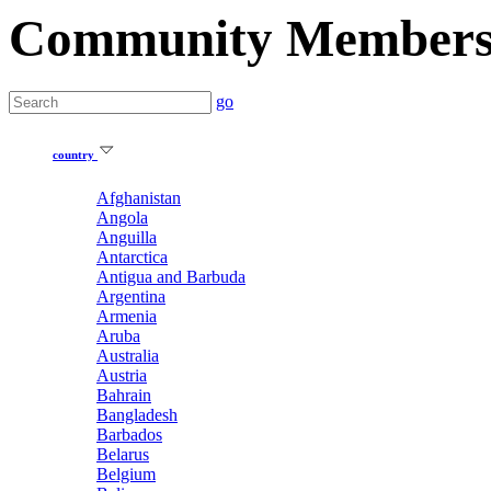
Community Member
go
country
Afghanistan
Angola
Anguilla
Antarctica
Antigua and Barbuda
Argentina
Armenia
Aruba
Australia
Austria
Bahrain
Bangladesh
Barbados
Belarus
Belgium