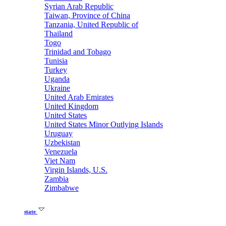
Syrian Arab Republic
Taiwan, Province of China
Tanzania, United Republic of
Thailand
Togo
Trinidad and Tobago
Tunisia
Turkey
Uganda
Ukraine
United Arab Emirates
United Kingdom
United States
United States Minor Outlying Islands
Uruguay
Uzbekistan
Venezuela
Viet Nam
Virgin Islands, U.S.
Zambia
Zimbabwe
state