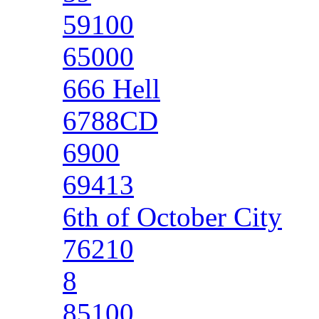
59100
65000
666 Hell
6788CD
6900
69413
6th of October City
76210
8
85100