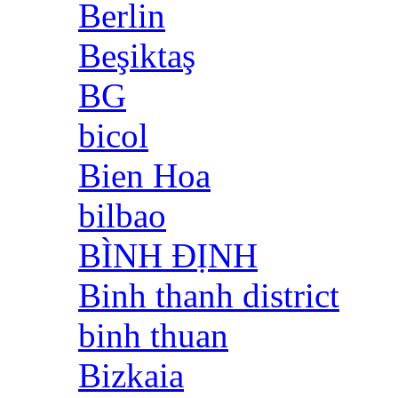
Berlin
Beşiktaş
BG
bicol
Bien Hoa
bilbao
BÌNH ĐỊNH
Binh thanh district
binh thuan
Bizkaia