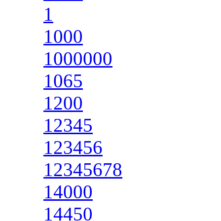
1
1000
1000000
1065
1200
12345
123456
12345678
14000
14450