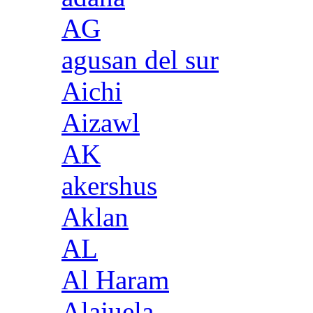
AG
agusan del sur
Aichi
Aizawl
AK
akershus
Aklan
AL
Al Haram
Alajuela