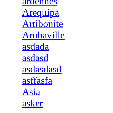
ardennes
Arequipa|
Artibonite
Arubaville
asdada
asdasd
asdasdasd
asffasfa
Asia
asker