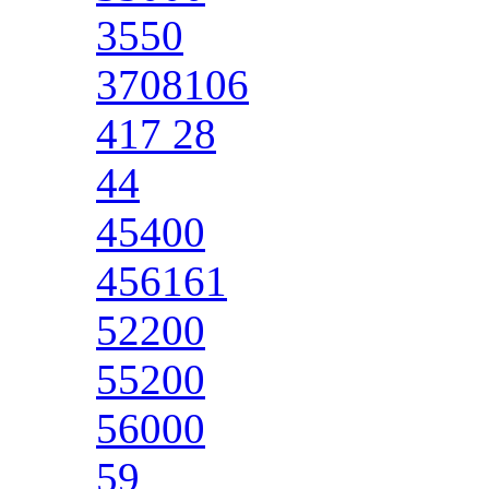
3550
3708106
417 28
44
45400
456161
52200
55200
56000
59