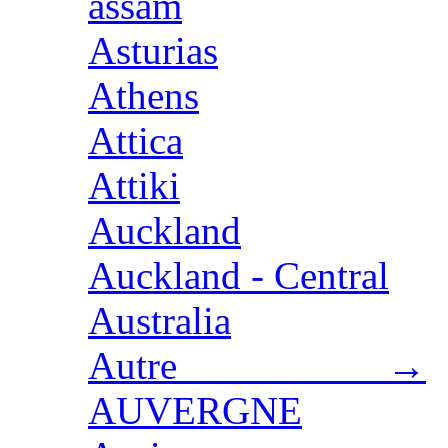
assam
Asturias
Athens
Attica
Attiki
Auckland
Auckland - Central
Australia
Autre →
AUVERGNE