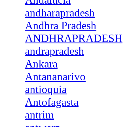
andharapradesh
Andhra Pradesh
ANDHRAPRADESH
andrapradesh
Ankara
Antananarivo
antioquia
Antofagasta
antrim