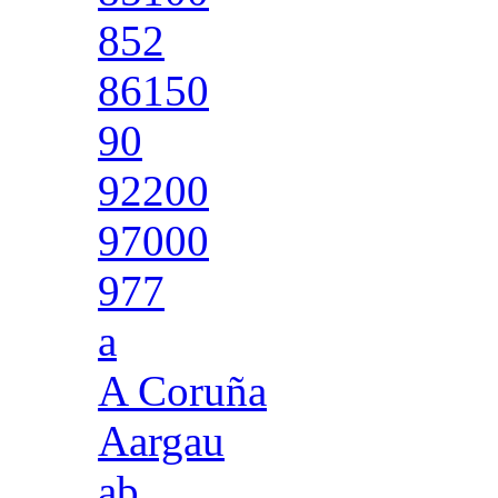
852
86150
90
92200
97000
977
a
A Coruña
Aargau
ab