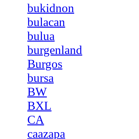
bukidnon
bulacan
bulua
burgenland
Burgos
bursa
BW
BXL
CA
caazapa