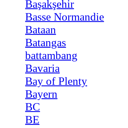
Başakşehir
Basse Normandie
Bataan
Batangas
battambang
Bavaria
Bay of Plenty
Bayern
BC
BE