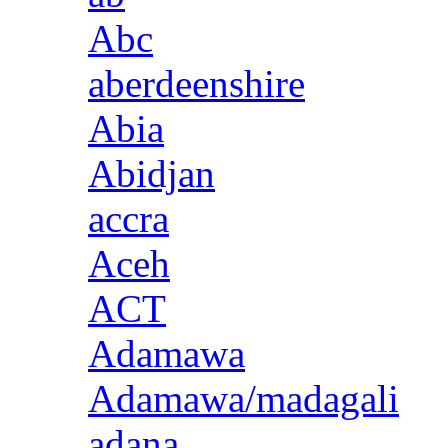
Abc
aberdeenshire
Abia
Abidjan
accra
Aceh
ACT
Adamawa
Adamawa/madagali
adana