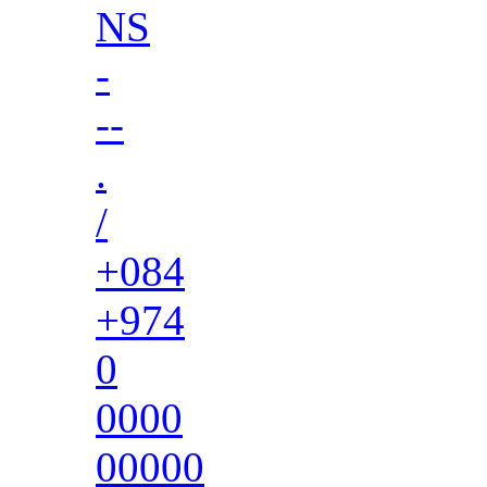
NS
-
--
.
/
+084
+974
0
0000
00000