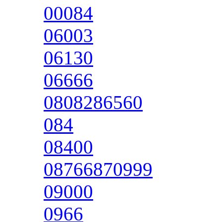
00084
06003
06130
06666
0808286560
084
08400
08766870999
09000
0966