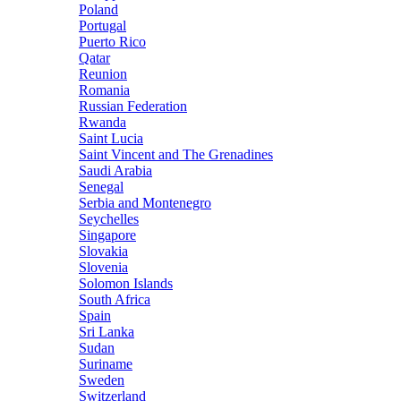
Poland
Portugal
Puerto Rico
Qatar
Reunion
Romania
Russian Federation
Rwanda
Saint Lucia
Saint Vincent and The Grenadines
Saudi Arabia
Senegal
Serbia and Montenegro
Seychelles
Singapore
Slovakia
Slovenia
Solomon Islands
South Africa
Spain
Sri Lanka
Sudan
Suriname
Sweden
Switzerland