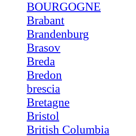
BOURGOGNE
Brabant
Brandenburg
Brasov
Breda
Bredon
brescia
Bretagne
Bristol
British Columbia