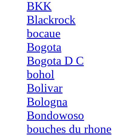
BKK
Blackrock
bocaue
Bogota
Bogota D C
bohol
Bolivar
Bologna
Bondowoso
bouches du rhone