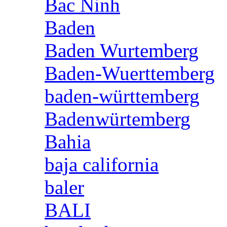
Bac Ninh
Baden
Baden Wurtemberg
Baden-Wuerttemberg
baden-württemberg
Badenwürtemberg
Bahia
baja california
baler
BALI