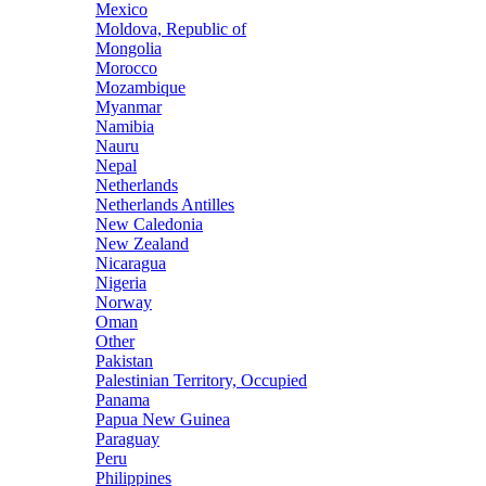
Mexico
Moldova, Republic of
Mongolia
Morocco
Mozambique
Myanmar
Namibia
Nauru
Nepal
Netherlands
Netherlands Antilles
New Caledonia
New Zealand
Nicaragua
Nigeria
Norway
Oman
Other
Pakistan
Palestinian Territory, Occupied
Panama
Papua New Guinea
Paraguay
Peru
Philippines