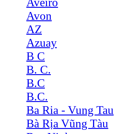
Aveiro
Avon
AZ
Azuay
B C
B. C.
B.C
B.C.
Ba Ria - Vung Tau
Bà Rịa Vũng Tàu