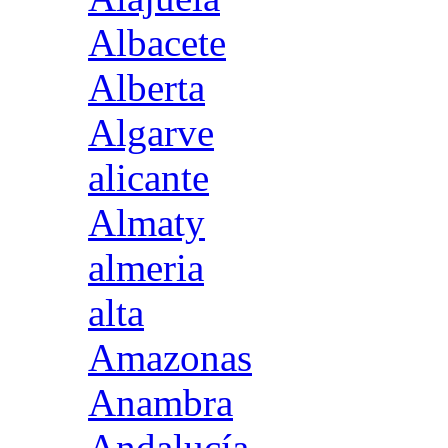
Albacete
Alberta
Algarve
alicante
Almaty
almeria
alta
Amazonas
Anambra
Andalucía