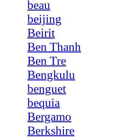
beau
beijing
Beirit
Ben Thanh
Ben Tre
Bengkulu
benguet
bequia
Bergamo
Berkshire