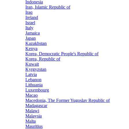
Indonesia
Iran, Islamic Republic of
Iraq
Ireland
Israel
Italy
Jamaica
Japan
Kazakhstan
Kenya
Korea, Democratic People's Republic of
Korea, Republic of
Kuwait
Kyrgyzstan
Latvia
Lebanon
Lithuania
Luxembourg
Macao
Macedonia, The Former Yugoslav Republic of
Madagascar
Malawi
Malaysia
Malta
Mauritius