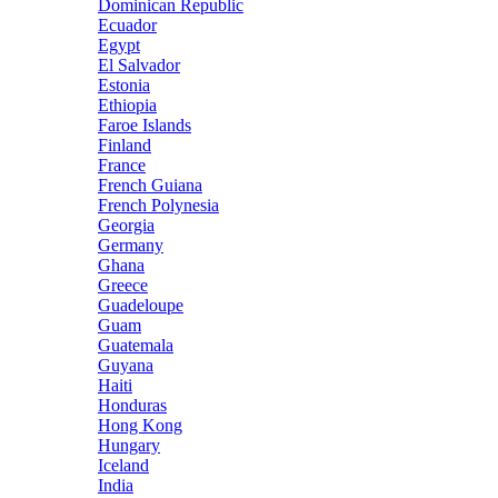
Dominican Republic
Ecuador
Egypt
El Salvador
Estonia
Ethiopia
Faroe Islands
Finland
France
French Guiana
French Polynesia
Georgia
Germany
Ghana
Greece
Guadeloupe
Guam
Guatemala
Guyana
Haiti
Honduras
Hong Kong
Hungary
Iceland
India