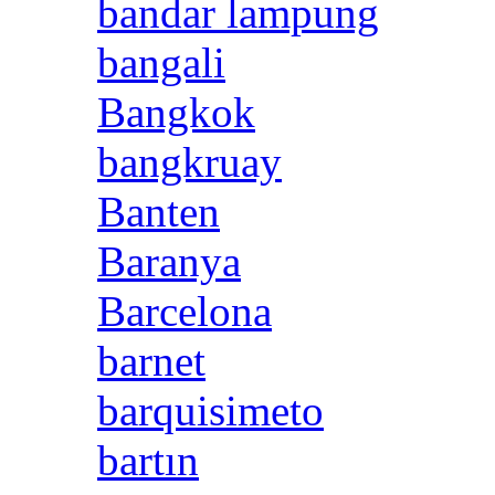
bandar lampung
bangali
Bangkok
bangkruay
Banten
Baranya
Barcelona
barnet
barquisimeto
bartın