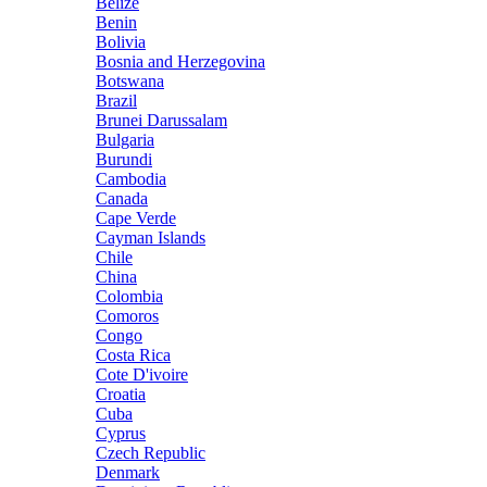
Belize
Benin
Bolivia
Bosnia and Herzegovina
Botswana
Brazil
Brunei Darussalam
Bulgaria
Burundi
Cambodia
Canada
Cape Verde
Cayman Islands
Chile
China
Colombia
Comoros
Congo
Costa Rica
Cote D'ivoire
Croatia
Cuba
Cyprus
Czech Republic
Denmark