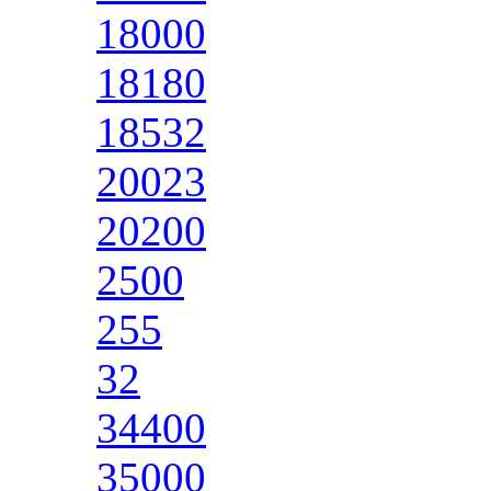
18000
18180
18532
20023
20200
2500
255
32
34400
35000