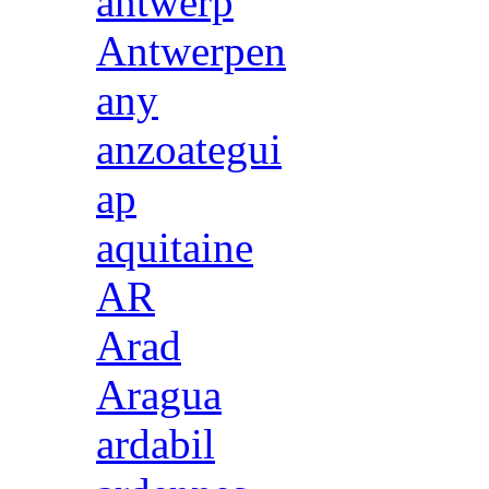
antwerp
Antwerpen
any
anzoategui
ap
aquitaine
AR
Arad
Aragua
ardabil