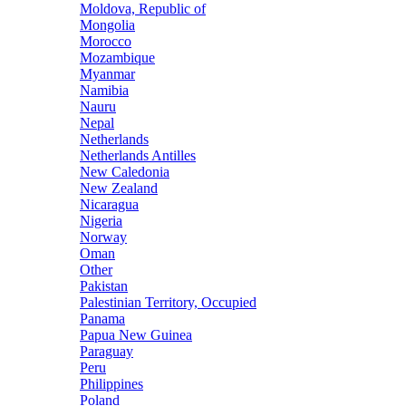
Moldova, Republic of
Mongolia
Morocco
Mozambique
Myanmar
Namibia
Nauru
Nepal
Netherlands
Netherlands Antilles
New Caledonia
New Zealand
Nicaragua
Nigeria
Norway
Oman
Other
Pakistan
Palestinian Territory, Occupied
Panama
Papua New Guinea
Paraguay
Peru
Philippines
Poland