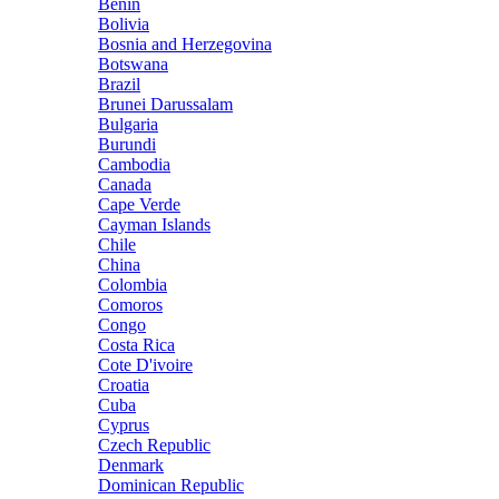
Benin
Bolivia
Bosnia and Herzegovina
Botswana
Brazil
Brunei Darussalam
Bulgaria
Burundi
Cambodia
Canada
Cape Verde
Cayman Islands
Chile
China
Colombia
Comoros
Congo
Costa Rica
Cote D'ivoire
Croatia
Cuba
Cyprus
Czech Republic
Denmark
Dominican Republic