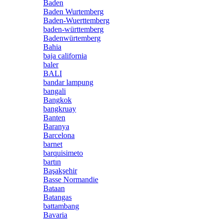
Baden
Baden Wurtemberg
Baden-Wuerttemberg
baden-württemberg
Badenwürtemberg
Bahia
baja california
baler
BALI
bandar lampung
bangali
Bangkok
bangkruay
Banten
Baranya
Barcelona
barnet
barquisimeto
bartın
Başakşehir
Basse Normandie
Bataan
Batangas
battambang
Bavaria