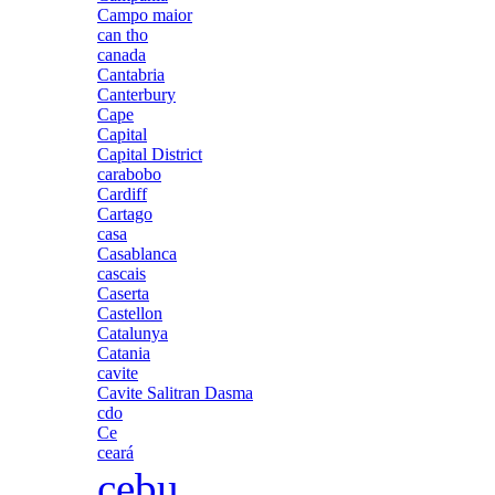
Campo maior
can tho
canada
Cantabria
Canterbury
Cape
Capital
Capital District
carabobo
Cardiff
Cartago
casa
Casablanca
cascais
Caserta
Castellon
Catalunya
Catania
cavite
Cavite Salitran Dasma
cdo
Ce
ceará
cebu