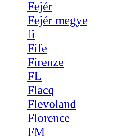
Fejér
Fejér megye
fi
Fife
Firenze
FL
Flacq
Flevoland
Florence
FM