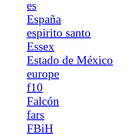
es
España
espirito santo
Essex
Estado de México
europe
f10
Falcón
fars
FBiH