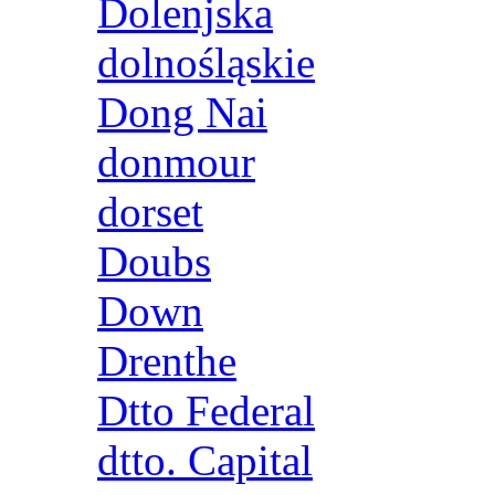
Dolenjska
dolnośląskie
Dong Nai
donmour
dorset
Doubs
Down
Drenthe
Dtto Federal
dtto. Capital