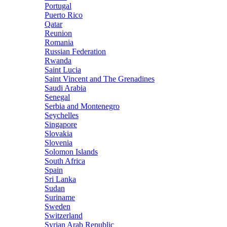
Portugal
Puerto Rico
Qatar
Reunion
Romania
Russian Federation
Rwanda
Saint Lucia
Saint Vincent and The Grenadines
Saudi Arabia
Senegal
Serbia and Montenegro
Seychelles
Singapore
Slovakia
Slovenia
Solomon Islands
South Africa
Spain
Sri Lanka
Sudan
Suriname
Sweden
Switzerland
Syrian Arab Republic