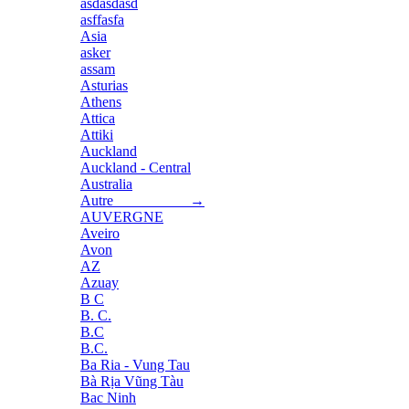
asdasdasd
asffasfa
Asia
asker
assam
Asturias
Athens
Attica
Attiki
Auckland
Auckland - Central
Australia
Autre →
AUVERGNE
Aveiro
Avon
AZ
Azuay
B C
B. C.
B.C
B.C.
Ba Ria - Vung Tau
Bà Rịa Vũng Tàu
Bac Ninh