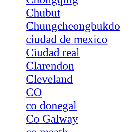
Chubut
Chungcheongbukdo
ciudad de mexico
Ciudad real
Clarendon
Cleveland
CO
co donegal
Co Galway
co meath