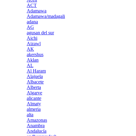
ACT
Adamawa
Adamawa/madagali
adana
AG
agusan del sur
Aichi
Aizawl
AK
akershus
Aklan
AL
Al Haram
Alajuela
Albacete
Alberta
Algarve
alicante
Almaty
almeria
alta
Amazonas
Anambra
Andalucía