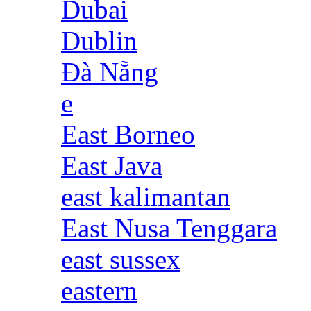
Dubai
Dublin
Đà Nẵng
e
East Borneo
East Java
east kalimantan
East Nusa Tenggara
east sussex
eastern