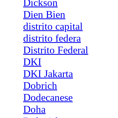
Dickson
Dien Bien
distrito capital
distrito federa
Distrito Federal
DKI
DKI Jakarta
Dobrich
Dodecanese
Doha