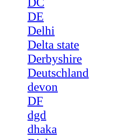
DC
DE
Delhi
Delta state
Derbyshire
Deutschland
devon
DF
dgd
dhaka