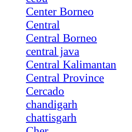
Center Borneo
Central
Central Borneo
central java
Central Kalimantan
Central Province
Cercado
chandigarh
chattisgarh
Cher