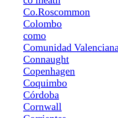
Co.Roscommon
Colombo
como
Comunidad Valencian
Connaught
Copenhagen
Coquimbo
Córdoba
Cornwall