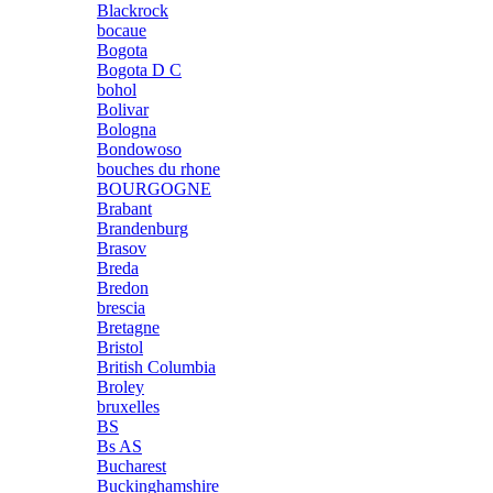
Blackrock
bocaue
Bogota
Bogota D C
bohol
Bolivar
Bologna
Bondowoso
bouches du rhone
BOURGOGNE
Brabant
Brandenburg
Brasov
Breda
Bredon
brescia
Bretagne
Bristol
British Columbia
Broley
bruxelles
BS
Bs AS
Bucharest
Buckinghamshire