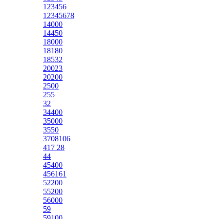
123456
12345678
14000
14450
18000
18180
18532
20023
20200
2500
255
32
34400
35000
3550
3708106
417 28
44
45400
456161
52200
55200
56000
59
59100