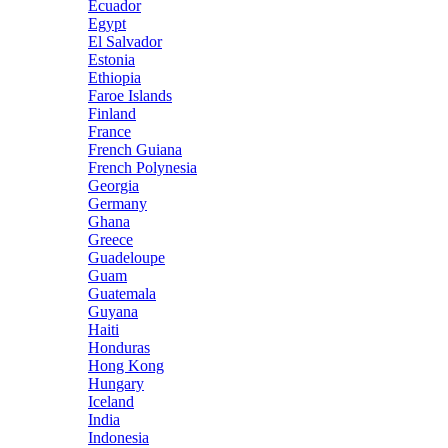
Ecuador
Egypt
El Salvador
Estonia
Ethiopia
Faroe Islands
Finland
France
French Guiana
French Polynesia
Georgia
Germany
Ghana
Greece
Guadeloupe
Guam
Guatemala
Guyana
Haiti
Honduras
Hong Kong
Hungary
Iceland
India
Indonesia