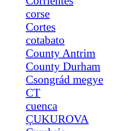
Corrientes
corse
Cortes
cotabato
County Antrim
County Durham
Csongrád megye
CT
cuenca
ÇUKUROVA