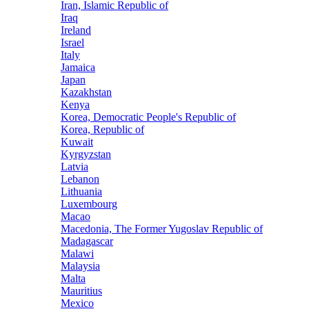
Iran, Islamic Republic of
Iraq
Ireland
Israel
Italy
Jamaica
Japan
Kazakhstan
Kenya
Korea, Democratic People's Republic of
Korea, Republic of
Kuwait
Kyrgyzstan
Latvia
Lebanon
Lithuania
Luxembourg
Macao
Macedonia, The Former Yugoslav Republic of
Madagascar
Malawi
Malaysia
Malta
Mauritius
Mexico