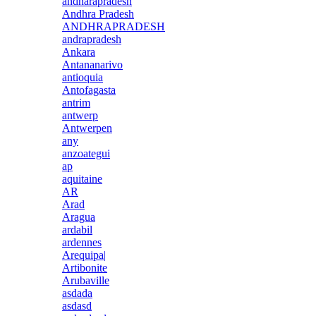
andharapradesh
Andhra Pradesh
ANDHRAPRADESH
andrapradesh
Ankara
Antananarivo
antioquia
Antofagasta
antrim
antwerp
Antwerpen
any
anzoategui
ap
aquitaine
AR
Arad
Aragua
ardabil
ardennes
Arequipa|
Artibonite
Arubaville
asdada
asdasd