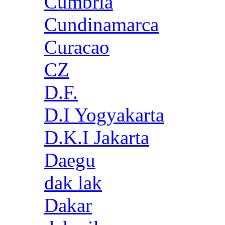
Cumbria
Cundinamarca
Curacao
CZ
D.F.
D.I Yogyakarta
D.K.I Jakarta
Daegu
dak lak
Dakar