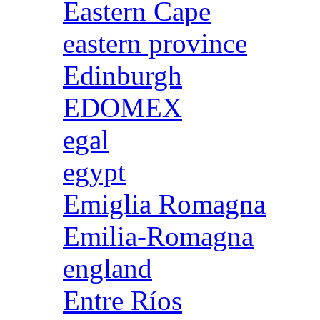
Eastern Cape
eastern province
Edinburgh
EDOMEX
egal
egypt
Emiglia Romagna
Emilia-Romagna
england
Entre Ríos