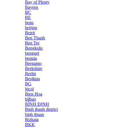
Bay of Plenty
Bayern
BC
BE
beau
beijing
Beirit
Ben Thanh
Ben Tre
Bengkulu
benguet
bequia
Bergamo
Berkshire
Berlin
Beşiktaş
BG
bicol
Bien Hoa
bilbao
BÌNH ĐỊNH
Binh thanh district
binh thuan
Bizkaia
BKK