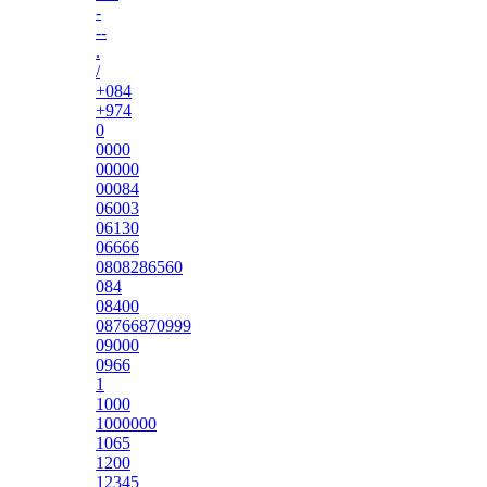
-
--
.
/
+084
+974
0
0000
00000
00084
06003
06130
06666
0808286560
084
08400
08766870999
09000
0966
1
1000
1000000
1065
1200
12345