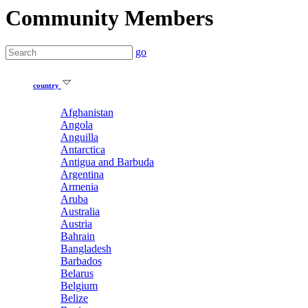
Community Members
go
country
Afghanistan
Angola
Anguilla
Antarctica
Antigua and Barbuda
Argentina
Armenia
Aruba
Australia
Austria
Bahrain
Bangladesh
Barbados
Belarus
Belgium
Belize