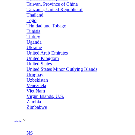
Taiwan, Province of China
Tanzania, United Republic of
Thailand
Togo
Trinidad and Tobago
Tunisia
Turkey
Uganda
Ukraine
United Arab Emirates
United Kingdom
United States
United States Minor Outlying Islands
Uruguay
Uzbekistan
Venezuela
Viet Nam
Virgin Islands, U.S.
Zambia
Zimbabwe
state
NS