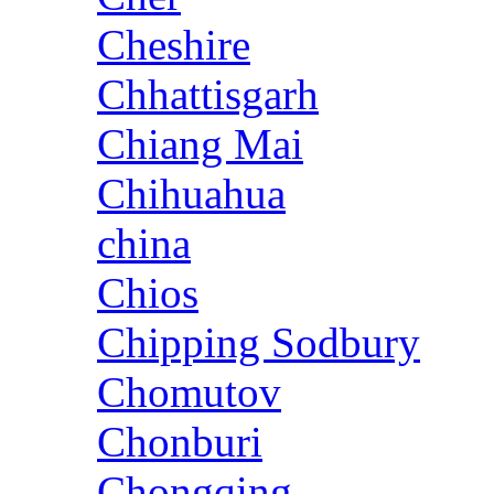
Cheshire
Chhattisgarh
Chiang Mai
Chihuahua
china
Chios
Chipping Sodbury
Chomutov
Chonburi
Chongqing