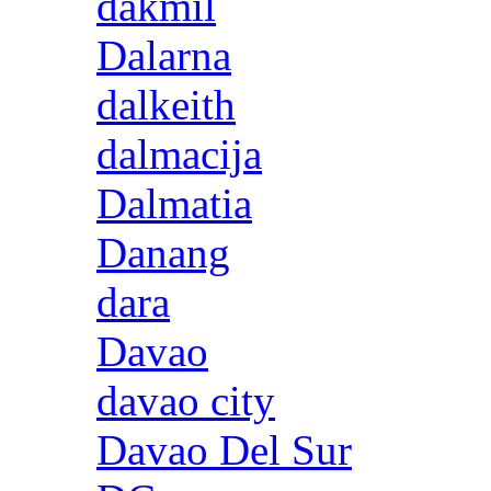
dakmil
Dalarna
dalkeith
dalmacija
Dalmatia
Danang
dara
Davao
davao city
Davao Del Sur