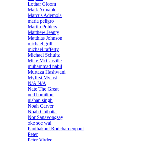
Lothar Gloom
Malk Armable
Marcus Ademola
maria peligro
Martin Pohlers
Matthew Jeanty
Matthias Johnson
michael grill
michael rafferty
Michael Schultz
Mike McCarville
muhammad nabil
Murtaza Hashwani
Myfirst Mylast
N/A N/A
Nate The Great
neil hamilton
nishan singh
Noah Carver
Noah Chibatta
Nor Sanavongsay
oke soe wai
Panthakant Rodcharoenpant
Peter
Peter Virdee