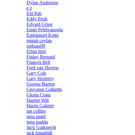
Dylan Anderson
e z
Ebi Pab
Eddy Proft
Edvard Grieg
Emin Pehlivanoglu
Emmanuel Katto
emrah ceylan
epibass99
Erfan hrm
Finlay Bernard
Frances Bell
Fred van Heeren
Gary Cole
Gary Henbrey
George Barton
Giovanni Gallardo
Gloria Costa
Harriet Wilt
Harris Gabriel
ian collins
igna pudd
igna puddu
Jack Gutknecht
jack loganbill