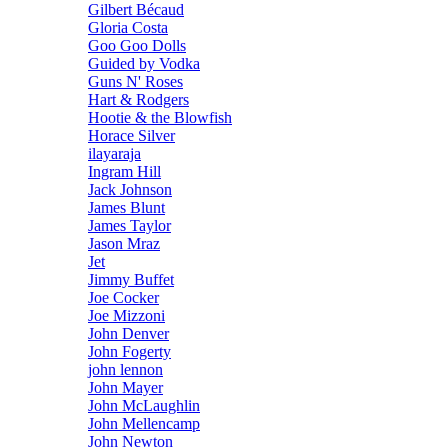
Gilbert Bécaud
Gloria Costa
Goo Goo Dolls
Guided by Vodka
Guns N' Roses
Hart & Rodgers
Hootie & the Blowfish
Horace Silver
ilayaraja
Ingram Hill
Jack Johnson
James Blunt
James Taylor
Jason Mraz
Jet
Jimmy Buffet
Joe Cocker
Joe Mizzoni
John Denver
John Fogerty
john lennon
John Mayer
John McLaughlin
John Mellencamp
John Newton