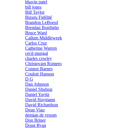
bhavin patel
bill jones
Bill Taylor
Bizuru Fidélité
Brandon LeBoeuf
Brendan Bonfiglio
Bruce Ward
Callum Middleweek
Carlos Cruz
Catherine Warren
cecil mungal
charles cowley
Christovam Romero
Connor Barnes
Couloir Hanson
D G
Dan Johnson
Daniel Shubrai
Daniel Yavitz
David Haymann
David Richardson
Dean Viau
demian de vroom
Don Briner
Doug Ryan