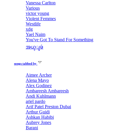
Vanessa Carlton
Various
victor young
Violent Femmes
Westlife
xdg
Yael Naim
You've Got To Stand For Something
အယ္ျဖဴ
songs tabbed by
Aimee Archer
Alena Mayo
Alex Godinez
Ambareesh Ambareesh
Andi Kuhlmann
ariel pardo
Arif Patel Preston Dubai
Arthur Guidi
Ashkan Habibi
Aubrey Jones
Barani