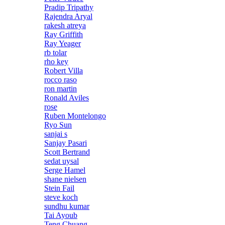
Pradip Tripathy
Rajendra Aryal
rakesh atreya
Ray Griffith
Ray Yeager
rb tolar
rho key
Robert Villa
rocco raso
ron martin
Ronald Aviles
rose
Ruben Montelongo
Ryo Sun
sanjai s
Sanjay Pasari
Scott Bertrand
sedat uysal
Serge Hamel
shane nielsen
Stein Fail
steve koch
sundhu kumar
Tai Ayoub
Teng Chuang