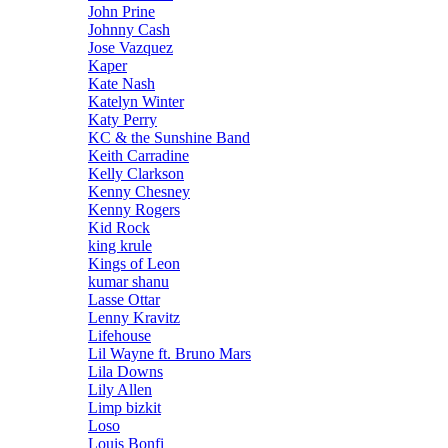
John Prine
Johnny Cash
Jose Vazquez
Kaper
Kate Nash
Katelyn Winter
Katy Perry
KC & the Sunshine Band
Keith Carradine
Kelly Clarkson
Kenny Chesney
Kenny Rogers
Kid Rock
king krule
Kings of Leon
kumar shanu
Lasse Ottar
Lenny Kravitz
Lifehouse
Lil Wayne ft. Bruno Mars
Lila Downs
Lily Allen
Limp bizkit
Loso
Louis Bonfi