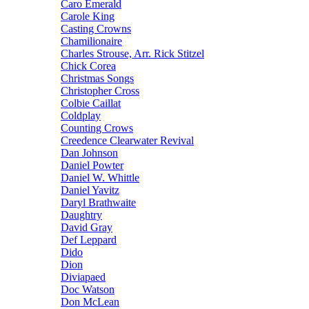
Caro Emerald
Carole King
Casting Crowns
Chamilionaire
Charles Strouse, Arr. Rick Stitzel
Chick Corea
Christmas Songs
Christopher Cross
Colbie Caillat
Coldplay
Counting Crows
Creedence Clearwater Revival
Dan Johnson
Daniel Powter
Daniel W. Whittle
Daniel Yavitz
Daryl Brathwaite
Daughtry
David Gray
Def Leppard
Dido
Dion
Diviapaed
Doc Watson
Don McLean