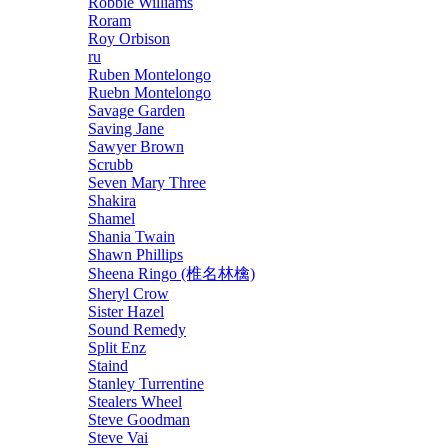
Robbie Williams
Roram
Roy Orbison
ru
Ruben Montelongo
Ruebn Montelongo
Savage Garden
Saving Jane
Sawyer Brown
Scrubb
Seven Mary Three
Shakira
Shamel
Shania Twain
Shawn Phillips
Sheena Ringo (椎名林檎)
Sheryl Crow
Sister Hazel
Sound Remedy
Split Enz
Staind
Stanley Turrentine
Stealers Wheel
Steve Goodman
Steve Vai