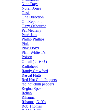
Nine Days
Norah Jones
Oasis
One Direction
OneRepublic
Ozzy Osbourne
Pat Metheny
Pearl Jam
Phillip Phillips
Pink
Pink Floyd
Plain White T's
Poison
Quruli (くるり)
Radiohead
Randy Crawford
Rascal Flatts
Red Hot Chili Peppers
red hot chilli peppers
Regina Spektor
Rehab
Rihanna
Rihanna, NeYo
Rob Thomas