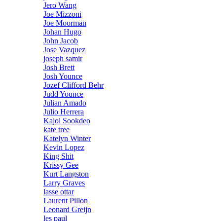
Jero Wang
Joe Mizzoni
Joe Moorman
Johan Hugo
John Jacob
Jose Vazquez
joseph samir
Josh Brett
Josh Younce
Jozef Clifford Behr
Judd Younce
Julian Amado
Julio Herrera
Kajol Sookdeo
kate tree
Katelyn Winter
Kevin Lopez
King Shit
Krissy Gee
Kurt Langston
Larry Graves
lasse ottar
Laurent Pillon
Leonard Greijn
les paul