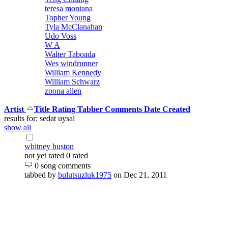
teresa montana
Topher Young
Tyla McClanahan
Udo Voss
W A
Walter Taboada
Wes windrunner
William Kennedy
William Schwarz
zoona allen
Artist
Title
Rating
Tabber
Comments
Date Created
results for: sedat uysal
show all
whitney huston
not yet rated
0 rated
0 song comments
tabbed by
bulutsuzluk1975
on Dec 21, 2011