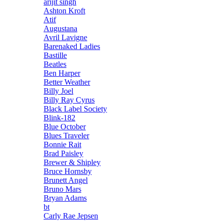
arijit singh
Ashton Kroft
Atif
Augustana
Avril Lavigne
Barenaked Ladies
Bastille
Beatles
Ben Harper
Better Weather
Billy Joel
Billy Ray Cyrus
Black Label Society
Blink-182
Blue October
Blues Traveler
Bonnie Rait
Brad Paisley
Brewer & Shipley
Bruce Hornsby
Brunett Angel
Bruno Mars
Bryan Adams
bt
Carly Rae Jepsen