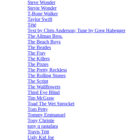
Steve Wonder
Stevie Wonder
T-Bone Walker
Taylor Swift
Tété
Text by Chris Anderson; Tune by Greg Habegger
The Allman Bros.
The Beach Boys
The Beatles
The Fray
The Killers
The Pixies
The Pretty Reckless
The Rolling Stones
The Script
The Wallflowers
Third Eye Blind
Tim McGraw
Toad The Wet Sprocket
Tom Petty
Tommy Emmanuel
Tony Christie
tony q rastafara
Travis Tritt
Ugly Kid Joe