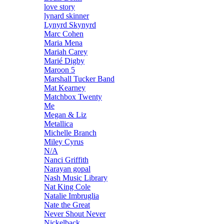
love story
lynard skinner
Lynyrd Skynyrd
Marc Cohen
Maria Mena
Mariah Carey
Marié Digby
Maroon 5
Marshall Tucker Band
Mat Kearney
Matchbox Twenty
Me
Megan & Liz
Metallica
Michelle Branch
Miley Cyrus
N/A
Nanci Griffith
Narayan gopal
Nash Music Library
Nat King Cole
Natalie Imbruglia
Nate the Great
Never Shout Never
Nickelback