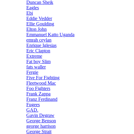
Duncan Sheik
Eagles
Ebi
Eddie Vedder
Ellie Goulding
Elton John
Emmanuel Katto Uganda
emrah ceylan
Enrique Iglesias
Eric Clapton
Extreme
Fat boy Slim
fats waller
Fergie
Five For Fighting
Fleetwood Mac
Foo Fighters
Frank Zappa
Franz Ferdinand
Fugees
GAD.
Gavin Degraw
George Benson
george harrison
George Strait