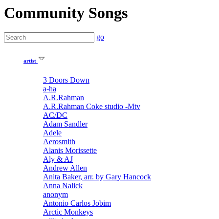
Community Songs
go
artist
3 Doors Down
a-ha
A.R.Rahman
A.R.Rahman Coke studio -Mtv
AC/DC
Adam Sandler
Adele
Aerosmith
Alanis Morissette
Aly & AJ
Andrew Allen
Anita Baker, arr. by Gary Hancock
Anna Nalick
anonym
Antonio Carlos Jobim
Arctic Monkeys