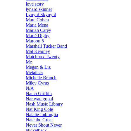
love story
lynard skinner
Lynyrd Skynyrd
Marc Cohen
Maria Mena
Mariah Carey
Marié Digby
Maroon 5
Marshall Tucker Band
Mat Kearney
Matchbox Twenty
Me
Megan & Liz
Metallica
Michelle Branch
Miley Cyrus
N/A
Nanci Griffith
Narayan gopal
Nash Music Library
Nat King Cole
Natalie Imbruglia
Nate the Great
Never Shout Never
Nickelback