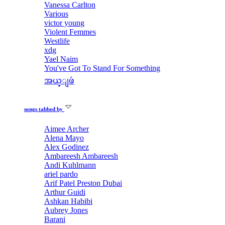
Vanessa Carlton
Various
victor young
Violent Femmes
Westlife
xdg
Yael Naim
You've Got To Stand For Something
အယ္ျဖဴ
songs tabbed by
Aimee Archer
Alena Mayo
Alex Godinez
Ambareesh Ambareesh
Andi Kuhlmann
ariel pardo
Arif Patel Preston Dubai
Arthur Guidi
Ashkan Habibi
Aubrey Jones
Barani