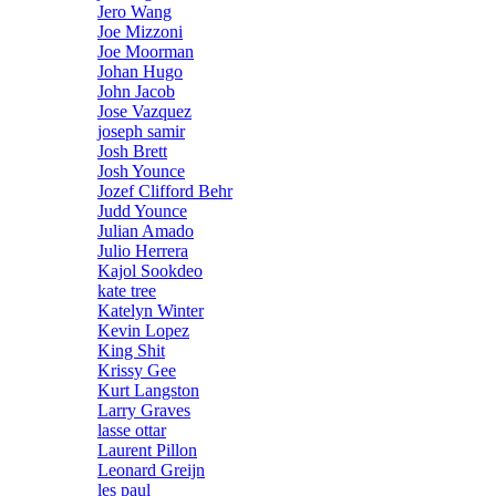
Jero Wang
Joe Mizzoni
Joe Moorman
Johan Hugo
John Jacob
Jose Vazquez
joseph samir
Josh Brett
Josh Younce
Jozef Clifford Behr
Judd Younce
Julian Amado
Julio Herrera
Kajol Sookdeo
kate tree
Katelyn Winter
Kevin Lopez
King Shit
Krissy Gee
Kurt Langston
Larry Graves
lasse ottar
Laurent Pillon
Leonard Greijn
les paul