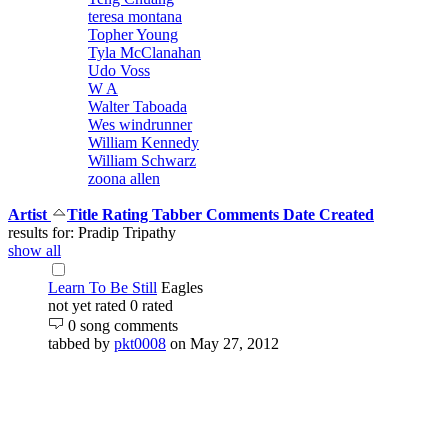
teresa montana
Topher Young
Tyla McClanahan
Udo Voss
W A
Walter Taboada
Wes windrunner
William Kennedy
William Schwarz
zoona allen
Artist
Title
Rating
Tabber
Comments
Date Created
results for: Pradip Tripathy
show all
Learn To Be Still
Eagles
not yet rated
0 rated
0 song comments
tabbed by
pkt0008
on May 27, 2012