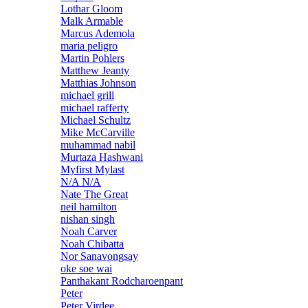
Lothar Gloom
Malk Armable
Marcus Ademola
maria peligro
Martin Pohlers
Matthew Jeanty
Matthias Johnson
michael grill
michael rafferty
Michael Schultz
Mike McCarville
muhammad nabil
Murtaza Hashwani
Myfirst Mylast
N/A N/A
Nate The Great
neil hamilton
nishan singh
Noah Carver
Noah Chibatta
Nor Sanavongsay
oke soe wai
Panthakant Rodcharoenpant
Peter
Peter Virdee