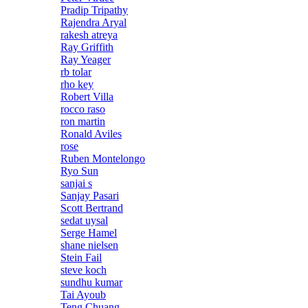
Pradip Tripathy
Rajendra Aryal
rakesh atreya
Ray Griffith
Ray Yeager
rb tolar
rho key
Robert Villa
rocco raso
ron martin
Ronald Aviles
rose
Ruben Montelongo
Ryo Sun
sanjai s
Sanjay Pasari
Scott Bertrand
sedat uysal
Serge Hamel
shane nielsen
Stein Fail
steve koch
sundhu kumar
Tai Ayoub
Teng Chuang