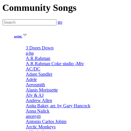
Community Songs
go
artist
3 Doors Down
a-ha
A.R.Rahman
A.R.Rahman Coke studio -Mtv
AC/DC
Adam Sandler
Adele
Aerosmith
Alanis Morissette
Aly & AJ
Andrew Allen
Anita Baker, arr. by Gary Hancock
Anna Nalick
anonym
Antonio Carlos Jobim
Arctic Monkeys