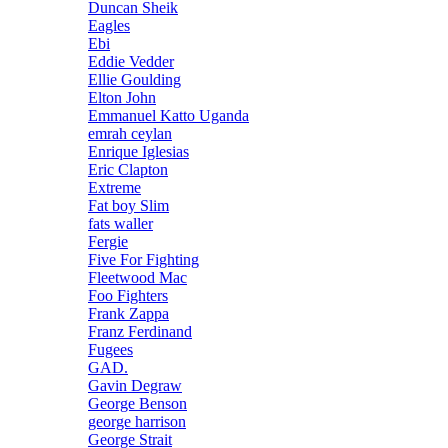
Duncan Sheik
Eagles
Ebi
Eddie Vedder
Ellie Goulding
Elton John
Emmanuel Katto Uganda
emrah ceylan
Enrique Iglesias
Eric Clapton
Extreme
Fat boy Slim
fats waller
Fergie
Five For Fighting
Fleetwood Mac
Foo Fighters
Frank Zappa
Franz Ferdinand
Fugees
GAD.
Gavin Degraw
George Benson
george harrison
George Strait