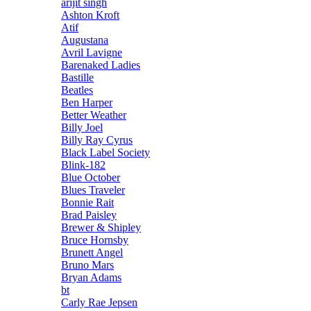
arijit singh
Ashton Kroft
Atif
Augustana
Avril Lavigne
Barenaked Ladies
Bastille
Beatles
Ben Harper
Better Weather
Billy Joel
Billy Ray Cyrus
Black Label Society
Blink-182
Blue October
Blues Traveler
Bonnie Rait
Brad Paisley
Brewer & Shipley
Bruce Hornsby
Brunett Angel
Bruno Mars
Bryan Adams
bt
Carly Rae Jepsen