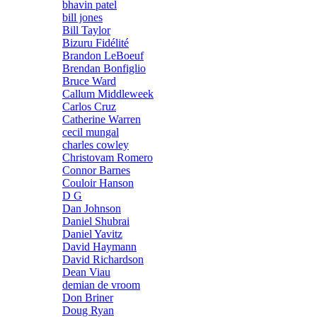
bhavin patel
bill jones
Bill Taylor
Bizuru Fidélité
Brandon LeBoeuf
Brendan Bonfiglio
Bruce Ward
Callum Middleweek
Carlos Cruz
Catherine Warren
cecil mungal
charles cowley
Christovam Romero
Connor Barnes
Couloir Hanson
D G
Dan Johnson
Daniel Shubrai
Daniel Yavitz
David Haymann
David Richardson
Dean Viau
demian de vroom
Don Briner
Doug Ryan