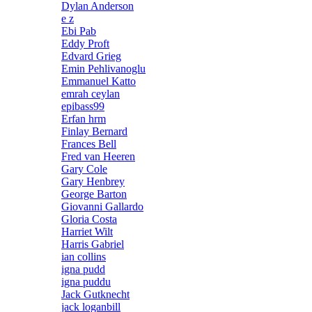
Dylan Anderson
e z
Ebi Pab
Eddy Proft
Edvard Grieg
Emin Pehlivanoglu
Emmanuel Katto
emrah ceylan
epibass99
Erfan hrm
Finlay Bernard
Frances Bell
Fred van Heeren
Gary Cole
Gary Henbrey
George Barton
Giovanni Gallardo
Gloria Costa
Harriet Wilt
Harris Gabriel
ian collins
igna pudd
igna puddu
Jack Gutknecht
jack loganbill