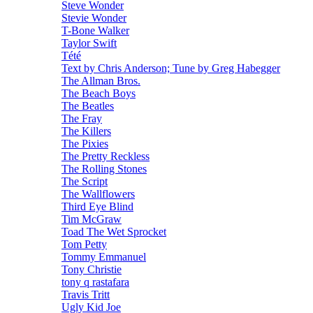
Steve Wonder
Stevie Wonder
T-Bone Walker
Taylor Swift
Tété
Text by Chris Anderson; Tune by Greg Habegger
The Allman Bros.
The Beach Boys
The Beatles
The Fray
The Killers
The Pixies
The Pretty Reckless
The Rolling Stones
The Script
The Wallflowers
Third Eye Blind
Tim McGraw
Toad The Wet Sprocket
Tom Petty
Tommy Emmanuel
Tony Christie
tony q rastafara
Travis Tritt
Ugly Kid Joe