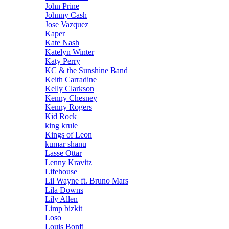
John Prine
Johnny Cash
Jose Vazquez
Kaper
Kate Nash
Katelyn Winter
Katy Perry
KC & the Sunshine Band
Keith Carradine
Kelly Clarkson
Kenny Chesney
Kenny Rogers
Kid Rock
king krule
Kings of Leon
kumar shanu
Lasse Ottar
Lenny Kravitz
Lifehouse
Lil Wayne ft. Bruno Mars
Lila Downs
Lily Allen
Limp bizkit
Loso
Louis Bonfi