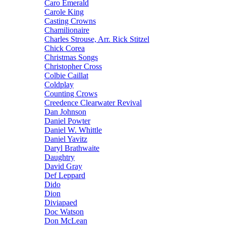
Caro Emerald
Carole King
Casting Crowns
Chamilionaire
Charles Strouse, Arr. Rick Stitzel
Chick Corea
Christmas Songs
Christopher Cross
Colbie Caillat
Coldplay
Counting Crows
Creedence Clearwater Revival
Dan Johnson
Daniel Powter
Daniel W. Whittle
Daniel Yavitz
Daryl Brathwaite
Daughtry
David Gray
Def Leppard
Dido
Dion
Diviapaed
Doc Watson
Don McLean