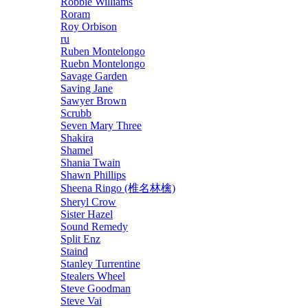
Robbie Williams
Roram
Roy Orbison
ru
Ruben Montelongo
Ruebn Montelongo
Savage Garden
Saving Jane
Sawyer Brown
Scrubb
Seven Mary Three
Shakira
Shamel
Shania Twain
Shawn Phillips
Sheena Ringo (椎名林檎)
Sheryl Crow
Sister Hazel
Sound Remedy
Split Enz
Staind
Stanley Turrentine
Stealers Wheel
Steve Goodman
Steve Vai