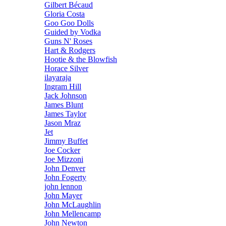
Gilbert Bécaud
Gloria Costa
Goo Goo Dolls
Guided by Vodka
Guns N' Roses
Hart & Rodgers
Hootie & the Blowfish
Horace Silver
ilayaraja
Ingram Hill
Jack Johnson
James Blunt
James Taylor
Jason Mraz
Jet
Jimmy Buffet
Joe Cocker
Joe Mizzoni
John Denver
John Fogerty
john lennon
John Mayer
John McLaughlin
John Mellencamp
John Newton