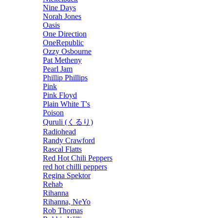
Nine Days
Norah Jones
Oasis
One Direction
OneRepublic
Ozzy Osbourne
Pat Metheny
Pearl Jam
Phillip Phillips
Pink
Pink Floyd
Plain White T's
Poison
Quruli (くるり)
Radiohead
Randy Crawford
Rascal Flatts
Red Hot Chili Peppers
red hot chilli peppers
Regina Spektor
Rehab
Rihanna
Rihanna, NeYo
Rob Thomas