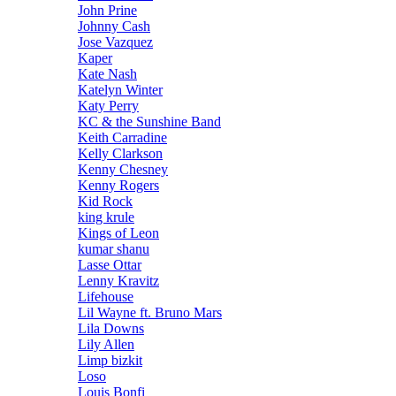
John Prine
Johnny Cash
Jose Vazquez
Kaper
Kate Nash
Katelyn Winter
Katy Perry
KC & the Sunshine Band
Keith Carradine
Kelly Clarkson
Kenny Chesney
Kenny Rogers
Kid Rock
king krule
Kings of Leon
kumar shanu
Lasse Ottar
Lenny Kravitz
Lifehouse
Lil Wayne ft. Bruno Mars
Lila Downs
Lily Allen
Limp bizkit
Loso
Louis Bonfi