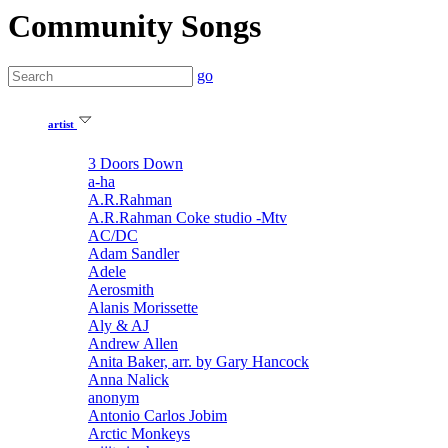
Community Songs
go
artist
3 Doors Down
a-ha
A.R.Rahman
A.R.Rahman Coke studio -Mtv
AC/DC
Adam Sandler
Adele
Aerosmith
Alanis Morissette
Aly & AJ
Andrew Allen
Anita Baker, arr. by Gary Hancock
Anna Nalick
anonym
Antonio Carlos Jobim
Arctic Monkeys