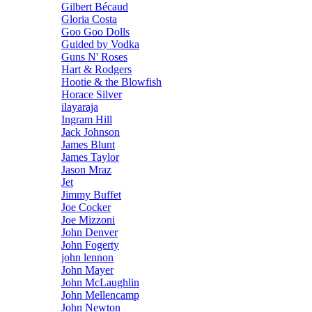
Gilbert Bécaud
Gloria Costa
Goo Goo Dolls
Guided by Vodka
Guns N' Roses
Hart & Rodgers
Hootie & the Blowfish
Horace Silver
ilayaraja
Ingram Hill
Jack Johnson
James Blunt
James Taylor
Jason Mraz
Jet
Jimmy Buffet
Joe Cocker
Joe Mizzoni
John Denver
John Fogerty
john lennon
John Mayer
John McLaughlin
John Mellencamp
John Newton