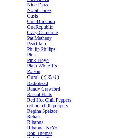
Nine Days
Norah Jones
Oasis
One Direction
OneRepublic
Ozzy Osbourne
Pat Metheny
Pearl Jam
Phillip Phillips
Pink
Pink Floyd
Plain White T's
Poison
Quruli (くるり)
Radiohead
Randy Crawford
Rascal Flatts
Red Hot Chili Peppers
red hot chilli peppers
Regina Spektor
Rehab
Rihanna
Rihanna, NeYo
Rob Thomas