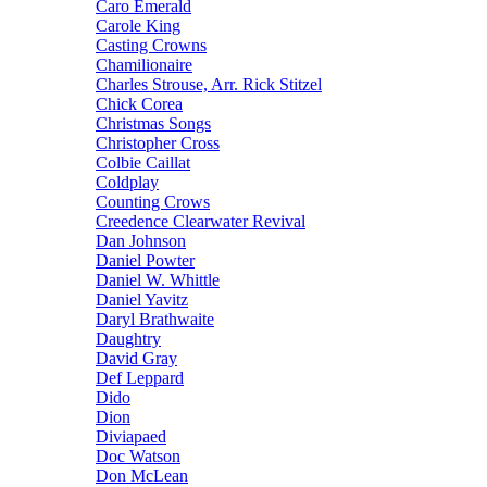
Caro Emerald
Carole King
Casting Crowns
Chamilionaire
Charles Strouse, Arr. Rick Stitzel
Chick Corea
Christmas Songs
Christopher Cross
Colbie Caillat
Coldplay
Counting Crows
Creedence Clearwater Revival
Dan Johnson
Daniel Powter
Daniel W. Whittle
Daniel Yavitz
Daryl Brathwaite
Daughtry
David Gray
Def Leppard
Dido
Dion
Diviapaed
Doc Watson
Don McLean