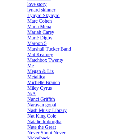
love story
lynard skinner
Lynyrd Skynyrd
Marc Cohen
Maria Mena
Mariah Carey
Marié Digby
Maroon 5
Marshall Tucker Band
Mat Kearney
Matchbox Twenty
Me
Megan & Liz
Metallica
Michelle Branch
Miley Cyrus
N/A
Nanci Griffith
Narayan gopal
Nash Music Library
Nat King Cole
Natalie Imbruglia
Nate the Great
Never Shout Never
Nickelback