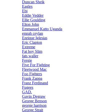
Duncan Sheik
Eagles
Ebi
Eddie Vedder
Ellie Goulding
Elton John
Emmanuel Katto Uganda
emrah ceylan
Enrique Iglesias
Eric Clapton
Extreme
Fat boy Slim
fats waller
Fergie
Five For Fighting
Fleetwood Mac
Foo Fighters
Frank Zappa
Franz Ferdinand
Fugees
GAD.
Gavin Degraw
George Benson
george harrison
George Strait