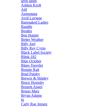
arijit singh
Ashton Kroft
Atif
Augustana
Avril Lavigne
Barenaked Ladies
Bastille
Beatles
Ben Harper
Better Weather
Billy Joel
Billy Ray Cyrus
Black Label Society
Blink-182
Blue October
Blues Traveler
Bonnie Rait
Brad Paisley
Brewer & Shipley
Bruce Hornsby
Brunett Angel
Bruno Mars
Bryan Adams
bt
Carly Rae Jepsen