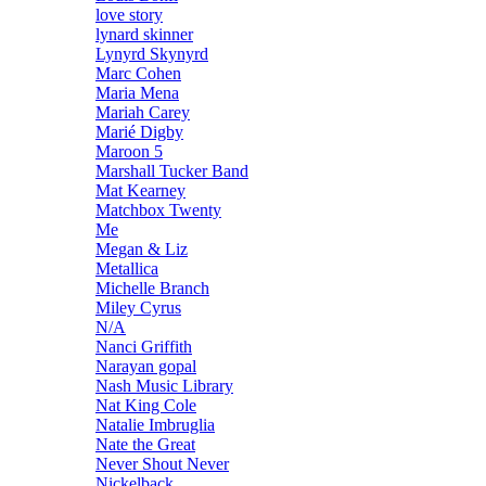
love story
lynard skinner
Lynyrd Skynyrd
Marc Cohen
Maria Mena
Mariah Carey
Marié Digby
Maroon 5
Marshall Tucker Band
Mat Kearney
Matchbox Twenty
Me
Megan & Liz
Metallica
Michelle Branch
Miley Cyrus
N/A
Nanci Griffith
Narayan gopal
Nash Music Library
Nat King Cole
Natalie Imbruglia
Nate the Great
Never Shout Never
Nickelback