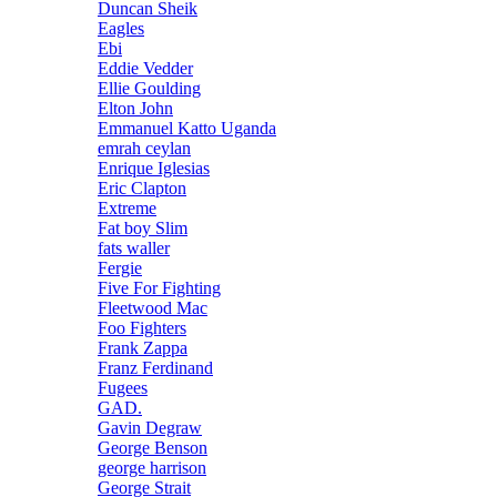
Duncan Sheik
Eagles
Ebi
Eddie Vedder
Ellie Goulding
Elton John
Emmanuel Katto Uganda
emrah ceylan
Enrique Iglesias
Eric Clapton
Extreme
Fat boy Slim
fats waller
Fergie
Five For Fighting
Fleetwood Mac
Foo Fighters
Frank Zappa
Franz Ferdinand
Fugees
GAD.
Gavin Degraw
George Benson
george harrison
George Strait