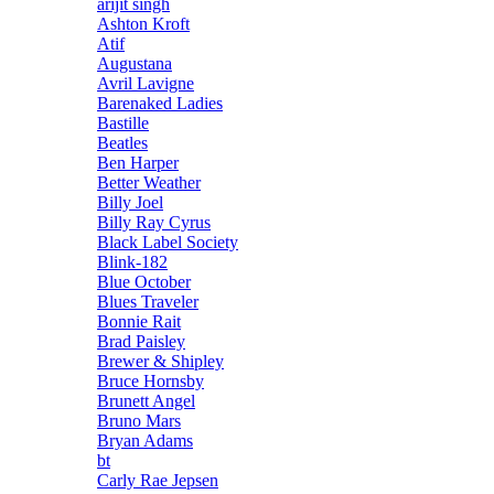
arijit singh
Ashton Kroft
Atif
Augustana
Avril Lavigne
Barenaked Ladies
Bastille
Beatles
Ben Harper
Better Weather
Billy Joel
Billy Ray Cyrus
Black Label Society
Blink-182
Blue October
Blues Traveler
Bonnie Rait
Brad Paisley
Brewer & Shipley
Bruce Hornsby
Brunett Angel
Bruno Mars
Bryan Adams
bt
Carly Rae Jepsen