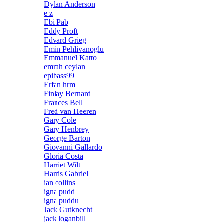
Dylan Anderson
e z
Ebi Pab
Eddy Proft
Edvard Grieg
Emin Pehlivanoglu
Emmanuel Katto
emrah ceylan
epibass99
Erfan hrm
Finlay Bernard
Frances Bell
Fred van Heeren
Gary Cole
Gary Henbrey
George Barton
Giovanni Gallardo
Gloria Costa
Harriet Wilt
Harris Gabriel
ian collins
igna pudd
igna puddu
Jack Gutknecht
jack loganbill