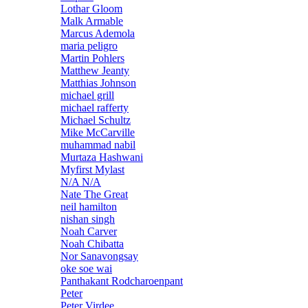
Lothar Gloom
Malk Armable
Marcus Ademola
maria peligro
Martin Pohlers
Matthew Jeanty
Matthias Johnson
michael grill
michael rafferty
Michael Schultz
Mike McCarville
muhammad nabil
Murtaza Hashwani
Myfirst Mylast
N/A N/A
Nate The Great
neil hamilton
nishan singh
Noah Carver
Noah Chibatta
Nor Sanavongsay
oke soe wai
Panthakant Rodcharoenpant
Peter
Peter Virdee