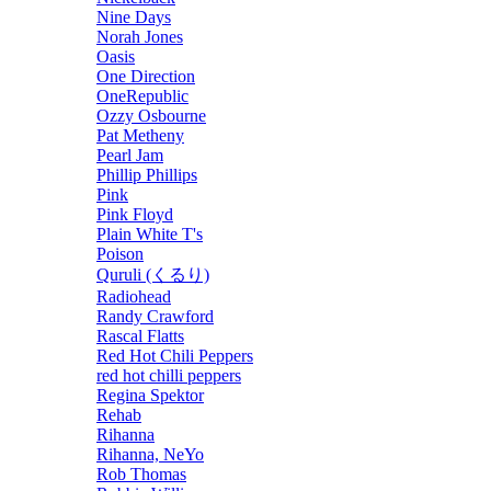
Nine Days
Norah Jones
Oasis
One Direction
OneRepublic
Ozzy Osbourne
Pat Metheny
Pearl Jam
Phillip Phillips
Pink
Pink Floyd
Plain White T's
Poison
Quruli (くるり)
Radiohead
Randy Crawford
Rascal Flatts
Red Hot Chili Peppers
red hot chilli peppers
Regina Spektor
Rehab
Rihanna
Rihanna, NeYo
Rob Thomas