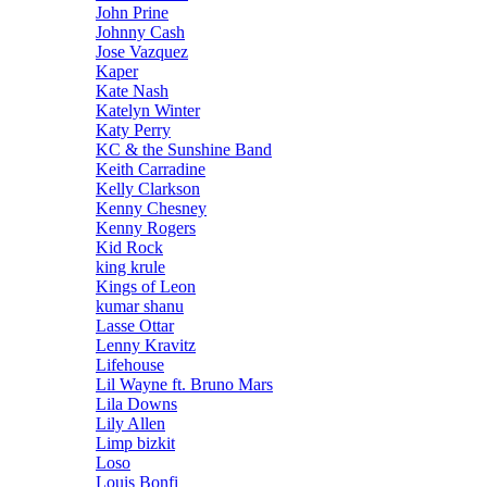
John Prine
Johnny Cash
Jose Vazquez
Kaper
Kate Nash
Katelyn Winter
Katy Perry
KC & the Sunshine Band
Keith Carradine
Kelly Clarkson
Kenny Chesney
Kenny Rogers
Kid Rock
king krule
Kings of Leon
kumar shanu
Lasse Ottar
Lenny Kravitz
Lifehouse
Lil Wayne ft. Bruno Mars
Lila Downs
Lily Allen
Limp bizkit
Loso
Louis Bonfi