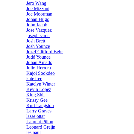
Jero Wang
Joe Mizzoni
Joe Moorman
Johan Hugo
John Jacob
Jose Vazquez
joseph samir
Josh Brett
Josh Younce
Jozef Clifford Behr
Judd Younce
Julian Amado
Julio Herrera
Kajol Sookdeo
kate tree
Katelyn Winter
Kevin Lopez
King Shit
Krissy Gee
Kurt Langston
Larry Graves
lasse ottar
Laurent Pillon
Leonard Greijn
les paul