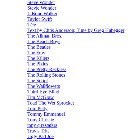
Steve Wonder
Stevie Wonder
T-Bone Walker
Taylor Swift
Tété
Text by Chris Anderson; Tune by Greg Habegger
The Allman Bros.
The Beach Boys
The Beatles
The Fray
The Killers
The Pixies
The Pretty Reckless
The Rolling Stones
The Script
The Wallflowers
Third Eye Blind
Tim McGraw
Toad The Wet Sprocket
Tom Petty
Tommy Emmanuel
Tony Christie
tony q rastafara
Travis Tritt
Ugly Kid Joe