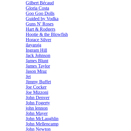
Gilbert Bécaud
Gloria Costa
Goo Goo Dolls
Guided by Vodka
Guns N' Roses
Hart & Rodgers
Hootie & the Blowfish
Horace Silver
ilayaraja
Ingram Hill
Jack Johnson
James Blunt
James Taylor
Jason Mraz
Jet
Jimmy Buffet
Joe Cocker
Joe Mizzoni
John Denver
John Fogerty
john lennon
John Mayer
John McLaughlin
John Mellencamp
John Newton