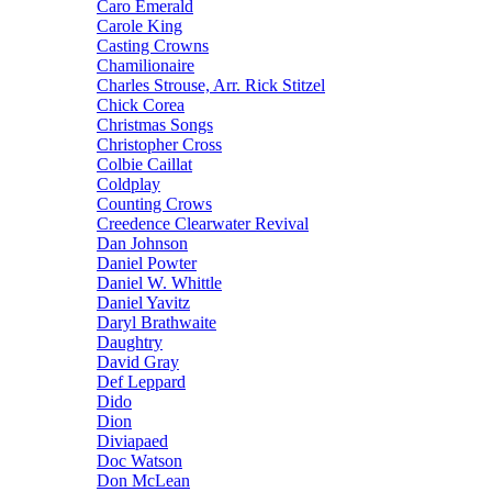
Caro Emerald
Carole King
Casting Crowns
Chamilionaire
Charles Strouse, Arr. Rick Stitzel
Chick Corea
Christmas Songs
Christopher Cross
Colbie Caillat
Coldplay
Counting Crows
Creedence Clearwater Revival
Dan Johnson
Daniel Powter
Daniel W. Whittle
Daniel Yavitz
Daryl Brathwaite
Daughtry
David Gray
Def Leppard
Dido
Dion
Diviapaed
Doc Watson
Don McLean