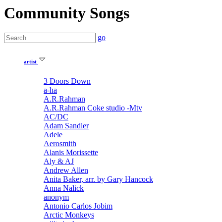
Community Songs
go
artist
3 Doors Down
a-ha
A.R.Rahman
A.R.Rahman Coke studio -Mtv
AC/DC
Adam Sandler
Adele
Aerosmith
Alanis Morissette
Aly & AJ
Andrew Allen
Anita Baker, arr. by Gary Hancock
Anna Nalick
anonym
Antonio Carlos Jobim
Arctic Monkeys