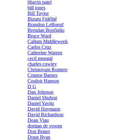
bhavin patel
bill jones
Bill Taylor
Bizuru Fidélité
Brandon LeBoeuf
Brendan Bonfiglio
Bruce Ward
Callum Middleweek
Carlos Cruz
Catherine Warren
cecil mungal
charles cowley
Christovam Romero
Connor Barnes
Couloir Hanson
D G
Dan Johnson
Daniel Shubrai
Daniel Yavitz
David Haymann
David Richardson
Dean Viau
demian de vroom
Don Briner
Doug Ryan