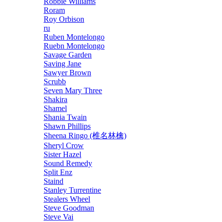
Robbie Williams
Roram
Roy Orbison
ru
Ruben Montelongo
Ruebn Montelongo
Savage Garden
Saving Jane
Sawyer Brown
Scrubb
Seven Mary Three
Shakira
Shamel
Shania Twain
Shawn Phillips
Sheena Ringo (椎名林檎)
Sheryl Crow
Sister Hazel
Sound Remedy
Split Enz
Staind
Stanley Turrentine
Stealers Wheel
Steve Goodman
Steve Vai