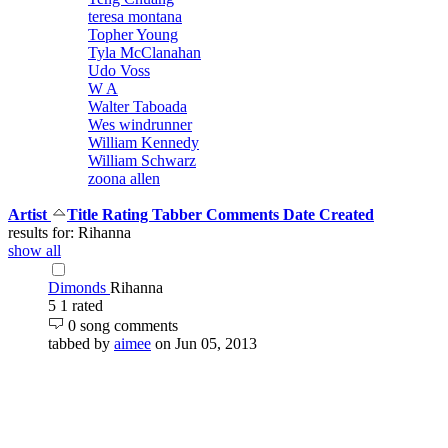
teresa montana
Topher Young
Tyla McClanahan
Udo Voss
W A
Walter Taboada
Wes windrunner
William Kennedy
William Schwarz
zoona allen
Artist
Title
Rating
Tabber
Comments
Date Created
results for: Rihanna
show all
Dimonds
Rihanna
5
1 rated
0 song comments
tabbed by
aimee
on Jun 05, 2013