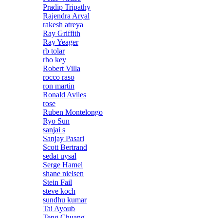
Pradip Tripathy
Rajendra Aryal
rakesh atreya
Ray Griffith
Ray Yeager
rb tolar
rho key
Robert Villa
rocco raso
ron martin
Ronald Aviles
rose
Ruben Montelongo
Ryo Sun
sanjai s
Sanjay Pasari
Scott Bertrand
sedat uysal
Serge Hamel
shane nielsen
Stein Fail
steve koch
sundhu kumar
Tai Ayoub
Teng Chuang