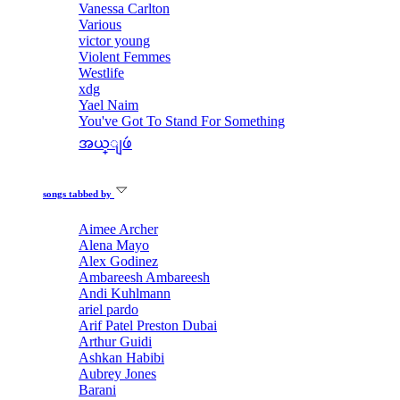
Vanessa Carlton
Various
victor young
Violent Femmes
Westlife
xdg
Yael Naim
You've Got To Stand For Something
အယ္ျဖဴ
songs tabbed by
Aimee Archer
Alena Mayo
Alex Godinez
Ambareesh Ambareesh
Andi Kuhlmann
ariel pardo
Arif Patel Preston Dubai
Arthur Guidi
Ashkan Habibi
Aubrey Jones
Barani