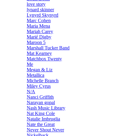
love story
lynard skinner
Lynyrd Skynyrd
Marc Cohen
Maria Mena
Mariah Carey
Marié Digby
Maroon 5
Marshall Tucker Band
Mat Kearney
Matchbox Twenty
Me
Megan & Liz
Metallica
Michelle Branch
Miley Cyrus
N/A
Nanci Griffith
Narayan gopal
Nash Music Library
Nat King Cole
Natalie Imbruglia
Nate the Great
Never Shout Never
Nickelback