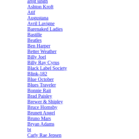
arijit singh
Ashton Kroft
Atif
Augustana
Avril Lavigne
Barenaked Ladies
Bastille
Beatles
Ben Harper
Better Weather
Billy Joel
Billy Ray Cyrus
Black Label Society
Blink-182
Blue October
Blues Traveler
Bonnie Rait
Brad Paisley
Brewer & Shipley
Bruce Hornsby
Brunett Angel
Bruno Mars
Bryan Adams
bt
Carly Rae Jepsen