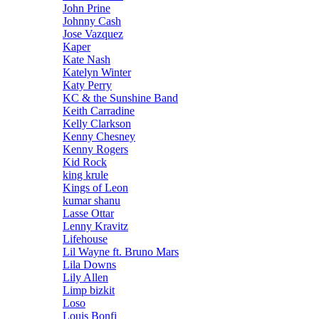
John Prine
Johnny Cash
Jose Vazquez
Kaper
Kate Nash
Katelyn Winter
Katy Perry
KC & the Sunshine Band
Keith Carradine
Kelly Clarkson
Kenny Chesney
Kenny Rogers
Kid Rock
king krule
Kings of Leon
kumar shanu
Lasse Ottar
Lenny Kravitz
Lifehouse
Lil Wayne ft. Bruno Mars
Lila Downs
Lily Allen
Limp bizkit
Loso
Louis Bonfi