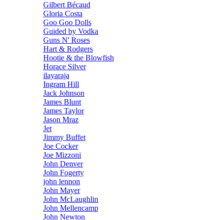
Gilbert Bécaud
Gloria Costa
Goo Goo Dolls
Guided by Vodka
Guns N' Roses
Hart & Rodgers
Hootie & the Blowfish
Horace Silver
ilayaraja
Ingram Hill
Jack Johnson
James Blunt
James Taylor
Jason Mraz
Jet
Jimmy Buffet
Joe Cocker
Joe Mizzoni
John Denver
John Fogerty
john lennon
John Mayer
John McLaughlin
John Mellencamp
John Newton