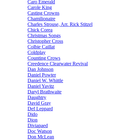
Caro Emerald
Carole King
Casting Crowns
Chamilionaire
Charles Strouse, Arr. Rick Stitzel
Chick Corea
Christmas Songs
Christopher Cross
Colbie Caillat
Coldplay
Counting Crows
Creedence Clearwater Revival
Dan Johnson
Daniel Powter
Daniel W. Whittle
Daniel Yavitz
Daryl Brathwaite
Daughtry
David Gray
Def Leppard
Dido
Dion
Diviapaed
Doc Watson
Don McLean