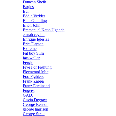
Duncan Sheik
Eagles
Ebi
Eddie Vedder
Ellie Goulding
Elton John
Emmanuel Katto Uganda
emrah ceylan
Enrique Iglesias
Eric Clapton
Extreme
Fat boy Slim
fats waller
Fergie
Five For Fighting
Fleetwood Mac
Foo Fighters
Frank Zappa
Franz Ferdinand
Fugees
GAD.
Gavin Degraw
George Benson
george harrison
George Strait