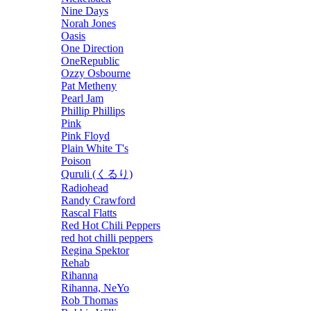
Nine Days
Norah Jones
Oasis
One Direction
OneRepublic
Ozzy Osbourne
Pat Metheny
Pearl Jam
Phillip Phillips
Pink
Pink Floyd
Plain White T's
Poison
Quruli (くるり)
Radiohead
Randy Crawford
Rascal Flatts
Red Hot Chili Peppers
red hot chilli peppers
Regina Spektor
Rehab
Rihanna
Rihanna, NeYo
Rob Thomas