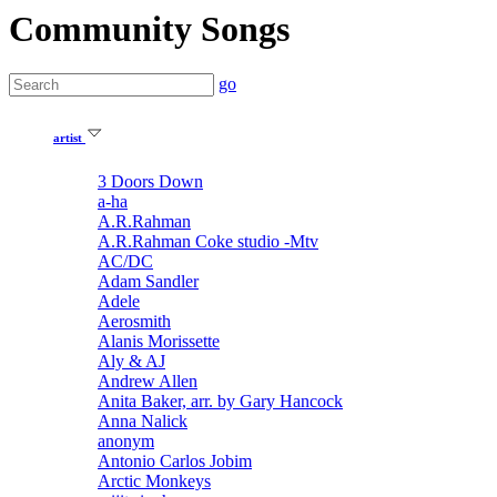
Community Songs
go
artist
3 Doors Down
a-ha
A.R.Rahman
A.R.Rahman Coke studio -Mtv
AC/DC
Adam Sandler
Adele
Aerosmith
Alanis Morissette
Aly & AJ
Andrew Allen
Anita Baker, arr. by Gary Hancock
Anna Nalick
anonym
Antonio Carlos Jobim
Arctic Monkeys