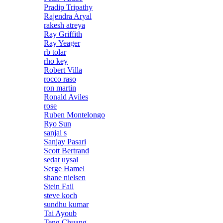
Pradip Tripathy
Rajendra Aryal
rakesh atreya
Ray Griffith
Ray Yeager
rb tolar
rho key
Robert Villa
rocco raso
ron martin
Ronald Aviles
rose
Ruben Montelongo
Ryo Sun
sanjai s
Sanjay Pasari
Scott Bertrand
sedat uysal
Serge Hamel
shane nielsen
Stein Fail
steve koch
sundhu kumar
Tai Ayoub
Teng Chuang