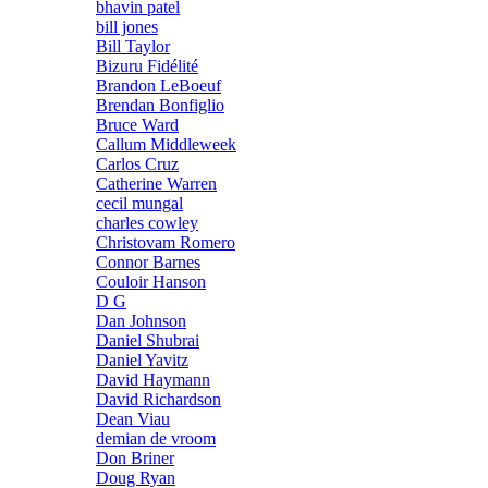
bhavin patel
bill jones
Bill Taylor
Bizuru Fidélité
Brandon LeBoeuf
Brendan Bonfiglio
Bruce Ward
Callum Middleweek
Carlos Cruz
Catherine Warren
cecil mungal
charles cowley
Christovam Romero
Connor Barnes
Couloir Hanson
D G
Dan Johnson
Daniel Shubrai
Daniel Yavitz
David Haymann
David Richardson
Dean Viau
demian de vroom
Don Briner
Doug Ryan