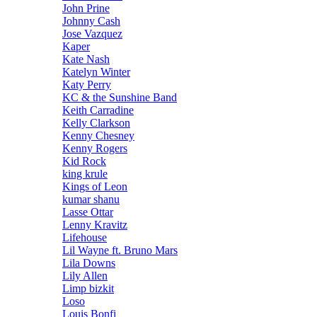
John Prine
Johnny Cash
Jose Vazquez
Kaper
Kate Nash
Katelyn Winter
Katy Perry
KC & the Sunshine Band
Keith Carradine
Kelly Clarkson
Kenny Chesney
Kenny Rogers
Kid Rock
king krule
Kings of Leon
kumar shanu
Lasse Ottar
Lenny Kravitz
Lifehouse
Lil Wayne ft. Bruno Mars
Lila Downs
Lily Allen
Limp bizkit
Loso
Louis Bonfi