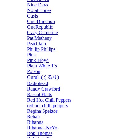
Nine Days
Norah Jones
Oasis
One Direction
OneRepublic
Ozzy Osbourne
Pat Metheny
Pearl Jam
Phillip Phillips
Pink
Pink Floyd
Plain White T's
Poison
Quruli (くるり)
Radiohead
Randy Crawford
Rascal Flatts
Red Hot Chili Peppers
red hot chilli peppers
Regina Spektor
Rehab
Rihanna
Rihanna, NeYo
Rob Thomas