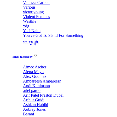
Vanessa Carlton
Various
victor young
Violent Femmes
Westlife
xdg
Yael Naim
You've Got To Stand For Something
အယ္ျဖဴ
songs tabbed by
Aimee Archer
Alena Mayo
Alex Godinez
Ambareesh Ambareesh
Andi Kuhlmann
ariel pardo
Arif Patel Preston Dubai
Arthur Guidi
Ashkan Habibi
Aubrey Jones
Barani