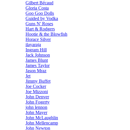
Gilbert Bécaud
Gloria Costa
Goo Goo Dolls
Guided by Vodka
Guns N' Roses
Hart & Rodgers
Hootie & the Blowfish
Horace Silver
ilayaraja
Ingram Hill
Jack Johnson
James Blunt
James Taylor
Jason Mraz
Jet
Jimmy Buffet
Joe Cocker
Joe Mizzoni
John Denver
John Fogerty
john lennon
John Mayer
John McLaughlin
John Mellencamp
John Newton