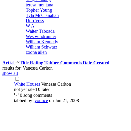
teresa montana
Topher Young
Tyla McClanahan
Udo Voss
W A
Walter Taboada
Wes windrunner
William Kennedy
William Schwarz
zoona allen
Artist
Title
Rating
Tabber
Comments
Date Created
results for: Vanessa Carlton
show all
White Houses
Vanessa Carlton
not yet rated
0 rated
0 song comments
tabbed by
jyounce
on Jun 21, 2008