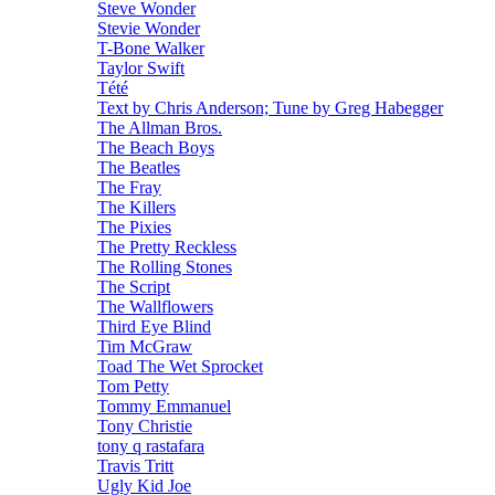
Steve Wonder
Stevie Wonder
T-Bone Walker
Taylor Swift
Tété
Text by Chris Anderson; Tune by Greg Habegger
The Allman Bros.
The Beach Boys
The Beatles
The Fray
The Killers
The Pixies
The Pretty Reckless
The Rolling Stones
The Script
The Wallflowers
Third Eye Blind
Tim McGraw
Toad The Wet Sprocket
Tom Petty
Tommy Emmanuel
Tony Christie
tony q rastafara
Travis Tritt
Ugly Kid Joe