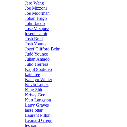
Jero Wang
Joe Mizzoni
Joe Moorman
Johan Hugo
John Jacob
Jose Vazquez
joseph samir
Josh Brett
Josh Younce
Jozef Clifford Behr
Judd Younce
Julian Amado
Julio Herrera
Kajol Sookdeo
kate tree
Katelyn Winter
Kevin Lopez
King Shit
Krissy Gee
Kurt Langston
Larry Graves
lasse ottar
Laurent Pillon
Leonard Greijn
les paul