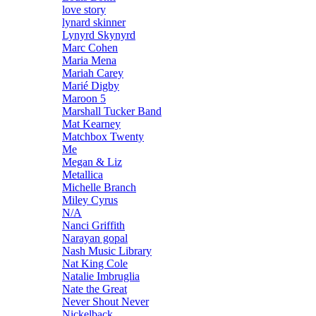
love story
lynard skinner
Lynyrd Skynyrd
Marc Cohen
Maria Mena
Mariah Carey
Marié Digby
Maroon 5
Marshall Tucker Band
Mat Kearney
Matchbox Twenty
Me
Megan & Liz
Metallica
Michelle Branch
Miley Cyrus
N/A
Nanci Griffith
Narayan gopal
Nash Music Library
Nat King Cole
Natalie Imbruglia
Nate the Great
Never Shout Never
Nickelback