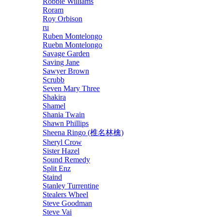
Robbie Williams
Roram
Roy Orbison
ru
Ruben Montelongo
Ruebn Montelongo
Savage Garden
Saving Jane
Sawyer Brown
Scrubb
Seven Mary Three
Shakira
Shamel
Shania Twain
Shawn Phillips
Sheena Ringo (椎名林檎)
Sheryl Crow
Sister Hazel
Sound Remedy
Split Enz
Staind
Stanley Turrentine
Stealers Wheel
Steve Goodman
Steve Vai