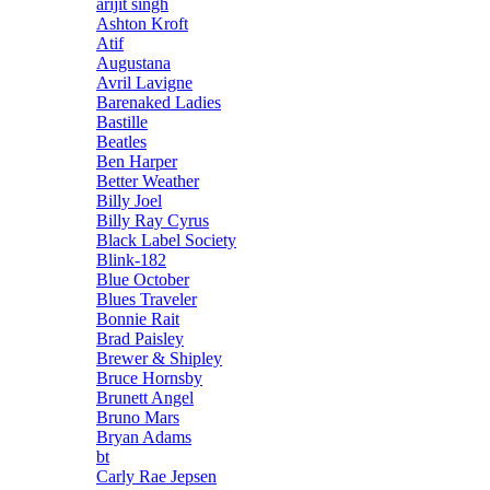
arijit singh
Ashton Kroft
Atif
Augustana
Avril Lavigne
Barenaked Ladies
Bastille
Beatles
Ben Harper
Better Weather
Billy Joel
Billy Ray Cyrus
Black Label Society
Blink-182
Blue October
Blues Traveler
Bonnie Rait
Brad Paisley
Brewer & Shipley
Bruce Hornsby
Brunett Angel
Bruno Mars
Bryan Adams
bt
Carly Rae Jepsen