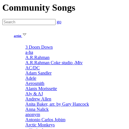
Community Songs
go
artist
3 Doors Down
a-ha
A.R.Rahman
A.R.Rahman Coke studio -Mtv
AC/DC
Adam Sandler
Adele
Aerosmith
Alanis Morissette
Aly & AJ
Andrew Allen
Anita Baker, arr. by Gary Hancock
Anna Nalick
anonym
Antonio Carlos Jobim
Arctic Monkeys