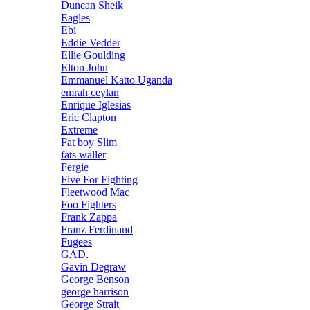
Duncan Sheik
Eagles
Ebi
Eddie Vedder
Ellie Goulding
Elton John
Emmanuel Katto Uganda
emrah ceylan
Enrique Iglesias
Eric Clapton
Extreme
Fat boy Slim
fats waller
Fergie
Five For Fighting
Fleetwood Mac
Foo Fighters
Frank Zappa
Franz Ferdinand
Fugees
GAD.
Gavin Degraw
George Benson
george harrison
George Strait