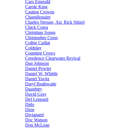
Caro Emerald
Carole King
Casting Crowns
Chamilionaire
Charles Strouse, Arr. Rick Stitzel
Chick Corea
Christmas Songs
Christopher Cross
Colbie Caillat
Coldplay
Counting Crows
Creedence Clearwater Revival
Dan Johnson
Daniel Powter
Daniel W. Whittle
Daniel Yavitz
Daryl Brathwaite
Daughtry
David Gray
Def Leppard
Dido
Dion
Diviapaed
Doc Watson
Don McLean