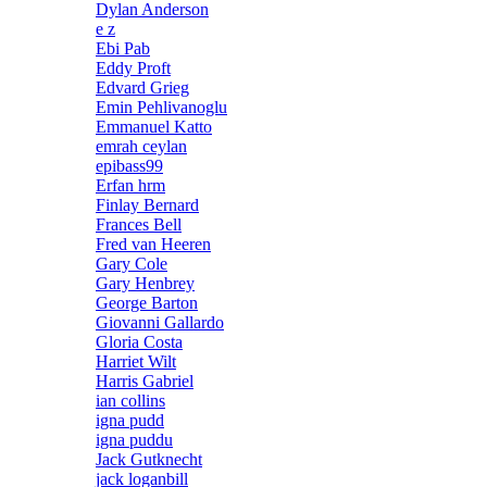
Dylan Anderson
e z
Ebi Pab
Eddy Proft
Edvard Grieg
Emin Pehlivanoglu
Emmanuel Katto
emrah ceylan
epibass99
Erfan hrm
Finlay Bernard
Frances Bell
Fred van Heeren
Gary Cole
Gary Henbrey
George Barton
Giovanni Gallardo
Gloria Costa
Harriet Wilt
Harris Gabriel
ian collins
igna pudd
igna puddu
Jack Gutknecht
jack loganbill