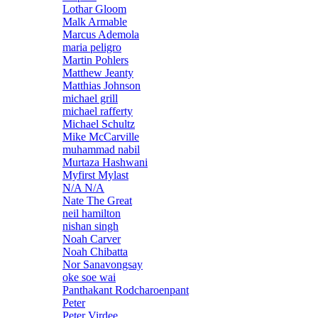
Lothar Gloom
Malk Armable
Marcus Ademola
maria peligro
Martin Pohlers
Matthew Jeanty
Matthias Johnson
michael grill
michael rafferty
Michael Schultz
Mike McCarville
muhammad nabil
Murtaza Hashwani
Myfirst Mylast
N/A N/A
Nate The Great
neil hamilton
nishan singh
Noah Carver
Noah Chibatta
Nor Sanavongsay
oke soe wai
Panthakant Rodcharoenpant
Peter
Peter Virdee