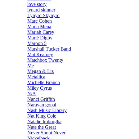
love story
lynard skinner
Lynyrd Skynyrd
Marc Cohen
Maria Mena
Mariah Carey
Marié Digby
Maroon 5
Marshall Tucker Band
Mat Kearney
Matchbox Twenty
Me
Megan & Liz
Metallica
Michelle Branch
Miley Cyrus
N/A
Nanci Griffith
Narayan gopal
Nash Music Library
Nat King Cole
Natalie Imbruglia
Nate the Great
Never Shout Never
Nickelback