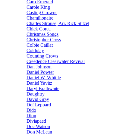
Caro Emerald
Carole King
Casting Crowns
Chamilionaire
Charles Strouse, Arr. Rick Stitzel
Chick Corea
Christmas Songs
Christopher Cross
Colbie Caillat
Coldplay
Counting Crows
Creedence Clearwater Revival
Dan Johnson
Daniel Powter
Daniel W. Whittle
Daniel Yavitz
Daryl Brathwaite
Daughtry
David Gray
Def Leppard
Dido
Dion
Diviapaed
Doc Watson
Don McLean