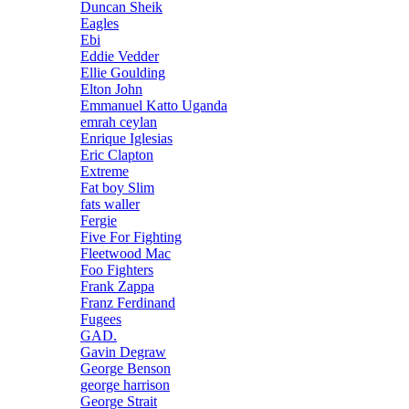
Duncan Sheik
Eagles
Ebi
Eddie Vedder
Ellie Goulding
Elton John
Emmanuel Katto Uganda
emrah ceylan
Enrique Iglesias
Eric Clapton
Extreme
Fat boy Slim
fats waller
Fergie
Five For Fighting
Fleetwood Mac
Foo Fighters
Frank Zappa
Franz Ferdinand
Fugees
GAD.
Gavin Degraw
George Benson
george harrison
George Strait