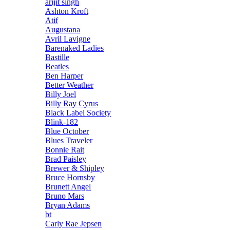
arijit singh
Ashton Kroft
Atif
Augustana
Avril Lavigne
Barenaked Ladies
Bastille
Beatles
Ben Harper
Better Weather
Billy Joel
Billy Ray Cyrus
Black Label Society
Blink-182
Blue October
Blues Traveler
Bonnie Rait
Brad Paisley
Brewer & Shipley
Bruce Hornsby
Brunett Angel
Bruno Mars
Bryan Adams
bt
Carly Rae Jepsen