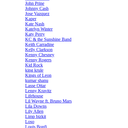
John Prine
Johnny Cash
Jose Vazquez
Kaper
Kate Nash
Katelyn Winter
Katy Perry
KC & the Sunshine Band
Keith Carradine
Kelly Clarkson
Kenny Chesney
Kenny Rogers
Kid Rock
king krule
Kings of Leon
kumar shanu
Lasse Ottar
Lenny Kravitz
Lifehouse
Lil Wayne ft. Bruno Mars
Lila Downs
Lily Allen
Limp bizkit
Loso
Louis Bonfi