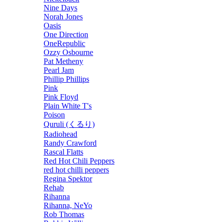
Nine Days
Norah Jones
Oasis
One Direction
OneRepublic
Ozzy Osbourne
Pat Metheny
Pearl Jam
Phillip Phillips
Pink
Pink Floyd
Plain White T's
Poison
Quruli (くるり)
Radiohead
Randy Crawford
Rascal Flatts
Red Hot Chili Peppers
red hot chilli peppers
Regina Spektor
Rehab
Rihanna
Rihanna, NeYo
Rob Thomas