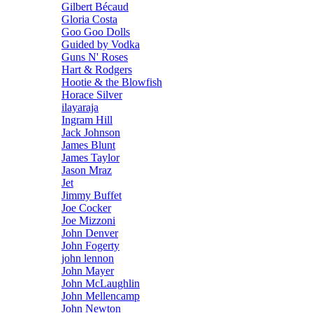
Gilbert Bécaud
Gloria Costa
Goo Goo Dolls
Guided by Vodka
Guns N' Roses
Hart & Rodgers
Hootie & the Blowfish
Horace Silver
ilayaraja
Ingram Hill
Jack Johnson
James Blunt
James Taylor
Jason Mraz
Jet
Jimmy Buffet
Joe Cocker
Joe Mizzoni
John Denver
John Fogerty
john lennon
John Mayer
John McLaughlin
John Mellencamp
John Newton