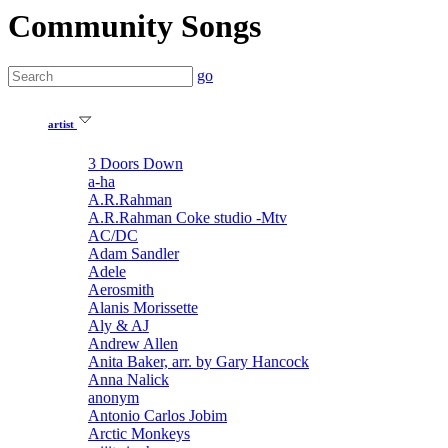
Community Songs
go
artist
3 Doors Down
a-ha
A.R.Rahman
A.R.Rahman Coke studio -Mtv
AC/DC
Adam Sandler
Adele
Aerosmith
Alanis Morissette
Aly & AJ
Andrew Allen
Anita Baker, arr. by Gary Hancock
Anna Nalick
anonym
Antonio Carlos Jobim
Arctic Monkeys